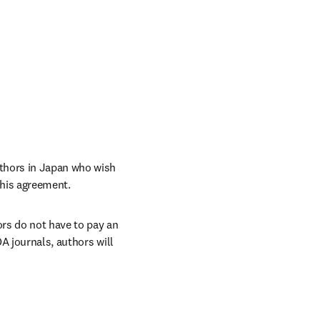
thors in Japan who wish 
this agreement. 
rs do not have to pay an 
A journals, authors will 