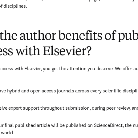
f disciplines.
(
opens in new tab/window
)
the author benefits of pu
ss with Elsevier?
cess with Elsevier, you get the attention you deserve. We offer a
ve hybrid and open access journals across every scientific discipli
ive expert support throughout submission, during peer review, an
ur final published article will be published on ScienceDirect, the 
 world.