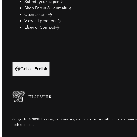
Submit your paper
opens in new tab/window
Shop Books & Journals
Open access
View all products
Elsevier Connect
Global | English
Copyright © 2026 Elsevier, its licensors, and contributors. All rights are reserv
technologies.