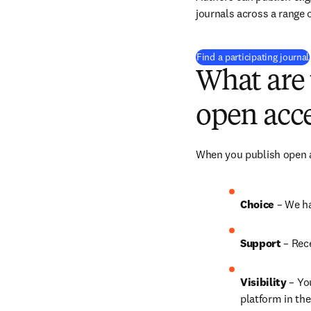
journals across a range o
Find a participating journal
What are 
open acce
When you publish open ac
Choice 
– We ha
Support
 – 
Rece
Visibility
 – Yo
platform in the