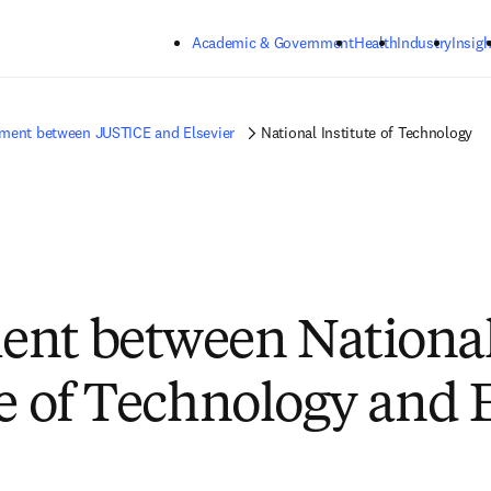
Skip to main content
Academic & Government
Health
Industry
Insigh
ment between JUSTICE and Elsevier
National Institute of Technology
ent between Nationa
te of Technology and 