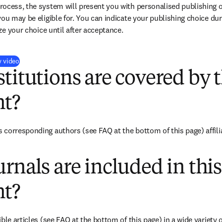
ocess, the system will present you with personalised publishing o
you may be eligible for. You can indicate your publishing choice du
ize your choice until after acceptance.
(
opens in new tab/window
)
y video
titutions are covered by t
t?
corresponding authors (see FAQ at the bottom of this page) affilia
rnals are included in this
t?
ble articles (see FAQ at the bottom of this page) in a wide variety of