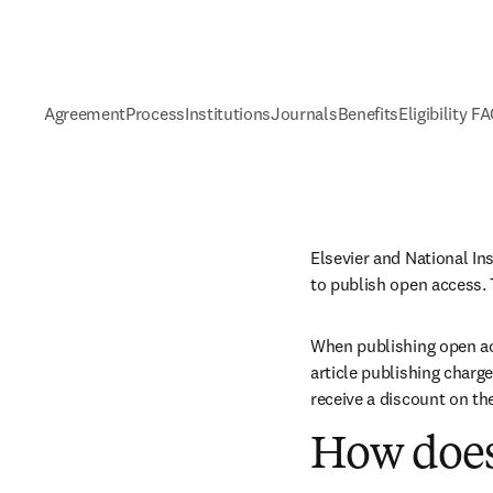
Agreement
Process
Institutions
Journals
Benefits
Eligibility F
Elsevier and National In
to publish open access. 
When publishing open acc
article publishing charge
receive a discount on th
How does