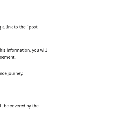
 a link to the “post 
his information, you will 
reement.
nce journey.
ll be covered by the 