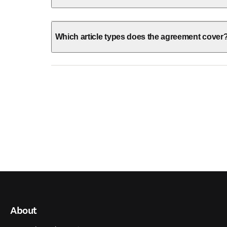
Which article types does the agreement cover
About