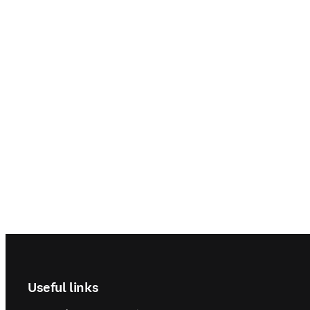
Footer navigation
Useful links