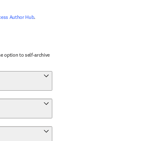
cess Author Hub
.
 option to self-archive 