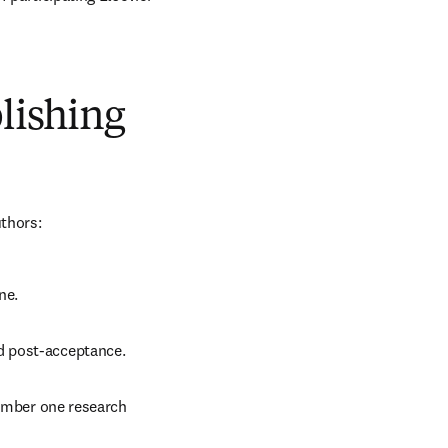
blishing
uthors:
ne.
d post-acceptance.
number one research 