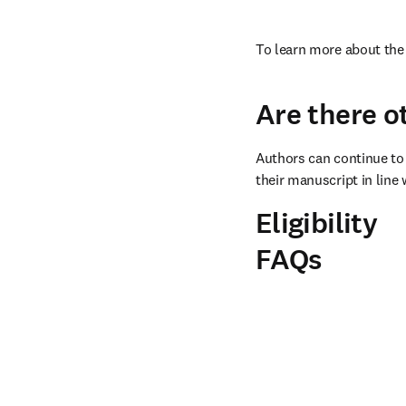
To learn more about the 
Are there o
Authors can continue to 
their manuscript in line 
Eligibility
FAQs