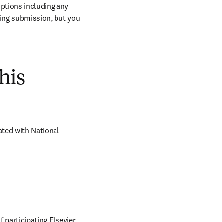
ptions including any 
ring submission, but you 
his
ted with National 
 participating Elsevier 