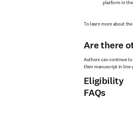
platform in the
To learn more about the 
Are there o
Authors can continue to 
their manuscript in line 
Eligibility
FAQs