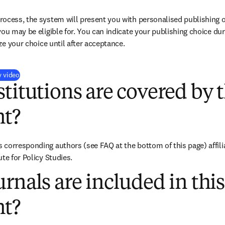
ocess, the system will present you with personalised publishing o
you may be eligible for. You can indicate your publishing choice du
ize your choice until after acceptance.
(
opens in new tab/window
)
y video
titutions are covered by t
t?
corresponding authors (see FAQ at the bottom of this page) affiliat
te for Policy Studies.
rnals are included in this
t?