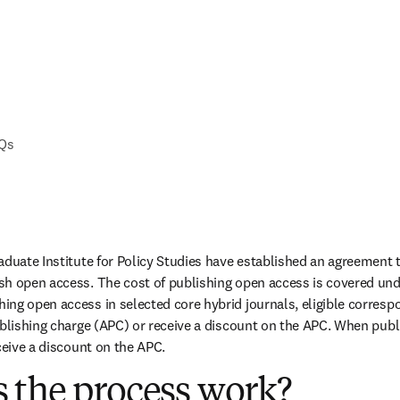
AQs
aduate Institute for Policy Studies have established an agreement t
h open access. The cost of publishing open access is covered unde
ng open access in selected core hybrid journals, eligible corresp
ublishing charge (APC) or receive a discount on the APC. When publis
ceive a discount on the APC.
 the process work?