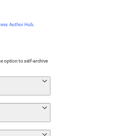
cess Author Hub
.
 option to self-archive 