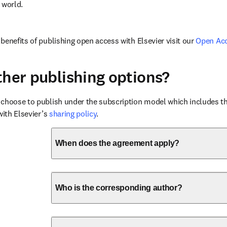
 world.
benefits of publishing open access with Elsevier visit our 
Open Ac
ther publishing options?
choose to publish under the subscription model which includes the
with Elsevier’s 
sharing policy
.
When does the agreement apply?
Who is the corresponding author?