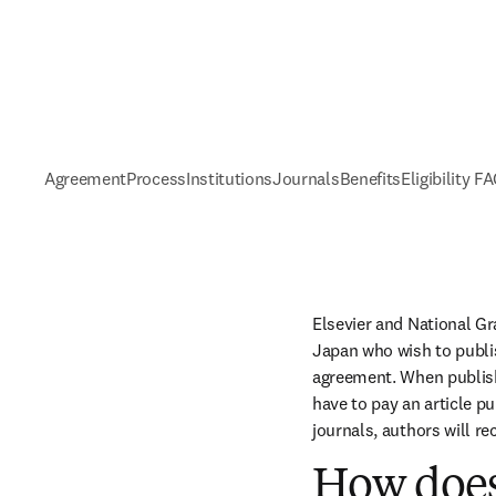
Agreement
Process
Institutions
Journals
Benefits
Eligibility F
Elsevier and National Gr
Japan who wish to publis
agreement. When publishi
have to pay an article p
journals, authors will re
How does