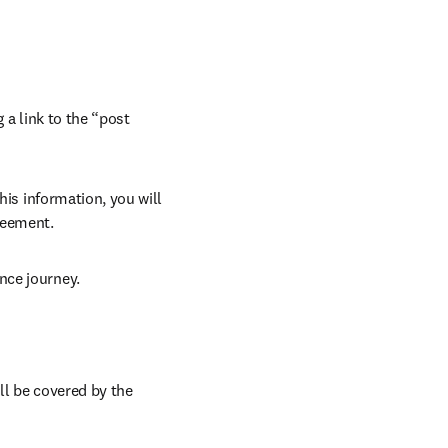
 a link to the “post 
his information, you will 
reement. 
nce journey. 
ll be covered by the 