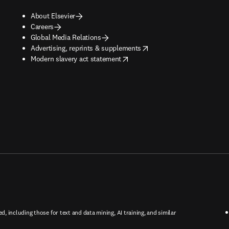
About Elsevier
Careers
Global Media Relations
opens in new tab/window
Advertising, reprints & supplements
opens in new tab/window
Modern slavery act statement
ed, including those for text and data mining, AI training, and similar