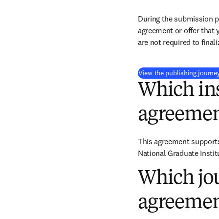
During the submission pr
agreement or offer that 
are not required to final
View the publishing journe
Which ins
agreemen
This agreement supports 
National Graduate Institu
Which jou
agreemen