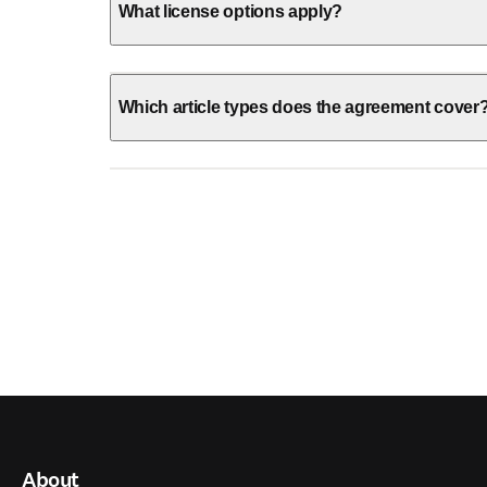
What license options apply?
Which article types does the agreement cover
About