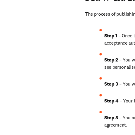
The process of publishin
Step 1
 – Once t
acceptance aut
Step 2 
– You wi
see personalis
Step 3 
– You w
Step 4 
– Your i
Step 5
 – You a
agreement.