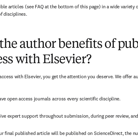
ble articles (see FAQ at the bottom of this page) in a wide variety of
f disciplines.
(
opens in new tab/window
)
the author benefits of pu
ss with Elsevier?
cess with Elsevier, you get the attention you deserve. We offer a
ve open access journals across every scientific discipline.
ive expert support throughout submission, during peer review, an
ur final published article will be published on ScienceDirect, the 