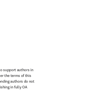
o support authors in 
r the terms of this 
onding authors do not 
hing in fully OA 