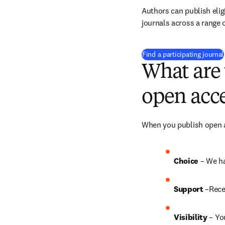
Authors can publish eligi
journals across a range o
Find a participating journal
What are 
open acce
When you publish open ac
Choice 
– We ha
Support
 –Rece
Visibility
 – Yo