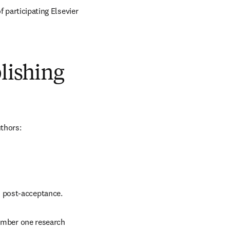
 participating Elsevier 
blishing
uthors:
d post-acceptance.
number one research 