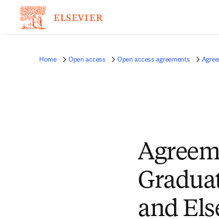
Home
Open access
Open access agreements
Agree
Agreem
Graduate
and Els