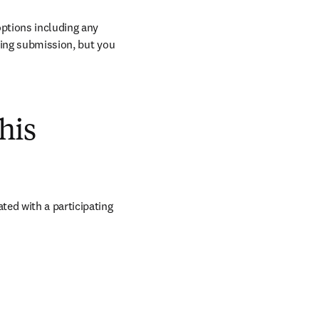
ptions including any 
ring submission, but you 
his
ed with a participating 