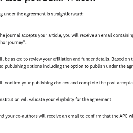
g under the agreement is straightforward:
he journal accepts your article, you will receive an email containing
hor journey”.
ll be asked to review your affiliation and funder details. Based on t
ed publishing options including the option to publish under the ag
ill confirm your publishing choices and complete the post accepta
nstitution will validate your eligibility for the agreement
nd your co-authors will receive an email to confirm that the APC wi