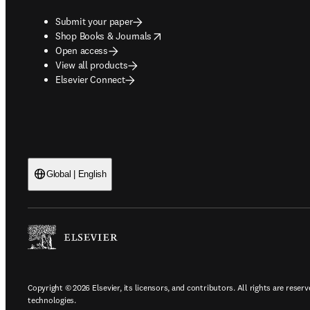
Submit your paper
opens in new tab/window
Shop Books & Journals
Open access
View all products
Elsevier Connect
Global | English
Copyright © 2026 Elsevier, its licensors, and contributors. All rights are reserv
technologies.