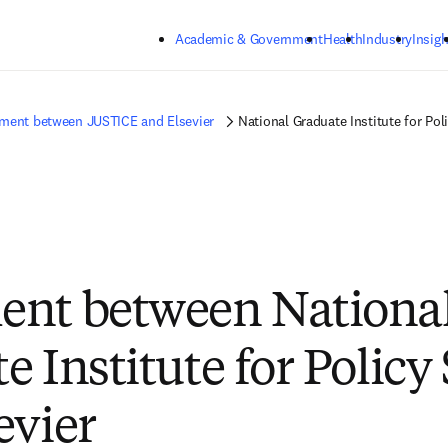
Skip to main content
Academic & Government
Health
Industry
Insigh
ment between JUSTICE and Elsevier
National Graduate Institute for Pol
ent between Nationa
 Institute for Policy
evier