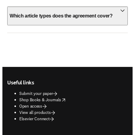
Which article types does the agreement cover?
Footer navigation
Useful links
Submit your paper
opens in new tab/window
Shop Books & Journals
Open access
View all products
Elsevier Connect