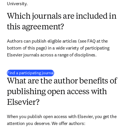
University.
Which journals are included in
this agreement?
Authors can publish eligible articles (see FAQ at the 
bottom of this page) in a wide variety of participating 
Elsevier journals across a range of disciplines.
(
opens in new tab/window
)
Find a participating journal
What are the author benefits of
publishing open access with
Elsevier?
When you publish open access with Elsevier, you get the 
attention you deserve. We offer authors: