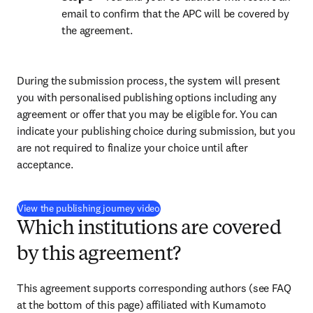
email to confirm that the APC will be covered by 
the agreement.
During the submission process, the system will present 
you with personalised publishing options including any 
agreement or offer that you may be eligible for. You can 
indicate your publishing choice during submission, but you 
are not required to finalize your choice until after 
acceptance.
(
opens in new tab/window
)
View the publishing journey video
Which institutions are covered
by this agreement?
This agreement supports corresponding authors (see FAQ 
at the bottom of this page) affiliated with Kumamoto 