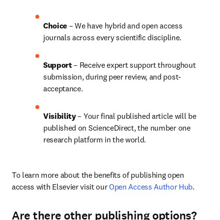
Choice 
– We have hybrid and open access 
journals across every scientific discipline.
Support
 – 
Receive expert support throughout 
submission, during peer review, and post-
acceptance.
Visibility
 – Your final published article will be 
published on ScienceDirect, the number one 
research platform in the world.
To learn more about the benefits of publishing open 
access with Elsevier visit our 
Open Access Author Hub
.
Are there other publishing options?