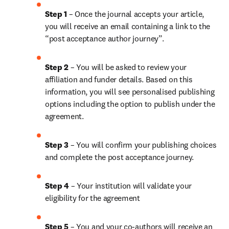
Step 1
 – Once the journal accepts your article, 
you will receive an email containing a link to the 
“post acceptance author journey”.
Step 2 
– You will be asked to review your 
affiliation and funder details. Based on this 
information, you will see personalised publishing 
options including the option to publish under the 
agreement.
Step 3 
– You will confirm your publishing choices 
and complete the post acceptance journey.
Step 4 
– Your institution will validate your 
eligibility for the agreement
Step 5
 – You and your co-authors will receive an 