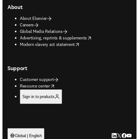
About
About Elsevier
Careers
Global Media Relations
opens in new tab/window
Advertising, reprints & supplements
opens in new tab/window
Modern slavery act statement
Support
Customer support
opens in new tab/window
Resource center
Sign in to products
LinkedIn open
Twitter ope
Facebook
YouTub
Global | English