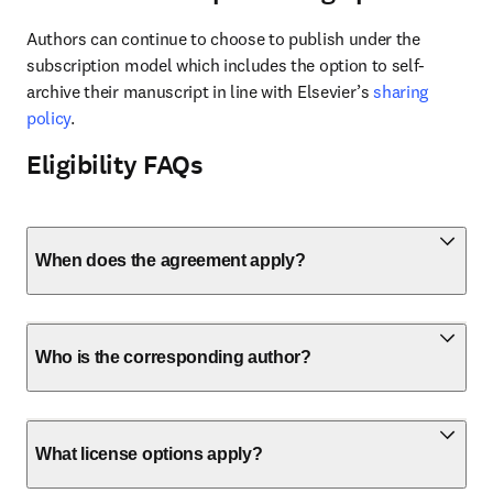
Authors can continue to choose to publish under the 
subscription model which includes the option to self-
archive their manuscript in line with Elsevier’s 
sharing 
policy
.
Eligibility FAQs
When does the agreement apply?
Who is the corresponding author?
What license options apply?