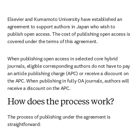
Elsevier and Kumamoto University have established an 
agreement to support authors in Japan who wish to 
publish open access. The cost of publishing open access is 
covered under the terms of this agreement. 
When publishing open access in selected core hybrid 
journals, eligible corresponding authors do not have to pay 
an article publishing charge (APC) or receive a discount on 
the APC. When publishing in fully OA journals, authors will 
receive a discount on the APC. 
How does the process work?
The process of publishing under the agreement is 
straightforward: