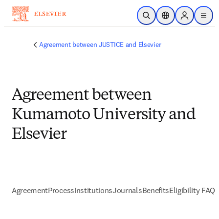
Skip to main content
Open Search
Location Selector
Sign in to p
menu
Agreement between JUSTICE and Elsevier
Agreement between
Kumamoto University and
Elsevier
Agreement
Process
Institutions
Journals
Benefits
Eligibility FAQs