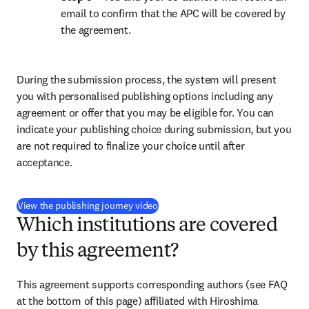
email to confirm that the APC will be covered by 
the agreement.
During the submission process, the system will present 
you with personalised publishing options including any 
agreement or offer that you may be eligible for. You can 
indicate your publishing choice during submission, but you 
are not required to finalize your choice until after 
acceptance.
(
opens in new tab/window
)
View the publishing journey video
Which institutions are covered
by this agreement?
This agreement supports corresponding authors (see FAQ 
at the bottom of this page) affiliated with Hiroshima 