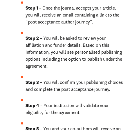
Step 1
 – Once the journal accepts your article, 
you will receive an email containing a link to the 
“post acceptance author journey”.
Step 2 
– You will be asked to review your 
affiliation and funder details. Based on this 
information, you will see personalised publishing 
options including the option to publish under the 
agreement.
Step 3 
– You will confirm your publishing choices 
and complete the post acceptance journey.
Step 4 
– Your institution will validate your 
eligibility for the agreement
Step 5
 – You and your co-authors will receive an 