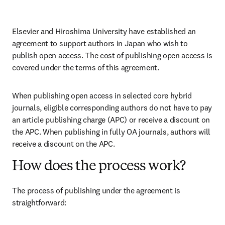
Elsevier and Hiroshima University have established an 
agreement to support authors in Japan who wish to 
publish open access. The cost of publishing open access is 
covered under the terms of this agreement. 
When publishing open access in selected core hybrid 
journals, eligible corresponding authors do not have to pay 
an article publishing charge (APC) or receive a discount on 
the APC. When publishing in fully OA journals, authors will 
receive a discount on the APC. 
How does the process work?
The process of publishing under the agreement is 
straightforward: