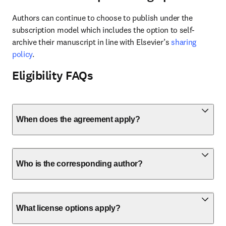
Authors can continue to choose to publish under the 
subscription model which includes the option to self-
archive their manuscript in line with Elsevier’s 
sharing 
policy
.
Eligibility FAQs
When does the agreement apply?
Who is the corresponding author?
What license options apply?