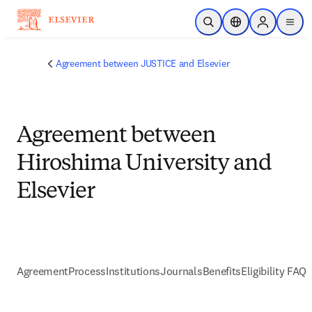
Skip to main content
Open Search
Location Selector
Sign in to p
menu
Agreement between JUSTICE and Elsevier
Agreement between
Hiroshima University and
Elsevier
Agreement
Process
Institutions
Journals
Benefits
Eligibility FAQs