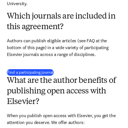
University.
Which journals are included in
this agreement?
Authors can publish eligible articles (see FAQ at the 
bottom of this page) in a wide variety of participating 
Elsevier journals across a range of disciplines.
(
opens in new tab/window
)
Find a participating journal
What are the author benefits of
publishing open access with
Elsevier?
When you publish open access with Elsevier, you get the 
attention you deserve. We offer authors: