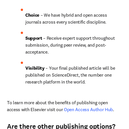
Choice 
– We have hybrid and open access 
journals across every scientific discipline.
Support
 – 
Receive expert support throughout 
submission, during peer review, and post-
acceptance.
Visibility
 – Your final published article will be 
published on ScienceDirect, the number one 
research platform in the world.
To learn more about the benefits of publishing open 
access with Elsevier visit our 
Open Access Author Hub
.
Are there other publishing options?