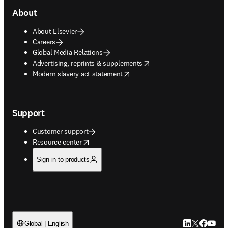
About
About Elsevier
Careers
Global Media Relations
opens in new tab/window
Advertising, reprints & supplements
opens in new tab/window
Modern slavery act statement
Support
Customer support
opens in new tab/window
Resource center
Sign in to products
LinkedIn open
Twitter ope
Facebook
YouTub
Global | English