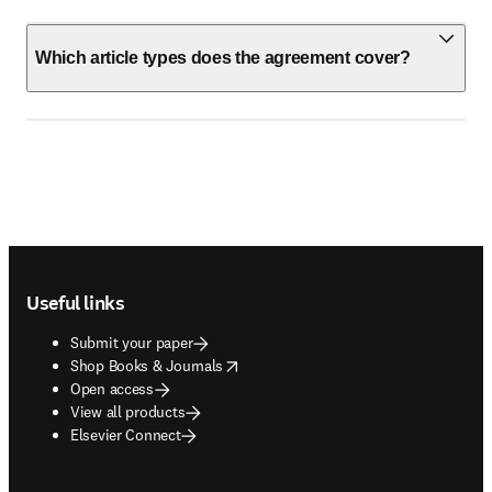
Which article types does the agreement cover?
Footer navigation
Useful links
Submit your paper
opens in new tab/window
Shop Books & Journals
Open access
View all products
Elsevier Connect