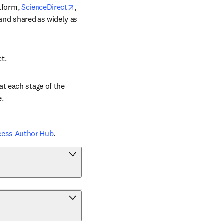
opens in new tab/window
tform, 
ScienceDirect
, 
 and shared as widely as 
ct.
t each stage of the 
e.
cess Author Hub
.