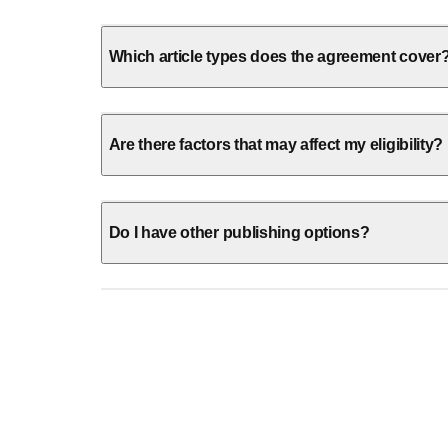
Which article types does the agreement cover
Are there factors that may affect my eligibility?
Do I have other publishing options?