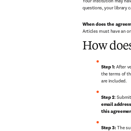
Your institution may have
questions, your library c
When does the agreem
Articles must have an o
How does
Step 1: 
After ve
the terms of th
are included.
Step 2
: 
Submit 
email address 
this agreeme
Step 3:
 The su