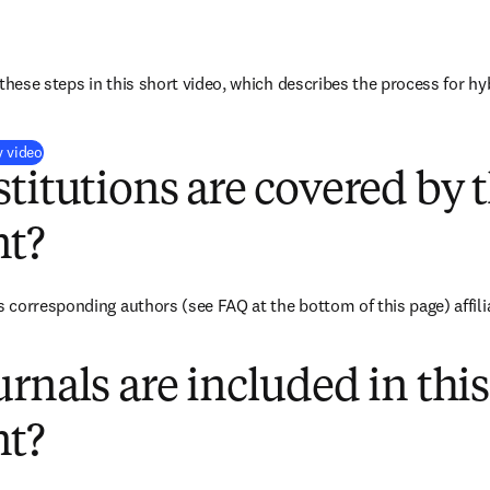
these steps in this short video, which describes the process for hy
(
opens in new tab/window
)
y video
titutions are covered by t
t?
corresponding authors (see FAQ at the bottom of this page) affilia
rnals are included in this
t?