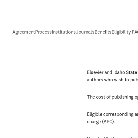
Agreement
Process
Institutions
Journals
Benefits
Eligibility F
Elsevier and Idaho State
authors who wish to publ
The cost of publishing o
Eligible corresponding a
charge (APC).