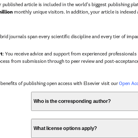
r published article is included in the world’s biggest publishing pla
illion 
monthly unique visitors. In addition, your article is indexed
brid journals span every scientific discipline and every tier of impa
rt
: You receive advice and support from experienced professionals a
ocess from submission through to peer review and post-acceptanc
benefits of publishing open access with Elsevier visit our 
Open Ac
Who is the corresponding author?
What license options apply?