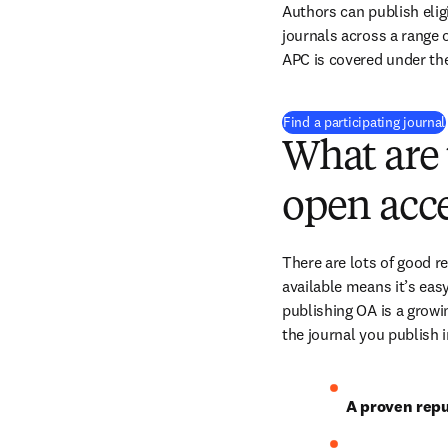
Authors can publish eligi
journals across a range of
APC is covered under th
Find a participating journal
What are 
open acce
There are lots of good r
available means it’s easy
publishing OA is a growin
the journal you publish 
A proven repu