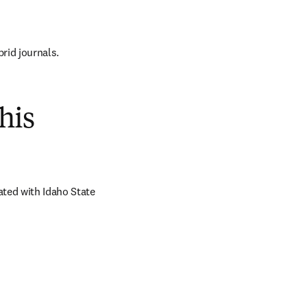
brid journals.
his
ted with Idaho State 