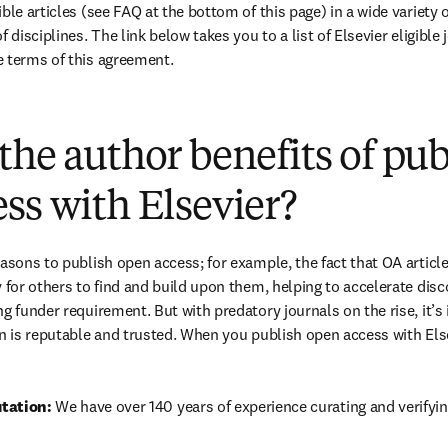
ble articles (see FAQ at the bottom of this page) in a wide variety of
 disciplines. The link below takes you to a list of Elsevier eligible 
e terms of this agreement.
(
opens in new tab/window
)
the author benefits of pu
ss with Elsevier?
easons to publish open access; for example, the fact that OA article
 for others to find and build upon them, helping to accelerate discov
g funder requirement. But with predatory journals on the rise, it’s
in is reputable and trusted. When you publish open access with Else
tation: 
We have over 140 years of experience curating and verifyin