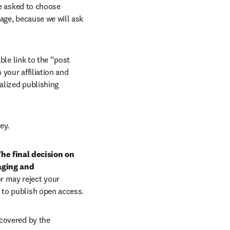
e asked to choose 
age, because we will ask 
ble link to the “post 
your affiliation and 
lized publishing 
ey.
he final decision on 
aging and 
r may reject your 
 to publish open access.
covered by the 