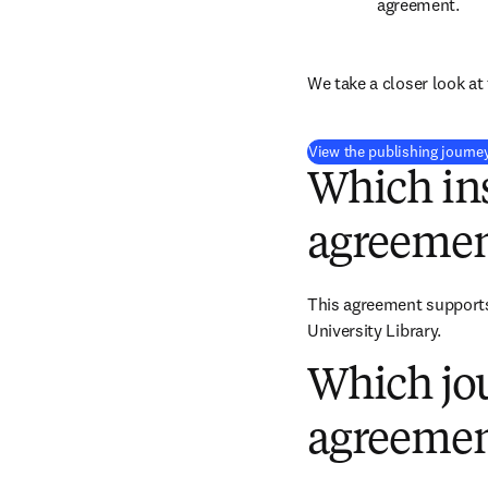
agreement.
We take a closer look at 
View the publishing journe
Which ins
agreemen
This agreement supports 
University Library.
Which jou
agreemen