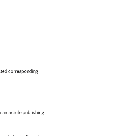
ated corresponding 
an article publishing 