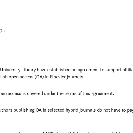
AQs
 University Library have established an agreement to support affili
ish open access (OA) in Elsevier journals.
pen access is covered under the terms of this agreement:
uthors publishing OA in selected hybrid journals do not have to pay 