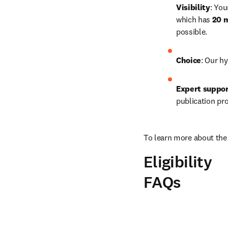
Visibility
: You
which has 
20 m
possible.
Choice
: Our hy
Expert suppo
publication pr
To learn more about the 
Eligibility
FAQs