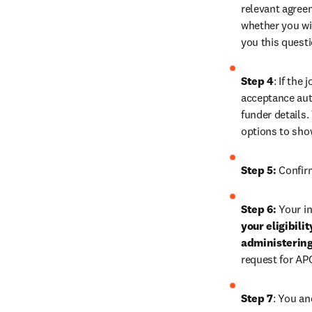
relevant agreem
whether you wis
you this quest
Step 4
: If the
acceptance auth
funder details.
options to sho
Step 5:
 Confir
Step 6:
 Your in
your eligibili
administering
request for AP
Step 7
: You an