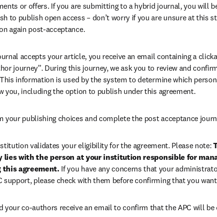
ents or offers. If you are submitting to a hybrid journal, you will b
h to publish open access – don’t worry if you are unsure at this st
ion again post-acceptance.
 journal accepts your article, you receive an email containing a clicka
or journey”. During this journey, we ask you to review and confirm 
 This information is used by the system to determine which persona
w you, including the option to publish under this agreement.
m your publishing choices and complete the post acceptance journ
stitution validates your eligibility for the agreement. Please note: 
T
ty lies with the person at your institution responsible for man
 this agreement. 
If you have any concerns that your administrato
C support, please check with them before confirming that you want
d your co-authors receive an email to confirm that the APC will be 