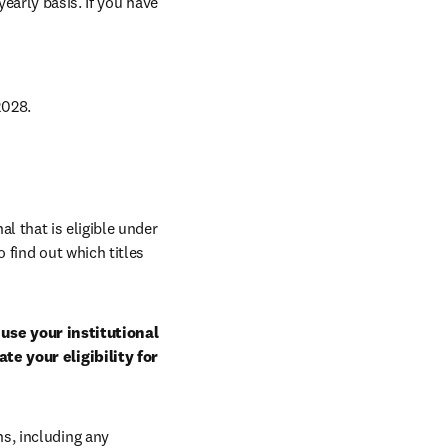
arly basis. If you have 
028. 
al that is eligible under 
 find out which titles 
use your institutional 
e your eligibility for 
, including any 