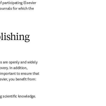
 participating Elsevier 
journals for which the 
blishing
s are openly and widely 
ery. In addition, 
 important to ensure that 
vier, you benefit from:
g scientific knowledge.