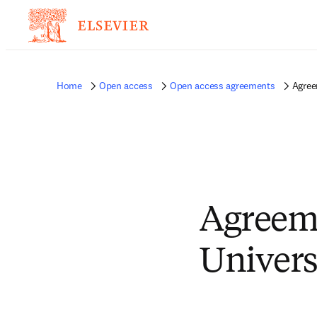
Home
Open access
Open access agreements
Agree
Agreeme
Univers