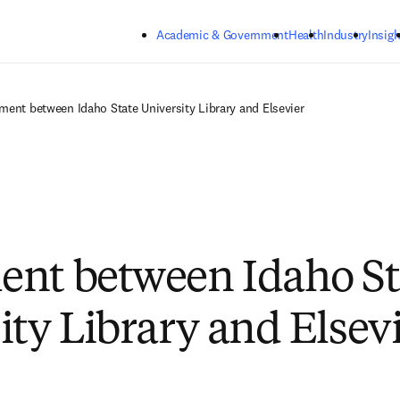
Skip to main content
Academic & Government
Health
Industry
Insigh
ment between Idaho State University Library and Elsevier
nt between Idaho St
ity Library and Elsev