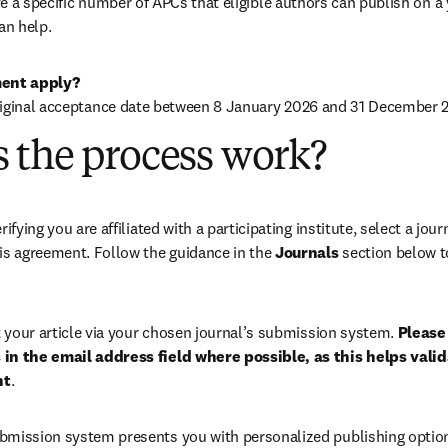
 a specific number of APCs that eligible authors can publish on a ye
an help.
ent apply?
riginal acceptance date between 8 January 2026 and 31 December 2
 the process work?
rifying you are affiliated with a participating institute, select a journ
is agreement. Follow the guidance in the 
Journals
 section below to
your article via your chosen journal’s submission system. 
Please 
in the email address field where possible, as this helps validat
nt
. 
bmission system presents you with personalized publishing options