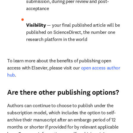
submission, during peer review and post-
acceptance
Visibility 
— your final published article will be 
published on ScienceDirect, the number one 
research platform in the world
To learn more about the benefits of publishing open 
access with Elsevier, please visit our 
open access author 
hub
.
Are there other publishing options?
Authors can continue to choose to publish under the 
subscription model, which includes the option to self-
archive their manuscript after an embargo period of 12 
months or shorter if provided for by relevant applicable 