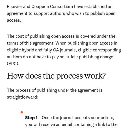
Elsevier and Couperin Consortium have established an 
agreement to support authors who wish to publish open 
access.
The cost of publishing open access is covered under the 
terms of this agreement. When publishing open access in 
eligible hybrid and fully OA journals, eligible corresponding 
authors do not have to pay an article publishing charge 
(APC).
How does the process work?
The process of publishing under the agreement is 
straightforward:
Step 1 
– Once the journal accepts your article, 
you will receive an email containing a link to the 