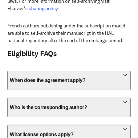
laws. For more information on self-archiving visit 
Elsevier’s 
sharing policy
. 
French authors publishing under the subscription model 
are able to self-archive their manuscript in the HAL 
national repository after the end of the embargo period. 
Eligibility FAQs
When does the agreement apply?
Who is the corresponding author?
What license options apply?