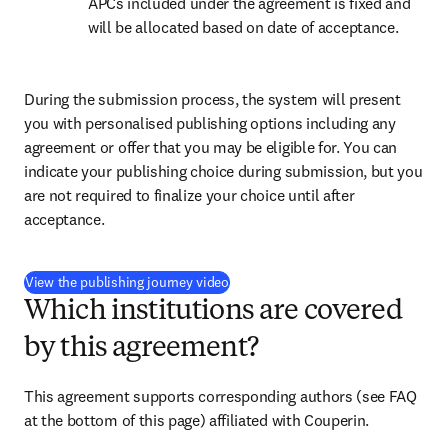
APCs included under the agreement is fixed and 
will be allocated based on date of acceptance.
During the submission process, the system will present 
you with personalised publishing options including any 
agreement or offer that you may be eligible for. You can 
indicate your publishing choice during submission, but you 
are not required to finalize your choice until after 
acceptance.
(
opens in new tab/window
)
View the publishing journey video
Which institutions are covered
by this agreement?
This agreement supports corresponding authors (see FAQ 
at the bottom of this page) affiliated with Couperin.