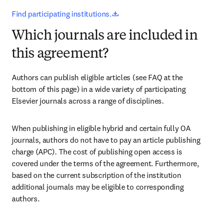
opens in new tab/window
Find participating institutions.
Which journals are included in
this agreement?
Authors can publish eligible articles (see FAQ at the 
bottom of this page) in a wide variety of participating 
Elsevier journals across a range of disciplines.
When publishing in eligible hybrid and certain fully OA 
journals, authors do not have to pay an article publishing 
charge (APC). The cost of publishing open access is 
covered under the terms of the agreement. Furthermore, 
based on the current subscription of the institution 
additional journals may be eligible to corresponding 
authors.