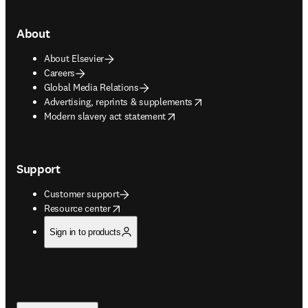
About
About Elsevier
Careers
Global Media Relations
opens in new tab/window
Advertising, reprints & supplements
opens in new tab/window
Modern slavery act statement
Support
Customer support
opens in new tab/window
Resource center
Sign in to products