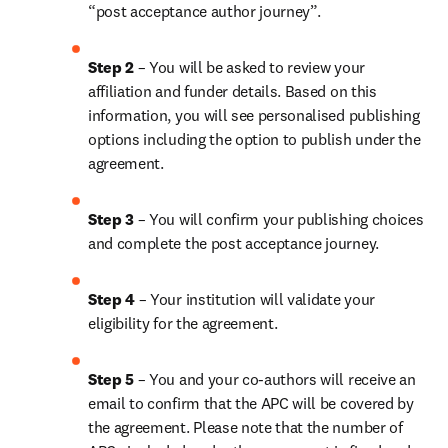
“post acceptance author journey”.
Step 2 
– You will be asked to review your 
affiliation and funder details. Based on this 
information, you will see personalised publishing 
options including the option to publish under the 
agreement.
Step 3 
– You will confirm your publishing choices 
and complete the post acceptance journey.
Step 4 
– Your institution will validate your 
eligibility for the agreement.
Step 5 
– You and your co-authors will receive an 
email to confirm that the APC will be covered by 
the agreement. Please note that the number of 