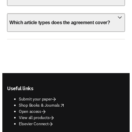
Which article types does the agreement cover?
Footer navigation
Useful links
Submit your paper
opens in new tab/window
Shop Books & Journals
Open access
View all products
Elsevier Connect