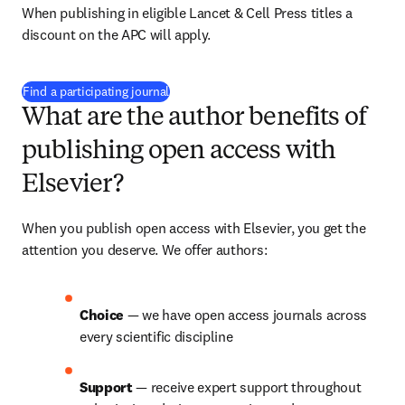
When publishing in eligible Lancet & Cell Press titles a 
discount on the APC will apply.
(
opens in new tab/window
)
Find a participating journal
What are the author benefits of
publishing open access with
Elsevier?
When you publish open access with Elsevier, you get the 
attention you deserve. We offer authors:
Choice 
— we have open access journals across 
every scientific discipline
Support 
— receive expert support throughout 