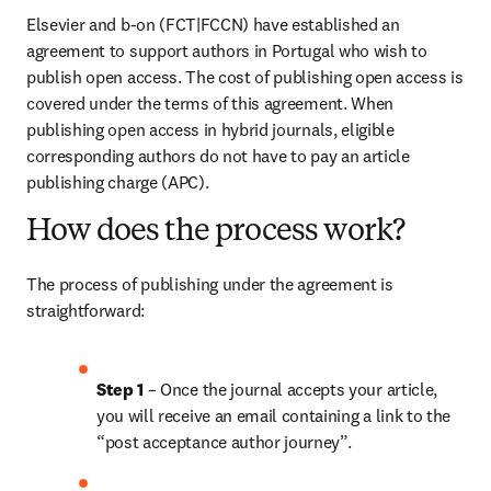
Elsevier and b-on (FCT|FCCN) have established an 
agreement to support authors in Portugal who wish to 
publish open access. The cost of publishing open access is 
covered under the terms of this agreement. When 
publishing open access in hybrid journals, eligible 
corresponding authors do not have to pay an article 
publishing charge (APC).
How does the process work?
The process of publishing under the agreement is 
straightforward:
Step 1 
– Once the journal accepts your article, 
you will receive an email containing a link to the 
“post acceptance author journey”.