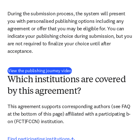
During the submission process, the system will present 
you with personalised publishing options including any 
agreement or offer that you may be eligible for. You can 
indicate your publishing choice during submission, but you 
are not required to finalize your choice until after 
acceptance.
(
opens in new tab/window
)
View the publishing journey video
Which institutions are covered
by this agreement?
This agreement supports corresponding authors (see FAQ 
at the bottom of this page) affiliated with a participating b-
on (FCT|FCCN) institution.
opens in new tab/window
Find participating institutions