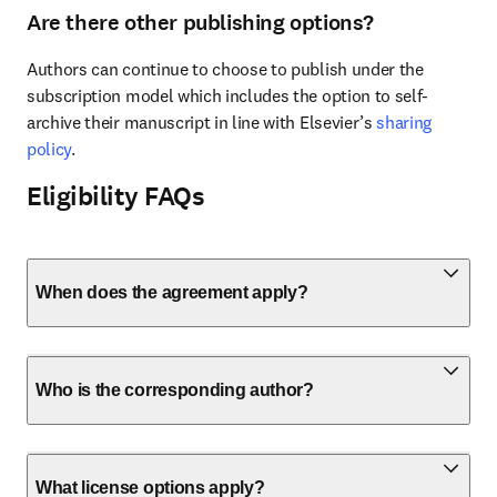
Are there other publishing options?
Authors can continue to choose to publish under the 
subscription model which includes the option to self-
archive their manuscript in line with Elsevier’s 
sharing 
policy
.
Eligibility FAQs
When does the agreement apply?
Who is the corresponding author?
What license options apply?