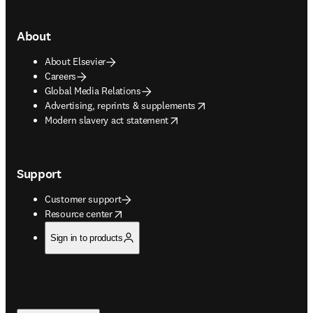
About
About Elsevier
Careers
Global Media Relations
opens in new tab/window
Advertising, reprints & supplements
opens in new tab/window
Modern slavery act statement
Support
Customer support
opens in new tab/window
Resource center
Sign in to products