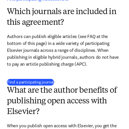
Which journals are included in
this agreement?
Authors can publish eligible articles (see FAQ at the 
bottom of this page) in a wide variety of participating 
Elsevier journals across a range of disciplines. When 
publishing in eligible hybrid journals, authors do not have 
to pay an article publishing charge (APC). 
(
opens in new tab/window
)
Find a participating journal
What are the author benefits of
publishing open access with
Elsevier?
When you publish open access with Elsevier, you get the 