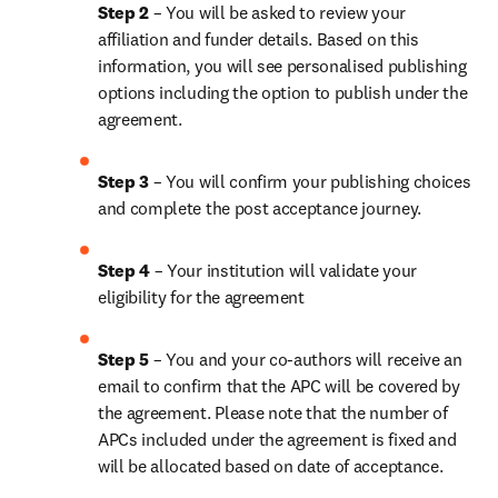
Step 2 
– You will be asked to review your 
affiliation and funder details. Based on this 
information, you will see personalised publishing 
options including the option to publish under the 
agreement.
Step 3 
– You will confirm your publishing choices 
and complete the post acceptance journey.
Step 4 
– Your institution will validate your 
eligibility for the agreement
Step 5 
– You and your co-authors will receive an 
email to confirm that the APC will be covered by 
the agreement. Please note that the number of 
APCs included under the agreement is fixed and 
will be allocated based on date of acceptance.