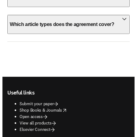
Which article types does the agreement cover?
Footer navigation
Useful links
Submit your paper
opens in new tab/window
Shop Books & Journals
Open access
View all products
Elsevier Connect