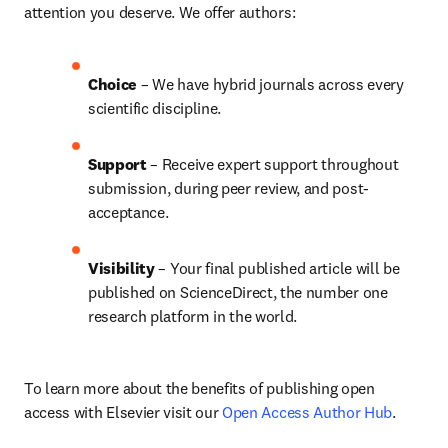
attention you deserve. We offer authors:
Choice 
– We have 
hybrid 
journals across every 
scientific discipline.
Support
 – Receive expert support throughout 
submission, during peer review, and post-
acceptance.
Visibility 
– Your final published article will be 
published on ScienceDirect, the number one 
research platform in the world.
To learn more about the benefits of publishing open 
access with Elsevier visit our 
Open Access Author Hub
.