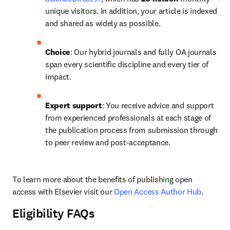
unique visitors. In addition, your article is indexed 
and shared as widely as possible.
Choice
: Our hybrid journals and fully OA journals 
span every scientific discipline and every tier of 
impact.
Expert support
: You receive advice and support 
from experienced professionals at each stage of 
the publication process from submission through 
to peer review and post-acceptance.
To learn more about the benefits of publishing open 
access with Elsevier visit our 
Open Access Author Hub
.
Eligibility FAQs