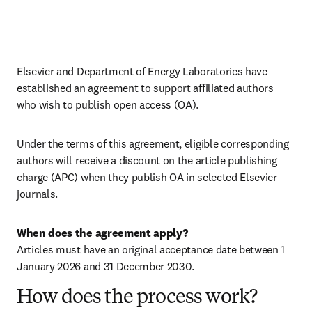
Elsevier and Department of Energy Laboratories have 
established an agreement to support affiliated authors 
who wish to publish open access (OA).
Under the terms of this agreement, eligible corresponding 
authors will receive a discount on the article publishing 
charge (APC) when they publish OA in selected Elsevier 
journals.
When does the agreement apply?
Articles must have an original acceptance date between 1 
January 2026 and 31 December 2030. 
How does the process work?