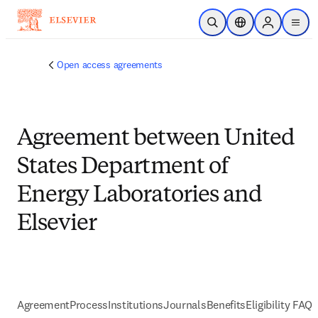
Skip to main content
Open Search
Location Selector
Sign in to p
menu
Open access agreements
Agreement between United
States Department of
Energy Laboratories and
Elsevier
Agreement
Process
Institutions
Journals
Benefits
Eligibility FAQs