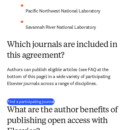
Pacific Northwest National Laboratory
Savannah River National Laboratory
Which journals are included in
this agreement?
Authors can publish eligible articles 
(see FAQ at the 
bottom of this page)
 in a wide variety of participating 
Elsevier journals across a range of disciplines.
(
opens in new tab/window
)
Find a participating journal
What are the author benefits of
publishing open access with