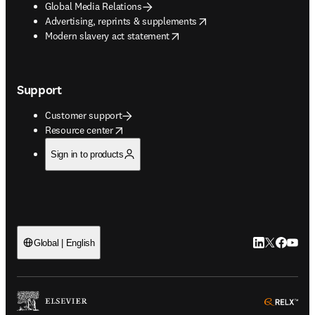
Global Media Relations
opens in new tab/window
Advertising, reprints & supplements
opens in new tab/window
Modern slavery act statement
Support
Customer support
opens in new tab/window
Resource center
Sign in to products
LinkedIn open
Twitter ope
Facebook
YouTub
Global | English
ope