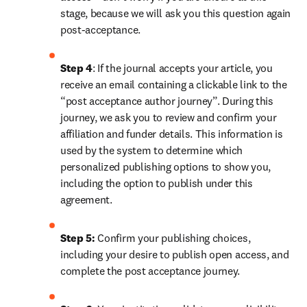
stage, because we will ask you this question again 
post-acceptance.
Step 4
: If the journal accepts your article, you 
receive an email containing a clickable link to the 
“post acceptance author journey”. During this 
journey, we ask you to review and confirm your 
affiliation and funder details. This information is 
used by the system to determine which 
personalized publishing options to show you, 
including the option to publish under this 
agreement.
Step 5:
 Confirm your publishing choices, 
including your desire to publish open access, and 
complete the post acceptance journey.