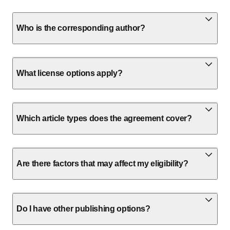
Who is the corresponding author?
What license options apply?
Which article types does the agreement cover?
Are there factors that may affect my eligibility?
Do I have other publishing options?