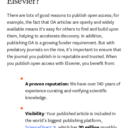
Elsevier?
There are lots of good reasons to publish open access; for 
example, the fact that OA articles are openly and widely 
available means it’s easy for others to find and build upon 
them, helping to accelerate discovery. In addition, 
publishing OA is a growing funder requirement. But with 
predatory journals on the rise, it’s important to ensure that 
the journal you publish in is reputable and trusted. When 
you publish open access with Elsevier, you benefit from:
A proven reputation: 
We have over 140 years of 
experience curating and verifying scientific 
knowledge.
Visibility
: Your published article is included in 
the world’s biggest publishing platform, 
opens in new tab/window
ScienceDirect
, which has 
20 million 
monthly 