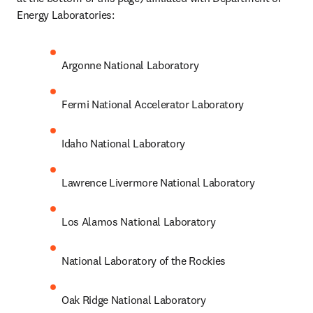
Energy Laboratories:
Argonne National Laboratory
Fermi National Accelerator Laboratory
Idaho National Laboratory
Lawrence Livermore National Laboratory
Los Alamos National Laboratory
National Laboratory of the Rockies
Oak Ridge National Laboratory