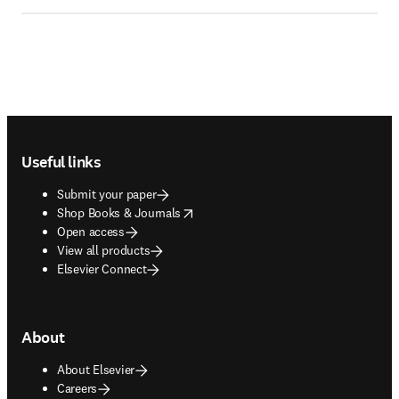
Footer navigation
Useful links
Submit your paper
opens in new tab/window
Shop Books & Journals
Open access
View all products
Elsevier Connect
About
About Elsevier
Careers