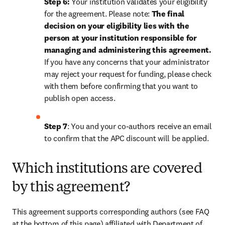
Step 6:
 Your institution validates your eligibility 
for the agreement. Please note: 
The final 
decision on your eligibility lies with the 
person at your institution responsible for 
managing and administering this agreement. 
If you have any concerns that your administrator 
may reject your request for funding, please check 
with them before confirming that you want to 
publish open access.
Step 7
: You and your co-authors receive an email 
to confirm that the APC discount will be applied.
Which institutions are covered
by this agreement?
This agreement supports corresponding authors (see FAQ 
at the bottom of this page) affiliated with Department of 