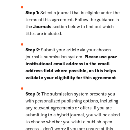
Step 1: 
Select a journal that is eligible under the 
terms of this agreement. Follow the guidance in 
the 
Journals
 section below to find out which 
titles are included.
Step 2
: 
Submit your article via your chosen 
journal’s submission system. 
Please use your 
institutional email address in the email 
address field where possible, as this helps 
validate your eligibility for this agreement
.
Step 3:
 The submission system presents you 
with personalized publishing options, including 
any relevant agreements or offers. If you are 
submitting to a hybrid journal, you will be asked 
to choose whether you wish to publish open 
access – don’t worry if you are unsure at this 