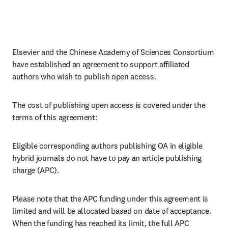
Elsevier and the Chinese Academy of Sciences Consortium 
have established an agreement to support affiliated 
authors who wish to publish open access.
The cost of publishing open access is covered under the 
terms of this agreement:
Eligible corresponding authors publishing OA in eligible 
hybrid journals do not have to pay an article publishing 
charge (APC).
Please note that the APC funding under this agreement is 
limited and will be allocated based on date of acceptance. 
When the funding has reached its limit, the full APC 