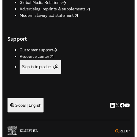
Global Media Relations
opens in new tab/window
Advertising, reprints & supplements
opens in new tab/window
Modern slavery act statement
Support
Customer support
opens in new tab/window
Resource center
Sign in to products
LinkedIn open
Twitter ope
Facebook
YouTub
Global | English
ope