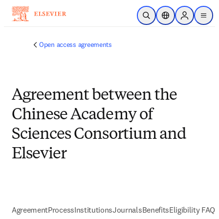
Skip to main content
Open Search
Location Selector
Sign in to p
menu
Open access agreements
Agreement between the
Chinese Academy of
Sciences Consortium and
Elsevier
Agreement
Process
Institutions
Journals
Benefits
Eligibility FAQs