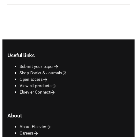
Footer navigation
Useful links
Submit your paper
opens in new tab/window
Shop Books & Journals
Open access
View all products
Elsevier Connect
About
About Elsevier
Careers