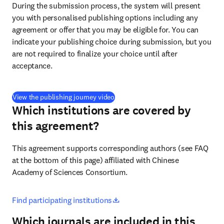
During the submission process, the system will present 
you with personalised publishing options including any 
agreement or offer that you may be eligible for. You can 
indicate your publishing choice during submission, but you 
are not required to finalize your choice until after 
acceptance.
(
opens in new tab/window
)
View the publishing journey video
Which institutions are covered by
this agreement?
This agreement supports corresponding authors (see FAQ 
at the bottom of this page) affiliated with Chinese 
Academy of Sciences Consortium.
opens in new tab/window
Find participating institutions
Which journals are included in this