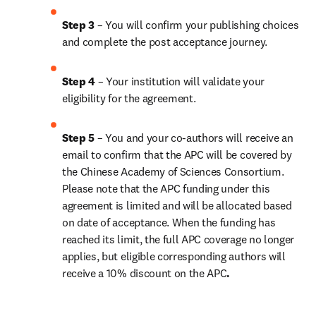
Step 3 
– You will confirm your publishing choices 
and complete the post acceptance journey.
Step 4 
– Your institution will validate your 
eligibility for the agreement.
Step 5 
– You and your co-authors will receive an 
email to confirm that the APC will be covered by 
the Chinese Academy of Sciences Consortium. 
Please note that the APC funding under this 
agreement is limited and will be allocated based 
on date of acceptance. When the funding has 
reached its limit, the full APC coverage no longer 
applies, but eligible corresponding authors will 
receive a 
10% discount 
on the APC
.