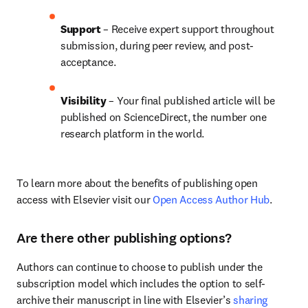
Support
 – Receive expert support throughout 
submission, during peer review, and post-
acceptance.
Visibility 
– Your final published article will be 
published on ScienceDirect, the number one 
research platform in the world.
To learn more about the benefits of publishing open 
access with Elsevier visit our 
Open Access Author Hub
.
Are there other publishing options?
Authors can continue to choose to publish under the 
subscription model which includes the option to self-
archive their manuscript in line with Elsevier’s 
sharing 