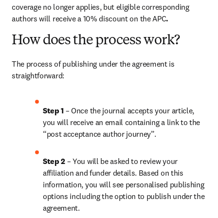
coverage no longer applies, but eligible corresponding 
authors will receive a 10% discount on the APC
. 
How does the process work?
The process of publishing under the agreement is 
straightforward:
Step 1 
– Once the journal accepts your article, 
you will receive an email containing a link to the 
“post acceptance author journey”.
Step 2 
– You will be asked to review your 
affiliation and funder details. Based on this 
information, you will see personalised publishing 
options including the option to publish under the 
agreement.