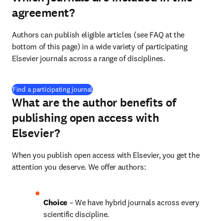
agreement?
Authors can publish eligible articles (see FAQ at the 
bottom of this page) in a wide variety of participating 
Elsevier journals across a range of disciplines.
(
opens in new tab/window
)
Find a participating journal
What are the author benefits of
publishing open access with
Elsevier?
When you publish open access with Elsevier, you get the 
attention you deserve. We offer authors:
Choice 
– We have 
hybrid journals across 
every 
scientific discipline.