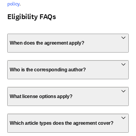
policy
.
Eligibility FAQs
When does the agreement apply?
Who is the corresponding author?
What license options apply?
Which article types does the agreement cover?