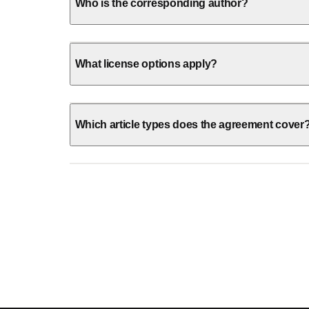
Who is the corresponding author?
What license options apply?
Which article types does the agreement cover