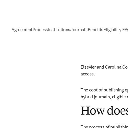
Agreement
Process
Institutions
Journals
Benefits
Eligibility F
Elsevier and Carolina C
access.
The cost of publishing o
hybrid journals, eligibl
How does
The process of publishin