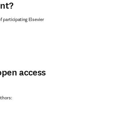
ent?
 participating Elsevier 
 open access
uthors: