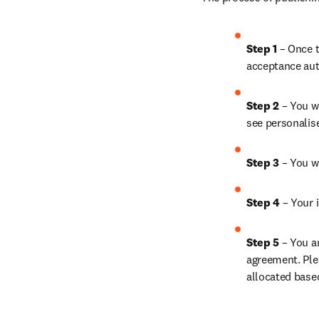
Step 1 
– Once t
acceptance aut
Step 2 
– You wi
see personalis
Step 3 
– You w
Step 4 
– Your i
Step 5 
– You a
agreement. Ple
allocated base