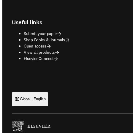
Footer navigation
Useful links
Submit your paper
opens in new tab/window
Shop Books & Journals
Open access
View all products
Elsevier Connect
Global | English