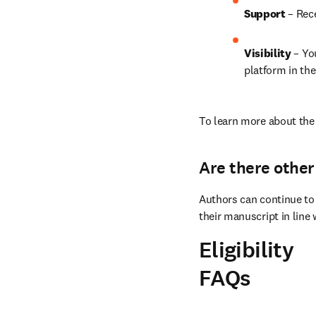
Support
 – Rec
Visibility 
– Yo
platform in the
To learn more about the 
Are there other
Authors can continue to 
their manuscript in line 
Eligibility
FAQs