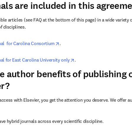
als are included in this agreem
ble articles (see FAQ at the bottom of this page) in a wide variety of
f disciplines.
opens in new tab/window
rnal  for Carolina Consortium
.
opens in new tab/window
nal for East Carolina University only
.
e author benefits of publishing
er?
cess with Elsevier, you get the attention you deserve. We offer a
ve hybrid journals across every scientific discipline.