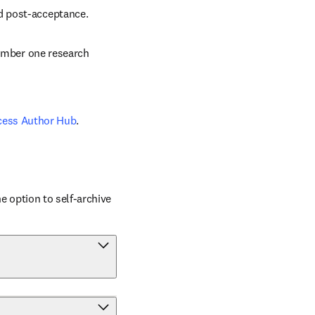
nd post-acceptance.
number one research 
cess Author Hub
.
 option to self-archive 