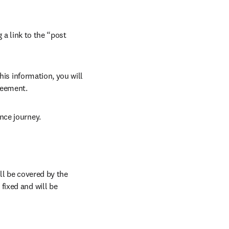
 a link to the “post 
his information, you will 
reement.
nce journey.
l be covered by the 
ixed and will be 