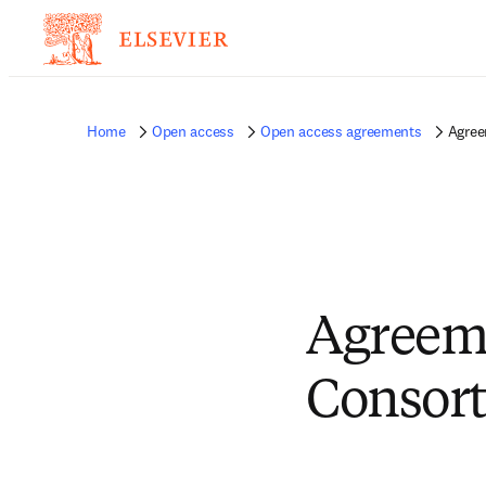
Home
Open access
Open access agreements
Agree
Agreem
Consort