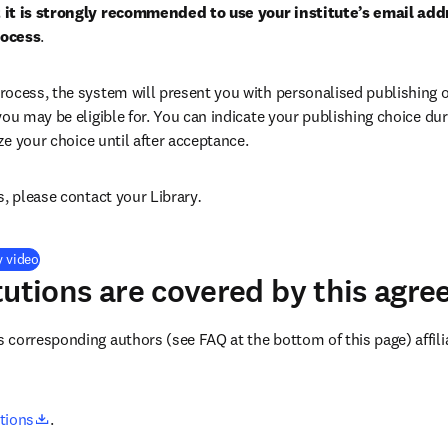
 it is strongly recommended to use your institute’s email addr
rocess
.
ocess, the system will present you with personalised publishing o
you may be eligible for. You can indicate your publishing choice du
ize your choice until after acceptance.
s, please contact your Library
.
(
opens in new tab/window
)
y video
tutions are covered by this agr
corresponding authors (see FAQ at the bottom of this page) affilia
opens in new tab/window
utions
.