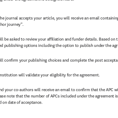
he journal accepts your article, you will receive an email containing
hor journey”.
ll be asked to review your affiliation and funder details. Based on t
ed publishing options including the option to publish under the ag
ill confirm your publishing choices and complete the post accepta
nstitution will validate your eligibility for the agreement.
nd your co-authors will receive an email to confirm that the APC wil
ase note that the number of APCs included under the agreement is f
d on date of acceptance.