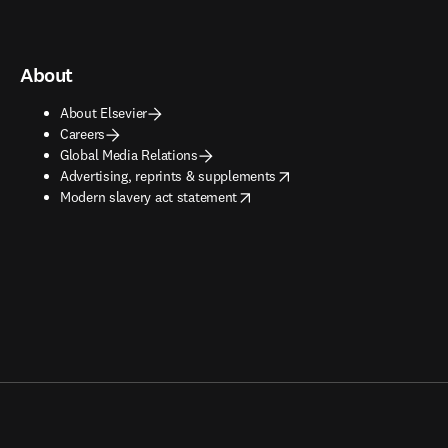
About
About Elsevier
Careers
Global Media Relations
opens in new tab/window
Advertising, reprints & supplements
opens in new tab/window
Modern slavery act statement