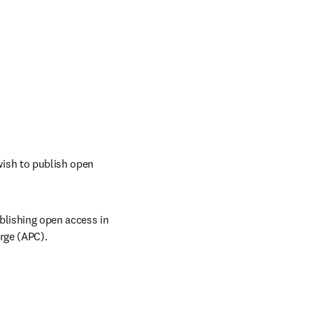
ish to publish open 
lishing open access in 
rge (APC). 