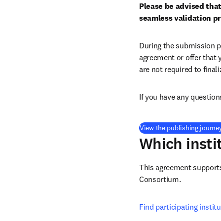
Please be advised that
seamless validation p
During the submission pr
agreement or offer that 
are not required to final
If you have any question
View the publishing journe
Which insti
This agreement supports 
Consortium
.
Find participating instit