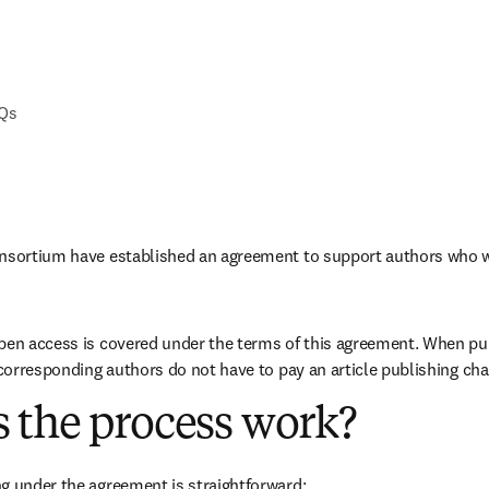
AQs
onsortium have established an agreement to support authors who w
pen access is covered under the terms of this agreement. When pub
e corresponding authors do not have to pay an article publishing cha
 the process work?
g under the agreement is straightforward: