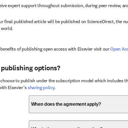
eive expert support throughout submission, during peer review, a
ur final published article will be published on ScienceDirect, the 
 world.
benefits of publishing open access with Elsevier visit our 
Open Ac
 publishing options?
choose to publish under the subscription model which includes the
with Elsevier’s 
sharing policy
.
When does the agreement apply?