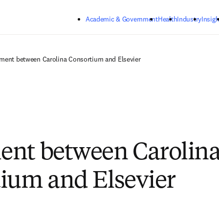
Skip to main content
Academic & Government
Health
Industry
Insigh
ment between Carolina Consortium and Elsevier
ent between Carolin
ium and Elsevier