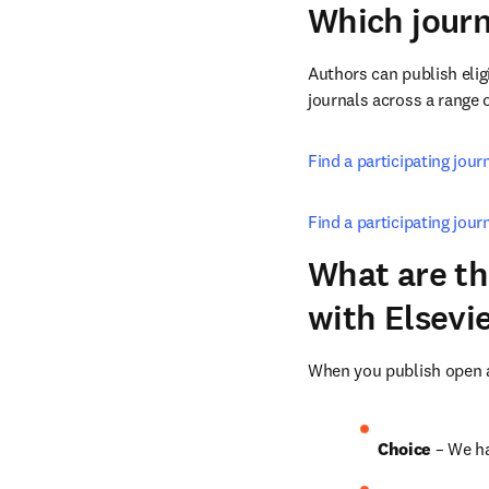
Which journ
Authors can publish eligi
journals across a range o
Find a participating jou
Find a participating jour
What are th
with Elsevi
When you publish open ac
Choice 
– We ha