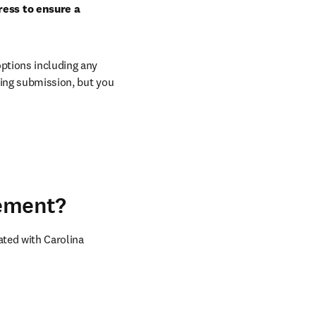
ess to ensure a 
ptions including any 
ring submission, but you 
eement?
ted with Carolina 