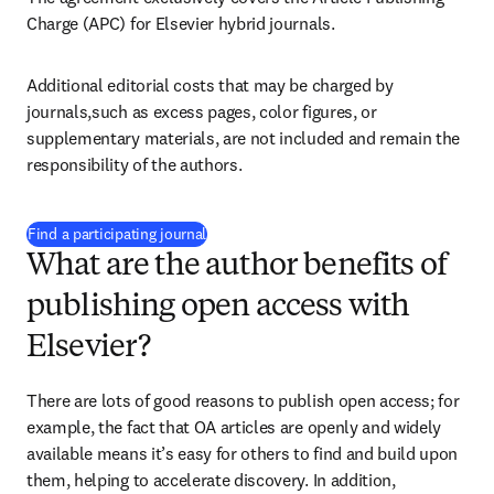
Charge (APC) for Elsevier hybrid journals.
Additional editorial costs that may be charged by 
journals,such as excess pages, color figures, or 
supplementary materials, are not included and remain the 
responsibility of the authors.
(
opens in new tab/window
)
Find a participating journal
What are the author benefits of
publishing open access with
Elsevier?
There are lots of good reasons to publish open access; for 
example, the fact that OA articles are openly and widely 
available means it’s easy for others to find and build upon 
them, helping to accelerate discovery. In addition, 