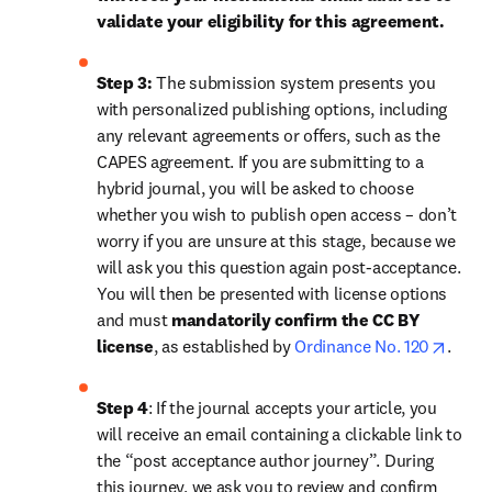
validate your eligibility for this agreement.
Step 3:
 The submission system presents you 
with personalized publishing options, including 
any relevant agreements or offers, such as the 
CAPES agreement. If you are submitting to a 
hybrid journal, you will be asked to choose 
whether you wish to publish open access – don’t 
worry if you are unsure at this stage, because we 
will ask you this question again post-acceptance. 
You will then be presented with license options 
and must 
mandatorily confirm the CC BY 
opens
license
, as established by 
Ordinance No. 120
.
Step 4
: If the journal accepts your article, you 
will receive an email containing a clickable link to 
the “post acceptance author journey”. During 
this journey, we ask you to review and confirm 