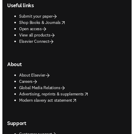
Useful links
Submit your paper
opens in new tab/window
Shop Books & Journals
Open access
View all products
Elsevier Connect
About
About Elsevier
Careers
Global Media Relations
opens in new tab/window
Advertising, reprints & supplements
opens in new tab/window
Modern slavery act statement
Support
Customer support