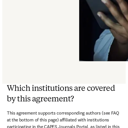
Which institutions are covered
by this agreement?
This agreement supports corresponding authors (see FAQ 
at the bottom of this page) affiliated with institutions 
participating in the CAPES Journals Portal, as listed in this 