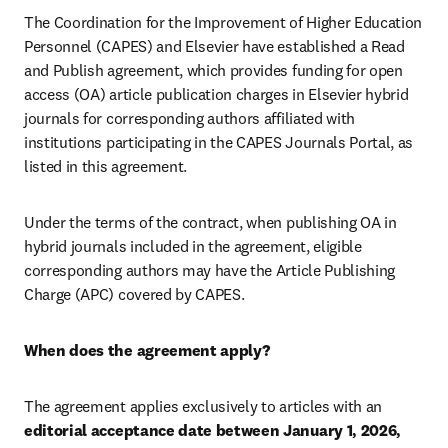
The Coordination for the Improvement of Higher Education 
Personnel (CAPES) and Elsevier have established a Read 
and Publish agreement, which provides funding for open 
access (OA) article publication charges in Elsevier hybrid 
journals for corresponding authors affiliated with 
institutions participating in the CAPES Journals Portal, as 
listed in this agreement.
Under the terms of the contract, when publishing OA in 
hybrid journals included in the agreement, eligible 
corresponding authors may have the Article Publishing 
Charge (APC) covered by CAPES.
When does the agreement apply?
The agreement applies exclusively to articles with an 
editorial acceptance date between January 1, 2026, 