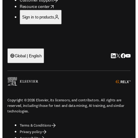
opens in new tab/window
Resource center
Sign in to products
LinkedIn open
Twitter ope
Facebook
YouTub
Global | English
ope
Copyright © 2026 Elsevier, its licensors, and contributors. All rights are
reserved, including those for text and data mining, AI training, and similar
technologies.
Terms & Conditions
Privacy policy