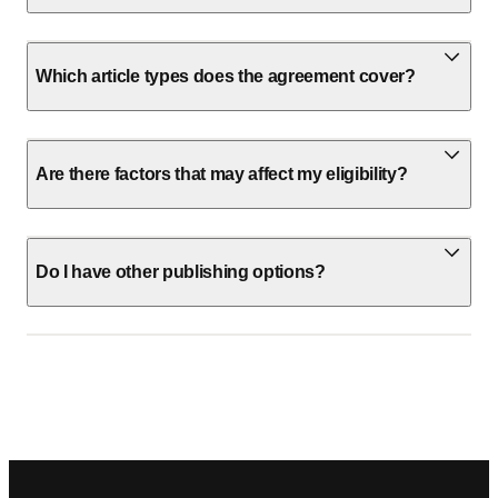
Which article types does the agreement cover?
Are there factors that may affect my eligibility?
Do I have other publishing options?
Footer navigation