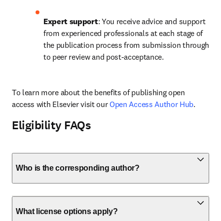
Expert support
: You receive advice and support 
from experienced professionals at each stage of 
the publication process from submission through 
to peer review and post-acceptance.
To learn more about the benefits of publishing open 
access with Elsevier visit our 
Open Access Author Hub
.
Eligibility FAQs
Who is the corresponding author?
What license options apply?