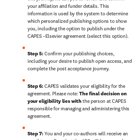
your affiliation and funder details. This 
information is used by the system to determine 
which personalized publishing options to show 
you, including the option to publish under the 
CAPES –Elsevier agreement (select this option).
Step 5:
 Confirm your publishing choices, 
including your desire to publish open access, and 
complete the post acceptance journey.
Step 6:
 CAPES validates your eligibility for the 
agreement. Please note: 
The final decision on 
your eligibility lies with 
the person at CAPES 
responsible for managing and administering this 
agreement.
Step 7:
 You and your co-authors will receive an 