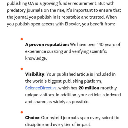
publishing OA is a growing funder requirement. But with 
predatory journals on the rise, it’s important to ensure that 
the journal you publish in is reputable and trusted. When 
you publish open access with Elsevier, you benefit from:
A proven reputation: 
We have over 140 years of 
experience curating and verifying scientific 
knowledge.
Visibility
: Your published article is included in 
the world’s biggest publishing platform, 
opens in new tab/window
ScienceDirect
, which has 
20 million 
monthly 
unique visitors. In addition, your article is indexed 
and shared as widely as possible.
Choice
: Our hybrid journals span every scientific 
discipline and every tier of impact.