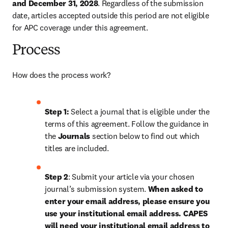
and December 31, 2028
. Regardless of the submission 
date, articles accepted outside this period are not eligible 
for APC coverage under this agreement.
Process
How does the process work?
Step 1: 
Select a journal that is eligible under the 
terms of this agreement. Follow the guidance in 
the 
Journals
 section below to find out which 
titles are included.
Step 2
: Submit your article via your chosen 
journal’s submission system. 
When asked to 
enter your email address, please ensure you 
use your institutional email address. 
CAPES 
will need your institutional email address to 