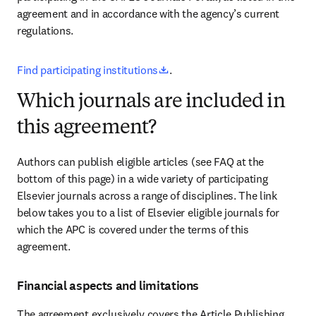
agreement and in accordance with the agency’s current 
regulations
.
opens in new tab/window
Find participating institutions
.
Which journals are included in
this agreement?
Authors can publish eligible articles (see FAQ at the 
bottom of this page) in a wide variety of participating 
Elsevier journals across a range of disciplines. The link 
below takes you to a list of Elsevier eligible journals for 
which the APC is covered under the terms of this 
agreement.
Financial aspects and limitations
The agreement exclusively covers the Article Publishing 