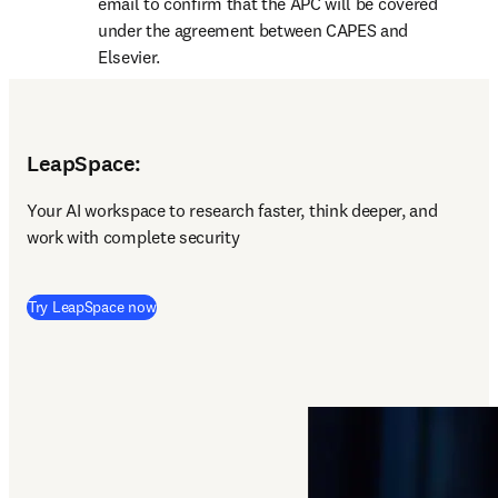
email to confirm that the APC will be covered 
under the agreement between CAPES and 
Elsevier.
LeapSpace:
Y
our AI workspace to research faster, think deeper, and 
work with complete security 
(
opens in new tab/window
)
Try LeapSpace now