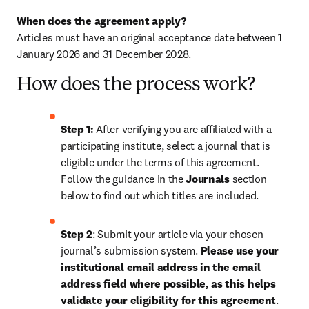
When does the agreement apply?
Articles must have an original acceptance date between 1 
January 2026 and 31 December 2028. 
How does the process work?
Step 1: 
After verifying you are affiliated with a 
participating institute, select a journal that is 
eligible under the terms of this agreement. 
Follow the guidance in the 
Journals
 section 
below to find out which titles are included.
Step 2
: 
Submit your article via your chosen 
journal’s submission system. 
Please use your 
institutional email address in the email 
address field where possible, as this helps 
validate your eligibility for this agreement
. 