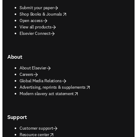
Submit your paper
opens in new tab/window
Shop Books & Journals
Open access
View all products
Elsevier Connect
About
About Elsevier
Careers
Global Media Relations
opens in new tab/window
Advertising, reprints & supplements
opens in new tab/window
Modern slavery act statement
Support
Customer support
opens in new tab/window
Resource center