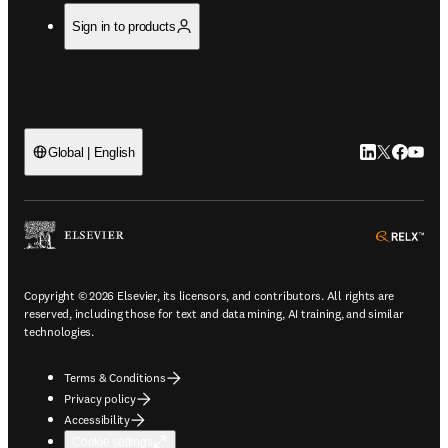
Sign in to products
LinkedIn open
Twitter ope
Facebook
YouTub
Global | English
ope
Copyright © 2026 Elsevier, its licensors, and contributors. All rights are
reserved, including those for text and data mining, AI training, and similar
technologies.
Terms & Conditions
Privacy policy
Accessibility
Cookie settings