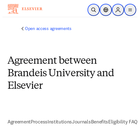
Skip to main content
Open Search
Location Selector
Sign in to p
menu
Open access agreements
Agreement between
Brandeis University and
Elsevier
Agreement
Process
Institutions
Journals
Benefits
Eligibility FAQs