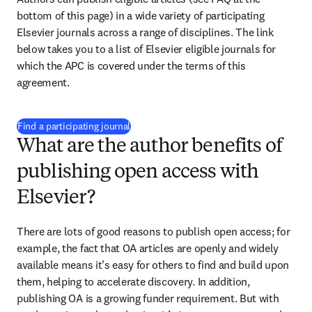
bottom of this page) in a wide variety of participating 
Elsevier journals across a range of disciplines. The link 
below takes you to a list of Elsevier eligible journals for 
which the APC is covered under the terms of this 
agreement.
(
opens in new tab/window
)
Find a participating journal
What are the author benefits of
publishing open access with
Elsevier?
There are lots of good reasons to publish open access; for 
example, the fact that OA articles are openly and widely 
available means it’s easy for others to find and build upon 
them, helping to accelerate discovery. In addition, 
publishing OA is a growing funder requirement. But with 