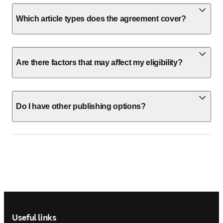
Which article types does the agreement cover?
Are there factors that may affect my eligibility?
Do I have other publishing options?
Footer navigation
Useful links