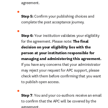
agreement.
Step 5:
 Confirm your publishing choices and 
complete the post acceptance journey.
Step 6:
 Your institution validates your eligibility 
for the agreement. Please note: 
The final 
decision on your eligibility lies with the 
person at your institution responsible for 
managing and administering this agreement. 
If you have any concerns that your administrator 
may reject your request for APC support, please 
check with them before confirming that you want 
to publish open access.
Step 7
: You and your co-authors receive an email 
to confirm that the APC will be covered by the 
agreement.