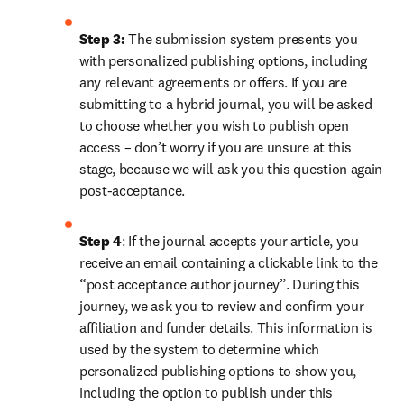
Step 3:
 The submission system presents you 
with personalized publishing options, including 
any relevant agreements or offers. If you are 
submitting to a hybrid journal, you will be asked 
to choose whether you wish to publish open 
access – don’t worry if you are unsure at this 
stage, because we will ask you this question again 
post-acceptance.
Step 4
: If the journal accepts your article, you 
receive an email containing a clickable link to the 
“post acceptance author journey”. During this 
journey, we ask you to review and confirm your 
affiliation and funder details. This information is 
used by the system to determine which 
personalized publishing options to show you, 
including the option to publish under this 