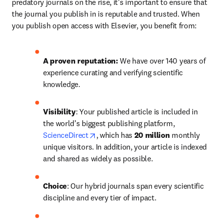
predatory journals on the rise, it’s important to ensure that 
the journal you publish in is reputable and trusted. When 
you publish open access with Elsevier, you benefit from:
A proven reputation: 
We have over 140 years of 
experience curating and verifying scientific 
knowledge.
Visibility
: Your published article is included in 
the world’s biggest publishing platform, 
opens in new tab/window
ScienceDirect
, which has 
20 million 
monthly 
unique visitors. In addition, your article is indexed 
and shared as widely as possible.
Choice
: Our hybrid journals span every scientific 
discipline and every tier of impact.