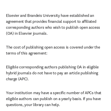
Elsevier and Brandeis University have established an 
agreement that provides financial support to affiliated 
corresponding authors who wish to publish open access 
(OA) in Elsevier journals. 
The cost of publishing open access is covered under the 
terms of this agreement:
Eligible corresponding authors publishing OA in eligible 
hybrid journals do not have to pay an article publishing 
charge (APC).
Your institution may have a specific number of APCs that 
eligible authors can publish on a yearly basis. If you have 
questions, your library can help.