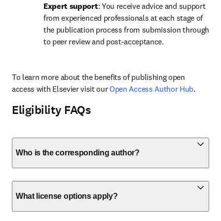
Expert support
: You receive advice and support 
from experienced professionals at each stage of 
the publication process from submission through 
to peer review and post-acceptance.
To learn more about the benefits of publishing open 
access with Elsevier visit our 
Open Access Author Hub
.
Eligibility FAQs
Who is the corresponding author?
What license options apply?