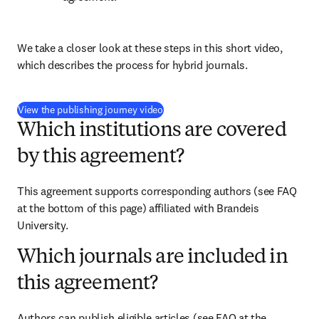
We take a closer look at these steps in this short video, 
which describes the process for hybrid journals.
(
opens in new tab/window
)
View the publishing journey video
Which institutions are covered
by this agreement?
This agreement supports corresponding authors (see FAQ 
at the bottom of this page) affiliated with Brandeis 
University.
Which journals are included in
this agreement?
Authors can publish eligible articles (see FAQ at the 