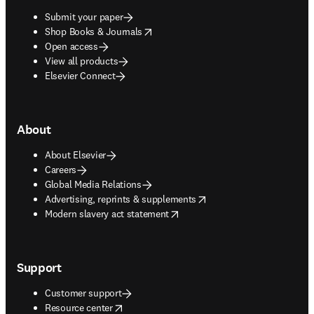
Submit your paper
opens in new tab/window
Shop Books & Journals
Open access
View all products
Elsevier Connect
About
About Elsevier
Careers
Global Media Relations
opens in new tab/window
Advertising, reprints & supplements
opens in new tab/window
Modern slavery act statement
Support
Customer support
opens in new tab/window
Resource center