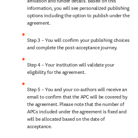
affiliation and funder details. Based on this 
information, you will see personalized publishing 
options including the option to publish under the 
agreement. 
Step 3 – You will confirm your publishing choices 
and complete the post-acceptance journey. 
Step 4 – Your institution will validate your 
eligibility for the agreement. 
Step 5 – You and your co-authors will receive an 
email to confirm that the APC will be covered by 
the agreement. Please note that the number of 
APCs included under the agreement is fixed and 
will be allocated based on the date of 
acceptance. 