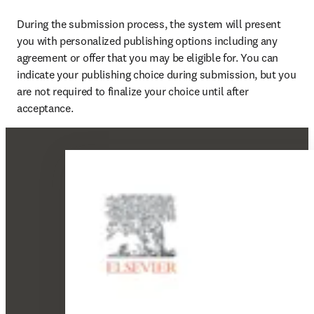
During the submission process, the system will present 
you with personalized publishing options including any 
agreement or offer that you may be eligible for. You can 
indicate your publishing choice during submission, but you 
are not required to finalize your choice until after 
acceptance.