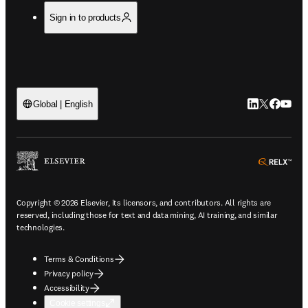
Sign in to products
LinkedIn open
Twitter ope
Facebook
YouTub
Global | English
ope
Copyright © 2026 Elsevier, its licensors, and contributors. All rights are
reserved, including those for text and data mining, AI training, and similar
technologies.
Terms & Conditions
Privacy policy
Accessibility
Cookie settings