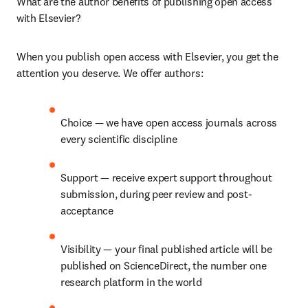
What are the author benefits of publishing open access 
with Elsevier? 
When you publish open access with Elsevier, you get the 
attention you deserve. We offer authors: 
Choice — we have open access journals across 
every scientific discipline 
Support — receive expert support throughout 
submission, during peer review and post-
acceptance 
Visibility — your final published article will be 
published on ScienceDirect, the number one 
research platform in the world 