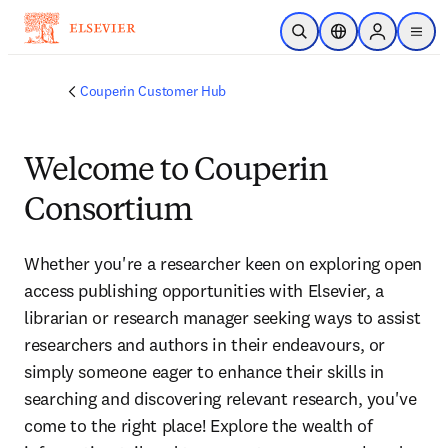
Skip to main content
Open Search
Location Selector
Sign in to p
menu
Couperin Customer Hub
Welcome to Couperin
Consortium
Whether you're a researcher keen on exploring open 
access publishing opportunities with Elsevier, a 
librarian or research manager seeking ways to assist 
researchers and authors in their endeavours, or 
simply someone eager to enhance their skills in 
searching and discovering relevant research, you've 
come to the right place! Explore the wealth of 