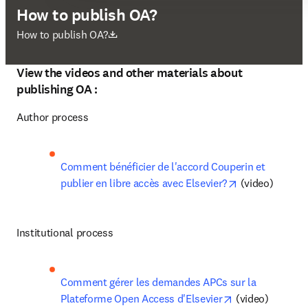
How to publish OA?
opens in new tab/window
How to publish OA?
View the videos and other materials about
publishing OA :
Author process
Comment bénéficier de l'accord Couperin et 
opens in new 
publier en libre accès avec Elsevier?
 (video)
Institutional process
Comment gérer les demandes APCs sur la 
opens in new t
Plateforme Open Access d'Elsevier
 (video)