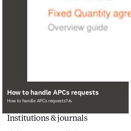
How to handle APCs requests
opens in new tab/window
How to handle APCs requests?
Institutions & journals