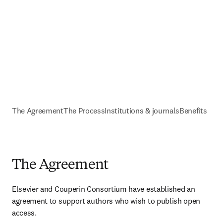
The Agreement
The Process
Institutions & journals
Benefits
The Agreement
Elsevier and Couperin Consortium have established an 
agreement to support authors who wish to publish open 
access. 