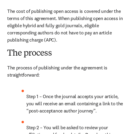
The cost of publishing open access is covered under the 
terms of this agreement. When publishing open access in 
eligible hybrid and fully gold journals, eligible 
corresponding authors do not have to pay an article 
publishing charge (APC). 
The process
The process of publishing under the agreement is 
straightforward: 
Step 1 – Once the journal accepts your article, 
you will receive an email containing a link to the 
“post-acceptance author journey”. 
Step 2 – You will be asked to review your 