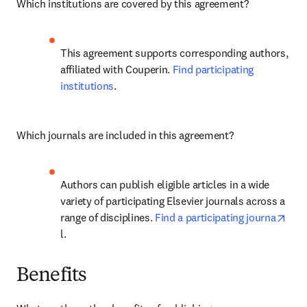
Which institutions are covered by this agreement? 
This agreement supports corresponding authors, 
affiliated with Couperin. 
Find participating 
institutions
. 
Which journals are included in this agreement? 
Authors can publish eligible articles in a wide 
variety of participating Elsevier journals across a 
open
range of disciplines. 
Find a participating journa
l. 
Benefits