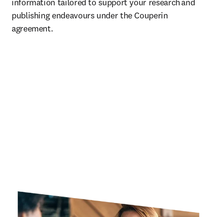
information tailored to support your research and 
publishing endeavours under the Couperin 
agreement.