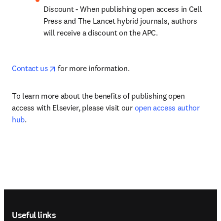
Discount - When publishing open access in Cell 
Press and The Lancet hybrid journals, authors 
will receive a discount on the APC.
opens in new tab/window
Contact us
 for more information.
To learn more about the benefits of publishing open 
access with Elsevier, please visit our 
open access author 
hub
. 
Footer navigation
Useful links