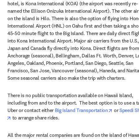
hotel, is Kona International (KOA) (the airport was recently re-
named the Ellison Onizuka International Airport). The other air
on the island is Hilo. There is also the option of flying into Hon
International Airport (HNL) on Oahu first and then taking a shor
45-50 minute flight to the Big Island. There are daily direct fligh
into Kona International Airport. Major air carriers from the U.S.,
Japan and Canada fly directly into Kona. Direct flights are from:
Anchorage (seasonal), Bellingham, Dallas Ft. Worth, Denver, Lo
Angeles, Oakland, Phoenix, Portland, San Diego, Seattle, San 
Francisco, San Jose, Vancouver (seasonal), Haneda, and Narita.
Some seasonal carriers also make the trip with charters.
There is no public transportation available on Hawaii Island, 
including from and to the airport.  The best option is to use a tax
opens in ne
Uber or contact either 
Big Island Transportation
 or 
Speedi S
opens in new tab/window
 to arrange share rides.
All the major rental companies are found on the island of Hawaii