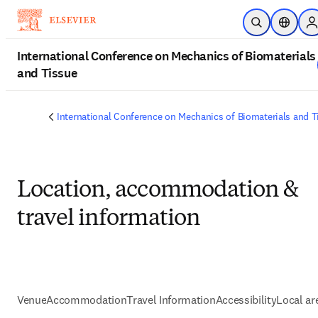
Passer au contenu principal
Ouvrir la reche
Sélecteu
S
International Conference on Mechanics of Biomaterials
and Tissue
International Conference on Mechanics of Biomaterials and T
Location, accommodation &
travel information
Venue
Accommodation
Travel Information
Accessibility
Local ar