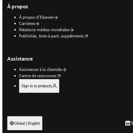
À propos
À propos d’Elsevier
Carrières
Relations médias mondiales
opens in new tab/window
Publicités, tirés-à-part, suppléments
Assistance
Assistance à la clientèle
opens in new tab/window
Centre de ressources
Sign in to products
Link
T
Global | English