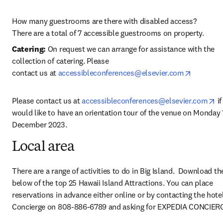
How many guestrooms are there with disabled access?

There are a total of 7 accessible guestrooms on property.
Catering: 
On request we can arrange for assistance with the 
collection of catering. Please 
opens in
contact
us
at 
accessibleconferences@elsevier.com
op
Please contact us at 
accessibleconferences@elsevier.com
 i
would like to have an orientation tour of the venue on Monday 1
December 2023.
Local area
There are a range of activities to do in Big Island.  Download th
below of the top 25 Hawaii Island Attractions. You can place 
reservations in advance either online or by contacting the hotel
Concierge on 808-886-6789 and asking for EXPEDIA CONCIER