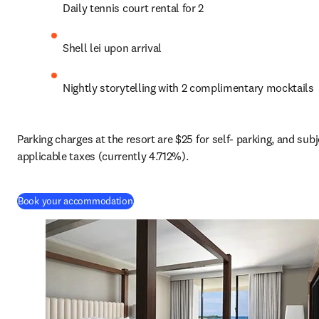
Daily tennis court rental for 2
Shell lei upon arrival
Nightly storytelling with 2 complimentary mocktails
Parking charges at the resort are $25 for self- parking, and subje
applicable taxes (currently 4.712%).
(
S’ouvre dans une nouvelle fenêtre
)
Book your accommodation