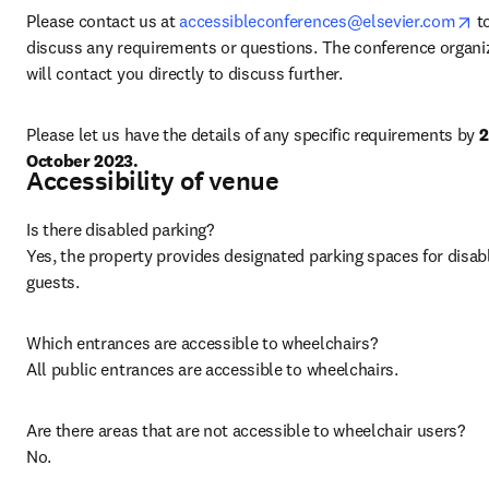
op
Please contact us at 
accessibleconferences@elsevier.com
 to
discuss any requirements or questions. The conference organiz
will contact you directly to discuss further.
Please let us have the details of any specific requirements by 
2
October 2023.
Accessibility of venue
Is there disabled parking?

Yes, the property provides designated parking spaces for disabl
guests. 
Which entrances are accessible to wheelchairs?

All public entrances are accessible to wheelchairs. 
Are there areas that are not accessible to wheelchair users?

No.