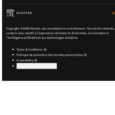
Copyright © 2026 Elsevier, ses concédants et contributeurs. Tous droits réservés,
compris ceux relatifs à l'exploration de textes et de données, à la formation à
l'intelligence artificielle et aux technologies similaires.
Terms & Conditions
Politique de protection des données personnelles
Accessibility
Paramètres des cookies