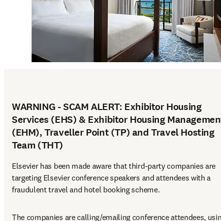
WARNING - SCAM ALERT: Exhibitor Housing
Services (EHS) & Exhibitor Housing Managemen
(EHM), Traveller Point (TP) and Travel Hosting
Team (THT)
Elsevier has been made aware that third-party companies are 
targeting Elsevier conference speakers and attendees with a 
fraudulent travel and hotel booking scheme.
The companies are calling/emailing conference attendees, usin