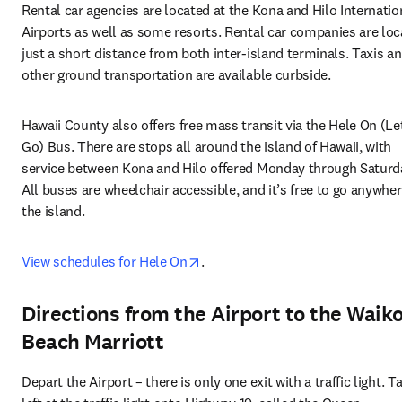
Rental car agencies are located at the Kona and Hilo Internation
Airports as well as some resorts. Rental car companies are loc
just a short distance from both inter-island terminals. Taxis an
other ground transportation are available curbside.
Hawaii County also offers free mass transit via the Hele On (Let
Go) Bus. There are stops all around the island of Hawaii, with 
service between Kona and Hilo offered Monday through Saturda
All buses are wheelchair accessible, and it’s free to go anywher
the island. 
opens in new tab/window
View schedules for Hele On
.
Directions from the Airport to the Waik
Beach Marriott
Depart the Airport – there is only one exit with a traffic light. Ta