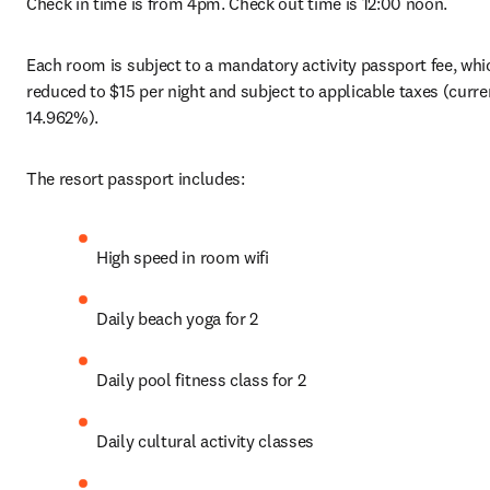
Check in time is from 4pm. Check out time is 12:00 noon.
Each room is subject to a mandatory activity passport fee, whic
reduced to $15 per night and subject to applicable taxes (curren
14.962%).
The resort passport includes:
High speed in room wifi
Daily beach yoga for 2
Daily pool fitness class for 2
Daily cultural activity classes