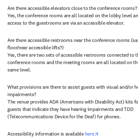
Are there accessible elevators close to the conference rooms?

Yes, the conference rooms are all located on the lobby level an
access to the guestrooms are via an accessible elevator.
Are there accessible restrooms near the conference rooms (sa
floor/near accessible lifts?)

Yes, there are two sets of accessible restrooms connected to t
conference rooms and the meeting rooms are all located on the
same level.
What provisions are there to assist guests with visual and/or he
impairments?

The venue provides ADA (Americans with Disability Act) kits fo
guests that indicate they have hearing impairments and TDD 
(Telecommunications Device for the Deaf) for phones.
opens in new tab/
Accessibility information is available 
here