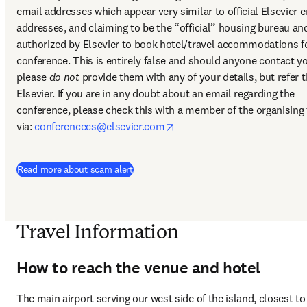
email addresses which appear very similar to official Elsevier e
addresses, and claiming to be the “official” housing bureau and
authorized by Elsevier to book hotel/travel accommodations fo
conference. This is entirely false and should anyone contact yo
please 
do not
 provide them with any of your details, but refer th
Elsevier. If you are in any doubt about an email regarding the 
conference, please check this with a member of the organising 
opens in new tab/window
via: 
conferencecs@elsevier.com
Read more about scam alert
Travel Information
How to reach the venue and hotel
The main airport serving our west side of the island, closest to 