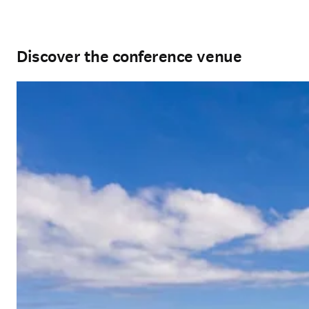
Discover the conference venue