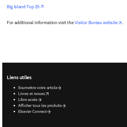
opens in new tab/window
Big Island Top 25
op
For additional information visit the 
Visitor Bureau website
.
Footer navigation
Liens utiles
Soumettre votre article
opens in new tab/window
Livres et revues
Libre accès
Afficher tous les produits
Elsevier Connect