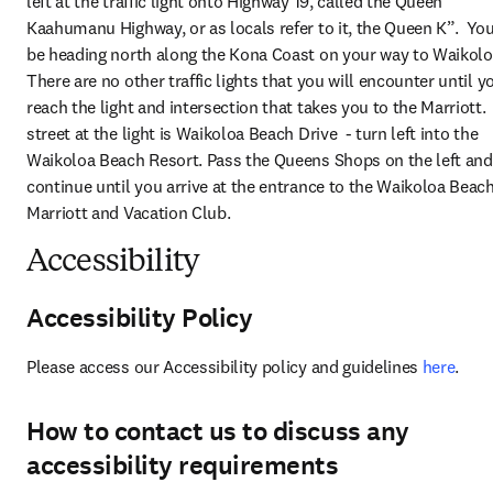
left at the traffic light onto Highway 19, called the Queen 
Kaahumanu Highway, or as locals refer to it, the Queen K”.  You 
be heading north along the Kona Coast on your way to Waikoloa.
There are no other traffic lights that you will encounter until yo
reach the light and intersection that takes you to the Marriott. 
street at the light is Waikoloa Beach Drive  - turn left into the 
Waikoloa Beach Resort. Pass the Queens Shops on the left and 
continue until you arrive at the entrance to the Waikoloa Beach
Marriott and Vacation Club.
Accessibility
Accessibility Policy
Please access our Accessibility policy and guidelines 
here
.
How to contact us to discuss any
accessibility requirements