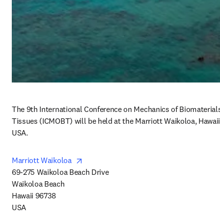
The 9th International Conference on Mechanics of Biomaterials
Tissues (ICMOBT) will be held at the Marriott Waikoloa, Hawaii,
USA.
opens in new tab/window
Marriott Waikoloa  
69-275 Waikoloa Beach Drive

Waikoloa Beach

Hawaii 96738

USA