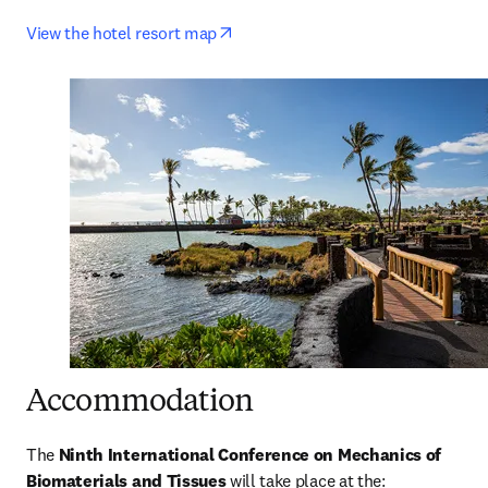
opens in new tab/window
View the hotel resort map
Accommodation
The
 Ninth International Conference on Mechanics of 
Biomaterials and Tissues 
will take place at the: