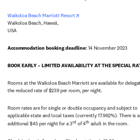
opens in new tab/window
Waikoloa Beach Marriott Resort
Waikoloa Beach, Hawaii,

USA
Accommodation booking deadline: 
14 November 2023
BOOK EARLY – LIMITED AVAILABILITY AT THE SPECIAL RA
Rooms at the Waikoloa Beach Marriott are available for delegat
the reduced rate of $239 per room, per night.
Room rates are for single or double occupancy and subject to 
applicable state and local taxes (currently 17.962%). There is a
rd
th
additional $45 per night for a 3
 of 4
 adult in the room.