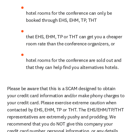
h
otel rooms for the conference can only be 
booked through EHS, EHM, TP, THT
that EHS, EHM, TP or THT can get you a cheaper 
room rate than the conference organizers, or
hotel rooms for the conference are sold out and 
that they can help find you alternatives hotels.
Please be aware that this is a SCAM designed to obtain 
your credit card information and/or make phony charges to 
your credit card. Please exercise extreme caution when 
contacted by EHS, EHM, TP or THT. The EHS/EHM/TP/THT 
representatives are extremely pushy and prodding. We 
recommend that you do NOT give this company your 
credit card number, personal information, or any details 