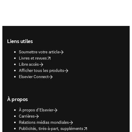
Footer navigation
Liens utiles
Soumettre votre article
opens in new tab/window
Livres et revues
Libre accès
Afficher tous les produits
Elsevier Connect
À propos
À propos d’Elsevier
Carrières
Relations médias mondiales
opens in new tab/window
Publicités, tirés-à-part, suppléments