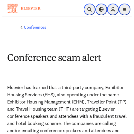
Passer au contenu principal
Ouvrir la recherche
Sélecteur de locali
Sign in to p
menu
Conferences
Conference scam alert
Elsevier has learned that a third-party company, Exhibitor 
Housing Services (EHS), also operating under the name 
Exhibitor Housing Management (EHM), Traveller Point (TP) 
and Travel Housing team (THT) are targeting Elsevier 
conference speakers and attendees with a fraudulent travel 
and hotel booking scheme. The companies are calling 
and/or emailing conference speakers and attendees and 