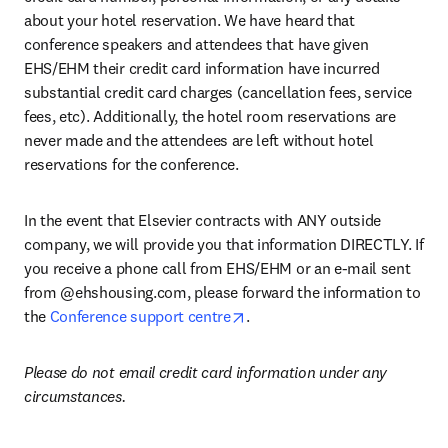
about your hotel reservation. We have heard that 
conference speakers and attendees that have given 
EHS/EHM their credit card information have incurred 
substantial credit card charges (cancellation fees, service 
fees, etc). Additionally, the hotel room reservations are 
never made and the attendees are left without hotel 
reservations for the conference.
In the event that Elsevier contracts with ANY outside 
company, we will provide you that information DIRECTLY. If 
you receive a phone call from EHS/EHM or an e-mail sent 
from @ehshousing.com, please forward the information to 
opens in new tab/window
the 
Conference support centre
. 
Please do not email credit card information under any 
circumstances.