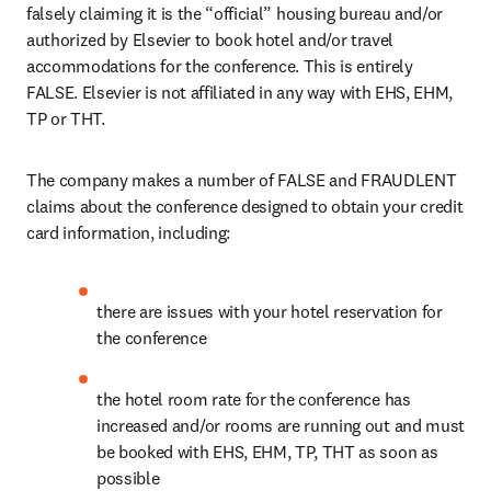
falsely claiming it is the “official” housing bureau and/or 
authorized by Elsevier to book hotel and/or travel 
accommodations for the conference. This is entirely 
FALSE. Elsevier is not affiliated in any way with EHS, EHM, 
TP or THT.
The company makes a number of FALSE and FRAUDLENT 
claims about the conference designed to obtain your credit 
card information, including:
there are issues with your hotel reservation for 
the conference
the hotel room rate for the conference has 
increased and/or rooms are running out and must 
be booked with EHS, EHM, TP, THT as soon as 
possible