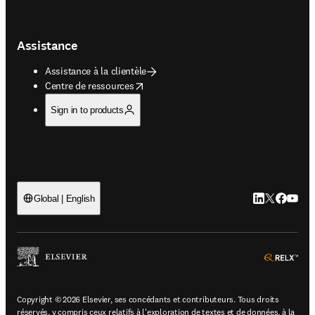
Assistance
Assistance à la clientèle
opens in new tab/window
Centre de ressources
Sign in to products
LinkedIn S’ouv
Twitter S’ou
Facebook 
YouTub
Global | English
ope
Copyright © 2026 Elsevier, ses concédants et contributeurs. Tous droits
réservés, y compris ceux relatifs à l'exploration de textes et de données, à la