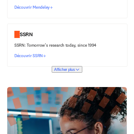
Découvrir Mendeley
SSRN
SSRN: Tomorrow’s research today, since 1994
Découvrir SSRN
Afficher plus