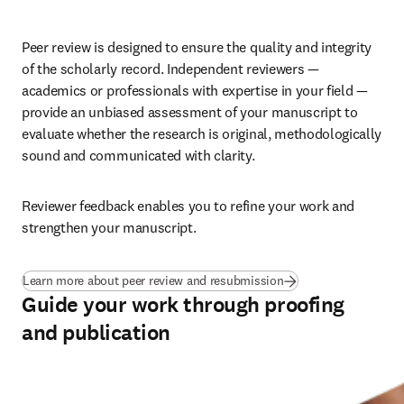
Peer review is designed to ensure the quality and integrity 
of the scholarly record. Independent reviewers — 
academics or professionals with expertise in your field — 
provide an unbiased assessment of your manuscript to 
evaluate whether the research is original, methodologically 
sound and communicated with clarity. 
Reviewer feedback enables you to refine your work and 
strengthen your manuscript.
Learn more about peer review and resubmission
Guide your work through proofing
and publication