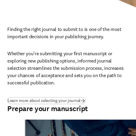
Finding the right journal to submit to is one of the most 
important decisions in your publishing journey. 
Whether you’re submitting your first manuscript or 
exploring new publishing options, informed journal 
selection streamlines the submission process, increases 
your chances of acceptance and sets you on the path to 
successful publication.
Learn more about selecting your journal
Prepare your manuscript