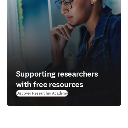
Supporting researchers
with free resources
(
S’ouvre dans une nouvelle fenêtre
Discover Researcher Academy