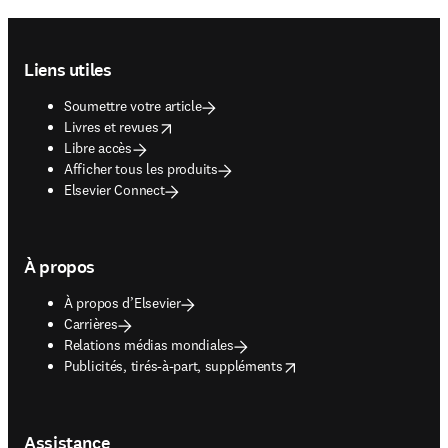
Footer navigation
Liens utiles
Soumettre votre article
opens in new tab/window
Livres et revues
Libre accès
Afficher tous les produits
Elsevier Connect
À propos
À propos d’Elsevier
Carrières
Relations médias mondiales
opens in new tab/window
Publicités, tirés-à-part, suppléments
Assistance