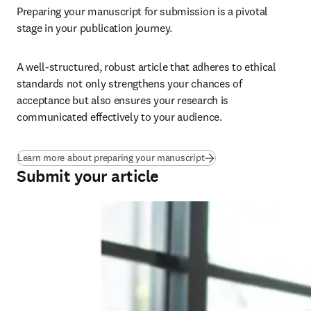
Preparing your manuscript for submission is a pivotal 
stage in your publication journey.
A well-structured, robust article that adheres to ethical 
standards not only strengthens your chances of 
acceptance but also ensures your research is 
communicated effectively to your audience.
Learn more about preparing your manuscript
Submit your article