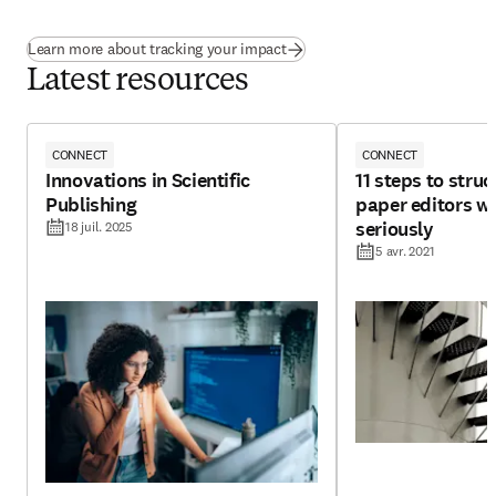
Learn more about tracking your impact
Latest resources
CONNECT
CONNECT
Innovations in Scientific
11 steps to struc
Publishing
paper editors wi
seriously
18 juil. 2025
5 avr. 2021