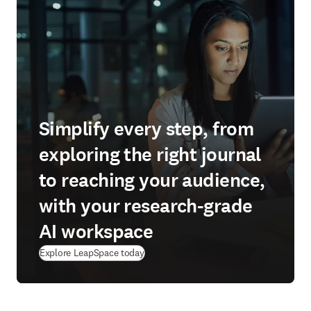
Simplify every step, from
exploring the right journal
to reaching your audience,
with your research-grade
AI workspace
(
S’ouvre dans une nouvelle fenêtre
)
Explore LeapSpace today