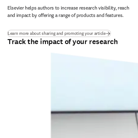
Elsevier helps authors to increase research visibility, reach 
and impact by offering a range of products and features.
Learn more about sharing and promoting your article
Track the impact of your research