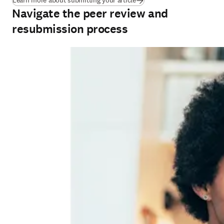
Learn more about submitting your article
Navigate the peer review and
resubmission process