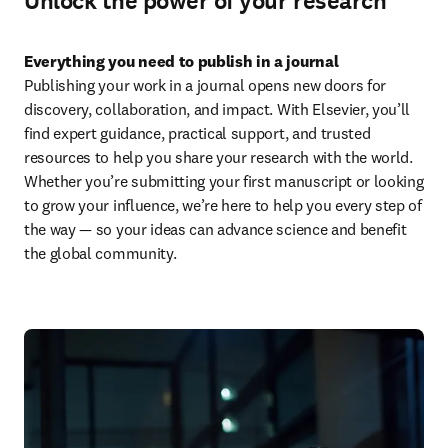
Unlock the power of your research
Everything you need to publish in a journal
Publishing your work in a journal opens new doors for 
discovery, collaboration, and impact. With Elsevier, you’ll 
find expert guidance, practical support, and trusted 
resources to help you share your research with the world. 
Whether you’re submitting your first manuscript or looking 
to grow your influence, we’re here to help you every step of 
the way — so your ideas can advance science and benefit 
the global community.