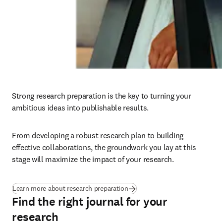
Strong research preparation is the key to turning your 
ambitious ideas into publishable results. 
From developing a robust research plan to building 
effective collaborations, the groundwork you lay at this 
stage will maximize the impact of your research.
Learn more about research preparation
Find the right journal for your
research