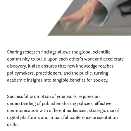
Sharing research findings allows the global scientific 
community to build upon each other’s work and accelerate 
discovery. It also ensures that new knowledge reaches 
policymakers, practitioners, and the public, turning 
academic insights into tangible benefits for society. 
Successful promotion of your work requires an 
understanding of publisher sharing policies, effective 
communication with different audiences, strategic use of 
digital platforms and impactful conference presentation 
skills.
