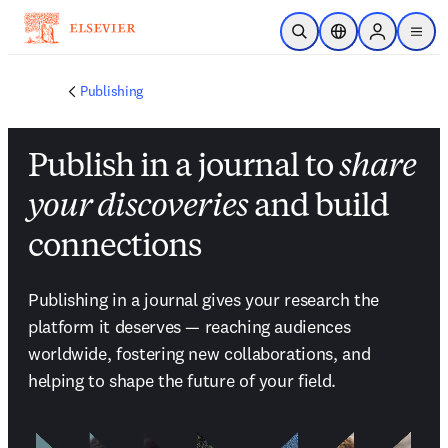
Passer au contenu principal
Ouvrir la recherche
Sélecteur de locali
Sign in to p
menu
Publishing
Publish in a journal to
share
your discoveries
and build
connections
Publishing in a journal gives your research the 
platform it deserves — reaching audiences 
worldwide, fostering new collaborations, and 
helping to shape the future of your field.