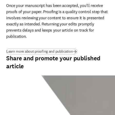
Once your manuscript has been accepted, you’ll receive 
proofs of your paper. Proofing is a quality control step that 
involves reviewing your content to ensure it is presented 
exactly as intended. Returning your edits promptly 
prevents delays and keeps your article on track for 
publication
.
Learn more about proofing and publication
Share and promote your published
article