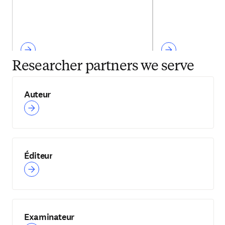
Researcher partners we serve
Auteur
Éditeur
Examinateur