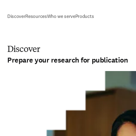
Discover
Resources
Who we serve
Products
Discover
Prepare your research for publication