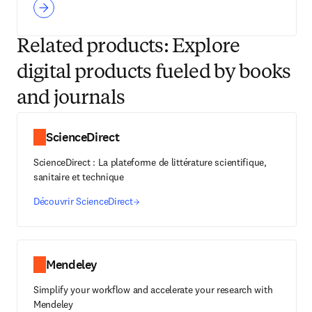
Related products: Explore
digital products fueled by books
and journals
ScienceDirect
ScienceDirect : La plateforme de littérature scientifique,
sanitaire et technique
Découvrir ScienceDirect
Mendeley
Simplify your workflow and accelerate your research with
Mendeley