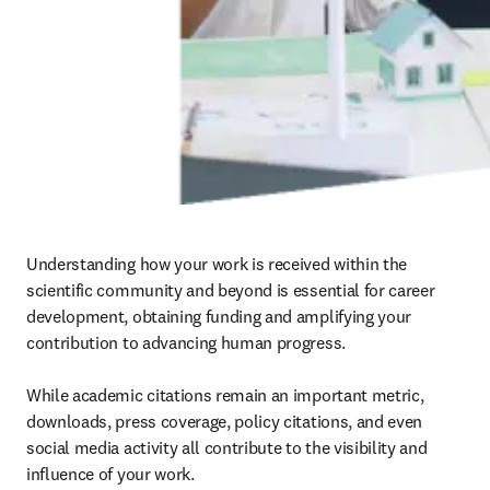
Understanding how your work is received within the 
scientific community and beyond is essential for career 
development, obtaining funding and amplifying your 
contribution to advancing human progress.

While academic citations remain an important metric, 
downloads, press coverage, policy citations, and even 
social media activity all contribute to the visibility and 
influence of your work.