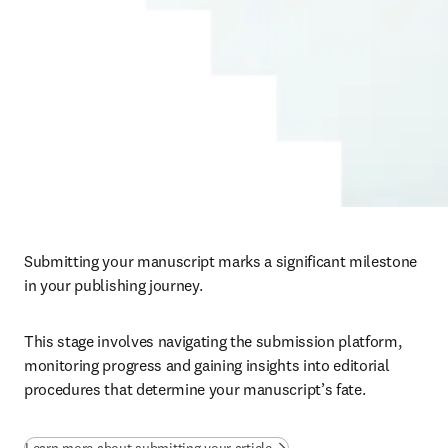
Submitting your manuscript marks a significant milestone 
in your publishing journey. 
This stage involves navigating the submission platform, 
monitoring progress and gaining insights into editorial 
procedures that determine your manuscript’s fate.