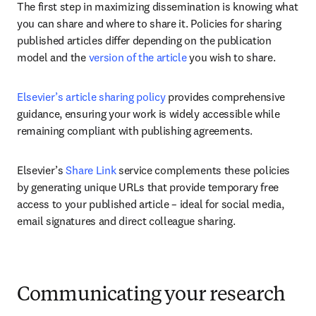
The first step in maximizing dissemination is knowing what 
you can share and where to share it. Policies for sharing 
published articles differ depending on the publication 
model and the 
version of the article
 you wish to share. 
Elsevier’s article sharing policy
 provides comprehensive 
guidance, ensuring your work is widely accessible while 
remaining compliant with publishing agreements.
Elsevier’s 
Share Link
 service complements these policies 
by generating unique URLs that provide temporary free 
access to your published article – ideal for social media, 
email signatures and direct colleague sharing.
Communicating your research