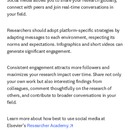
Social media allows you to share your research globally, 
connect with peers and join real-time conversations in 
your field.
Researchers should adopt platform-specific strategies by 
adapting messages to each environment, respecting its 
norms and expectations. Infographics and short videos can 
generate significant engagement.
Consistent engagement attracts more followers and 
maximizes your research impact over time. Share not only 
your own work but also interesting findings from 
colleagues, comment thoughtfully on the research of 
others, and contribute to broader conversations in your 
field.
Learn more about how best to use social media at 
opens in new tab/window
Elsevier’s 
Researcher Academy.