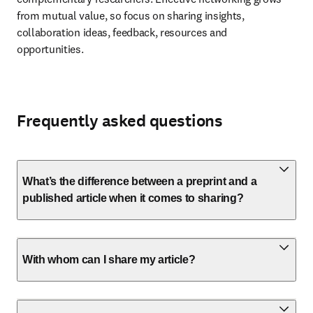
from mutual value, so focus on sharing insights, 
collaboration ideas, feedback, resources and 
opportunities.
Frequently asked questions
What’s the difference between a preprint and a
published article when it comes to sharing?
With whom can I share my article?