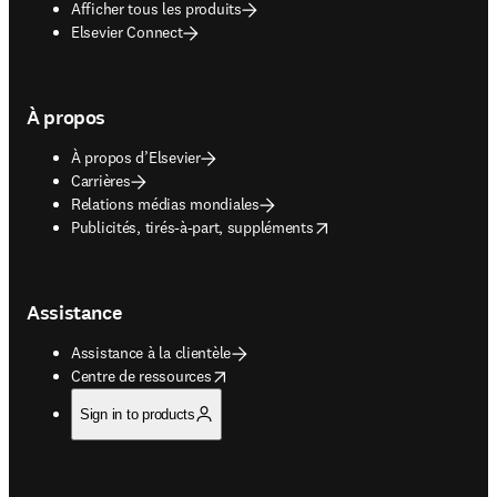
Afficher tous les produits
Elsevier Connect
À propos
À propos d’Elsevier
Carrières
Relations médias mondiales
opens in new tab/window
Publicités, tirés-à-part, suppléments
Assistance
Assistance à la clientèle
opens in new tab/window
Centre de ressources
Sign in to products