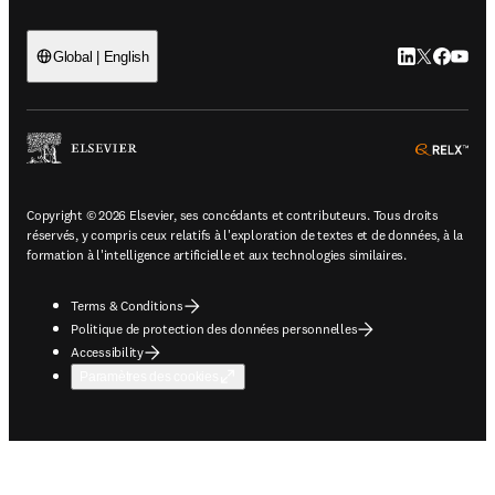
LinkedIn S’ouv
Twitter S’ou
Facebook 
YouTub
Global | English
ope
Copyright © 2026 Elsevier, ses concédants et contributeurs. Tous droits
réservés, y compris ceux relatifs à l'exploration de textes et de données, à la
formation à l'intelligence artificielle et aux technologies similaires.
Terms & Conditions
Politique de protection des données personnelles
Accessibility
Paramètres des cookies