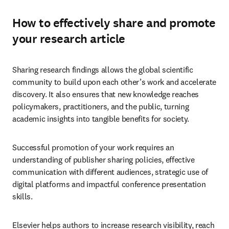
How to effectively share and promote
your research article
Sharing research findings allows the global scientific 
community to build upon each other’s work and accelerate 
discovery. It also ensures that new knowledge reaches 
policymakers, practitioners, and the public, turning 
academic insights into tangible benefits for society. 
Successful promotion of your work requires an 
understanding of publisher sharing policies, effective 
communication with different audiences, strategic use of 
digital platforms and impactful conference presentation 
skills.
Elsevier helps authors to increase research visibility, reach 