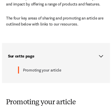
and impact by offering a range of products and features. 
The four key areas of sharing and promoting an article are 
outlined below with links to our resources.
Sur cette page
Promoting your article
Promoting your article