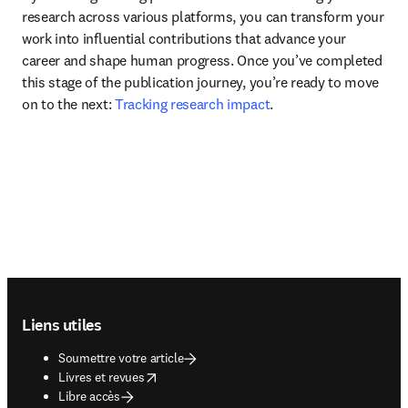
research across various platforms, you can transform your 
work into influential contributions that advance your 
career and shape human progress. Once you’ve completed 
this stage of the publication journey, you’re ready to move 
on to the next: 
Tracking research impact
.
Footer navigation
Liens utiles
Soumettre votre article
opens in new tab/window
Livres et revues
Libre accès