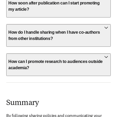
How soon after publication can I start promoting
my article?
How do I handle sharing when I have co-authors
from other institutions?
How can I promote research to audiences outside
academia?
Summary
By following sharing policies and communicating your 