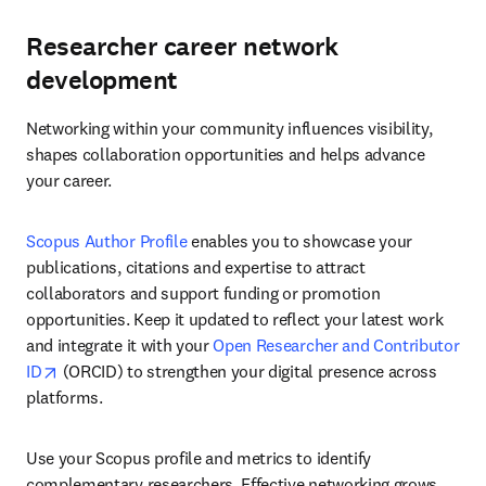
Researcher career network
development
Networking within your community influences visibility, 
shapes collaboration opportunities and helps advance 
your career.
Scopus Author Profile
 enables you to showcase your 
publications, citations and expertise to attract 
collaborators and support funding or promotion 
opportunities. Keep it updated to reflect your latest work 
and integrate it with your 
Open Researcher and Contributor 
opens in new tab/window
ID
 (ORCID) to strengthen your digital presence across 
platforms. 
Use your Scopus profile and metrics to identify 
complementary researchers. Effective networking grows 