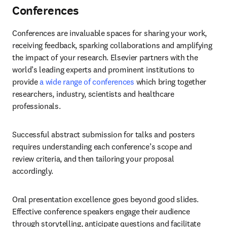
Conferences
Conferences are invaluable spaces for sharing your work, 
receiving feedback, sparking collaborations and amplifying 
the impact of your research. Elsevier partners with the 
world’s leading experts and prominent institutions to 
provide 
a wide range of conferences
 which bring together 
researchers, industry, scientists and healthcare 
professionals. 
Successful abstract submission for talks and posters 
requires understanding each conference’s scope and 
review criteria, and then tailoring your proposal 
accordingly. 
Oral presentation excellence goes beyond good slides. 
Effective conference speakers engage their audience 
through storytelling, anticipate questions and facilitate 