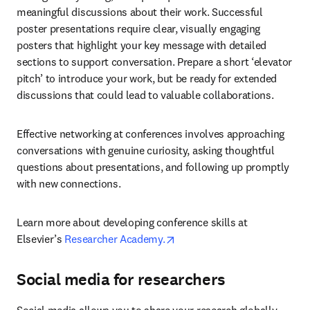
meaningful discussions about their work. Successful 
poster presentations require clear, visually engaging 
posters that highlight your key message with detailed 
sections to support conversation. Prepare a short ‘elevator 
pitch’ to introduce your work, but be ready for extended 
discussions that could lead to valuable collaborations.
Effective networking at conferences involves approaching 
conversations with genuine curiosity, asking thoughtful 
questions about presentations, and following up promptly 
with new connections.
Learn more about developing conference skills at 
opens in new tab/window
Elsevier’s 
Researcher Academy.
Social media for researchers