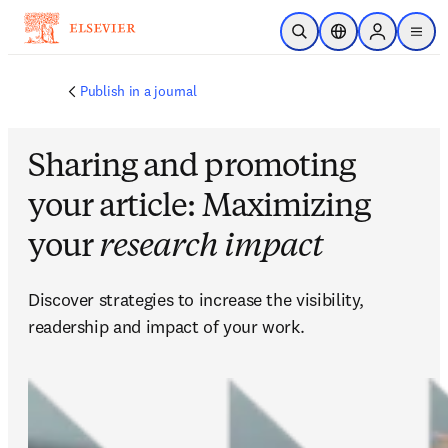
Passer au contenu principal
Ouvrir la recherche
Sélecteur de locali
Sign in to p
menu
Publish in a journal
Sharing and promoting
your article: Maximizing
your
research impact
Discover strategies to increase the visibility, 
readership and impact of your work.