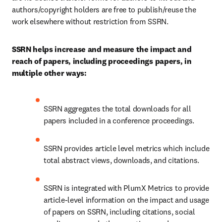
authors/copyright holders are free to publish/reuse the 
work elsewhere without restriction from SSRN.
SSRN helps increase and measure the impact and 
reach of papers, including proceedings papers, in 
multiple other ways:
SSRN aggregates the total downloads for all 
papers included in a conference proceedings.
SSRN provides article level metrics which include 
total abstract views, downloads, and citations.
SSRN is integrated with PlumX Metrics to provide 
article-level information on the impact and usage 
of papers on SSRN, including citations, social 