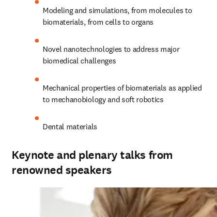
Modeling and simulations, from molecules to 
biomaterials, from cells to organs
Novel nanotechnologies to address major 
biomedical challenges
Mechanical properties of biomaterials as applied 
to mechanobiology and soft robotics
Dental materials
Keynote and plenary talks from
renowned speakers