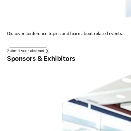
Discover conference topics and learn about related events.  
Submit your abstract
Sponsors & Exhibitors