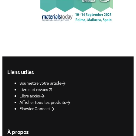
Footer navigation
Liens utiles
Soumettre votre article
opens in new tab/window
Livres et revues
Libre accès
Afficher tous les produits
Elsevier Connect
À propos