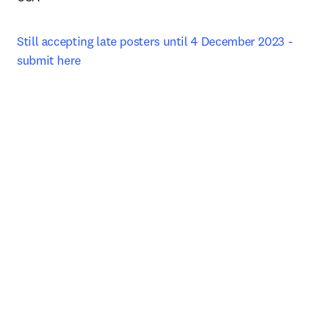
Still accepting late posters until 4 December 2023 - 
submit here