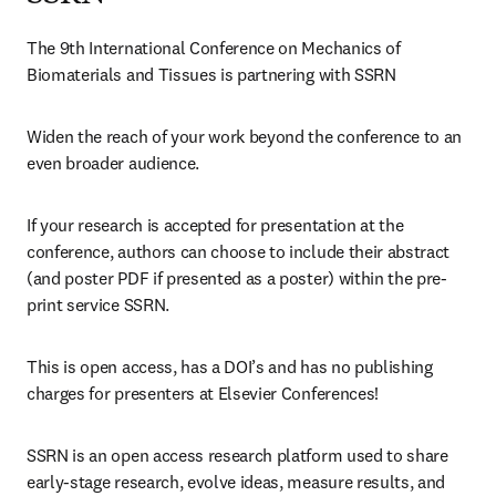
The 9th International Conference on Mechanics of 
Biomaterials and Tissues is partnering with SSRN
Widen the reach of your work beyond the conference to an 
even broader audience.
If your research is accepted for presentation at the 
conference, authors can choose to include their abstract 
(and poster PDF if presented as a poster) within the pre-
print service SSRN.
This is open access, has a DOI’s and has no publishing 
charges for presenters at Elsevier Conferences!
SSRN is an open access research platform used to share 
early-stage research, evolve ideas, measure results, and 