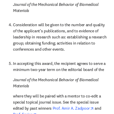
Journal of the Mechanical Behavior of Biomedical 
Materials
Consideration will be given to the number and quality 
of the applicant’s publications, and to evidence of 
leadership in research such as: establishing a research 
group; obtaining funding; activities in relation to 
conferences and other events.
In accepting this award, the recipient agrees to serve a 
minimum two-year term on the editorial board of the 
Journal of the Mechanical Behavior of Biomedical 
Materials
where they will be paired with a mentor to co-edit a 
special topical journal issue. See the special issue 
opens in n
edited by past winners
 Prof. Amir A. Zadpoor
 and 