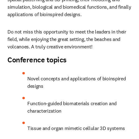
simulation, biological and biomedical functions, and finally 
applications of bioinspired designs.
Do not miss this opportunity to meet the leaders in their 
field, while enjoying the great setting, the beaches and 
volcanoes. A truly creative environment!
Conference topics
Novel concepts and applications of bioinspired 
designs
Function-guided biomaterials creation and 
characterization
Tissue and organ mimetic cellular 3D systems