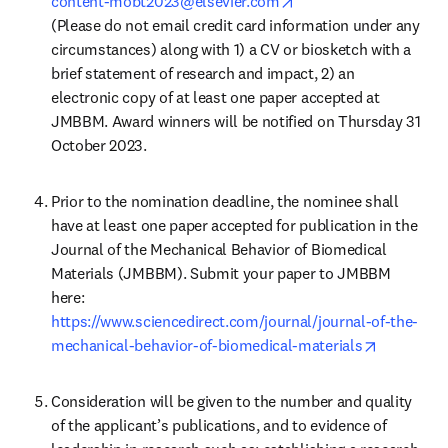
opens in new tab/win
content-mobt2023@elsevier.com
(Please do not email credit card information under any 
circumstances) along with 1) a CV or biosketch with a 
brief statement of research and impact, 2) an 
electronic copy of at least one paper accepted at 
JMBBM. Award winners will be notified on Thursday 31 
October 2023.
Prior to the nomination deadline, the nominee shall 
have at least one paper accepted for publication in the 
Journal of the Mechanical Behavior of Biomedical 
Materials (JMBBM). Submit your paper to JMBBM 
https://www.sciencedirect.com/journal/journal-of-the-
opens in 
mechanical-behavior-of-biomedical-materials
Consideration will be given to the number and quality 
of the applicant’s publications, and to evidence of 