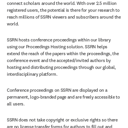
connect scholars around the world. With over 2.5 million 
registered users, the potential is there for your research to 
reach millions of SSRN viewers and subscribers around the 
world.
SSRN hosts conference proceedings within our library 
using our Proceedings Hosting solution. SSRN helps 
extend the reach of the papers within the proceedings, the 
conference event and the accepted/invited authors by 
hosting and distributing proceedings through our global, 
interdisciplinary platform.
Conference proceedings on SSRN are displayed on a 
permanent, logo-branded page and are freely accessible to 
all users.
SSRN does not take copyright or exclusive rights so there 
are no license transfer forms for authors to fill out and 