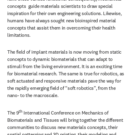
concepts  guide materials scientists to draw special 
inspiration for their own engineering solutions. Likewise, 
humans have always sought new bioinspired material 
concepts that assist them in overcoming their health 
limitations.
The field of implant materials is now moving from static 
concepts to dynamic biomaterials that can adapt to 
stimuli from the living environment. It is an exciting time 
for biomaterial research. The same is true for robotics, as 
soft actuated and responsive materials pave the way for 
the rapidly emerging field of “soft robotics”, from the 
nano- to the macroscale.
th
The 9
 International Conference on Mechanics of 
Biomaterials and Tissues will bring together the different 
communities to discuss new materials concepts, their 
spatial patterning and 3D printing, their modeling and 