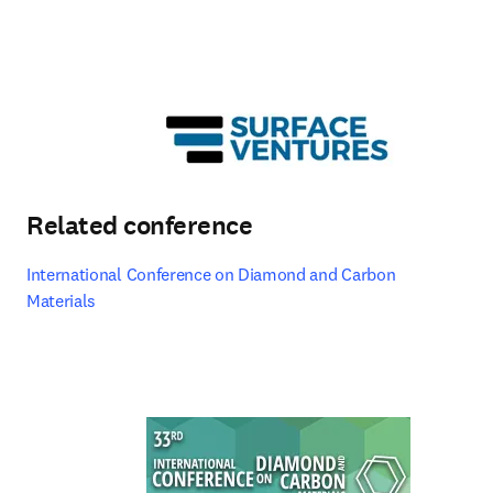
Related conference
International Conference on Diamond and Carbon 
Materials