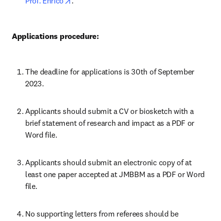
opens in new tab/window
Prof. Enrico
.
Applications procedure:
The deadline for applications is 30th of September 
2023.
Applicants should submit a CV or biosketch with a 
brief statement of research and impact as a PDF or 
Word file.
Applicants should submit an electronic copy of at 
least one paper accepted at JMBBM as a PDF or Word 
file
.
No supporting letters from referees should be 