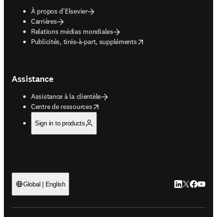
À propos d’Elsevier
Carrières
Relations médias mondiales
opens in new tab/window
Publicités, tirés-à-part, suppléments
Assistance
Assistance à la clientèle
opens in new tab/window
Centre de ressources
Sign in to products
LinkedIn S’ouv
Twitter S’ou
Facebook 
YouTub
Global | English