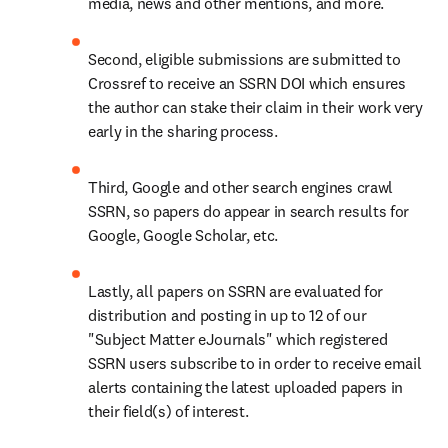
media, news and other mentions, and more.
Second, eligible submissions are submitted to 
Crossref to receive an SSRN DOI which ensures 
the author can stake their claim in their work very 
early in the sharing process.
Third, Google and other search engines crawl 
SSRN, so papers do appear in search results for 
Google, Google Scholar, etc.
Lastly, all papers on SSRN are evaluated for 
distribution and posting in up to 12 of our 
"Subject Matter eJournals" which registered 
SSRN users subscribe to in order to receive email 
alerts containing the latest uploaded papers in 
their field(s) of interest.