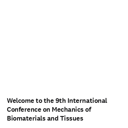
Welcome to the 9th International
Conference on Mechanics of
Biomaterials and Tissues