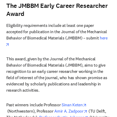
The JMBBM Early Career Researcher
Award
Eligibility requirements include at least one paper 
accepted for publication in the Journal of the Mechanical 
Behavior of Biomedical Materials (JMBBM) – submit 
here
opens in new tab/window
This award, given by the Journal of the Mechanical 
Behavior of Biomedical Materials (JMBBM), aims to give 
recognition to an early career researcher working in the 
field of interest of the journal, who has shown promise as 
evidenced by scholarly publications and leadership in 
research activities.
Past winners include Professor 
Sinan Keten
opens in new tab/window
opens in new ta
 (Northwestern), Professor 
Amir A. Zadpoor
 (TU Delft, 