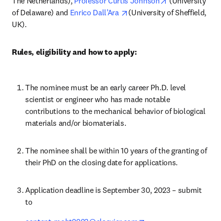
opens in new t
The Netherlands), 
Professor Curtis Johnson
 (University 
opens in new tab/window
of Delaware) and 
Enrico Dall’Ara 
(University of Sheffield, 
UK).
Rules, eligibility and how to apply:
The nominee must be an early career Ph.D. level 
scientist or engineer who has made notable 
contributions to the mechanical behavior of biological 
materials and/or biomaterials.
The nominee shall be within 10 years of the granting of 
their PhD on the closing date for applications.
Application deadline is September 30, 2023 – submit 
to 