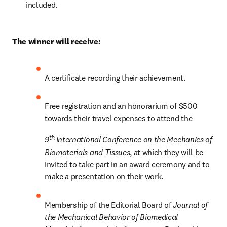
included.
The winner will receive:
A certificate recording their achievement.
Free registration and an honorarium of $500 
towards their travel expenses to attend the 
th 
9
International Conference on the Mechanics of 
Biomaterials and Tissues
, at which they will be 
invited to take part in an award ceremony and to 
make a presentation on their work.
Membership of the Editorial Board of 
Journal of 
the Mechanical Behavior of Biomedical 