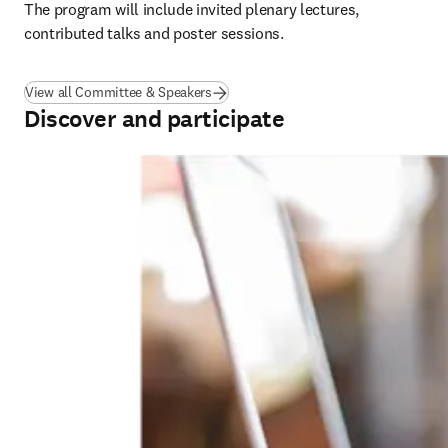
The program will include invited plenary lectures, 
contributed talks and poster sessions.
View all Committee & Speakers
Discover and participate