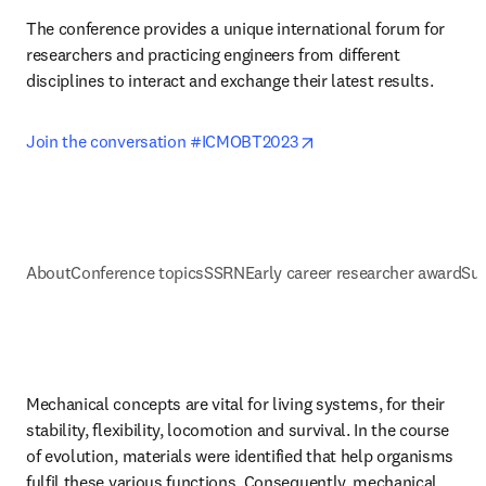
The conference provides a unique international forum for 
researchers and practicing engineers from different 
disciplines to interact and exchange their latest results.
opens in new tab/wind
Join the conversation #ICMOBT2023
About
Conference topics
SSRN
Early career researcher award
Sup
Mechanical concepts are vital for living systems, for their 
stability, flexibility, locomotion and survival. In the course 
of evolution, materials were identified that help organisms 
fulfil these various functions. Consequently, mechanical 