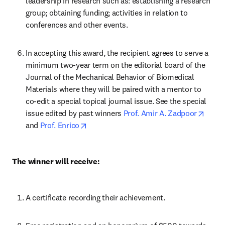
leadership in research such as: establishing a research 
group; obtaining funding; activities in relation to 
conferences and other events.
In accepting this award, the recipient agrees to serve a 
minimum two-year term on the editorial board of the 
Journal of the Mechanical Behavior of Biomedical 
Materials where they will be paired with a mentor to 
co-edit a special topical journal issue. See the special 
opens
issue edited by past winners 
Prof. Amir A. Zadpoor
opens in new tab/window
and 
Prof. Enrico
The winner will receive:
A certificate recording their achievement.