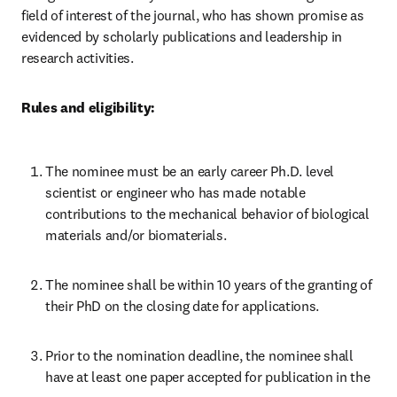
field of interest of the journal, who has shown promise as 
evidenced by scholarly publications and leadership in 
research activities.
Rules and eligibility:
The nominee must be an early career Ph.D. level 
scientist or engineer who has made notable 
contributions to the mechanical behavior of biological 
materials and/or biomaterials.
The nominee shall be within 10 years of the granting of 
their PhD on the closing date for applications.
Prior to the nomination deadline, the nominee shall 
have at least one paper accepted for publication in the 