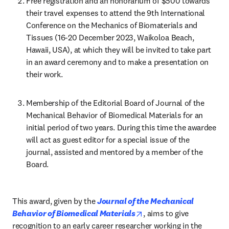
Free registration and an honorarium of $500 towards 
their travel expenses to attend the 9th International 
Conference on the Mechanics of Biomaterials and 
Tissues (16-20 December 2023, Waikoloa Beach, 
Hawaii, USA), at which they will be invited to take part 
in an award ceremony and to make a presentation on 
their work.
Membership of the Editorial Board of Journal of the 
Mechanical Behavior of Biomedical Materials for an 
initial period of two years. During this time the awardee 
will act as guest editor for a special issue of the 
journal, assisted and mentored by a member of the 
Board.
This award, given by the 
Journal of the Mechanical 
opens in new tab/windo
Behavior of Biomedical Materials
, aims to give 
recognition to an early career researcher working in the 