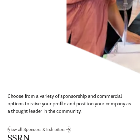
Choose from a variety of sponsorship and commercial 
options to raise your profile and position your company as 
a thought leader in the community.
View all Sponsors & Exhibitors
SSRN