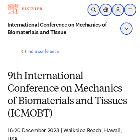
Passer au contenu principal
Ouvrir la recherche
Sélecteur de locali
Sign in to p
menu
International Conference on Mechanics of
Biomaterials and Tissue
Affiche
Find a conference
9th International
Conference on Mechanics
of Biomaterials and Tissues
(ICMOBT)
16-20 December 2023 | Waikoloa Beach, Hawaii, 
USA