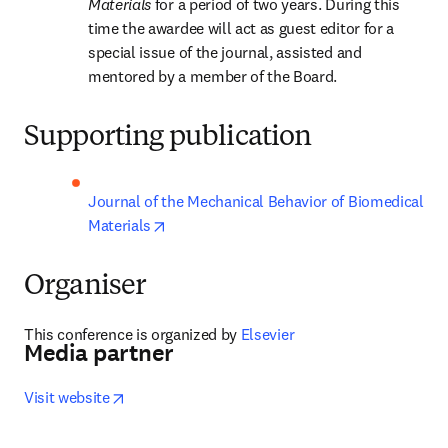
Materials 
for a period of two years. During this 
time the awardee will act as guest editor for a 
special issue of the journal, assisted and 
mentored by a member of the Board.
Supporting publication
Journal of the Mechanical Behavior of Biomedical 
opens in new tab/window
Materials
Organiser
This conference is organized by
 Elsevier
Media partner
opens in new tab/window
Visit website