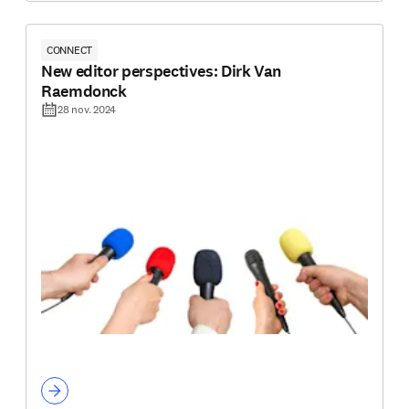
CONNECT
New editor perspectives: Dirk Van
Raemdonck
28 nov. 2024