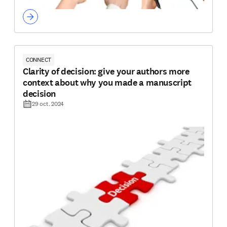
CONNECT
Clarity of decision: give your authors more
context about why you made a manuscript
decision
29 oct. 2024