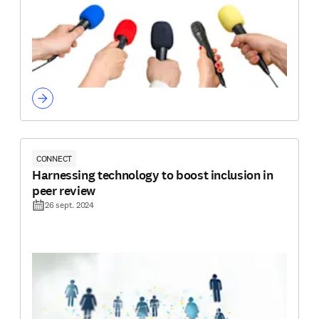
CONNECT
Harnessing technology to boost inclusion in
peer review
26 sept. 2024