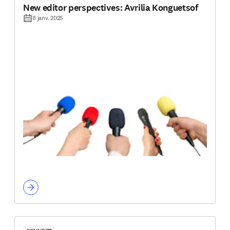
New editor perspectives: Avrilia Konguetsof
8 janv. 2025