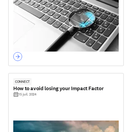
CONNECT
How to avoid losing your Impact Factor
15 juil. 2024