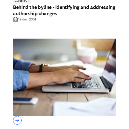
CONNECT
Behind the byline - identifying and addressing
authorship changes
19 déc. 2024