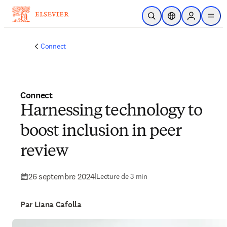
Passer au contenu principal
Ouvrir la recherche
Sélecteur de locali
Sign in to p
menu
Connect
Connect
Harnessing technology to
boost inclusion in peer
review
26 septembre 2024
|
Lecture de 3 min
Par Liana Cafolla