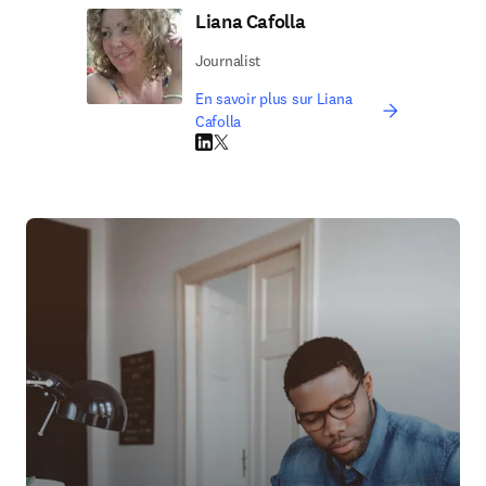
Liana Cafolla
Journalist
En savoir plus sur Liana
Cafolla
LinkedIn S’ouvre dans une nouvelle fenêtre
Twitter S’ouvre dans une nouvelle fenêtre