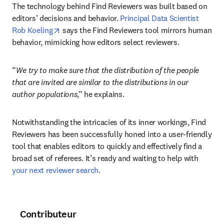
The technology behind Find Reviewers was built based on 
editors’ decisions and behavior. 
Principal Data Scientist 
opens in new tab/window
Rob Koeling
 says the Find Reviewers tool mirrors human 
behavior, mimicking how editors select reviewers. 
“
We try to make sure that the distribution of the people 
that are invited are similar to the distributions in our 
author populations
,” he explains. 
Notwithstanding the intricacies of its inner workings, Find 
Reviewers has been successfully honed into a user-friendly 
tool that enables editors to quickly and effectively find a 
broad set of referees. It’s ready and waiting to help with 
your next reviewer search
.
Contributeur