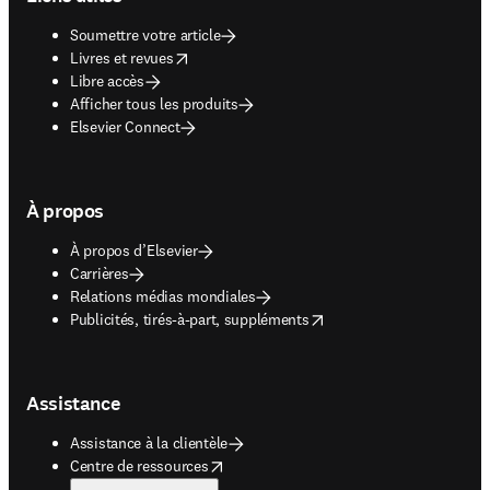
Soumettre votre article
opens in new tab/window
Livres et revues
Libre accès
Afficher tous les produits
Elsevier Connect
À propos
À propos d’Elsevier
Carrières
Relations médias mondiales
opens in new tab/window
Publicités, tirés-à-part, suppléments
Assistance
Assistance à la clientèle
opens in new tab/window
Centre de ressources