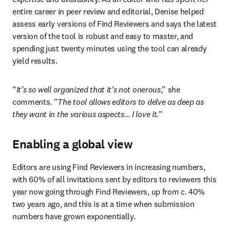
entire career in peer review and editorial, Denise helped 
assess early versions of Find Reviewers and says the latest 
version of the tool is robust and easy to master, and 
spending just twenty minutes using the tool can already 
yield results.
“
It’s so well organized that it’s not onerous
,” she 
comments. “
The tool allows editors to delve as deep as 
they want in the various aspects… I love it.
”
Enabling a global view
Editors are using Find Reviewers in increasing numbers, 
with 60% of all invitations sent by editors to reviewers this 
year now going through Find Reviewers, up from c. 40% 
two years ago, and this is at a time when submission 
numbers have grown exponentially.