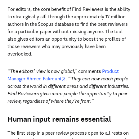
For editors, the core benefit of Find Reviewers is the ability 
to strategically sift through the approximately 17 million 
authors in the Scopus database to find the best reviewers 
for a particular paper without missing anyone. The tool 
also gives editors an opportunity to boost the profiles of 
those reviewers who may previously have been 
overlooked. 
“
The editors’ view is now global
,” comments 
Product 
opens in new tab/window
Manager Ahmed Fakrouni
. “
They can now reach people 
across the world in different areas and different industries. 
Find Reviewers gives more people the opportunity to peer 
review, regardless of where they’re from.
”
Human input remains essential
The first step in a peer review process 
open to all
 rests on 