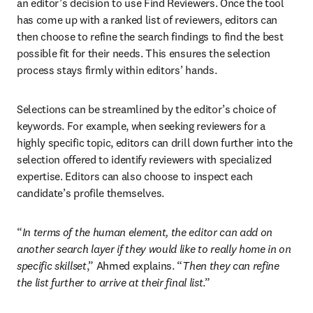
an editor’s decision to use Find Reviewers. Once the tool 
has come up with a ranked list of reviewers, editors can 
then choose to refine the search findings to find the best 
possible fit for their needs. This ensures the selection 
process stays firmly within editors’ hands. 
Selections can be streamlined by the editor’s choice of 
keywords. For example, when seeking reviewers for a 
highly specific topic, editors can drill down further into the 
selection offered to identify reviewers with specialized 
expertise. Editors can also choose to inspect each 
candidate’s profile themselves. 
“
In terms of the human element, the editor can add on 
another search layer if they would like to really home in on 
specific skillset
,” Ahmed explains. “
Then they can refine 
the list further to arrive at their final list
.” 