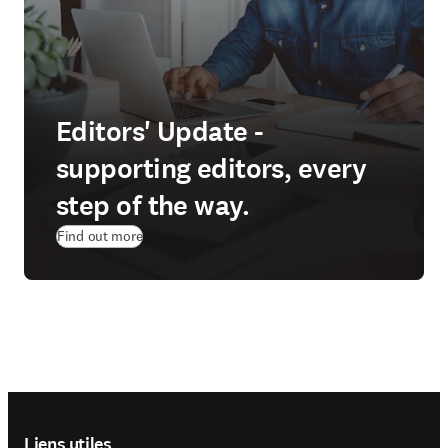
Editors' Update -
supporting editors, every
step of the way.
Find out more
Footer navigation
Liens utiles