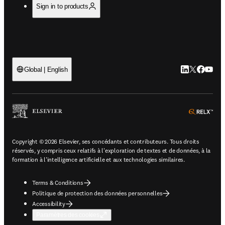
Sign in to products
LinkedIn S’ouv
Twitter S’ou
Facebook 
YouTub
Global | English
ope
Copyright © 2026 Elsevier, ses concédants et contributeurs. Tous droits
réservés, y compris ceux relatifs à l'exploration de textes et de données, à la
formation à l'intelligence artificielle et aux technologies similaires.
Terms & Conditions
Politique de protection des données personnelles
Accessibility
Paramètres des cookies