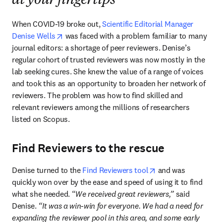
at your fingertips
When COVID-19 broke out, 
Scientific Editorial Manager 
opens in new tab/window
Denise Wells
 was faced with a problem familiar to many 
journal editors: a shortage of peer reviewers. Denise’s 
regular cohort of trusted reviewers was now mostly in the 
lab seeking cures. She knew the value of a range of voices 
and took this as an opportunity to broaden her network of 
reviewers. The problem was how to find skilled and 
relevant reviewers among the millions of researchers 
listed on Scopus. 
Find Reviewers to the rescue
opens in new tab/w
Denise turned to the 
Find Reviewers tool
 and was 
quickly won over by the ease and speed of using it to find 
what she needed. “
We received great reviewers,” 
said 
Denise.
 “It was a win-win for everyone. We had a need for 
expanding the reviewer pool in this area, and some early 