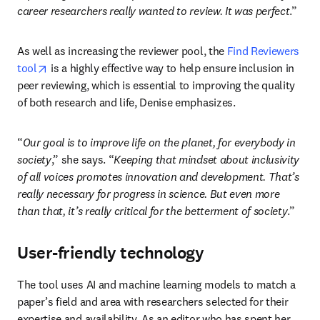
career researchers really wanted to review. It was perfect
.” 
As well as increasing the reviewer pool, the 
Find Reviewers 
opens in new tab/window
tool
 is a highly effective way to help ensure inclusion in 
peer reviewing, which is essential to improving the quality 
of both research and life, Denise emphasizes.
“
Our goal is to improve life on the planet, for everybody in 
society
,” she says. “
Keeping that mindset about inclusivity 
of all voices
 promotes innovation and development. That’s 
really necessary for progress in science. But even more 
than that, it’s really critical for the betterment of society
.”
User-friendly technology
The tool uses AI and machine learning models to match a 
paper’s field and area with researchers selected for their 
expertise and availability. As an editor who has spent her 