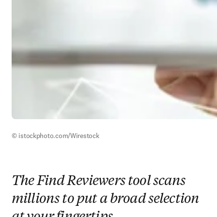
© istockphoto.com/Wirestock
The Find Reviewers tool scans
millions to put a broad selection