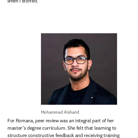
when I started
.”
Mohammad Alsharid
For Romana, peer review was an integral part of her 
master’s degree curriculum. She felt that learning to 
structure constructive feedback and receiving training 