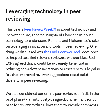
Leveraging technology in peer
reviewing
opens in new tab/window
This year’s 
Peer Review Week
 is about technology and 
innovations, so, I shared insights of Elsevier’s in-house 
technology to understand Romana and Mohammad’s take 
on leveraging innovation and tools in peer reviewing. One 
thing we discussed was 
the Find Reviewer Tool
, developed 
to help editors find relevant reviewers without bias. Both 
ECRs agreed that it could be extremely beneficial in 
reducing non-relevant invitations to researchers. They also 
felt that improved reviewer suggestions could build 
diversity in peer reviewing.
We also considered our online peer review tool (still in the 
pilot phase) ­– an intuitively-designed, online manuscript 
page for reviewers that allows them to provide comments 