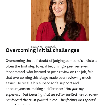
Romana Pernisch
Overcoming initial challenges
Overcoming the self-doubt of judging someone’s article is 
often the first step toward becoming a peer reviewer. 
Mohammad, who learned to peer-review on the job, felt 
that overcoming this stage made peer reviewing much 
easier. He recalls his supervisor’s support and 
encouragement making a difference: “
Not just my 
supervisor but knowing that an editor invited me to review 
reinforced the trust placed in me. This feeling was special 