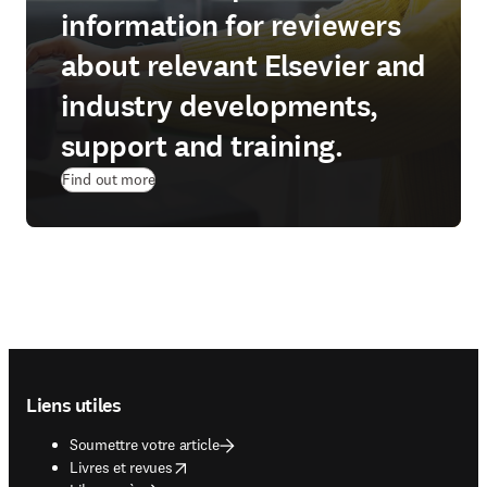
information for reviewers
about relevant Elsevier and
industry developments,
support and training.
Find out more
Footer navigation
Liens utiles
Soumettre votre article
opens in new tab/window
Livres et revues