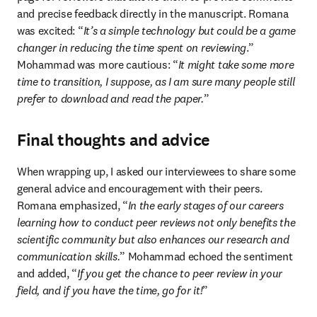
and precise feedback directly in the manuscript. Romana 
was excited: “
It’s a simple technology but could be a game 
changer in reducing the time spent on reviewing
.” 
Mohammad was more cautious: “
It might take some more 
time to transition, I suppose, as I am sure many people still 
prefer to download and read the paper.
”
Final thoughts and advice
When wrapping up, I asked our interviewees to share some 
general advice and encouragement with their peers. 
Romana emphasized, “
In the early stages of our careers 
learning how to conduct peer reviews not only benefits the 
scientific community but also enhances our research and 
communication skills.
” Mohammad echoed the sentiment 
and added, “
If you get the chance to peer review in your 
field, and if you have the time, go for it!
”