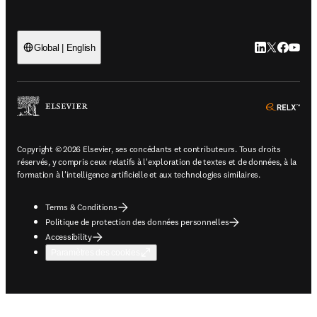
LinkedIn S’ouv
Twitter S’ou
Facebook 
YouTub
Global | English
ope
Copyright © 2026 Elsevier, ses concédants et contributeurs. Tous droits
réservés, y compris ceux relatifs à l'exploration de textes et de données, à la
formation à l'intelligence artificielle et aux technologies similaires.
Terms & Conditions
Politique de protection des données personnelles
Accessibility
Paramètres des cookies