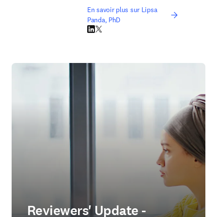
En savoir plus sur Lipsa
Panda, PhD
LinkedIn S’ouvre dans une nouvelle fenêtre
Twitter S’ouvre dans une nouvelle fenêtre
Reviewers' Update -