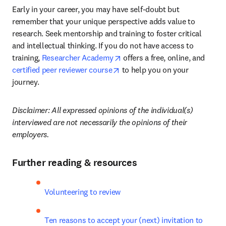
Early in your career, you may have self-doubt but 
remember that your unique perspective adds value to 
research. Seek mentorship and training to foster critical 
and intellectual thinking. If you do not have access to 
opens in new tab/window
training, 
Researcher Academy
 offers a free, online, and 
opens in new tab/window
certified peer reviewer course
 to help you on your 
journey.
Disclaimer: All expressed opinions of the individual(s) 
interviewed are not necessarily the opinions of their 
employers.
Further reading & resources
Volunteering to review
Ten reasons to accept your (next) invitation to 