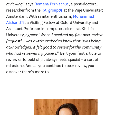
opens in new tab/window
reviewing
” says 
Romana Pernisch
, a post-doctoral 
opens in new tab/window
researcher from the 
KAI group
 at the Vrije Universiteit 
Amsterdam. With similar enthusiasm, 
Mohammad 
opens in new tab/window
Alsharid
, a Visiting Fellow at Oxford University and 
Assistant Professor in computer science at Khalifa 
University, agrees: “
When I received my first peer review 
[request], I was a little excited to know that I was being 
acknowledged. It felt good to review for the community 
who had reviewed my papers.
” Be it your first article to 
review or to publish, it always feels special – a sort of 
milestone. And as you continue to peer review, you 
discover there's more to it.