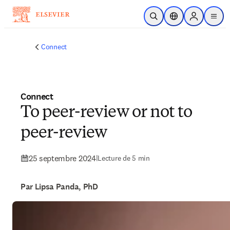
Passer au contenu principal
Ouvrir la recherche
Sélecteur de locali
Sign in to p
menu
Connect
Connect
To peer-review or not to
peer-review
25 septembre 2024
|
Lecture de 5 min
Par Lipsa Panda, PhD