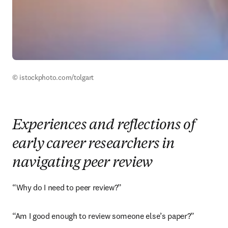
© istockphoto.com/tolgart
Experiences and reflections of
early career researchers in
navigating peer review
“Why do I need to peer review?”
“Am I good enough to review someone else’s paper?”