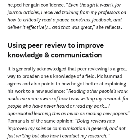
helped her gain confidence. “
Even though it wasn’t for 
journal articles, I received training from my professors on 
how to critically read a paper, construct feedback, and 
deliver it effectively... and that was great
,” she reflects.
Using peer review to improve
knowledge & communication
It is generally acknowledged that peer reviewing is a great 
way to broaden one's knowledge of a field. Mohammad 
agrees and also points to how he got better at explaining 
his work to a new audience: “
Reading other people’s work 
made me more aware of how I was writing my research for 
people who have never heard or read my work... I 
appreciated learning this as much as reading new papers
.” 
Romana is of the same opinion: “
Doing reviews has 
improved my science communication in general, and not 
just writing but also how I conduct my research.
” 