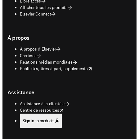
Libre accès
Afficher tous les produits
Elsevier Connect
À propos
À propos d’Elsevier
Carrières
Relations médias mondiales
opens in new tab/window
Publicités, tirés-à-part, suppléments
Assistance
Assistance à la clientèle
opens in new tab/window
Centre de ressources
Sign in to products