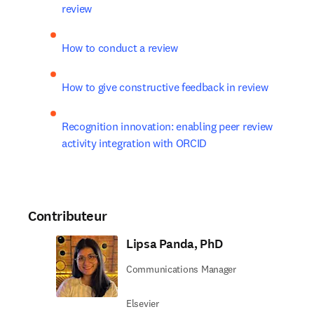
review
How to conduct a review
How to give constructive feedback in review
Recognition innovation: enabling peer review 
activity integration with ORCID
Contributeur
Lipsa Panda, PhD
Communications Manager
Elsevier