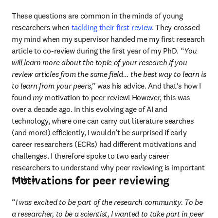
These questions are common in the minds of young 
researchers when 
tackling their first review
. They crossed 
my mind when my supervisor handed me my first research 
article to co-review during the first year of my PhD. “
You 
will learn more about the topic of your research if you 
review articles from the same field… the best way to learn is 
to learn from your peers
,” was his advice. And that’s how I 
found 
my
 motivation to peer review! However, this was 
over a decade ago. In this evolving age of AI and 
technology, where one can carry out literature searches 
(and more!) efficiently, I wouldn’t be surprised if early 
career researchers (ECRs) had different motivations and 
challenges. I therefore spoke to two early career 
researchers to understand why peer reviewing is important 
Motivations for peer reviewing
to them.
“
I was excited to be part of the research community. To be 
a researcher, to be a scientist, I wanted to take part in peer 