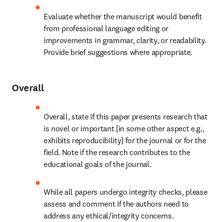
Evaluate whether the manuscript would benefit 
from professional language editing or 
improvements in grammar, clarity, or readability. 
Provide brief suggestions where appropriate.
Overall
Overall, state if this paper presents research that 
is novel or important [in some other aspect e.g., 
exhibits reproducibility] for the journal or for the 
field. Note if the research contributes to the 
educational goals of the journal.
While all papers undergo integrity checks, please 
assess and comment if the authors need to 
address any ethical/integrity concerns.