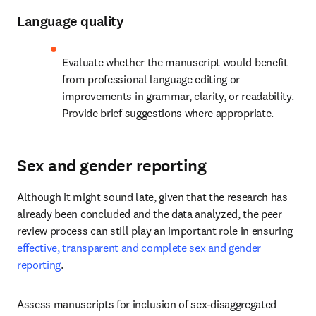
Language quality
Evaluate whether the manuscript would benefit 
from professional language editing or 
improvements in grammar, clarity, or readability. 
Provide brief suggestions where appropriate.
Sex and gender reporting
Although it might sound late, given that the research has 
already been concluded and the data analyzed, the peer 
review process can still play an important role in ensuring 
effective, transparent and complete sex and gender 
reporting
.
Assess manuscripts for inclusion of sex-disaggregated 