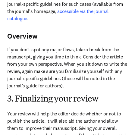
journal-specific guidelines for such cases (available from 
the journal’s homepage, 
accessible via the journal 
catalogue
.
Overview
If you don’t spot any major flaws, take a break from the 
manuscript, giving you time to think. Consider the article 
from your own perspective. When you sit down to write the 
review, again make sure you familiarize yourself with any 
journal-specific guidelines (these will be noted in the 
journal’s guide for authors).
3. Finalizing your review
Your review will help the editor decide whether or not to 
publish the article. It will also aid the author and allow 
them to improve their manuscript. Giving your overall 