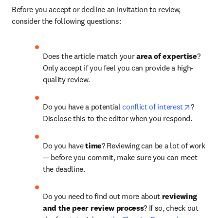
Before you accept or decline an invitation to review, 
consider the following questions:
Does the article match your 
area of expertise
? 
Only accept if you feel you can provide a high-
quality review.
opens i
Do you have a potential 
conflict of interest
? 
Disclose this to the editor when you respond.
Do you have 
time
?
Reviewing can be a lot of work 
— before you commit, make sure you can meet 
the deadline.
Do you need to find out more about 
reviewing 
and the peer review process
? If so, check out 