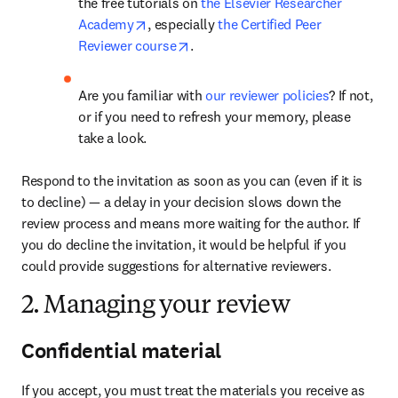
the free tutorials on 
the Elsevier Researcher 
opens in new tab/window
Academy
, especially 
the Certified Peer 
opens in new tab/window
Reviewer course
.
Are you familiar with 
our reviewer policies
? If not, 
or if you need to refresh your memory, please 
take a look.
Respond to the invitation as soon as you can (even if it is 
to decline) — a delay in your decision slows down the 
review process and means more waiting for the author. If 
you do decline the invitation, it would be helpful if you 
could provide suggestions for alternative reviewers.
2. Managing your review
Confidential material
If you accept, you must treat the materials you receive as 