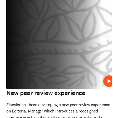
Lire
New peer review experience
Elsevier has been developing a new peer review experience 
on Editorial Manager which introduces a redesigned 
interface which contains all reviewer comments, author 