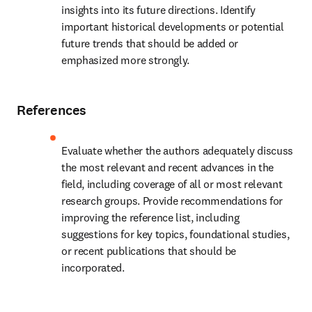
insights into its future directions. Identify 
important historical developments or potential 
future trends that should be added or 
emphasized more strongly.
References
Evaluate whether the authors adequately discuss 
the most relevant and recent advances in the 
field, including coverage of all or most relevant 
research groups. Provide recommendations for 
improving the reference list, including 
suggestions for key topics, foundational studies, 
or recent publications that should be 
incorporated.