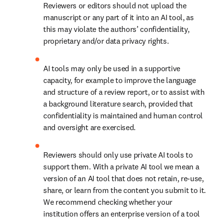
Reviewers or editors should not upload the 
manuscript or any part of it into an AI tool, as 
this may violate the authors’ confidentiality, 
proprietary and/or data privacy rights.
AI tools may only be used in a supportive 
capacity, for example to improve the language 
and structure of a review report, or to assist with 
a background literature search, provided that 
confidentiality is maintained and human control 
and oversight are exercised. 
Reviewers should only use private AI tools to 
support them. With a private AI tool we mean a 
version of an AI tool that does not retain, re-use, 
share, or learn from the content you submit to it. 
We recommend checking whether your 
institution offers an enterprise version of a tool 