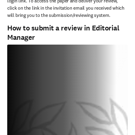
login link. To access the paper and deliver your review, 
click on the link in the invitation email you received which 
will bring you to the submission/reviewing system.
How to submit a review in Editorial
Manager