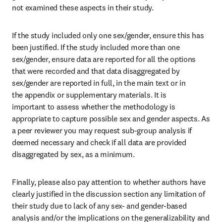
not examined these aspects in their study.
If the study included only one sex/gender, ensure this has 
been justified. If the study included more than one 
sex/gender, ensure data are reported for all the options 
that were recorded and that data disaggregated by 
sex/gender are reported in full, in the main text or in 
the appendix or supplementary materials. It is 
important to assess whether the methodology is 
appropriate to capture possible sex and gender aspects. As 
a peer reviewer you may request sub-group analysis if 
deemed necessary and check if all data are provided 
disaggregated by sex, as a minimum.
Finally, please also pay attention to whether authors have 
clearly justified in the discussion section any limitation of 
their study due to lack of any sex- and gender-based 
analysis and/or the implications on the generalizability and 