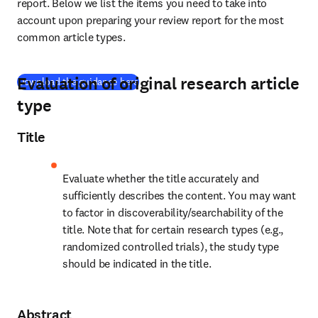
report. Below we list the items you need to take into 
account upon preparing your review report for the most 
common article types.
Evaluation of original research article
(
S’ouvre dans une nouvelle fenêtre
)
Download the guidance here
type
Title
Evaluate whether the title accurately and 
sufficiently describes the content. You may want 
to factor in discoverability/searchability of the 
title. Note that for certain research types (e.g., 
randomized controlled trials), the study type 
should be indicated in the title.
Abstract