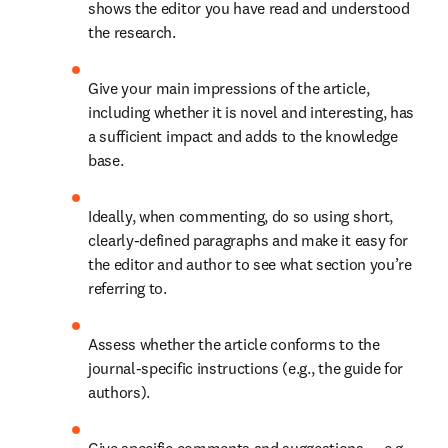
shows the editor you have read and understood 
the research. 
Give your main impressions of the article, 
including whether it is novel and interesting, has 
a sufficient impact and adds to the knowledge 
base. 
Ideally, when commenting, do so using short, 
clearly-defined paragraphs and make it easy for 
the editor and author to see what section you’re 
referring to. 
Assess whether the article conforms to the 
journal-specific instructions (e.g., the guide for 
authors). 