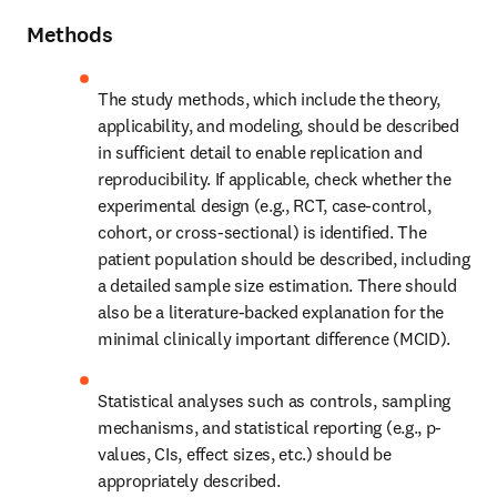
Methods
The study methods, which include the theory, 
applicability, and modeling, should be described 
in sufficient detail to enable replication and 
reproducibility. If applicable, check whether the 
experimental design (e.g., RCT, case-control, 
cohort, or cross-sectional) is identified. The 
patient population should be described, including 
a detailed sample size estimation. There should 
also be a literature-backed explanation for the 
minimal clinically important difference (MCID).
Statistical analyses such as controls, sampling 
mechanisms, and statistical reporting (e.g., p-
values, CIs, effect sizes, etc.) should be 
appropriately described.