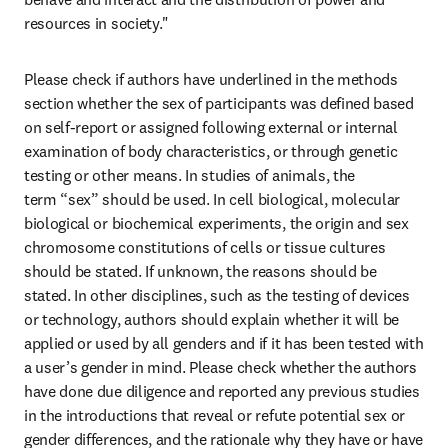
resources in society." 
Please check if authors have underlined in the methods 
section whether the sex of participants was defined based 
on self-report or assigned following external or internal 
examination of body characteristics, or through genetic 
testing or other means. In studies of animals, the 
term “sex” should be used. In cell biological, molecular 
biological or biochemical experiments, the origin and sex 
chromosome constitutions of cells or tissue cultures 
should be stated. If unknown, the reasons should be 
stated. In other disciplines, such as the testing of devices 
or technology, authors should explain whether it will be 
applied or used by all genders and if it has been tested with 
a user’s gender in mind. Please check whether the authors 
have done due diligence and reported any previous studies 
in the introductions that reveal or refute potential sex or 
gender differences, and the rationale why they have or have 