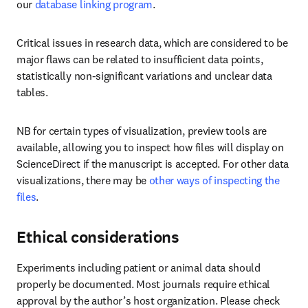
our 
database linking program
.
Critical issues in research data, which are considered to be 
major flaws can be related to insufficient data points, 
statistically non-significant variations and unclear data 
tables.
NB for certain types of visualization, preview tools are 
available, allowing you to inspect how files will display on 
ScienceDirect if the manuscript is accepted. For other data 
visualizations, there may be 
other ways of inspecting the 
files
.
Ethical considerations
Experiments including patient or animal data should 
properly be documented. Most journals require ethical 
approval by the author’s host organization. Please check 