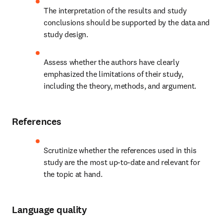
The interpretation of the results and study 
conclusions should be supported by the data and 
study design.
Assess whether the authors have clearly 
emphasized the limitations of their study, 
including the theory, methods, and argument.
References
Scrutinize whether the references used in this 
study are the most up-to-date and relevant for 
the topic at hand.
Language quality