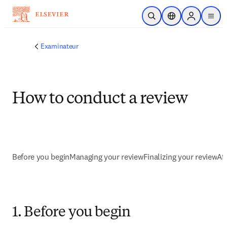
Passer au contenu principal
Ouvrir la recherche
Sélecteur de locali
Sign in to p
menu
Examinateur
How to conduct a review
Before you begin
Managing your review
Finalizing your review
Af
1. Before you begin