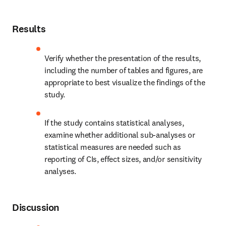
Results
Verify whether the presentation of the results, 
including the number of tables and figures, are 
appropriate to best visualize the findings of the 
study.
If the study contains statistical analyses, 
examine whether additional sub-analyses or 
statistical measures are needed such as 
reporting of CIs, effect sizes, and/or sensitivity 
analyses.
Discussion