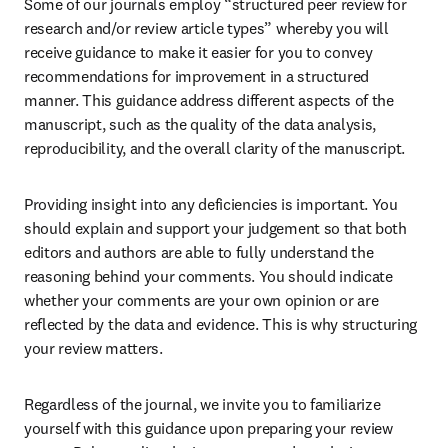
Some of our journals employ “structured peer review for 
research and/or review article types” whereby you will 
receive guidance to make it easier for you to convey 
recommendations for improvement in a structured 
manner. This guidance address different aspects of the 
manuscript, such as the quality of the data analysis, 
reproducibility, and the overall clarity of the manuscript.
Providing insight into any deficiencies is important. You 
should explain and support your judgement so that both 
editors and authors are able to fully understand the 
reasoning behind your comments. You should indicate 
whether your comments are your own opinion or are 
reflected by the data and evidence. This is why structuring 
your review matters.
Regardless of the journal, we invite you to familiarize 
yourself with this guidance upon preparing your review 