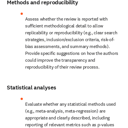
Methods and reproducibility
Assess whether the review is reported with 
sufficient methodological detail to allow 
replicability or reproducibility (e.g., clear search 
strategies, inclusion/exclusion criteria, risk-of-
bias assessments, and summary methods). 
Provide specific suggestions on how the authors 
could improve the transparency and 
reproducibility of their review process.
Statistical analyses
Evaluate whether any statistical methods used 
(e.g., meta-analysis, meta-regression) are 
appropriate and clearly described, including 
reporting of relevant metrics such as p-values 