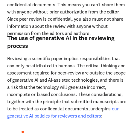
confidential documents. This means you can’t share them 
with anyone without prior authorization from the editor. 
Since peer review is confidential, you also must not share 
information about the review with anyone without 
permission from the editors and authors.
The use of generative AI in the reviewing
process
Reviewing a scientific paper implies responsibilities that 
can only be attributed to humans. The critical thinking and 
assessment required for peer-review are outside the scope 
of generative AI and AI-assisted technologies, and there is 
a risk that the technology will generate incorrect, 
incomplete or biased conclusions. These considerations, 
together with the principle that submitted manuscripts are 
to be treated as confidential documents, underpins 
our 
generative AI policies for reviewers and editors
: 