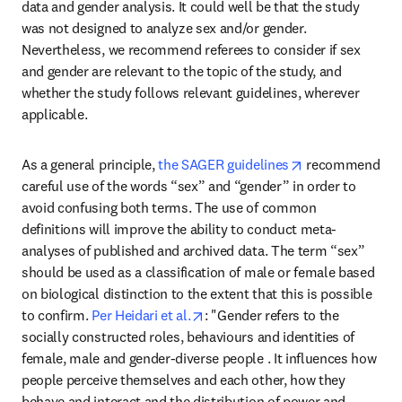
data and gender analysis. It could well be that the study 
was not designed to analyze sex and/or gender. 
Nevertheless, we recommend referees to consider if sex 
and gender are relevant to the topic of the study, and 
whether the study follows relevant guidelines, wherever 
applicable.
opens in new ta
As a general principle, 
the SAGER guidelines
 recommend 
careful use of the words “sex” and “gender” in order to 
avoid confusing both terms. The use of common 
definitions will improve the ability to conduct meta-
analyses of published and archived data. The term “sex” 
should be used as a classification of male or female based 
on biological distinction to the extent that this is possible 
opens in new tab/window
to confirm. 
Per Heidari et al.
: "Gender refers to the 
socially constructed roles, behaviours and identities of 
female, male and gender-diverse people . It influences how 
people perceive themselves and each other, how they 
behave and interact and the distribution of power and 