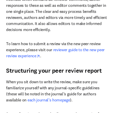
responses to these as well as editor comments together in 
one single place. The clear and easy process benefits 
reviewers, authors and editors via more timely and efficient 
communication. It also allows editors to make informed 
decisions more efficiently.
To learn how to submit a review via the new peer review 
experience, please visit our 
reviewer guide to the new peer 
opens in new tab/window
review experience
.
Structuring your peer review report
When you sit down to write the review, make sure you 
familiarize yourself with any journal-specific guidelines 
(these will be noted in the journal’s guide for authors 
available on 
each journal’s homepage
).