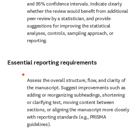
and 95% confidence intervals. Indicate clearly 
whether the review would benefit from additional 
peer review by a statistician, and provide 
suggestions for improving the statistical 
analyses, controls, sampling approach, or 
reporting.
Essential reporting requirements
Assess the overall structure, flow, and clarity of 
the manuscript. Suggest improvements such as 
adding or reorganizing subheadings, shortening 
or clarifying text, moving content between 
sections, or aligning the manuscript more closely 
with reporting standards (e.g., PRISMA 
guidelines).