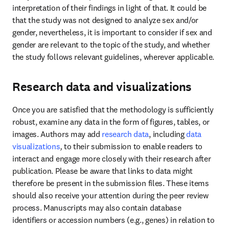
interpretation of their findings in light of that. It could be 
that the study was not designed to analyze sex and/or 
gender, nevertheless, it is important to consider if sex and 
gender are relevant to the topic of the study, and whether 
the study follows relevant guidelines, wherever applicable.
Research data and visualizations
Once you are satisfied that the methodology is sufficiently 
robust, examine any data in the form of figures, tables, or 
images. Authors may add 
research data
, including
data 
visualizations
, 
to their submission to enable readers to 
interact and engage more closely with their research after 
publication. Please be aware that links to data might 
therefore be present in the submission files. These items 
should also receive your attention during the peer review 
process. Manuscripts may also contain database 
identifiers or accession numbers (e.g., genes) in relation to 