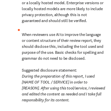
or a locally hosted model. Enterprise versions or 
locally hosted models are more likely to include 
privacy protection, although this is not 
guaranteed and should still be verified. 
When reviewers use AI to improve the language 
or content structure of their review report, they 
should disclose this, including the tool used and 
purpose of the use. Basic checks for spelling and 
grammar do not need to be disclosed.

During the preparation of this report, I used 
[NAME OF TOOL / SERVICE] in order to 
[REASON]. After using this tool/service, I reviewed 
and edited the content as needed and I take full 
responsibility for its content. 