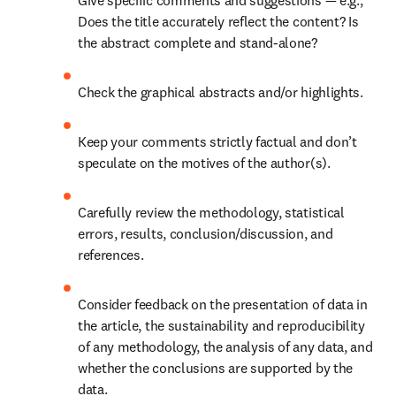
Give specific comments and suggestions — e.g., 
Does the title accurately reflect the content? Is 
the abstract complete and stand-alone? 
Check the graphical abstracts and/or highlights. 
Keep your comments strictly factual and don’t 
speculate on the motives of the author(s). 
Carefully review the methodology, statistical 
errors, results, conclusion/discussion, and 
references. 
Consider feedback on the presentation of data in 
the article, the sustainability and reproducibility 
of any methodology, the analysis of any data, and 
whether the conclusions are supported by the 
data. 