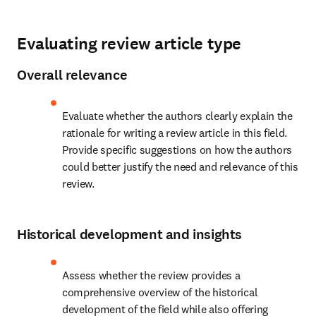
Evaluating review article type
Overall relevance
Evaluate whether the authors clearly explain the 
rationale for writing a review article in this field. 
Provide specific suggestions on how the authors 
could better justify the need and relevance of this 
review.
Historical development and insights
Assess whether the review provides a 
comprehensive overview of the historical 
development of the field while also offering 