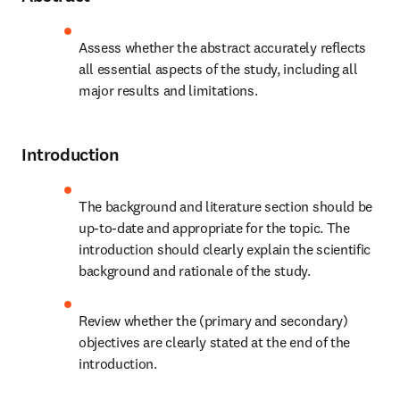
Assess whether the abstract accurately reflects 
all essential aspects of the study, including all 
major results and limitations.
Introduction
The background and literature section should be 
up-to-date and appropriate for the topic. The 
introduction should clearly explain the scientific 
background and rationale of the study.
Review whether the (primary and secondary) 
objectives are clearly stated at the end of the 
introduction.