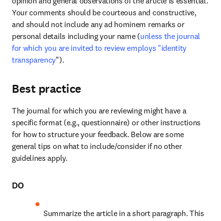
opinion and general observations of the article is essential. 
Your comments should be courteous and constructive, 
and should not include any ad hominem remarks or 
personal details including your name (
unless the journal 
for which you are invited to review employs "identity 
transparency
"). 
Best practice
The journal for which you are reviewing might have a 
specific format (e.g., questionnaire) or other instructions 
for how to structure your feedback. Below are some 
general tips on what to include/consider if no other 
guidelines apply.
DO
Summarize the article in a short paragraph. This 