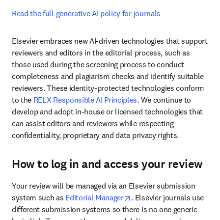
Read the full generative AI policy for journals
Elsevier embraces new AI-driven technologies that support 
reviewers and editors in the editorial process, such as 
those used during the screening process to conduct 
completeness and plagiarism checks and identify suitable 
reviewers. These identity-protected technologies conform 
to the 
RELX Responsible AI Principles
. We continue to 
develop and adopt in-house or licensed technologies that 
can assist editors and reviewers while respecting 
confidentiality, proprietary and data privacy rights. 
How to log in and access your review
Your review will be managed via an Elsevier submission 
opens in new tab/window
system such as 
Editorial Manager
. Elsevier journals use 
different submission systems so there is no one generic 