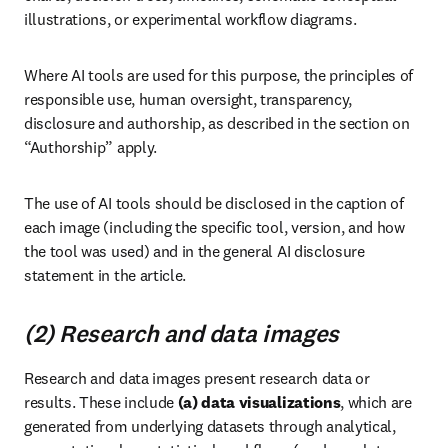
illustrations, or experimental workflow diagrams.
Where AI tools are used for this purpose, the principles of 
responsible use, human oversight, transparency, 
disclosure and authorship, as described in the section on 
“Authorship” apply.
The use of AI tools should be disclosed in the caption of 
each image (including the specific tool, version, and how 
the tool was used) and in the general AI disclosure 
statement in the article.
(2) Research and data images
Research and data images present research data or 
results. These include 
(a)
data visualizations
, which are 
generated from underlying datasets through analytical, 