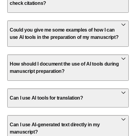
check citations?
Could you give me some examples of how I can
use AI tools in the preparation of my manuscript?
How should I document the use of AI tools during
manuscript preparation?
Can I use AI tools for translation?
Can I use AI-generated text directly in my
manuscript?