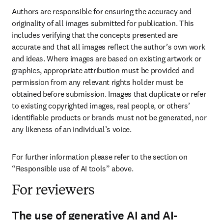
Authors are responsible for ensuring the accuracy and 
originality of all images submitted for publication. This 
includes verifying that the concepts presented are 
accurate and that all images reflect the author’s own work 
and ideas. Where images are based on existing artwork or 
graphics, appropriate attribution must be provided and 
permission from any relevant rights holder must be 
obtained before submission. Images that duplicate or refer 
to existing copyrighted images, real people, or others’ 
identifiable products or brands must not be generated, nor 
any likeness of an individual’s voice.
For further information please refer to the section on 
“Responsible use of AI tools” above.
For reviewers
The use of generative AI and AI-