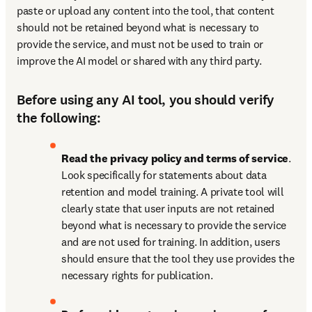
paste or upload any content into the tool, that content 
should not be retained beyond what is necessary to 
provide the service, and must not be used to train or 
improve the AI model or shared with any third party.
Before using any AI tool, you should verify
the following:
Read the privacy policy and terms of service
. 
Look specifically for statements about data 
retention and model training. A private tool will 
clearly state that user inputs are not retained 
beyond what is necessary to provide the service 
and are not used for training. In addition, users 
should ensure that the tool they use provides the 
necessary rights for publication.