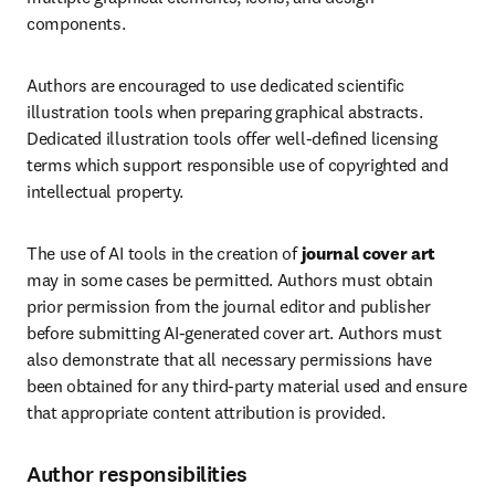
components.
Authors are encouraged to use dedicated scientific 
illustration tools when preparing graphical abstracts. 
Dedicated illustration tools offer well-defined licensing 
terms which support responsible use of copyrighted and 
intellectual property.
The use of AI tools in the creation of 
journal cover art
may in some cases be permitted. Authors must obtain 
prior permission from the journal editor and publisher 
before submitting AI-generated cover art. Authors must 
also demonstrate that all necessary permissions have 
been obtained for any third-party material used and ensure 
that appropriate content attribution is provided.
Author responsibilities