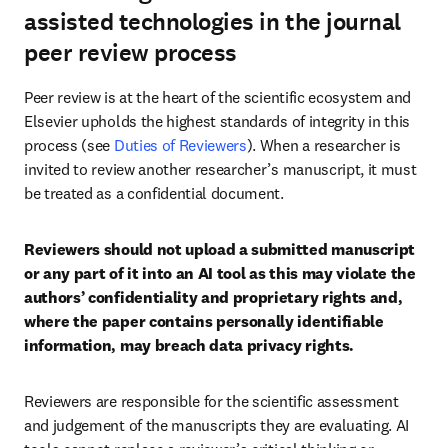
assisted technologies in the journal
peer review process
Peer review is at the heart of the scientific ecosystem and 
Elsevier upholds the highest standards of integrity in this 
process (see 
Duties of Reviewers
). When a researcher is 
invited to review another researcher’s manuscript, it must 
be treated as a confidential document.
Reviewers should not upload a submitted manuscript 
or any part of it into an AI tool as this may violate the 
authors’ confidentiality and proprietary rights and, 
where the paper contains personally identifiable 
information, may breach data privacy rights.
Reviewers are responsible for the scientific assessment 
and judgement of the manuscripts they are evaluating. AI 