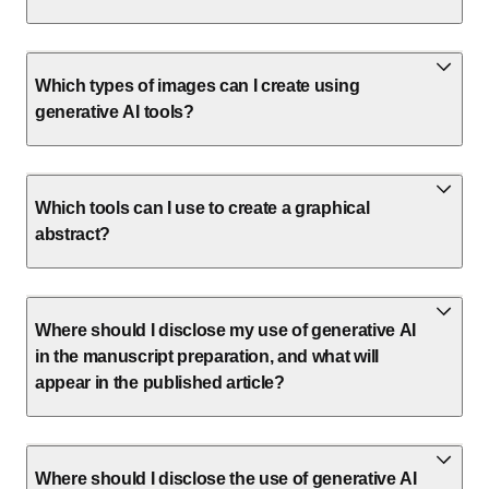
Which types of images can I create using
generative AI tools?
Which tools can I use to create a graphical
abstract?
Where should I disclose my use of generative AI
in the manuscript preparation, and what will
appear in the published article?
Where should I disclose the use of generative AI