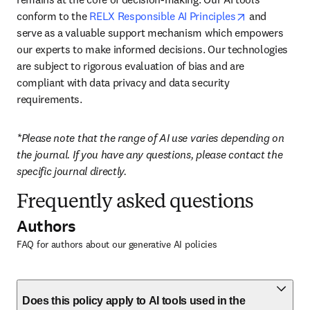
opens in new
conform to the 
RELX Responsible AI Principles
 and 
serve as a valuable support mechanism which empowers 
our experts to make informed decisions. Our technologies 
are subject to rigorous evaluation of bias and are 
compliant with data privacy and data security 
requirements.
*Please note that the range of AI use varies depending on 
the journal. If you have any questions, please contact the 
specific journal directly.
Frequently asked questions
Authors
FAQ for authors about our generative AI policies
Does this policy apply to AI tools used in the