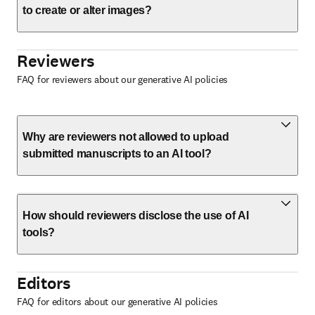
to create or alter images?
Reviewers
FAQ for reviewers about our generative AI policies
Why are reviewers not allowed to upload
submitted manuscripts to an AI tool?
How should reviewers disclose the use of AI
tools?
Editors
FAQ for editors about our generative AI policies