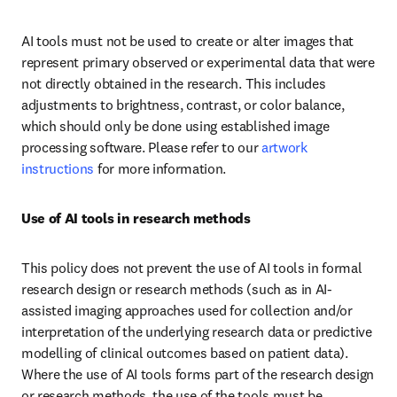
AI tools must not be used to create or alter images that 
represent primary observed or experimental data that were 
not directly obtained in the research. This includes 
adjustments to brightness, contrast, or color balance, 
which should only be done using established image 
processing software. Please refer to our 
artwork 
instructions
 for more information.
Use of AI tools in research methods
This policy does not prevent the use of AI tools in formal 
research design or research methods (such as in AI-
assisted imaging approaches used for collection and/or 
interpretation of the underlying research data or predictive 
modelling of clinical outcomes based on patient data). 
Where the use of AI tools forms part of the research design 
or research methods, the use of the tools must be 