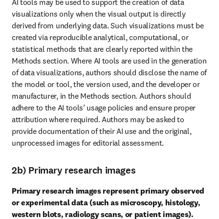
AI tools may be used to support the creation of data 
visualizations only when the visual output is directly 
derived from underlying data. Such visualizations must be 
created via reproducible analytical, computational, or 
statistical methods that are clearly reported within the 
Methods section. Where AI tools are used in the generation 
of data visualizations, authors should disclose the name of 
the model or tool, the version used, and the developer or 
manufacturer, in the Methods section. Authors should 
adhere to the AI tools’ usage policies and ensure proper 
attribution where required. Authors may be asked to 
provide documentation of their AI use and the original, 
unprocessed images for editorial assessment.
2b) Primary research images
Primary research images represent primary observed 
or experimental data (such as microscopy, histology, 
western blots, radiology scans, or patient images).