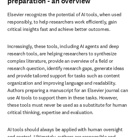
preparation - an overview
Elsevier recognizes the potential of AI tools, when used 
responsibly, to help researchers work efficiently, gain 
critical insights fast and achieve better outcomes.
Increasingly, these tools, including AI agents and deep 
research tools, are helping researchers to synthesize 
complex literature, provide an overview of a field or 
research question, identify research gaps, generate ideas 
and provide tailored support for tasks such as content 
organization and improving language and readability. 
Authors preparing a manuscript for an Elsevier journal can 
use AI tools to support them in these tasks. However, 
these tools must never be used as a substitute for human 
critical thinking, expertise and evaluation.
AI tools should always be applied with human oversight 
and control. Ultimately, authors are responsible and 