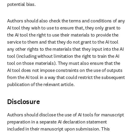
potential bias.
Authors should also check the terms and conditions of any 
AI tool they wish to use to ensure that, they only grant to 
the AI tool the right to use their materials to provide the 
service to them and that they do not grant to the AI tool 
any other rights to the materials that they input into the AI 
tool (including without limitation the right to train the AI 
tool on those materials). They must also ensure that the 
AI tool does not impose constraints on the use of outputs 
from the AI tool in a way that could restrict the subsequent 
publication of the relevant article.
Disclosure
Authors should disclose the use of AI tools for manuscript 
preparation in a separate AI declaration statement 
included in their manuscript upon submission. This 