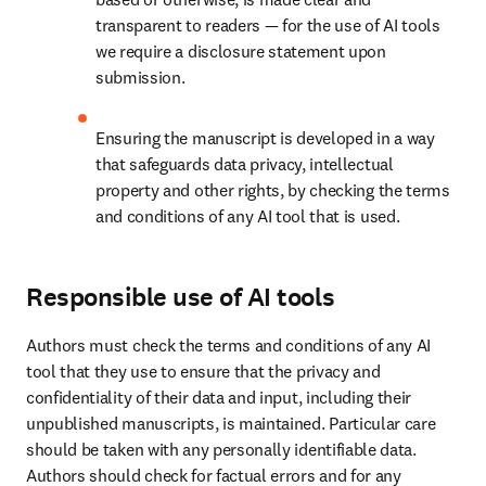
transparent to readers — for the use of AI tools 
we require a disclosure statement upon 
submission.
Ensuring the manuscript is developed in a way 
that safeguards data privacy, intellectual 
property and other rights, by checking the terms 
and conditions of any AI tool that is used.
Responsible use of AI tools
Authors must check the terms and conditions of any AI 
tool that they use to ensure that the privacy and 
confidentiality of their data and input, including their 
unpublished manuscripts, is maintained. Particular care 
should be taken with any personally identifiable data. 
Authors should check for factual errors and for any 