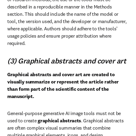
described in a reproducible manner in the Methods 
section. This should include the name of the model or 
tool, the version used, and the developer or manufacturer, 
where applicable. Authors should adhere to the tools’ 
usage policies and ensure proper attribution where 
required.
(3) Graphical abstracts and cover art
Graphical abstracts and cover art are created to 
visually summarize or represent the article rather 
than form part of the scientific content of the 
manuscript.
General-purpose generative AI image tools must not be 
used to create 
graphical abstracts
. Graphical abstracts 
are often complex visual summaries that combine 
multiple graphical elements, icons, and design 