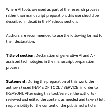
Where AI tools are used as part of the research process 
rather than manuscript preparation, this use should be 
described in detail in the Methods section.
Authors are recommended to use the following format for 
their declaration:
Title of section:
 Declaration of generative AI and AI-
assisted technologies in the manuscript preparation 
process
Statement:
 During the preparation of this work, the 
author(s) used [NAME OF TOOL / SERVICE] in order to 
[REASON]. After using this tool/service, the author(s) 
reviewed and edited the content as needed and take(s) full 
responsibility for the content of the published article.