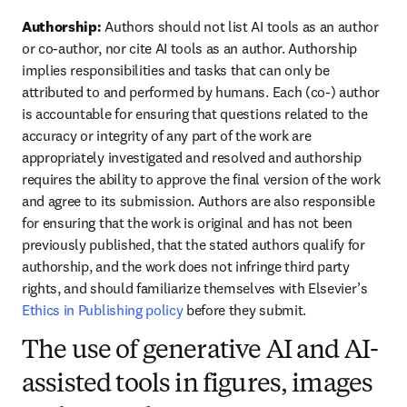
Authorship: 
Authors should not list AI tools as an author 
or co-author, nor cite AI tools as an author. Authorship 
implies responsibilities and tasks that can only be 
attributed to and performed by humans. Each (co-) author 
is accountable for ensuring that questions related to the 
accuracy or integrity of any part of the work are 
appropriately investigated and resolved and authorship 
requires the ability to approve the final version of the work 
and agree to its submission. Authors are also responsible 
for ensuring that the work is original and has not been 
previously published, that the stated authors qualify for 
authorship, and the work does not infringe third party 
rights, and should familiarize themselves with Elsevier’s 
Ethics in Publishing policy
 before they submit.
The use of generative AI and AI-
assisted tools in figures, images