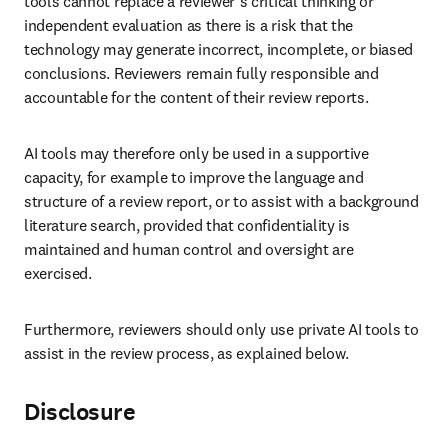
tools cannot replace a reviewer’s critical thinking or 
independent evaluation as there is a risk that the 
technology may generate incorrect, incomplete, or biased 
conclusions. Reviewers remain fully responsible and 
accountable for the content of their review reports.
AI tools may therefore only be used in a supportive 
capacity, for example to improve the language and 
structure of a review report, or to assist with a background 
literature search, provided that confidentiality is 
maintained and human control and oversight are 
exercised.
Furthermore, reviewers should only use private AI tools to 
assist in the review process, as explained below.
Disclosure