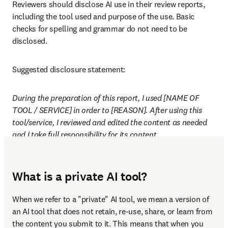
Reviewers should disclose AI use in their review reports, 
including the tool used and purpose of the use. Basic 
checks for spelling and grammar do not need to be 
disclosed.
Suggested disclosure statement:
During the preparation of this report, I used [NAME OF 
TOOL / SERVICE] in order to [REASON]. After using this 
tool/service, I reviewed and edited the content as needed 
and I take full responsibility for its content.
What is a private AI tool?
When we refer to a "private" AI tool, we mean a version of 
an AI tool that does not retain, re-use, share, or learn from 
the content you submit to it. This means that when you 