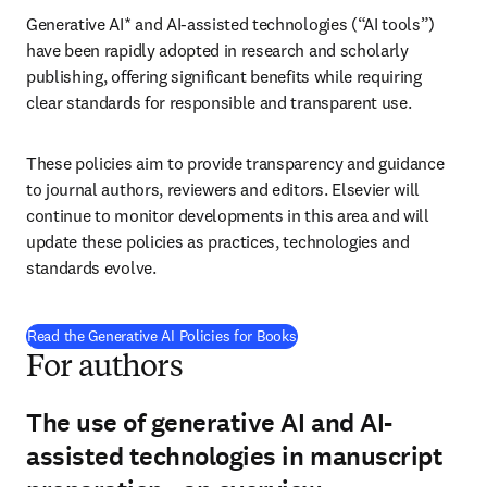
Generative AI* and AI-assisted technologies (“AI tools”) 
have been rapidly adopted in research and scholarly 
publishing, offering significant benefits while requiring 
clear standards for responsible and transparent use.
These policies aim to provide transparency and guidance 
to journal authors, reviewers and editors. Elsevier will 
continue to monitor developments in this area and will 
update these policies as practices, technologies and 
standards evolve.
Read the Generative AI Policies for Books
For authors
The use of generative AI and AI-
assisted technologies in manuscript