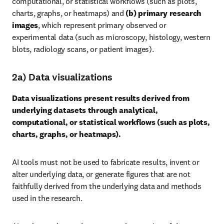
computational, or statistical workflows (such as plots, 
charts, graphs, or heatmaps) and 
(b) primary research 
images
, which represent primary observed or 
experimental data (such as microscopy, histology, western 
blots, radiology scans, or patient images).
2a) Data visualizations
Data visualizations present results derived from 
underlying datasets through analytical, 
computational, or statistical workflows (such as plots, 
charts, graphs, or heatmaps).
AI tools must not be used to fabricate results, invent or 
alter underlying data, or generate figures that are not 
faithfully derived from the underlying data and methods 
used in the research.