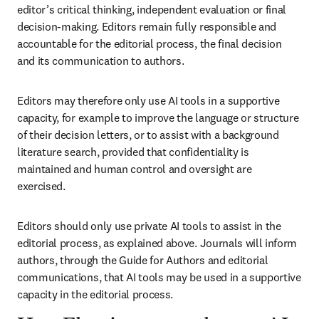
editor’s critical thinking, independent evaluation or final 
decision-making. Editors remain fully responsible and 
accountable for the editorial process, the final decision 
and its communication to authors.
Editors may therefore only use AI tools in a supportive 
capacity, for example to improve the language or structure 
of their decision letters, or to assist with a background 
literature search, provided that confidentiality is 
maintained and human control and oversight are 
exercised.
Editors should only use private AI tools to assist in the 
editorial process, as explained above. Journals will inform 
authors, through the Guide for Authors and editorial 
communications, that AI tools may be used in a supportive 
capacity in the editorial process.