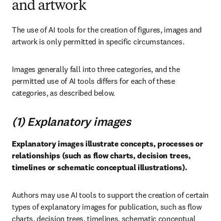
and artwork
The use of AI tools for the creation of figures, images and 
artwork is only permitted in specific circumstances.
Images generally fall into three categories, and the 
permitted use of AI tools differs for each of these 
categories, as described below.
(1) Explanatory images
Explanatory images illustrate concepts, processes or 
relationships (such as flow charts, decision trees, 
timelines or schematic conceptual illustrations).
Authors may use AI tools to support the creation of certain 
types of explanatory images for publication, such as flow 
charts, decision trees, timelines, schematic conceptual 