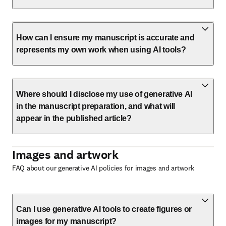
How can I ensure my manuscript is accurate and
represents my own work when using AI tools?
Where should I disclose my use of generative AI
in the manuscript preparation, and what will
appear in the published article?
Images and artwork
FAQ about our generative AI policies for images and artwork
Can I use generative AI tools to create figures or
images for my manuscript?