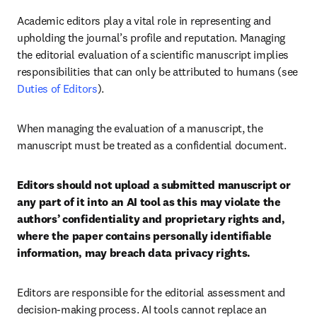
Academic editors play a vital role in representing and 
upholding the journal’s profile and reputation. Managing 
the editorial evaluation of a scientific manuscript implies 
responsibilities that can only be attributed to humans (see 
Duties of Editors
).
When managing the evaluation of a manuscript, the 
manuscript must be treated as a confidential document.
Editors should not upload a submitted manuscript or 
any part of it into an AI tool as this may violate the 
authors’ confidentiality and proprietary rights and, 
where the paper contains personally identifiable 
information, may breach data privacy rights.
Editors are responsible for the editorial assessment and 
decision-making process. AI tools cannot replace an 