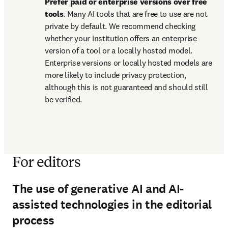
Prefer paid or enterprise versions over free 
tools
. Many AI tools that are free to use are not 
private by default. We recommend checking 
whether your institution offers an enterprise 
version of a tool or a locally hosted model. 
Enterprise versions or locally hosted models are 
more likely to include privacy protection, 
although this is not guaranteed and should still 
be verified.
For editors
The use of generative AI and AI-
assisted technologies in the editorial
process