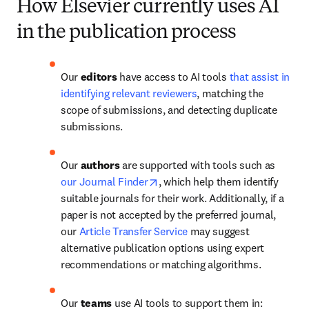
How Elsevier currently uses AI
in the publication process
Our 
editors 
have access to AI tools 
that assist in 
identifying relevant reviewers
, matching the 
scope of submissions, and detecting duplicate 
submissions.
Our 
authors
 are supported with tools such as 
opens in new tab/window
our Journal Finder
, which help them identify 
suitable journals for their work. Additionally, if a 
paper is not accepted by the preferred journal, 
our 
Article Transfer Service
 may suggest 
alternative publication options using expert 
recommendations or matching algorithms.
Our 
teams
 use AI tools to support them in: