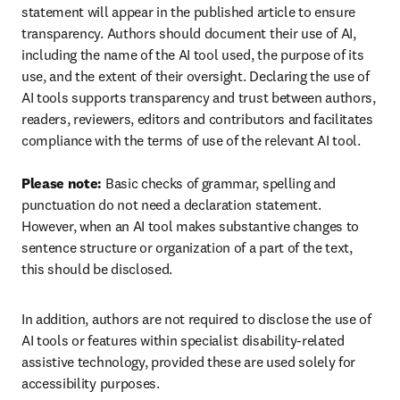
statement will appear in the published article to ensure 
transparency. Authors should document their use of AI, 
including the name of the AI tool used, the purpose of its 
use, and the extent of their oversight. Declaring the use of 
AI tools supports transparency and trust between authors, 
readers, reviewers, editors and contributors and facilitates 
compliance with the terms of use of the relevant AI tool.

Please note:
 Basic checks of grammar, spelling and 
punctuation do not need a declaration statement. 
However, when an AI tool makes substantive changes to 
sentence structure or organization of a part of the text, 
this should be disclosed.
In addition, authors are not required to disclose the use of 
AI tools or features within specialist disability-related 
assistive technology, provided these are used solely for 
accessibility purposes.