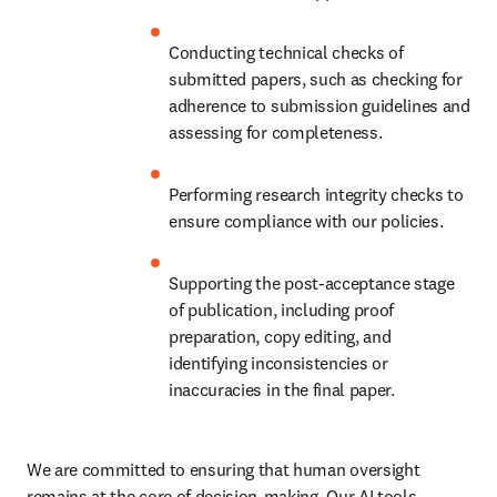
Conducting technical checks of 
submitted papers, such as checking for 
adherence to submission guidelines and 
assessing for completeness.
Performing research integrity checks to 
ensure compliance with our policies.
Supporting the post-acceptance stage 
of publication, including proof 
preparation, copy editing, and 
identifying inconsistencies or 
inaccuracies in the final paper.
We are committed to ensuring that human oversight 
remains at the core of decision-making. Our AI tools 