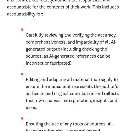
accountable for the contents of their work. This includes 
accountability for:
Carefully reviewing and verifying the accuracy, 
comprehensiveness, and impartiality of all AI-
generated output (including checking the 
sources, as AI-generated references can be 
incorrect or fabricated).
Editing and adapting all material thoroughly to 
ensure the manuscript represents the author’s 
authentic and original contribution and reflects 
their own analysis, interpretation, insights and 
ideas.
Ensuring the use of any tools or sources, AI-
based or otherwise, is made clear and 