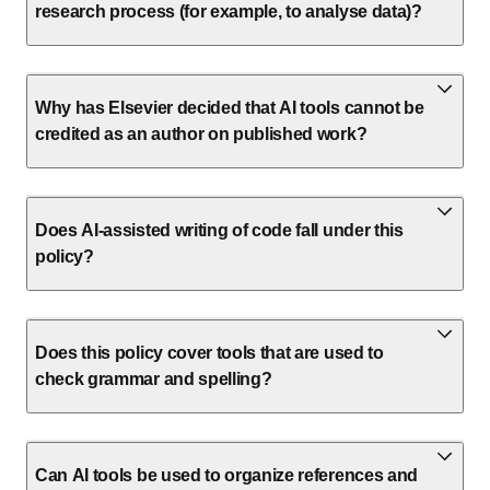
research process (for example, to analyse data)?
Why has Elsevier decided that AI tools cannot be
credited as an author on published work?
Does AI-assisted writing of code fall under this
policy?
Does this policy cover tools that are used to
check grammar and spelling?
Can AI tools be used to organize references and