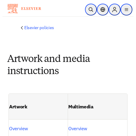
Passer au contenu principal
Ouvrir la recherche
Sélecteur de locali
Sign in to p
menu
Elsevier policies
Artwork and media
instructions
Artwork
Multimedia
Overview
Overview