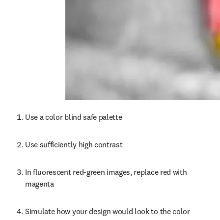
Use a color blind safe palette
Use sufficiently high contrast
In fluorescent red-green images, replace red with 
magenta
Simulate how your design would look to the color 