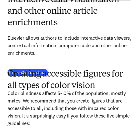
Interactive data visualization
and other online article
enrichments
Elsevier allows authors to include interactive data viewers, 
contextual information, computer code and other online 
enrichments.
See available options
Creating accessible figures for
all types of color vision
Color blindness affects 5-10% of the population, mostly 
males. We recommend that you create figures that are 
accessible to all, including those with impaired color 
vision. It’s surprisingly easy if you follow these five simple 
guidelines: