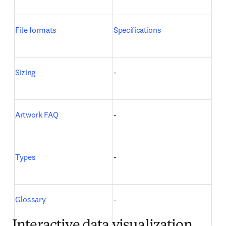
File formats
Specifications
Sizing
-
Artwork FAQ
-
Types
-
Glossary
-