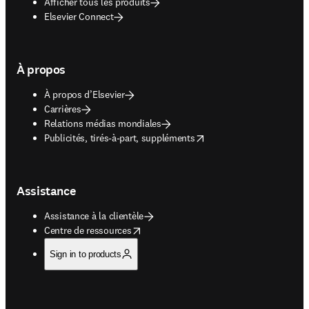
Afficher tous les produits
Elsevier Connect
À propos
À propos d’Elsevier
Carrières
Relations médias mondiales
opens in new tab/window
Publicités, tirés-à-part, suppléments
Assistance
Assistance à la clientèle
opens in new tab/window
Centre de ressources
Sign in to products