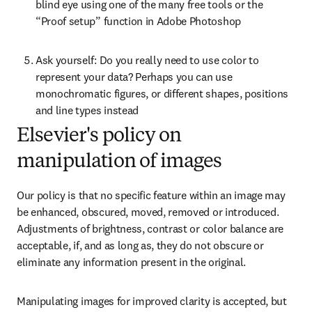
blind eye using one of the many free tools or the 
“Proof setup” function in Adobe Photoshop
Ask yourself: Do you really need to use color to 
represent your data? Perhaps you can use 
monochromatic figures, or different shapes, positions 
and line types instead
Elsevier's policy on
manipulation of images
Our policy is that no specific feature within an image may 
be enhanced, obscured, moved, removed or introduced. 
Adjustments of brightness, contrast or color balance are 
acceptable, if, and as long as, they do not obscure or 
eliminate any information present in the original.
Manipulating images for improved clarity is accepted, but 