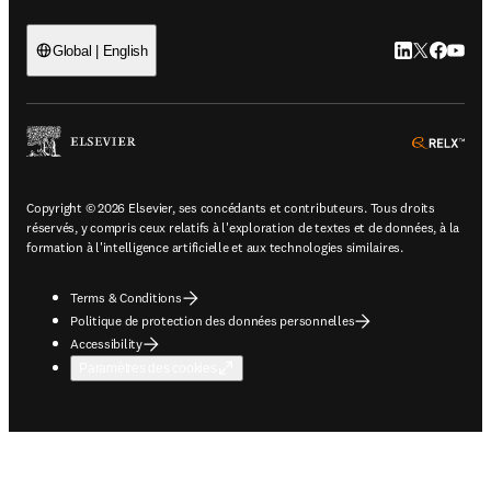
LinkedIn S’ouv
Twitter S’ou
Facebook 
YouTub
Global | English
ope
Copyright © 2026 Elsevier, ses concédants et contributeurs. Tous droits
réservés, y compris ceux relatifs à l'exploration de textes et de données, à la
formation à l'intelligence artificielle et aux technologies similaires.
Terms & Conditions
Politique de protection des données personnelles
Accessibility
Paramètres des cookies