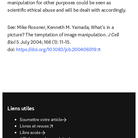
manipulation for other purposes could be seen as 
scientific ethical abuse and will be dealt with accordingly.
See: Mike Rossner, Kenneth M. Yamada; What's in a 
picture? The temptation of image manipulation. 
J Cell 
Biol
 5 July 2004; 166 (1): 11–15. 
opens in new tab
doi: 
https://doi.org/10.1083/jcb.200406019
Footer navigation
Liens utiles
Soumettre votre article
opens in new tab/window
Livres et revues
Libre accès