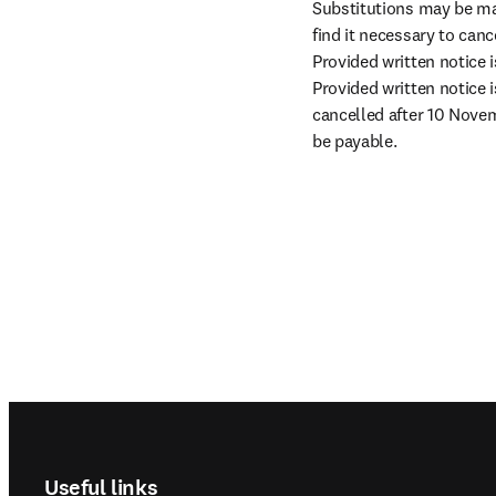
Substitutions may be ma
find it necessary to canc
Provided written notice i
Provided written notice i
cancelled after 10 Novem
be payable.
Footer navigation
Useful links