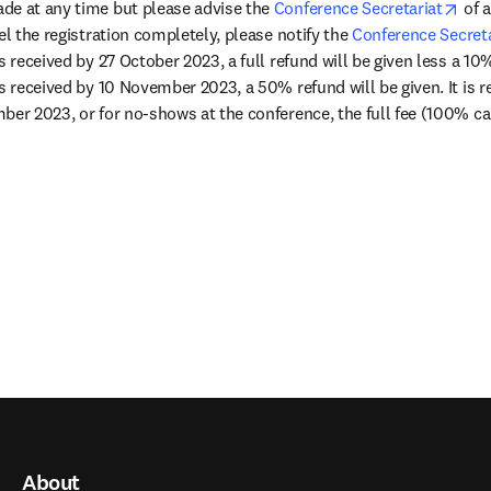
ope
de at any time but please advise the 
Conference Secretariat
 of 
el the registration completely, please notify the 
Conference Secreta
s received by 27 October 2023, a full refund will be given less a 10
s received by 10 November 2023, a 50% refund will be given. It is reg
ber 2023, or for no-shows at the conference, the full fee (100% can
About