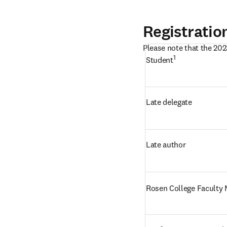
Registratio
Please note that the 202
1 
Student
Late delegate
Late author
Rosen College Faculty