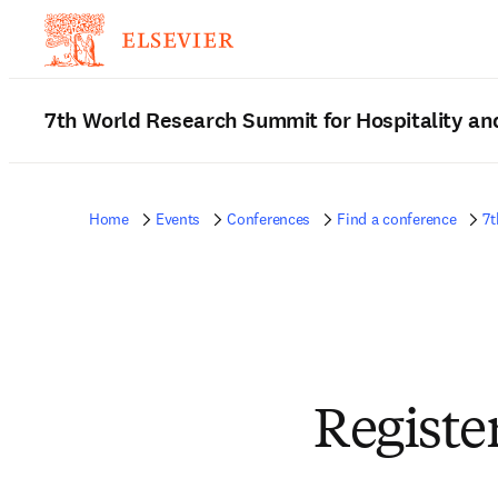
7th World Research Summit for Hospitality an
Home
Events
Conferences
Find a conference
7t
Registe