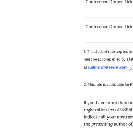
Conference Dinner Tick
Conference Dinner Tic
1. The student rate applies to 
must be accompanied by a lett
at 
c.alman@elsevier.com
2. This rate is applicable fo
If you have more than one
registration fee of US$50
indicate all your abstra
the 
presenting 
author of