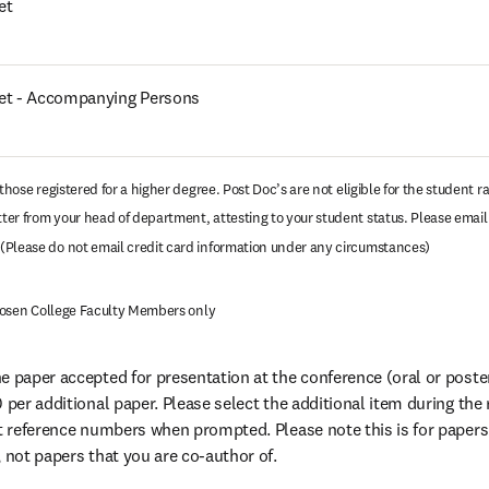
et
ket - Accompanying Persons
those registered for a higher degree. Post Doc’s are not eligible for the student ra
er from your head of department, attesting to your student status. Please email t
opens in new tab/window
(Please do not email credit card information under any circumstances)
r Rosen College Faculty Members only
 paper accepted for presentation at the conference (oral or poster)
 per additional paper. Please select the additional item during the 
ct reference numbers when prompted. Please note this is for papers 
, not papers that you are co-author of.