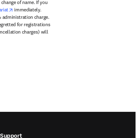
ns in new tab/window
a change of name. If you 
opens in new tab/window
riat
 immediately. 
% administration charge. 
retted for registrations 
cellation charges) will 
Support