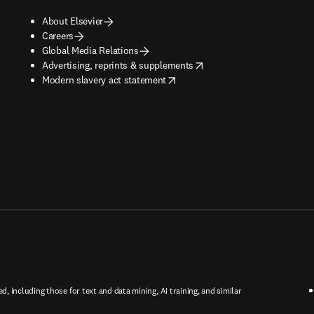
About Elsevier
Careers
Global Media Relations
opens in new tab/window
Advertising, reprints & supplements
opens in new tab/window
Modern slavery act statement
ed, including those for text and data mining, AI training, and similar