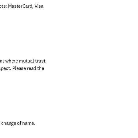
ts: MasterCard, Visa 
nt where mutual trust 
pect. Please read the 
ns in new tab/window
a change of name
.