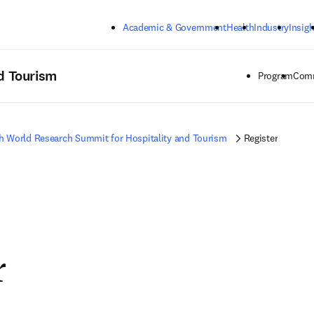
Skip to main content
Academic & Government
Health
Industry
Insigh
d Tourism
Program
Comm
h World Research Summit for Hospitality and Tourism
Register
r