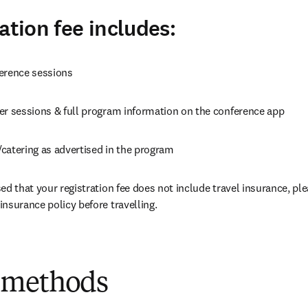
ation fee includes:
erence sessions
er sessions & full program information on the conference app
catering as advertised in the program
ed that your registration fee does not include travel insurance, ple
nsurance policy before travelling.
 methods