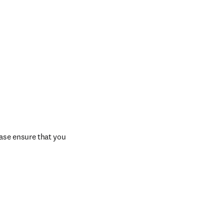
ase ensure that you 