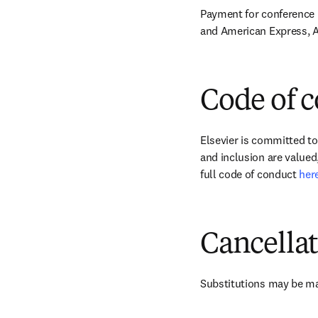
Payment for conference r
and American Express, A
Code of 
Elsevier is committed to
and inclusion are valued,
full code of conduct 
her
Cancella
Substitutions may be ma