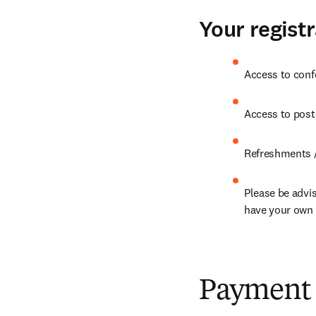
Your registr
Access to conf
Access to post
Refreshments /
Please be advis
have your own i
Payment