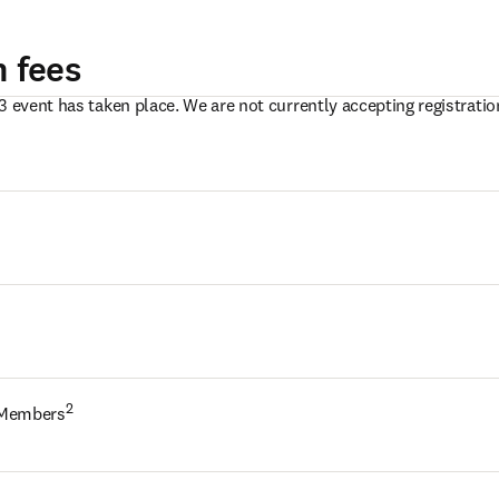
n fees
3 event has taken place. We are not currently accepting registration
2
 Members