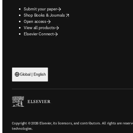
Submit your paper
opens in new tab/window
Shop Books & Journals
Open access
View all products
Elsevier Connect
Global | English
Copyright © 2026 Elsevier, its licensors, and contributors. All rights are reserv
technologies.