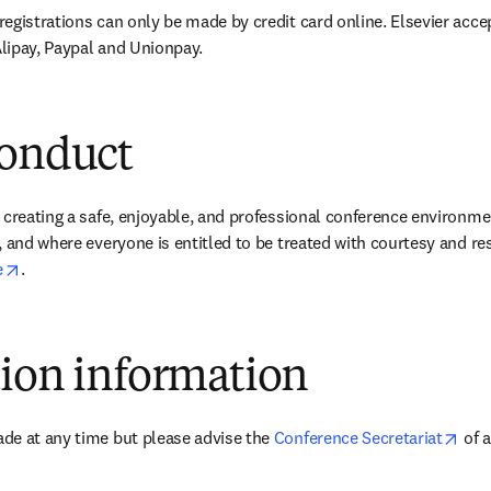
egistrations can only be made by credit card online. Elsevier accep
lipay, Paypal and Unionpay.
conduct
 creating a safe, enjoyable, and professional conference environme
 and where everyone is entitled to be treated with courtesy and res
opens in new tab/window
e
.
tion information
ope
de at any time but please advise the 
Conference Secretariat
 of 