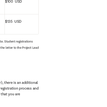
$100  USD
$135  USD
te. Student registrations 
he letter to the Project Lead 
, there is an additional 
registration process and 
that you are 