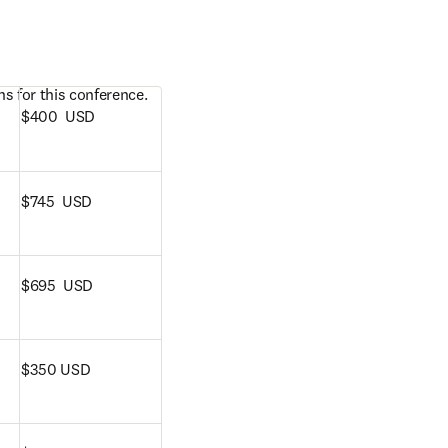
s for this conference. 
$400  USD
$745  USD
$695  USD
$350 USD