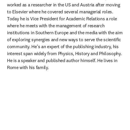
worked as a researcher in the US and Austria after moving 
to Elsevier where he covered several managerial roles. 
Today he is Vice President for Academic Relations a role 
where he meets with the management of research 
institutions in Southern Europe and the media with the aim 
of exploring synergies and new ways to serve the scientific 
community. He’s an expert of the publishing industry, his 
interest span widely from Physics, History and Philosophy. 
He is a speaker and published author himself. He lives in 
Rome with his family.