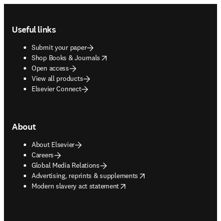
Footer navigation
Useful links
Submit your paper
opens in new tab/window
Shop Books & Journals
Open access
View all products
Elsevier Connect
About
About Elsevier
Careers
Global Media Relations
opens in new tab/window
Advertising, reprints & supplements
opens in new tab/window
Modern slavery act statement