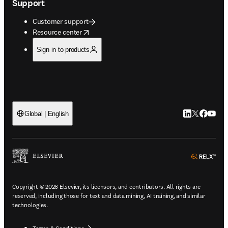
Support
Customer support
opens in new tab/window
Resource center
Sign in to products
LinkedIn open
Twitter ope
Facebook
YouTub
Global | English
ope
Copyright © 2026 Elsevier, its licensors, and contributors. All rights are
reserved, including those for text and data mining, AI training, and similar
technologies.