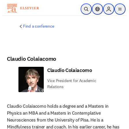
Skip to main content
Open Search
Location Selector
Sign in to p
menu
Find a conference
Claudio Colaiacomo
Claudio Colaiacomo
Vice President for Academic
Relations
Claudio Colaiacomo holds a degree and a Masters in 
Physics an MBA and a Masters in Contemplative 
Neurosciences from the University of Pisa. He is a 
Mindfulness trainer and coach. In his earlier career, he has 