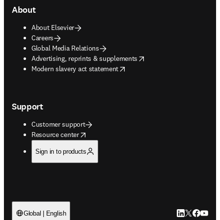
About
About Elsevier
Careers
Global Media Relations
opens in new tab/window
Advertising, reprints & supplements
opens in new tab/window
Modern slavery act statement
Support
Customer support
opens in new tab/window
Resource center
Sign in to products
LinkedIn open
Twitter ope
Facebook
YouTub
Global | English