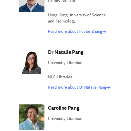
Library Director
Hong Kong University of Science
and Technology
Read more about Foster Zhang
Dr Natalie Pang
University Librarian
NUS Libraries
Read more about Dr Natalie Pang
Caroline Pang
University Librarian