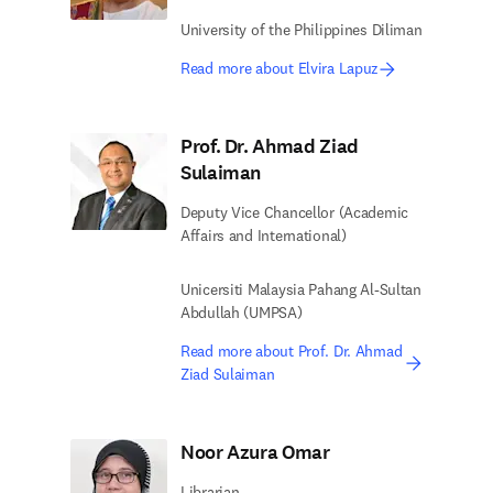
University of the Philippines Diliman
Read more about Elvira Lapuz
Prof. Dr. Ahmad Ziad
Sulaiman
Deputy Vice Chancellor (Academic
Affairs and International)
Unicersiti Malaysia Pahang Al-Sultan
Abdullah (UMPSA)
Read more about Prof. Dr. Ahmad
Ziad Sulaiman
Noor Azura Omar
Librarian