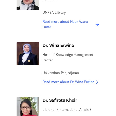
UMPSA Library
Read more about Noor Azura
Omar
Dr. Wina Erwina
Head of Knowledge Management
Center
Universitas Padjadjaran
Read more about Dr. Wina Erwina
Dr. Safirotu Khoir
Librarian (International Affairs)