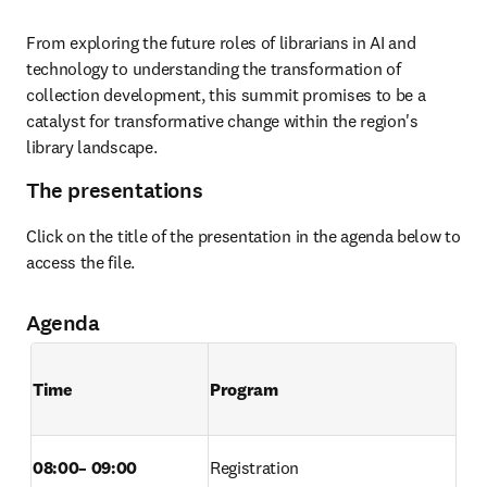
From exploring the future roles of librarians in AI and 
technology to understanding the transformation of 
collection development, this summit promises to be a 
catalyst for transformative change within the region's 
library landscape. 
The presentations
Click on the title of the presentation in the agenda below to 
access the file.
Agenda
Time        
Program
08:00– 09:00 
Registration  