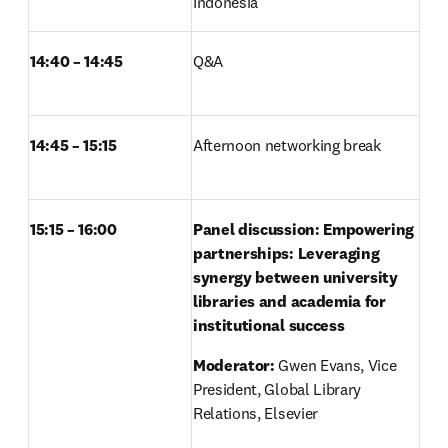
Indonesia 
14:40 – 14:45
Q&A	 
14:45 – 15:15
Afternoon networking break 
15:15 – 16:00
Panel discussion: Empowering 
partnerships: Leveraging 
synergy between university 
libraries and academia for 
institutional success
Moderator: 
Gwen Evans, Vice 
President, Global Library 
Relations, Elsevier 
