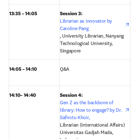
13:35 – 14:05
Session 3: 
Librarian as innovator by 
Caroline Pang
opens in new tab/window
, University Librarian, Nanyang 
Technological University, 
Singapore 
14:05 – 14:10
Q&A 
14:10– 14:40
Session 4: 
open
Gen Z as the backbone of 
library: How to engage? by Dr. 
Safirotu Khoir,
Librarian (International Affairs) 
Universitas Gadjah Mada, 