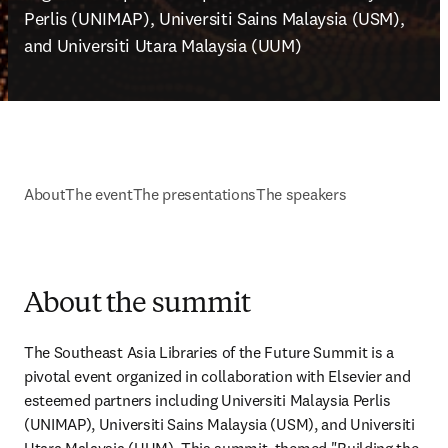
Perlis (UNIMAP), Universiti Sains Malaysia (USM), 
and Universiti Utara Malaysia (UUM)
About
The event
The presentations
The speakers
About the summit
The Southeast Asia Libraries of the Future Summit is a 
pivotal event organized in collaboration with Elsevier and 
esteemed partners including Universiti Malaysia Perlis 
(UNIMAP), Universiti Sains Malaysia (USM), and Universiti 