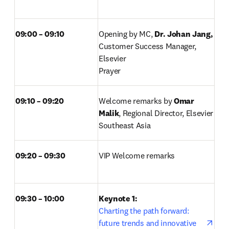
09:00 – 09:10 
Opening by MC, 
Dr. Johan Jang, 
Customer Success Manager, 
Elsevier 

Prayer 
09:10 – 09:20 
Welcome remarks by 
Omar 
Malik
, Regional Director, Elsevier 
Southeast Asia 
09:20 – 09:30 
VIP Welcome remarks 
09:30 – 10:00
Keynote 1: 
Charting the path forward: 
future trends and innovative 