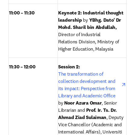
11:00 – 11:30
Keynote 2: Industrial thought 
leadership 
by
 YBhg. Dato' Dr 
Mohd. Sharil bin Abdullah, 
Director of Industrial 
Relations Division, Ministry of 
Higher Education, Malaysia
11:30 – 12:00
Session 2: 
open
The transformation of 
collection development and 
its impact: Perspective from 
Library and Academic Office
by
 Noor Azura Omar
, Senior 
Librarian and 
Prof. Ir. Ts. Dr. 
Ahmad Ziad Sulaiman
, Deputy 
Vice Chancellor (Academic and 
International Affairs), Universiti 