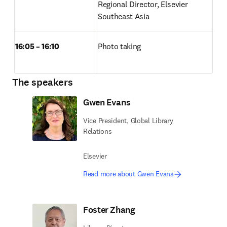
Regional Director, Elsevier 
Southeast Asia 
16:05 – 16:10
Photo taking 
The speakers
Gwen Evans
Vice President, Global Library
Relations
Elsevier
Read more about Gwen Evans
Foster Zhang