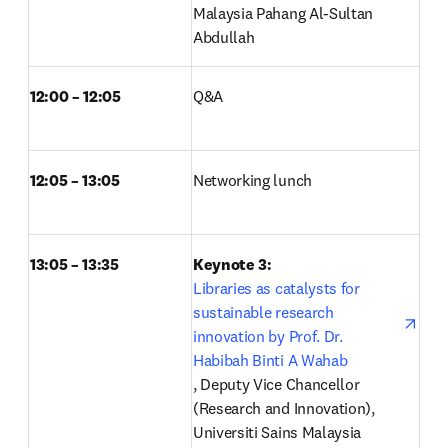
Malaysia Pahang Al-Sultan 
Abdullah
12:00 – 12:05
Q&A  
12:05 – 13:05
Networking lunch  
13:05 – 13:35
Keynote 3: 
Libraries as catalysts for 
sustainable research 
innovation by Prof. Dr. 
Habibah Binti A Wahab
opens in new tab/window
, Deputy Vice Chancellor 
(Research and Innovation), 
Universiti Sains Malaysia