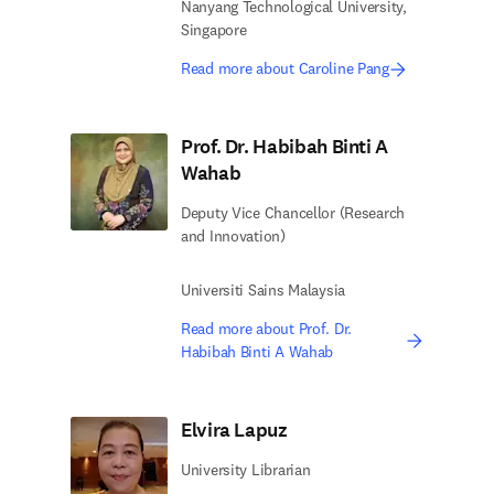
Nanyang Technological University,
Singapore
Read more about Caroline Pang
Prof. Dr. Habibah Binti A
Wahab
Deputy Vice Chancellor (Research
and Innovation)
Universiti Sains Malaysia
Read more about Prof. Dr.
Habibah Binti A Wahab
Elvira Lapuz
University Librarian