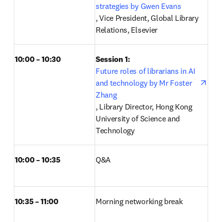
strategies by Gwen Evans
opens in new tab/window
, Vice President, Global Library 
Relations, Elsevier 
10:00 – 10:30
Session 1: 
Future roles of librarians in AI 
and technology by Mr Foster 
Zhang
opens in new tab/window
, Library Director, Hong Kong 
University of Science and 
Technology 
10:00 – 10:35
Q&A 
10:35 – 11:00
Morning networking break 