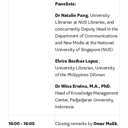
Panelists: 
Dr Natalie Pang
, University 
Librarian at NUS Libraries, and 
concurrently Deputy Head in the 
Department of Communications 
and New Media at the National 
University of Singapore (NUS) 
Elvira Basibas Lapuz
 , 
University Librarian, University 
of the Philippines Diliman 
Dr Wina Erwina, M.A., PhD
, 
Head of Knowledge Management 
Center, Padjadjaran University, 
Indonesia 
16:00 – 16:05
Closing remarks by 
Omar Malik
, 