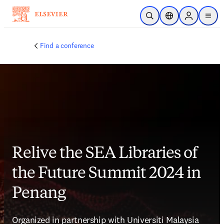
Skip to main content
Open Search
Location Selector
Sign in to p
menu
Find a conference
Relive the SEA Libraries of
the Future Summit 2024 in
Penang
Organized in partnership with Universiti Malaysia 