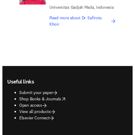
Universitas Gadjah Mada, Indonesia
Read more about Dr. Safirotu
Khoir
Footer navigation
Useful links
Submit your paper
opens in new tab/window
Shop Books & Journals
Open access
View all products
Elsevier Connect