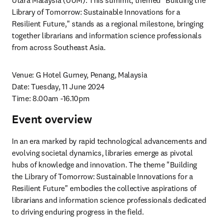
Utara Malaysia (UUM). This summit, themed "Building the 
Library of Tomorrow: Sustainable Innovations for a 
Resilient Future," stands as a regional milestone, bringing 
together librarians and information science professionals 
from across Southeast Asia.
Venue: G Hotel Gurney, Penang, Malaysia

Date: Tuesday, 11 June 2024

Time: 8.00am -16.10pm
Event overview
In an era marked by rapid technological advancements and 
evolving societal dynamics, libraries emerge as pivotal 
hubs of knowledge and innovation. The theme "Building 
the Library of Tomorrow: Sustainable Innovations for a 
Resilient Future" embodies the collective aspirations of 
librarians and information science professionals dedicated 
to driving enduring progress in the field. 