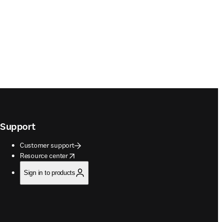
Support
Customer support
opens in new tab/window
Resource center
Sign in to products