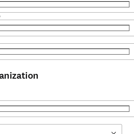
)
anization