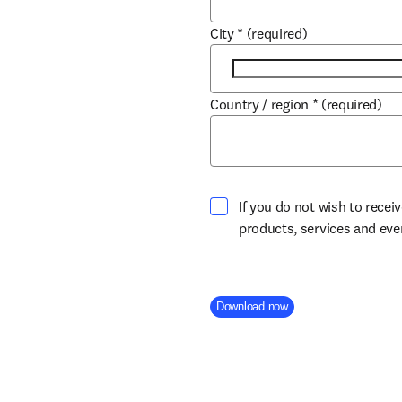
City
*
(required)
Country / region
*
(required)
If you do not wish to recei
products, services and ev
Company Division
Download now