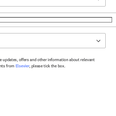
ve updates, offers and other information about relevant
opens in new tab/window
ents from
Elsevier
, please tick the box.