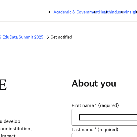
Skip to main content
Academic & Government
Health
Industry
Insigh
S EduData Summit 2025
Get notified
About you
E
First name
*
(required)
u develop 
ur institution, 
Last name
*
(required)
 impact.