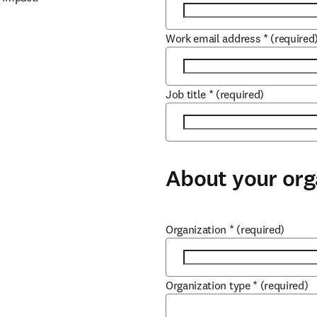
Work email address
*
(required
Job title
*
(required)
About your org
Organization
*
(required)
Organization type
*
(required)