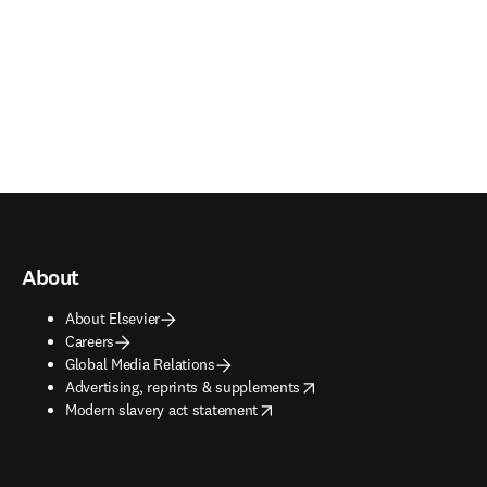
About
About Elsevier
Careers
Global Media Relations
opens in new tab/window
Advertising, reprints & supplements
opens in new tab/window
Modern slavery act statement