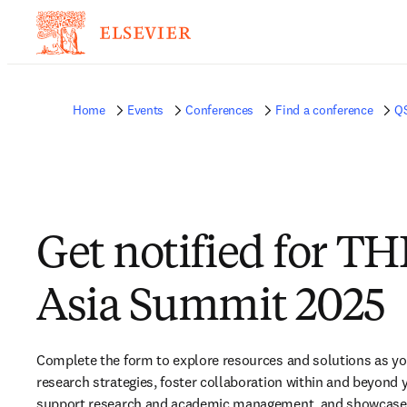
Home
Events
Conferences
Find a conference
Q
Get notified for TH
Asia Summit 2025
Complete the form to explore resources and solutions as yo
research strategies, foster collaboration within and beyond yo
support research and academic management, and showcase