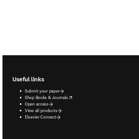
Footer navigation
Useful links
Submit your paper
opens in new tab/window
Shop Books & Journals
Open access
View all products
Elsevier Connect