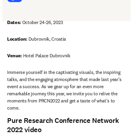
Dates: 
October 24-26, 2023
Location: 
Dubrovnik, Croatia
Venue: 
Hotel Palace Dubrovnik
Immerse yourself in the captivating visuals, the inspiring 
talks, and the engaging atmosphere that made last year's 
event a success. As we gear up for an even more 
remarkable journey this year, we invite you to relive the 
moments from PRCN2022 and get a taste of what's to 
come.
Pure Research Conference Network
2022 video