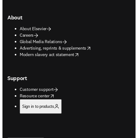
About
About Elsevier
Careers
Global Media Relations
opens in new tab/window
Advertising, reprints & supplements
opens in new tab/window
Modern slavery act statement
Support
Customer support
opens in new tab/window
Resource center
Sign in to products