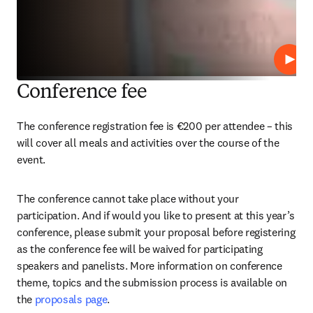
Play
Conference fee
The conference registration fee is €200 per attendee – this 
will cover all meals and activities over the course of the 
event.
The conference cannot take place without your 
participation. And if would you like to present at this year’s 
conference, please submit your proposal before registering 
as the conference fee will be waived for participating 
speakers and panelists. More information on conference 
theme, topics and the submission process is available on 
the 
proposals page
.