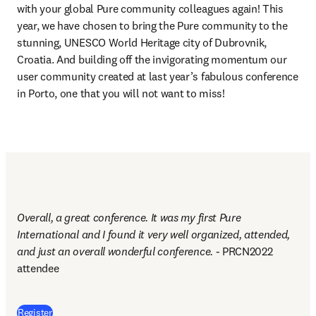
with your global Pure community colleagues again! This 
year, we have chosen to bring the Pure community to the 
stunning, UNESCO World Heritage city of Dubrovnik, 
Croatia. And building off the invigorating momentum our 
user community created at last year’s fabulous conference 
in Porto, one that you will not want to miss!
Overall, a great conference. It was my first Pure 
International and I found it very well organized, attended, 
and just an overall wonderful conference. - 
PRCN2022 
attendee
(
opens in new tab/window
)
Register