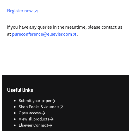
opens in new tab/window
Register now!
If you have any queries in the meantime, please contact us 
opens in new tab/window
at 
pureconference@elsevier.com
.
Footer navigation
Useful links
Submit your paper
opens in new tab/window
Shop Books & Journals
Open access
View all products
Elsevier Connect