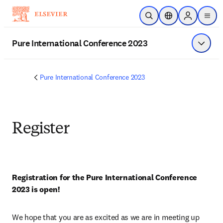
Skip to main content
Open Search
Location Selector
Sign in to p
menu
Pure International Conference 2023
Show 
Pure International Conference 2023
Register
Registration for the Pure International Conference 
2023 is open!
We hope that you are as excited as we are in meeting up 