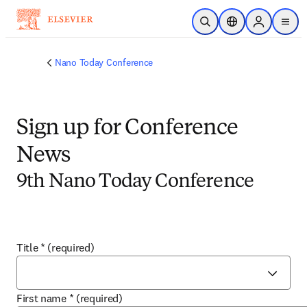
Skip to main content
Open Search
Location Selector
Sign in to p
menu
Nano Today Conference
Sign up for Conference
News
9th Nano Today Conference
Title
*
(required)
First name
*
(required)