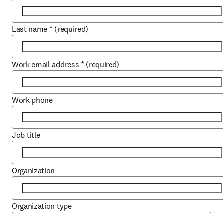
Last name
*
(required)
Work email address
*
(required)
Work phone
Job title
Organization
Organization type