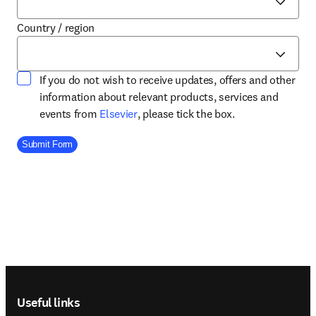
Country / region
If you do not wish to receive updates, offers and other
information about relevant products, services and
opens in new tab/window
events from
Elsevier
, please tick the box.
Company Division
Submit Form
Footer navigation
Useful links