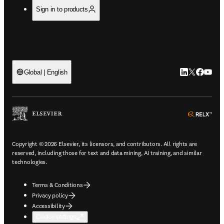
Sign in to products
LinkedIn open
Twitter ope
Facebook
YouTub
Global | English
ope
Copyright © 2026 Elsevier, its licensors, and contributors. All rights are
reserved, including those for text and data mining, AI training, and similar
technologies.
Terms & Conditions
Privacy policy
Accessibility
Cookie settings