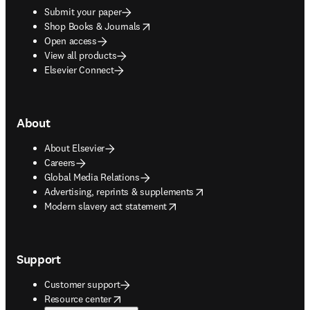
Submit your paper
opens in new tab/window
Shop Books & Journals
Open access
View all products
Elsevier Connect
About
About Elsevier
Careers
Global Media Relations
opens in new tab/window
Advertising, reprints & supplements
opens in new tab/window
Modern slavery act statement
Support
Customer support
opens in new tab/window
Resource center