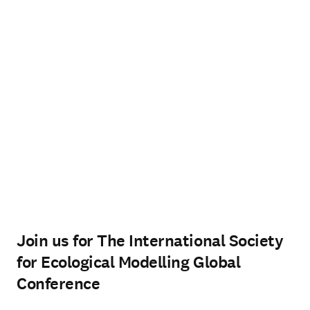
Join us for The International Society
for Ecological Modelling Global
Conference