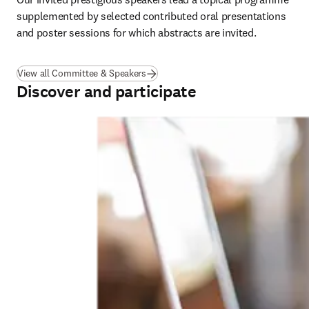
supplemented by selected contributed oral presentations 
and poster sessions for which abstracts are invited.
View all Committee & Speakers
Discover and participate