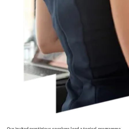
Our invited prestigious speakers lead a topical programme 