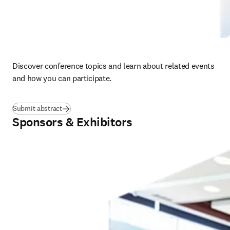
Discover conference topics and learn about related events 
and how you can participate.  
Submit abstract
Sponsors & Exhibitors