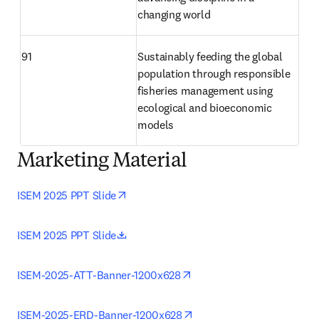
changing world 
91
Sustainably feeding the global 
population through responsible 
fisheries management using 
ecological and bioeconomic 
models 
Marketing Material
opens in new tab/window
ISEM 2025 PPT Slide
opens in new tab/window
ISEM 2025 PPT Slide
opens in new tab/window
ISEM-2025-ATT-Banner-1200x628
opens in new tab/window
ISEM-2025-ERD-Banner-1200x628