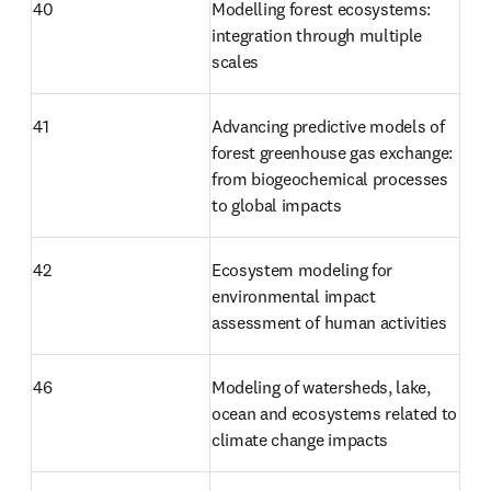
40
Modelling forest ecosystems: 
integration through multiple 
scales
41
Advancing predictive models of 
forest greenhouse gas exchange: 
from biogeochemical processes 
to global impacts
42
Ecosystem modeling for 
environmental impact 
assessment of human activities
46
Modeling of watersheds, lake, 
ocean and ecosystems related to 
climate change impacts