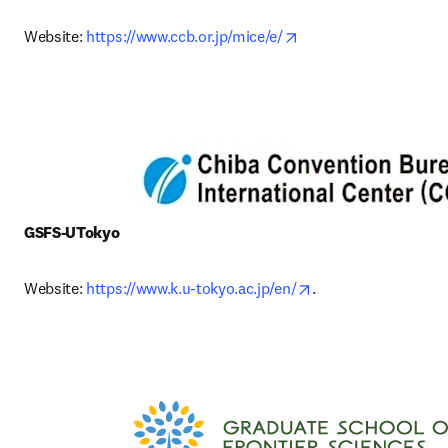
opens in new tab/win
Website: 
https://www.ccb.or.jp/mice/e/
GSFS-UTokyo
opens in new tab/w
Website: 
https://www.k.u-tokyo.ac.jp/en/
. 