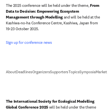
The 2025 conference will be held under the theme, 
From 
Data to Decision: Empowering Ecosystem 
Management through Modelling
 and will be held at the 
Kashiwa-no-ha Conference Centre, Kashiwa, Japan from 
19-23 October 2025.
Sign up for conference news
About
Deadlines
Organizers
Supporters
Topics
Symposia
Marketi
The International Society for Ecological Modelling 
Global Conference 2025
 will be held under the theme 