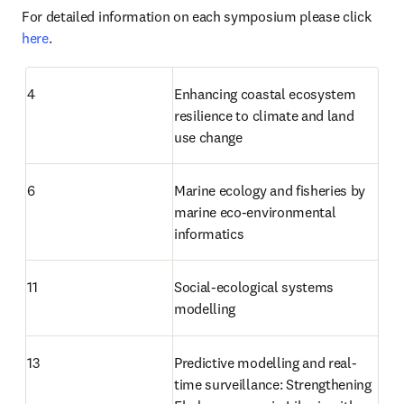
For detailed information on each symposium please click 
here
.
4
Enhancing coastal ecosystem 
resilience to climate and land 
use change
6
Marine ecology and fisheries by 
marine eco-environmental 
informatics
11
Social-ecological systems 
modelling
13
Predictive modelling and real-
time surveillance: Strengthening 