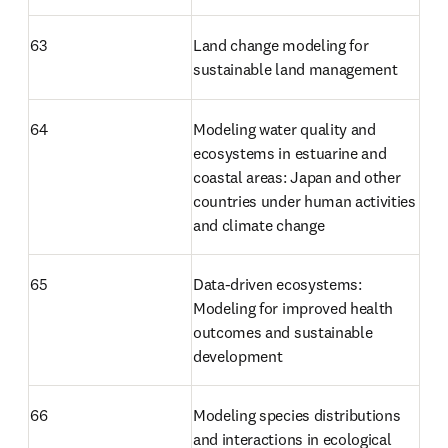
63
Land change modeling for 
sustainable land management
64
Modeling water quality and 
ecosystems in estuarine and 
coastal areas: Japan and other 
countries under human activities 
and climate change
65
Data-driven ecosystems: 
Modeling for improved health 
outcomes and sustainable 
development
66
Modeling species distributions 
and interactions in ecological 