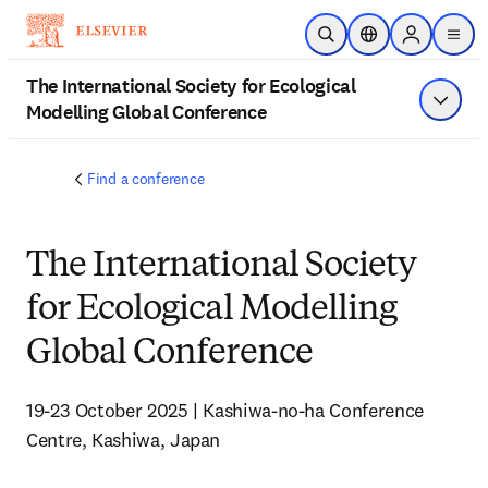
Skip to main content
Open Search
Location Selector
Sign in to p
menu
The International Society for Ecological
Modelling Global Conference
Show 
Find a conference
The International Society
for Ecological Modelling
Global Conference
19-23 October 2025 | Kashiwa-no-ha Conference 
Centre, Kashiwa, Japan