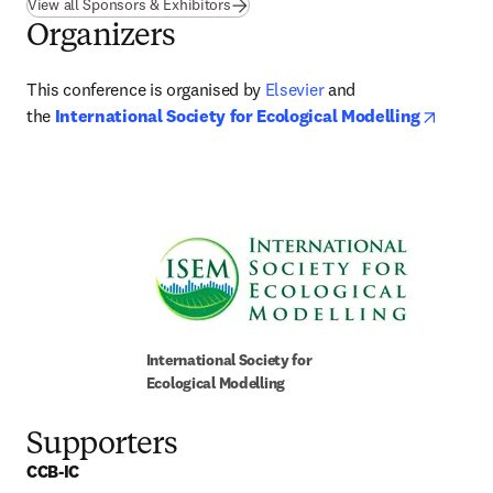
View all Sponsors & Exhibitors
Organizers
This conference is organised by 
Elsevier
 and 
opens 
the 
International Society for Ecological Modelling
International Society for 
Ecological Modelling
Supporters
CCB-IC 