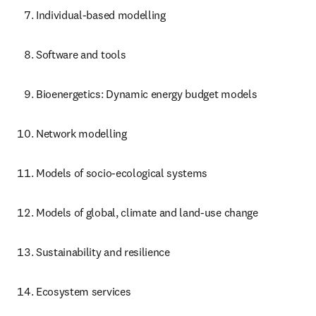
Individual-based modelling
Software and tools
Bioenergetics: Dynamic energy budget models
Network modelling
Models of socio-ecological systems
Models of global, climate and land-use change
Sustainability and resilience
Ecosystem services