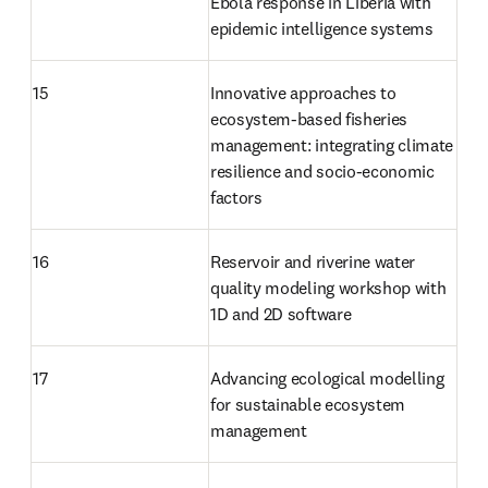
Ebola response in Liberia with 
epidemic intelligence systems
15
Innovative approaches to 
ecosystem-based fisheries 
management: integrating climate 
resilience and socio-economic 
factors
16
Reservoir and riverine water 
quality modeling workshop with 
1D and 2D software
17
Advancing ecological modelling 
for sustainable ecosystem 
management