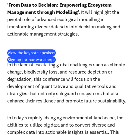
‘From Data to Decision: Empowering Ecosystem 
Management through Modelling’
. It will highlight the 
pivotal role of advanced ecological modelling in 
transforming diverse datasets into decision making and 
actionable management strategies. 
View the keynote speakers
Sign up for our workshops
In the face of escalating global challenges such as climate 
change, biodiversity loss, and resource depletion or 
degradation, this conference will focus on the 
development of quantitative and qualitative tools and 
strategies that not only safeguard ecosystems but also 
enhance their resilience and promote future sustainability.
In today's rapidly changing environmental landscape, the 
abilities to utilize big data and to convert diverse and 
complex data into actionable insights is essential. This 