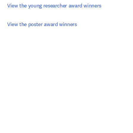
View the young researcher award winners 
View the poster award winners