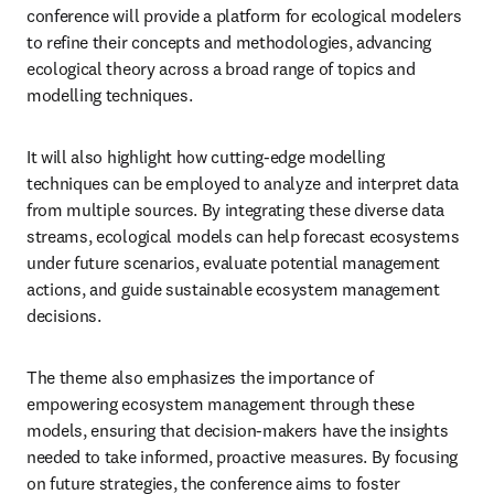
conference will provide a platform for ecological modelers 
to refine their concepts and methodologies, advancing 
ecological theory across a broad range of topics and 
modelling techniques. 
It will also highlight how cutting-edge modelling 
techniques can be employed to analyze and interpret data 
from multiple sources. By integrating these diverse data 
streams, ecological models can help forecast ecosystems 
under future scenarios, evaluate potential management 
actions, and guide sustainable ecosystem management 
decisions.
The theme also emphasizes the importance of 
empowering ecosystem management through these 
models, ensuring that decision-makers have the insights 
needed to take informed, proactive measures. By focusing 
on future strategies, the conference aims to foster 