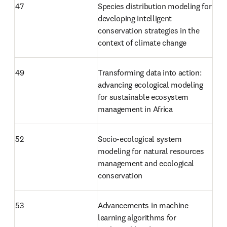
47 
Species distribution modeling for 
developing intelligent 
conservation strategies in the 
context of climate change 
49
Transforming data into action: 
advancing ecological modeling 
for sustainable ecosystem 
management in Africa
52
Socio-ecological system 
modeling for natural resources 
management and ecological 
conservation
53
Advancements in machine 
learning algorithms for 