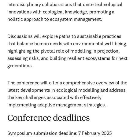
interdisciplinary collaborations that unite technological 
innovations with ecological knowledge, promoting a 
holistic approach to ecosystem management. 
Discussions will explore paths to sustainable practices 
that balance human needs with environmental well-being, 
highlighting the pivotal role of modelling in projection, 
assessing risks, and building resilient ecosystems for next 
generations.
The conference will offer a comprehensive overview of the 
latest developments in ecological modelling and address 
the key challenges associated with effectively 
implementing adaptive management strategies.
Conference deadlines
Symposium submission deadline: 7 February 2025