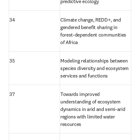
predictive ecology
34
Climate change, REDD+, and 
gendered benefit sharing in 
forest-dependent communities 
of Africa
35
Modeling relationships between 
species diversity and ecosystem 
services and functions
37
Towards improved 
understanding of ecosystem 
dynamics in arid and semi-arid 
regions with limited water 
resources