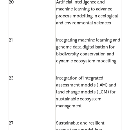
20
Artificial intelligence and 
machine learning to advance 
process modelling in ecological 
and environmental sciences
21
Integrating machine learning and 
genome data digitalisation for 
biodiversity conservation and 
dynamic ecosystem modelling
23
Integration of integrated 
assessment models (IAM) and 
land change models (LCM) for 
sustainable ecosystem 
management
27
Sustainable and resilient 
ecosystems modelling: 