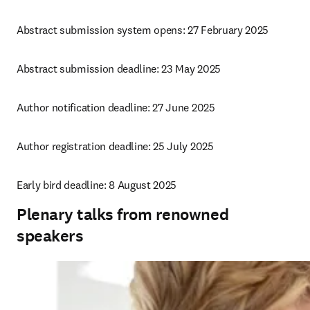
Abstract submission system opens: 27 February 2025
Abstract submission deadline: 23 May 2025
Author notification deadline: 27 June 2025
Author registration deadline: 25 July 2025
Early bird deadline: 8 August 2025
Plenary talks from renowned
speakers