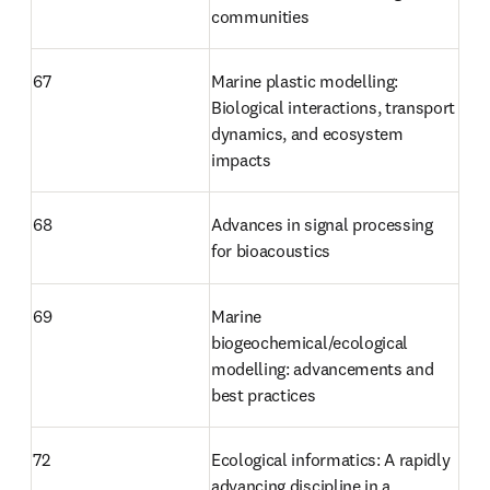
communities
67
Marine plastic modelling: 
Biological interactions, transport 
dynamics, and ecosystem 
impacts
68
Advances in signal processing 
for bioacoustics
69
Marine 
biogeochemical/ecological 
modelling: advancements and 
best practices
72 
Ecological informatics: A rapidly 
advancing discipline in a 