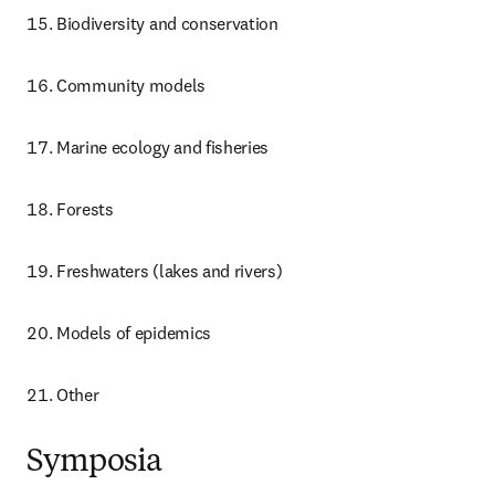
Biodiversity and conservation
Community models
Marine ecology and fisheries
Forests
Freshwaters (lakes and rivers)
Models of epidemics
Other
Symposia