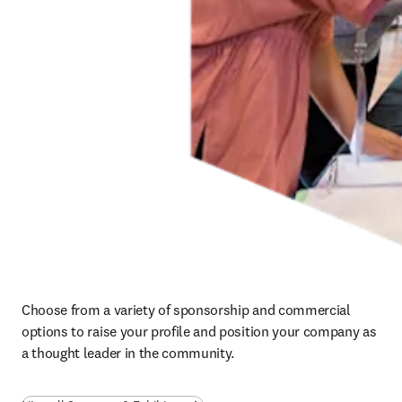
Choose from a variety of sponsorship and commercial 
options to raise your profile and position your company as 
a thought leader in the community.