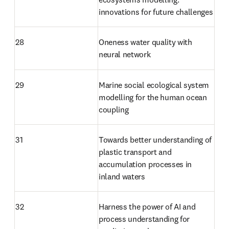
innovations for future challenges
28
Oneness water quality with 
neural network
29
Marine social ecological system 
modelling for the human ocean 
coupling
31
Towards better understanding of 
plastic transport and 
accumulation processes in 
inland waters
32
Harness the power of AI and 
process understanding for 