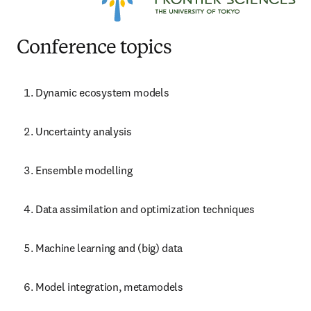
Conference topics
Dynamic ecosystem models
Uncertainty analysis
Ensemble modelling
Data assimilation and optimization techniques
Machine learning and (big) data
Model integration, metamodels