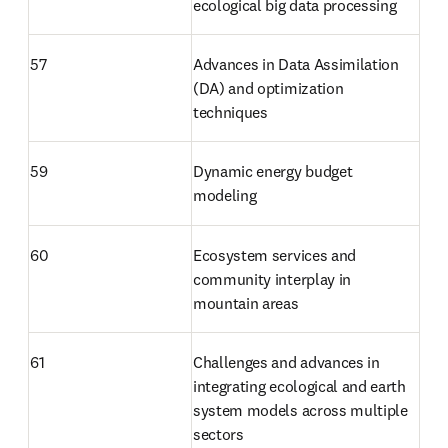
ecological big data processing
57
Advances in Data Assimilation 
(DA) and optimization 
techniques
59
Dynamic energy budget 
modeling
60
Ecosystem services and 
community interplay in 
mountain areas
61
Challenges and advances in 
integrating ecological and earth 
system models across multiple 
sectors