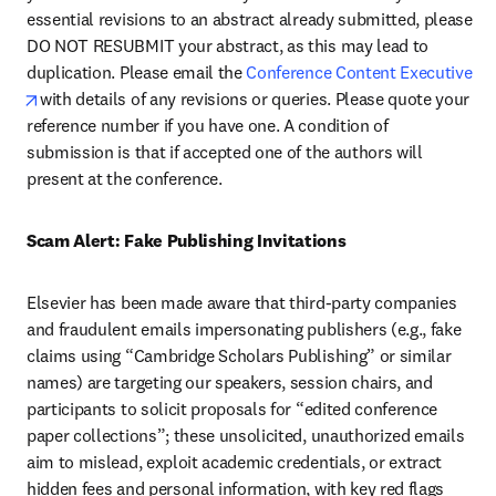
essential revisions to an abstract already submitted, please 
DO NOT RESUBMIT your abstract, as this may lead to 
duplication. Please email the 
Conference Content Executive 
opens in new tab/window
with details of any revisions or queries. Please quote your 
reference number if you have one. A condition of 
submission is that if accepted one of the authors will 
present at the conference.
Scam Alert: Fake Publishing Invitations 
Elsevier has been made aware that third-party companies 
and fraudulent emails impersonating publishers (e.g., fake 
claims using “Cambridge Scholars Publishing” or similar 
names) are targeting our speakers, session chairs, and 
participants to solicit proposals for “edited conference 
paper collections”; these unsolicited, unauthorized emails 
aim to mislead, exploit academic credentials, or extract 
hidden fees and personal information, with key red flags 