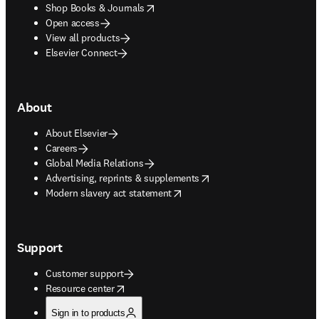
opens in new tab/window
Shop Books & Journals
Open access
View all products
Elsevier Connect
About
About Elsevier
Careers
Global Media Relations
opens in new tab/window
Advertising, reprints & supplements
opens in new tab/window
Modern slavery act statement
Support
Customer support
opens in new tab/window
Resource center
Sign in to products