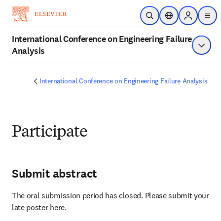
Skip to main content
Open Search
Location Selector
Sign in to 
men
International Conference on Engineering Failure
Analysis
Show 
International Conference on Engineering Failure Analysis
Participate
Submit abstract
The oral submission period has closed. Please submit your 
late poster here.