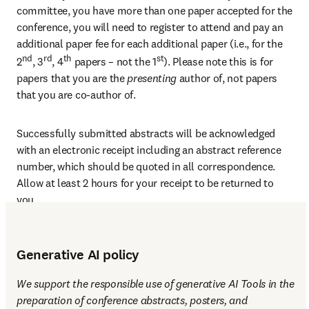
committee, you have more than one paper accepted for the 
conference, you will need to register to attend and pay an 
additional paper fee for each additional paper (i.e., for the 
nd
rd
th
st
2
, 3
, 4
 papers – not the 1
). Please note this is for 
papers that you are the 
presenting 
author of, not papers 
that you are co-author of.
Successfully submitted abstracts will be acknowledged 
with an electronic receipt including an abstract reference 
number, which should be quoted in all correspondence. 
Allow at least 2 hours for your receipt to be returned to 
you.
Generative AI policy
We support the responsible use of generative AI Tools in the 
preparation of conference abstracts, posters, and 