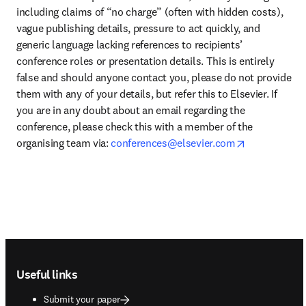
including claims of “no charge” (often with hidden costs), 
vague publishing details, pressure to act quickly, and 
generic language lacking references to recipients’ 
conference roles or presentation details. This is entirely 
false and should anyone contact you, please do not provide 
them with any of your details, but refer this to Elsevier. If 
you are in any doubt about an email regarding the 
conference, please check this with a member of the 
opens in ne
organising team via: 
conferences@elsevier.com
Footer navigation
Useful links
Submit your paper