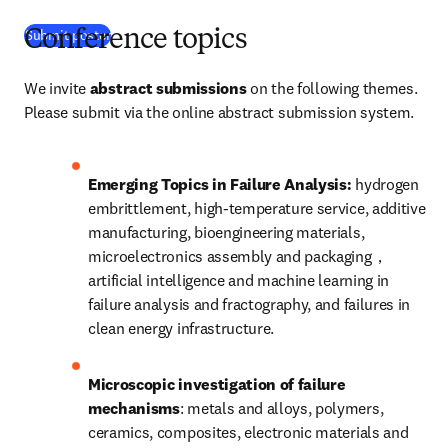
(
opens in new tab/window
)
Submit poster
Conference topics
We invite 
abstract submissions
 on the following themes. 
Please submit via the online abstract submission system. 
Emerging Topics in Failure Analysis: 
hydrogen 
embrittlement, high-temperature service, additive 
manufacturing, bioengineering materials, 
microelectronics assembly and packaging，
artificial intelligence and machine learning in 
failure analysis and fractography, and failures in 
clean energy infrastructure.
Microscopic investigation of failure 
mechanisms
: metals and alloys, polymers, 
ceramics, composites, electronic materials and 