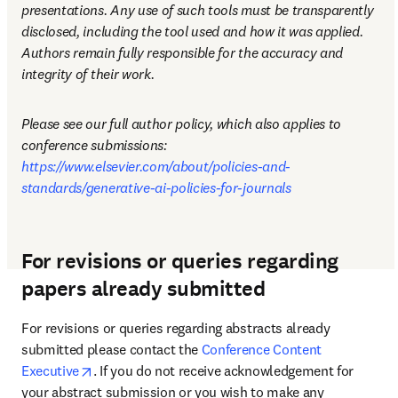
presentations. Any use of such tools must be transparently 
disclosed, including the tool used and how it was applied. 
Authors remain fully responsible for the accuracy and 
integrity of their work.
Please see our full author policy, which also applies to 
conference submissions: 
https://www.elsevier.com/about/policies-and-
standards/generative-ai-policies-for-journals
For revisions or queries regarding
papers already submitted
For revisions or queries regarding abstracts already 
submitted please contact the 
Conference Content 
opens in new tab/window
Executive
. If you do not receive acknowledgement for 
your abstract submission or you wish to make any 