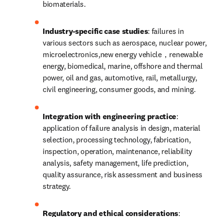
biomaterials.
Industry-specific case studies
: failures in 
various sectors such as aerospace, nuclear power, 
microelectronics,new energy vehicle，renewable 
energy, biomedical, marine, offshore and thermal 
power, oil and gas, automotive, rail, metallurgy, 
civil engineering, consumer goods, and mining.
Integration with engineering practice
: 
application of failure analysis in design, material 
selection, processing technology, fabrication, 
inspection, operation, maintenance, reliability 
analysis, safety management, life prediction, 
quality assurance, risk assessment and business 
strategy.
Regulatory and ethical considerations
: 