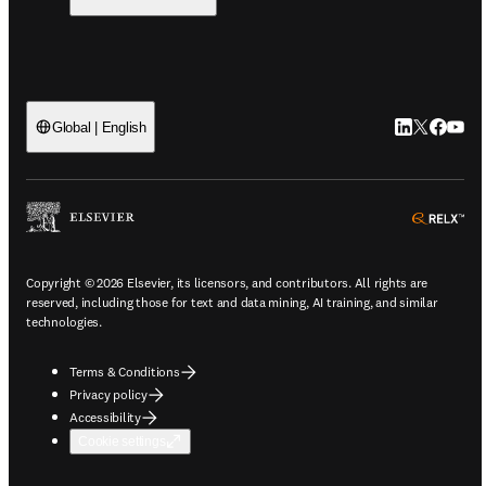
LinkedIn ope
Twitter op
Faceboo
YouTu
Global | English
ope
Copyright © 2026 Elsevier, its licensors, and contributors. All rights are
reserved, including those for text and data mining, AI training, and similar
technologies.
Terms & Conditions
Privacy policy
Accessibility
Cookie settings