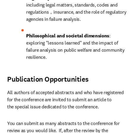
including legal matters, standards, codes and 
regulations，insurance, and the role of regulatory 
agencies in failure analysis.
Philosophical and societal dimensions
: 
exploring "lessons learned" and the impact of 
failure analysis on public welfare and community 
resilience.
Publication Opportunities
All authors of accepted abstracts and who have registered 
for the conference are invited to submit an article to 
the special issue dedicated to the conference.
You can submit as many abstracts to the conference for 
review as you would like.  If, after the review by the 