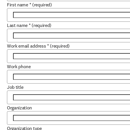
First name
*
(required)
Last name
*
(required)
Work email address
*
(required)
Work phone
Job title
Organization
Organization type