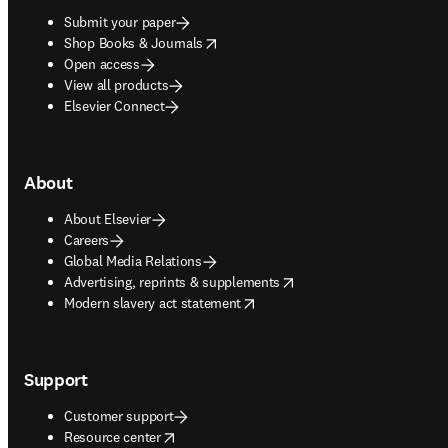
Submit your paper
opens in new tab/window
Shop Books & Journals
Open access
View all products
Elsevier Connect
About
About Elsevier
Careers
Global Media Relations
opens in new tab/window
Advertising, reprints & supplements
opens in new tab/window
Modern slavery act statement
Support
Customer support
opens in new tab/window
Resource center