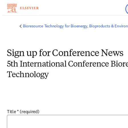
Skip to main content
Bioresource Technology for Bioenergy, Bioproducts & Environ
Sign up for Conference News
5th International Conference Bior
Technology
Title
*
(required)