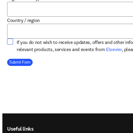
Country / region
If you do not wish to receive updates, offers and other in
opens
relevant products, services and events from
Elsevier
, ple
Company Division
Submit Form
Footer navigation
Useful links