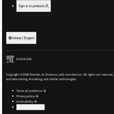
Sign in to products
Global | English
Copyright © 2026 Elsevier, its licensors, and contributors. All rights are reserved,
and data mining, AI training, and similar technologies.
Terms & Conditions
Privacy policy
Accessibility
Cookie settings