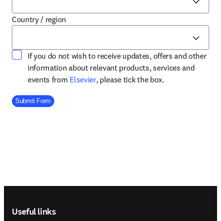
Country / region
If you do not wish to receive updates, offers and other
information about relevant products, services and
opens in new tab/window
events from
Elsevier
, please tick the box.
Company Division
Submit Form
Footer navigation
Useful links