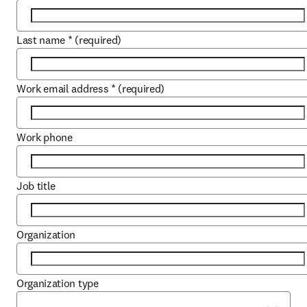
Last name
*
(required)
Work email address
*
(required)
Work phone
Job title
Organization
Organization type