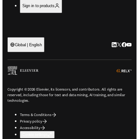
Sign in to products
LinkedIn open
Twitter ope
Facebook
YouTub
Global | English
ope
Copyright © 2026 Elsevier, its licensors, and contributors. All rights are
reserved, including those for text and data mining, AI training, and similar
technologies.
Terms & Conditions
Privacy policy
Accessibility
Cookie settings