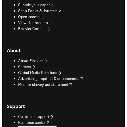
Submit your paper
opens in new tab/window
Shop Books & Journals
Open access
View all products
Elsevier Connect
About
About Elsevier
Careers
Global Media Relations
opens in new tab/window
Advertising, reprints & supplements
opens in new tab/window
Modern slavery act statement
Support
Customer support
opens in new tab/window
Resource center