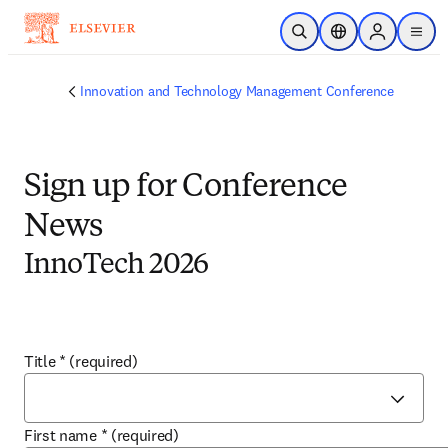
Skip to main content
Open Search
Location Selector
Sign in to p
menu
Innovation and Technology Management Conference
Sign up for Conference
News
InnoTech 2026
Title
*
(required)
First name
*
(required)