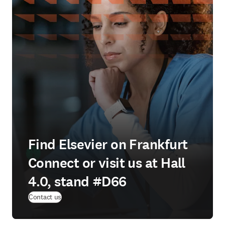
Find Elsevier on Frankfurt
Connect or visit us at Hall
4.0, stand #D66
(
opens in new tab/window
)
Contact us