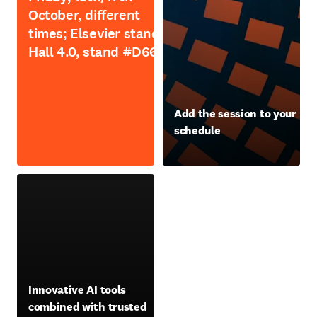
October, different
times; Elsevier stand,
Hall 4.0, stand #D66
opens in new tab/window
Add the session to your
schedule
opens in new tab/window
opens in new tab/window
Innovative AI tools
combined with trusted