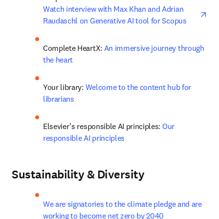
ope
Watch interview with Max Khan and Adrian 
Raudaschl on Generative AI tool for Scopus
Complete HeartX: 
An immersive journey through 
the heart
Your library: 
Welcome to the content hub for 
librarians
Elsevier’s responsible AI principles: 
Our 
responsible AI principles
Sustainability & Diversity
We are signatories to the climate pledge and are 
working to become net zero by 2040