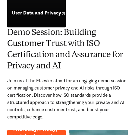
opens in new tab/window
User Data and Privacy
opens in new tab/window
Demo Session: Building
Customer Trust with ISO
Certification and Assurance for
Privacy and AI
Join us at the Elsevier stand for an engaging demo session 
on managing customer privacy and AI risks through ISO 
certification. Discover how ISO standards provide a 
structured approach to strengthening your privacy and AI 
controls, enhance customer trust, and boost your 
competitive edge. 
Thursday/Friday,