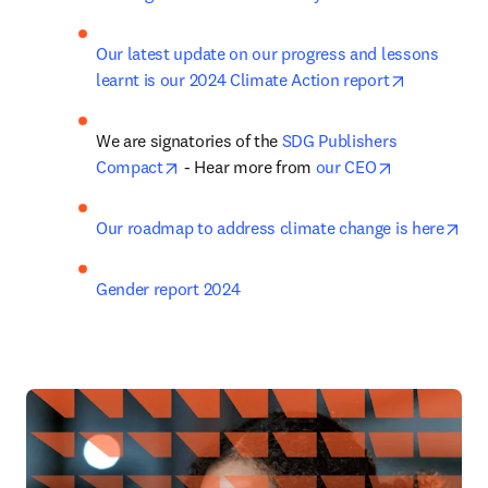
Our latest update on our progress and lessons 
opens in n
learnt is our 2024 Climate Action report
We are signatories of the 
SDG Publishers 
opens in new tab/window
opens in ne
Compact
 - Hear more from 
our CEO
ope
Our roadmap to address climate change is here
Gender report 2024