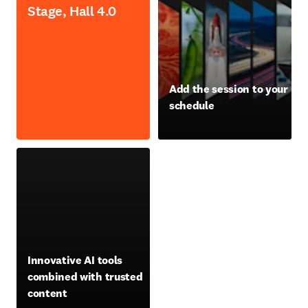
Stage, Hall 4.0
opens in new tab/window
Add the session to your
schedule
opens in new tab/window
opens in new tab/window
Innovative AI tools
combined with trusted
content