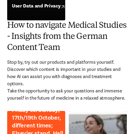
opens in new tab/window
User Data and Privacy
opens in new tab/window
How to navigate Medical Studies
- Insights from the German
Content Team
Stop by, try out our products and platforms yourself.

Discover which content is important in your studies and 
how AI can assist you with diagnoses and treatment 
options.

Take the opportunity to ask your questions and immerse 
yourself in the future of medicine in a relaxed atmosphere.
Friday till Sunday,
17th/19th October,
different times;
Elsevier stand, Hall