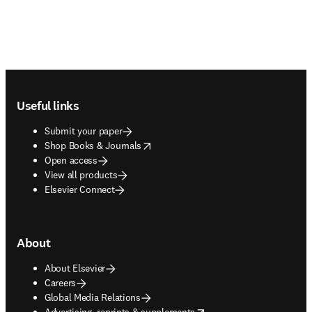
Footer navigation
Useful links
Submit your paper
opens in new tab/window
Shop Books & Journals
Open access
View all products
Elsevier Connect
About
About Elsevier
Careers
Global Media Relations
opens in new tab/window
Advertising, reprints & supplements