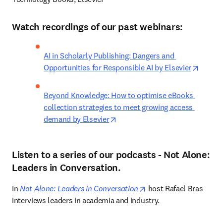
Watch recordings of our past webinars:
AI in Scholarly Publishing: Dangers and 
opens 
Opportunities for Responsible AI by Elsevier
Beyond Knowledge: How to optimise eBooks 
collection strategies to meet growing access 
opens in new tab/window
demand by Elsevier
Listen to a series of our podcasts - Not Alone:
Leaders in Conversation.
opens in new tab/win
In 
Not Alone: Leaders in Conversation
 host Rafael Bras 
interviews leaders in academia and industry. 