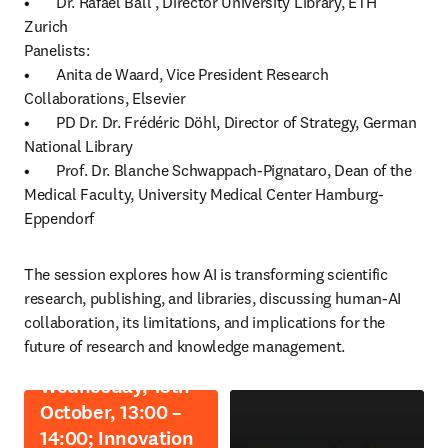
•	Dr. Rafael Ball , Director University Library, ETH 
Zurich

Panelists:

•	Anita de Waard, Vice President Research 
Collaborations, Elsevier

•	PD Dr. Dr. Frédéric Döhl, Director of Strategy, German 
National Library

•	Prof. Dr. Blanche Schwappach-Pignataro, Dean of the 
Medical Faculty, University Medical Center Hamburg-
Eppendorf
The session explores how AI is transforming scientific 
research, publishing, and libraries, discussing human-AI 
collaboration, its limitations, and implications for the 
future of research and knowledge management. 
Wednesday, 15th
October, 13:00 –
14:00; Innovation