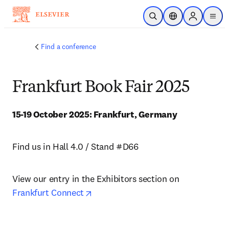
Skip to main content
Open Search
Location Selector
Sign in to p
menu
Find a conference
Frankfurt Book Fair 2025
15-19 October 2025: Frankfurt, Germany
Find us in Hall 4.0 / Stand #D66
View our entry in the Exhibitors section on 
opens in new tab/window
Frankfurt Connect