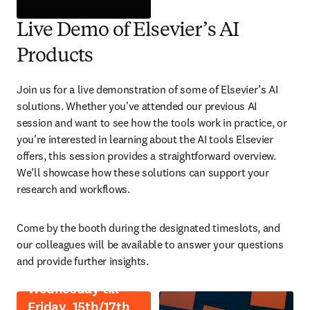
opens in new tab/window
Live Demo of Elsevier’s AI
Products
Join us for a live demonstration of some of Elsevier’s AI 
solutions. Whether you've attended our previous AI 
session and want to see how the tools work in practice, or 
you're interested in learning about the AI tools Elsevier 
offers, this session provides a straightforward overview. 
We’ll showcase how these solutions can support your 
research and workflows.
Come by the booth during the designated timeslots, and 
our colleagues will be available to answer your questions 
and provide further insights.
Wednesday till
Friday, 15th/17th