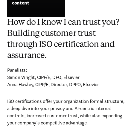
content
opens in new tab/window
How do I know I can trust you?
Building customer trust
through ISO certification and
assurance.
Panelists:

Simon Wright, CIPP/E, DPO, Elsevier

Anna Hawley, CIPP/E, Director, DPPO, Elsevier
ISO certifications offer your organization formal structure, 
a deep dive into your privacy and AI-centric internal 
controls, increased customer trust, while also expanding 
your company’s competitive advantage. 