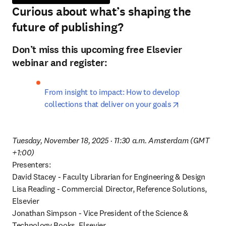
Curious about what’s shaping the
future of publishing?
Don’t miss this upcoming free Elsevier
webinar and register:
From insight to impact: How to develop 
opens in new
collections that deliver on your goals
Tuesday, November 18, 2025 · 11:30 a.m. Amsterdam (GMT 
+1:00)
Presenters:

David Stacey - Faculty Librarian for Engineering & Design

Lisa Reading - Commercial Director, Reference Solutions, 
Elsevier

Jonathan Simpson - Vice President of the Science & 
Technology Books, Elsevier