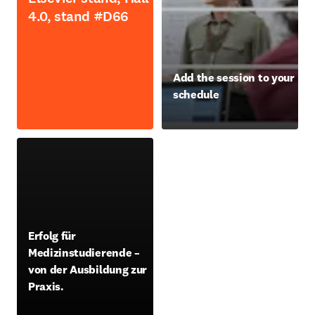
4.0, stand #D66
opens in new tab/window
Add the session to your
schedule
opens in new tab/window
opens in new tab/window
Erfolg für
Medizinstudierende –
von der Ausbildung zur
Praxis.
opens in new tab/window