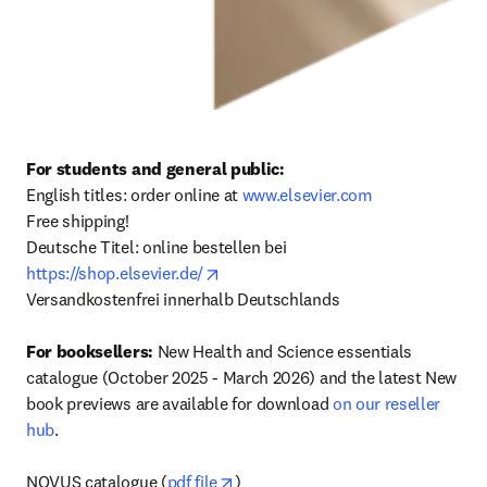
For students and general public: 
English titles: order online at 
www.elsevier.com
Free shipping! 

Deutsche Titel: online bestellen bei 
opens in new tab/window
https://shop.elsevier.de/
Versandkostenfrei innerhalb Deutschlands

For booksellers:
 New Health and Science essentials 
catalogue (October 2025 - March 2026) and the latest New 
book previews are available for download 
on our reseller 
hub
.

opens in new tab/window
NOVUS catalogue (
pdf file
)