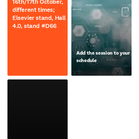
16th/17th October,
different times;
Elsevier stand, Hall
4.0, stand #D66
opens in new tab/window
Add the session to your
schedule
opens in new tab/window