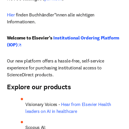
Hier
 finden Buchhändler*innen alle wichtigen 
Informationen.
Welcome to Elsevier’s 
Institutional Ordering Platform 
opens in new tab/window
(IOP)
Our new platform offers a hassle-free, self-service 
experience for purchasing institutional access to 
ScienceDirect products.
Explore our products
Visionary Voices - 
Hear from Elsevier Health 
leaders on AI in healthcare
Scopus AI: 