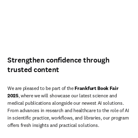
Strengthen confidence through
trusted content
We are pleased to be part of the 
Frankfurt Book Fair 
2025
, where we will showcase our latest science and 
medical publications alongside our newest AI solutions. 
From advances in research and healthcare to the role of AI 
in scientific practice, workflows, and libraries, our program 
offers fresh insights and practical solutions.