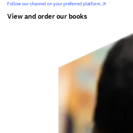
opens in new
Follow our channel on your preferred platform.
View and order our books