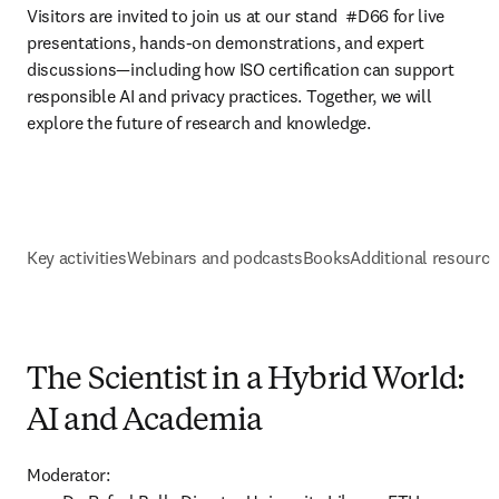
Visitors are invited to join us at our stand 
 #D66 
for live 
presentations, hands-on demonstrations, and expert 
discussions—including how ISO certification can support 
responsible AI and privacy practices. Together, we will 
explore the future of research and knowledge.
Key activities
Webinars and podcasts
Books
Additional resource
The Scientist in a Hybrid World:
AI and Academia
Moderator:
