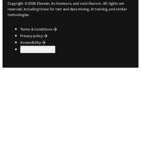
Copyright © 2026 Elsevier, its licensors, and contributors. All rights are
reserved, including those for text and data mining, AI training, and similar
technologies.
Terms & Conditions
Privacy policy
Accessibility
Cookie settings