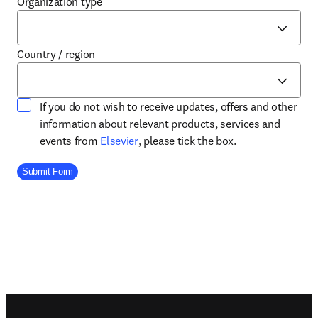
Organization type
Country / region
If you do not wish to receive updates, offers and other
information about relevant products, services and
opens in new tab/window
events from
Elsevier
, please tick the box.
Company Division
Submit Form
Footer navigation