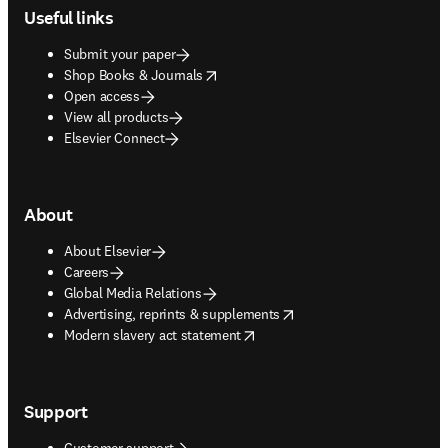
Useful links
Submit your paper
opens in new tab/window
Shop Books & Journals
Open access
View all products
Elsevier Connect
About
About Elsevier
Careers
Global Media Relations
opens in new tab/window
Advertising, reprints & supplements
opens in new tab/window
Modern slavery act statement
Support
Customer support