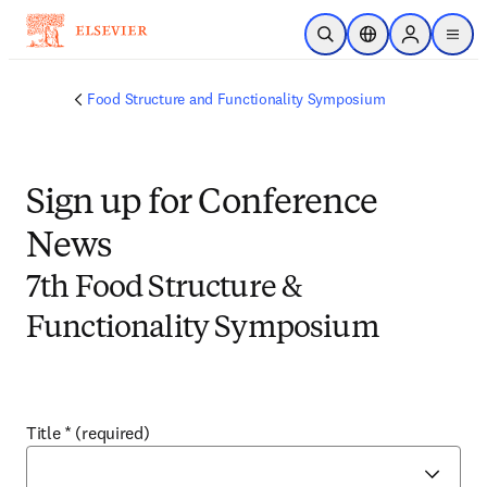
Skip to main content
Open Search
Location Selector
Sign in to p
menu
Food Structure and Functionality Symposium
Sign up for Conference
News
7th Food Structure &
Functionality Symposium
Title
*
(required)