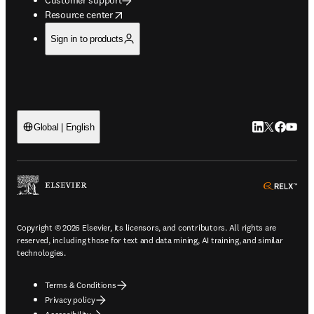
opens in new tab/window
Resource center
Sign in to products
LinkedIn open
Twitter ope
Facebook
YouTub
Global | English
ope
Copyright © 2026 Elsevier, its licensors, and contributors. All rights are
reserved, including those for text and data mining, AI training, and similar
technologies.
Terms & Conditions
Privacy policy