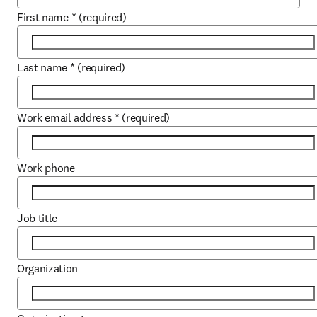
First name
*
(required)
Last name
*
(required)
Work email address
*
(required)
Work phone
Job title
Organization