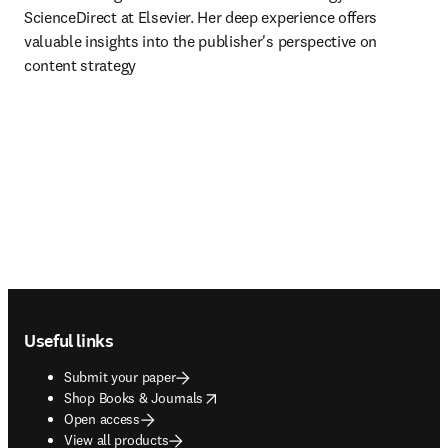
ScienceDirect at Elsevier. Her deep experience offers 
valuable insights into the publisher's perspective on 
content strategy 
Footer navigation
Useful links
Submit your paper
opens in new tab/window
Shop Books & Journals
Open access
View all products