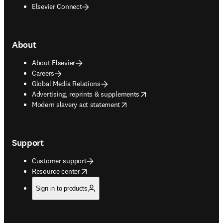
Elsevier Connect
About
About Elsevier
Careers
Global Media Relations
opens in new tab/window
Advertising, reprints & supplements
opens in new tab/window
Modern slavery act statement
Support
Customer support
opens in new tab/window
Resource center
Sign in to products