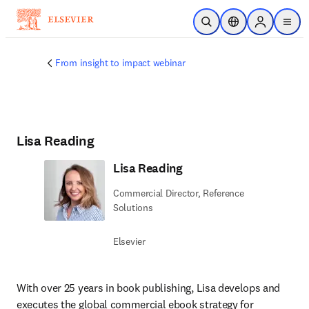
Skip to main content
Open Search
Location Selector
Sign in to p
menu
From insight to impact webinar
Lisa Reading
Lisa Reading
Commercial Director, Reference
Solutions
Elsevier
With over 25 years in book publishing, Lisa develops and 
executes the global commercial ebook strategy for 