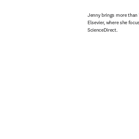
Jenny brings more than 1
Elsevier, where she focu
ScienceDirect. 