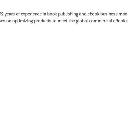
2 years of experience in book publishing and ebook business model
ses on optimizing products to meet the global commercial eBook st