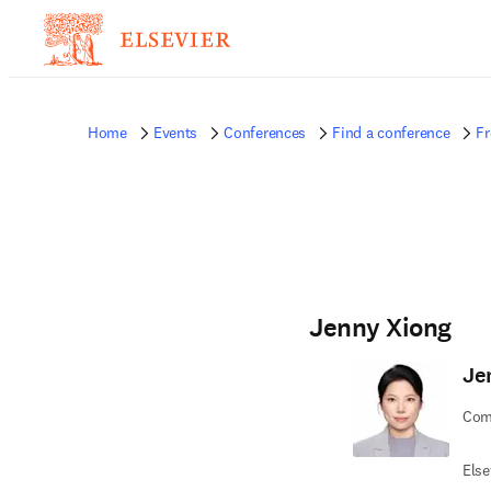
Home
Events
Conferences
Find a conference
Fr
Jenny Xiong
Je
Comm
Else