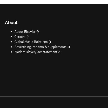
About
About Elsevier
Careers
Global Media Relations
opens in new tab/window
Advertising, reprints & supplements
opens in new tab/window
Modern slavery act statement