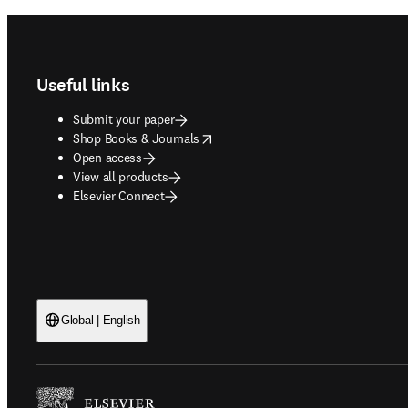
Footer navigation
Useful links
Submit your paper
opens in new tab/window
Shop Books & Journals
Open access
View all products
Elsevier Connect
Global | English