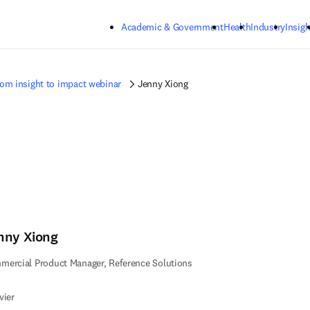
Skip to main content
Academic & Government
Health
Industry
Insigh
om insight to impact webinar
Jenny Xiong
nny Xiong
ercial Product Manager, Reference Solutions
vier