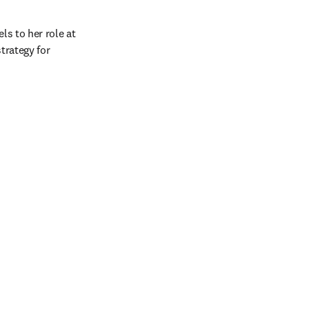
s to her role at 
rategy for 