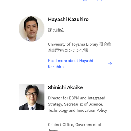
Hayashi Kazuhiro
課長補佐
University of Toyama Library 研究推
進部学術コンテンツ課
Read more about Hayashi
Kazuhiro
Shinichi Akaike
Director for EBPM and Integrated
Strategy, Secretariat of Science,
Technology and Innovation Policy
Cabinet Office, Government of
Japan