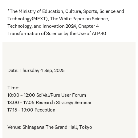
*The Ministry of Education, Culture, Sports, Science and 
Technology(MEXT), The White Paper on Science, 
Technology, and Innovation 2024, Chapter 4 
Transformation of Science by the Use of AI P.40
Date: Thursday 4 Sep, 2025
Time: 

10:00 – 12:00 SciVal/Pure User Forum

13:00 – 17:05 Research Strategy Seminar

17:15 – 19:00 Reception
Venue: Shinagawa The Grand Hall, Tokyo