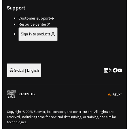
Support
Customer support
opens in new tab/window
Resource center
Sign in to products
LinkedIn open
Twitter ope
Facebook
YouTub
Global | English
ope
Copyright © 2026 Elsevier, its licensors, and contributors. All rights are
reserved, including those for text and data mining, AI training, and similar
technologies.