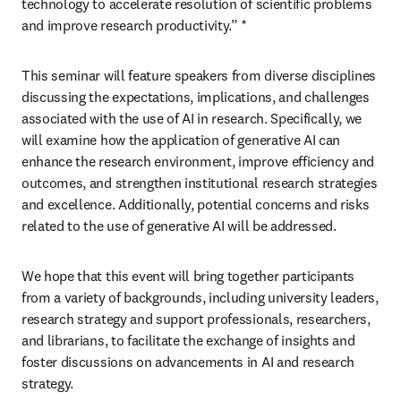
technology to accelerate resolution of scientific problems 
and improve research productivity.” *
This seminar will feature speakers from diverse disciplines 
discussing the expectations, implications, and challenges 
associated with the use of AI in research. Specifically, we 
will examine how the application of generative AI can 
enhance the research environment, improve efficiency and 
outcomes, and strengthen institutional research strategies 
and excellence. Additionally, potential concerns and risks 
related to the use of generative AI will be addressed.
We hope that this event will bring together participants 
from a variety of backgrounds, including university leaders, 
research strategy and support professionals, researchers, 
and librarians, to facilitate the exchange of insights and 
foster discussions on advancements in AI and research 
strategy.