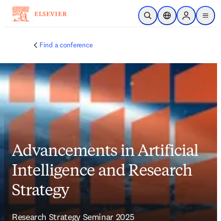
Skip to main content
Open Search
Location Selector
Sign in to p
menu
Find a conference
Advancements in Artificial
Intelligence and Research
Strategy
Research Strategy Seminar 2025