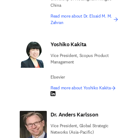
China
Read more about Dr. Elsaid M. M.
Zahran
Yoshiko Kakita
Vice President, Scopus Product
Management
Elsevier
Read more about Yoshiko Kakita
LinkedIn opens in new tab/window
Dr. Anders Karlsson
Vice President, Global Strategic
Networks (Asia-Pacific)