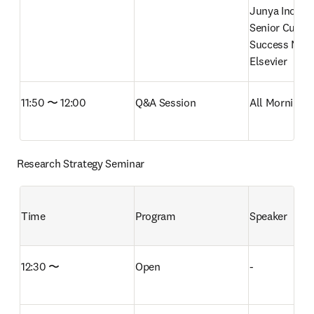
Junya Inoue

Senior Custo
Success Mana
Elsevier
11:50 〜 12:00
Q&A Session
All Morning 
Research Strategy Seminar
Time
Program
Speaker
12:30 〜
Open
-