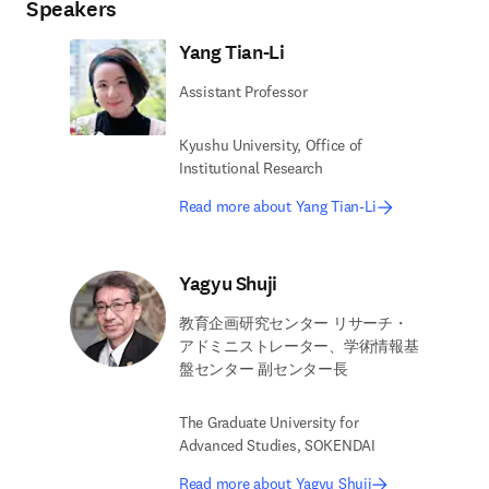
Speakers
Yang Tian-Li
Assistant Professor
Kyushu University, Office of
Institutional Research
Read more about Yang Tian-Li
Yagyu Shuji
教育企画研究センター リサーチ・
アドミニストレーター、学術情報基
盤センター 副センター長
The Graduate University for
Advanced Studies, SOKENDAI
Read more about Yagyu Shuji