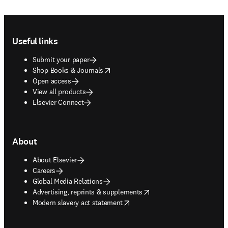
Footer navigation
Useful links
Submit your paper
opens in new tab/window
Shop Books & Journals
Open access
View all products
Elsevier Connect
About
About Elsevier
Careers
Global Media Relations
opens in new tab/window
Advertising, reprints & supplements
opens in new tab/window
Modern slavery act statement