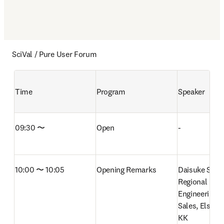
SciVal / Pure User Forum
Time
Program
Speaker
09:30 〜
Open
-
10:00 〜 10:05
Opening Remarks
Daisuke Senda
Regional Direc
Engineering S
Sales, Elsevie
KK