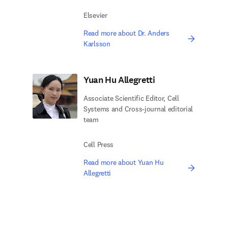
Elsevier
Read more about Dr. Anders
Karlsson
Yuan Hu Allegretti
Associate Scientific Editor, Cell
Systems and Cross-journal editorial
team
Cell Press
Read more about Yuan Hu
Allegretti