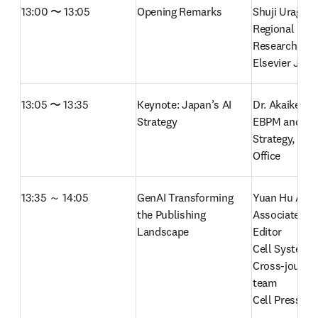
13:00 〜 13:05
Opening Remarks
Shuji Uraguchi
Regional Direc
Research Sale
Elsevier Jap
13:05 〜 13:35
Keynote: Japan’s AI 
Dr. Akaike, Dir
Strategy
EBPM and Inte
Strategy, Cabi
Office  
13:35 ～ 14:05
GenAI Transforming 
Yuan Hu Allegr
the Publishing 
Associate Scie
Landscape  
Editor

Cell Systems 
Cross-journal 
team

Cell Press