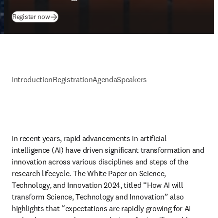
(
opens in new tab/window
)
Register now
Introduction
Registration
Agenda
Speakers
In recent years, rapid advancements in artificial 
intelligence (AI) have driven significant transformation and 
innovation across various disciplines and steps of the 
research lifecycle. The White Paper on Science, 
Technology, and Innovation 2024, titled “How AI will 
transform Science, Technology and Innovation” also 
highlights that “expectations are rapidly growing for AI 