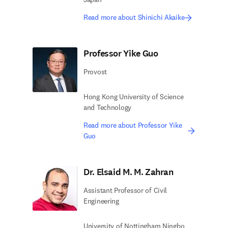
Read more about Shinichi Akaike
Professor Yike Guo
Provost
Hong Kong University of Science
and Technology
Read more about Professor Yike
Guo
Dr. Elsaid M. M. Zahran
Assistant Professor of Civil
Engineering
University of Nottingham Ningbo