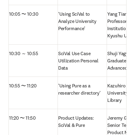
10:05 〜 10:30
'Using SciVal to 
Yang Tian-Li, 
Analyze University 
Professor, Offi
Performance'
Institutional 
Kyushu Unive
10:30 ～ 10:55
SciVal Use Case 
Shuji Yagyu, T
Utilization Personal 
Graduate Unive
Data 
Advanced Stu
10:55 〜 11:20
'Using Pure as a 
Kazuhiro Haya
researcher directory'
University of
Library
11:20 〜 11:50
Product Updates: 
Jeremy Gibso
SciVal & Pure
Senior Techni
Product Manag