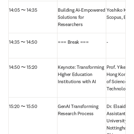
14:05 〜 14:35
Building AI-Empowered 
Yoshiko Kakita
Solutions for 
Scopus, Elsevi
Researchers
14:35 〜 14:50
=== Break ===
-
14:50 〜 15:20
Keynote: Transforming 
Prof. Yike Guo
Higher Education 
Hong Kong Uni
Institutions with AI 
of Science and
Technology (
15:20 〜 15:50
GenAI Transforming 
Dr. Elsaid Zah
Research Process
Assistant Prof
University of 
Nottingham N