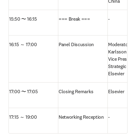
China 
15:50 〜 16:15
=== Break ===
-
16:15 ～ 17:00
Panel Discussion
Moderator: An
Karlsson

Vice President
Strategic Net
Elsevier
17:00 〜 17:05
Closing Remarks
Elsevier 
17:15 ～ 19:00
Networking Reception
-