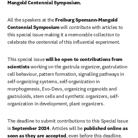
Mangold Centennial Symposium.
All the speakers at the 
Freiburg Spemann-Mangold 
Centennial Symposium 
will contribute with articles to 
this special issue making it a memorable collection to 
celebrate the centennial of this influential experiment.
This special issue 
will be open to contributions from 
scientists
 working on the gastrula organizer, gastrulation 
cell behaviour, pattern formation, signalling pathways in 
self-organizing systems, self-organization in 
morphogenesis, Evo-Devo, organizing organoids and 
gastruloids, stem cells and synthetic organizers, self-
organization in development, plant organizers.
The deadline to submit contributions to this Special Issue 
is 
September 2024
. Articles will be 
published online as 
soon as they are accepted
, even before this deadline.