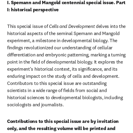
I. Spemann and Mangold centennial special issue. Part 
I: historical perspective
This special issue of 
Cells and Development
 delves into the 
historical aspects of the seminal Spemann and Mangold 
experiment, a milestone in developmental biology. The 
findings revolutionized our understanding of cellular 
differentiation and embryonic patterning, marking a turning 
point in the field of developmental biology. It explores the 
experiment's historical context, its significance, and its 
enduring impact on the study of cells and development. 
Contributors to this special issue are outstanding 
scientists in a wide range of fields from social and 
historical sciences to developmental biologists, including 
sociologists and journalists.
Contributions to this special issue are by invitation 
only, and the resulting volume will be printed and 