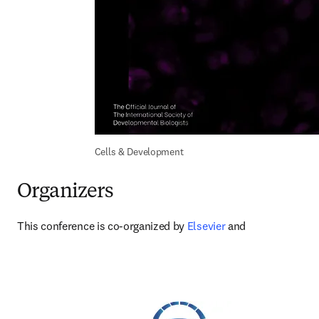
Cells & Development
Organizers
This conference is co-organized by 
Elsevier 
and