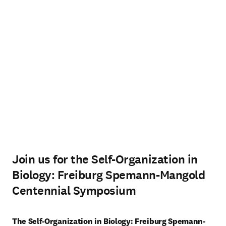
Join us for the Self-Organization in
Biology: Freiburg Spemann-Mangold
Centennial Symposium
The Self-Organization in Biology: Freiburg Spemann-