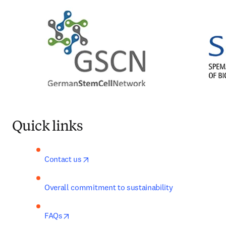
Quick links
opens in new tab/window
Contact us
Overall commitment to sustainability
opens in new tab/window
FAQs