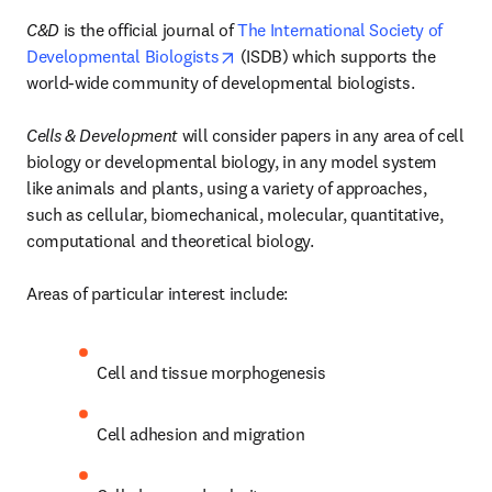
C&D
 is the official journal of 
The International Society of 
opens in new tab/window
Developmental Biologists
 (ISDB) which supports the 
world-wide community of developmental biologists. 

Cells & Development
 will consider papers in any area of cell 
biology or developmental biology, in any model system 
like animals and plants, using a variety of approaches, 
such as cellular, biomechanical, molecular, quantitative, 
computational and theoretical biology.

Areas of particular interest include:
Cell and tissue morphogenesis
Cell adhesion and migration