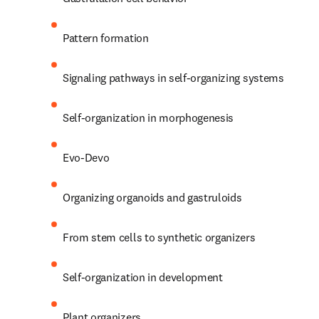
Pattern formation
Signaling pathways in self-organizing systems
Self-organization in morphogenesis
Evo-Devo
Organizing organoids and gastruloids
From stem cells to synthetic organizers
Self-organization in development
Plant organizers