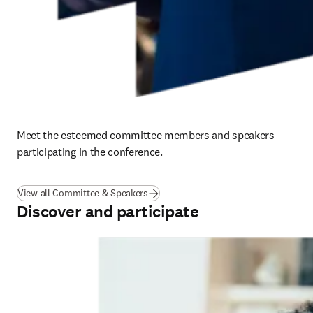
Meet the esteemed committee members and speakers 
participating in the conference.
View all Committee & Speakers
Discover and participate