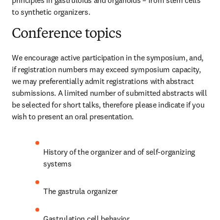
principles in gastruloids and organoids – from stem cells 
to synthetic organizers.
Conference topics
We encourage active participation in the symposium, and, 
if registration numbers may exceed symposium capacity, 
we may preferentially admit registrations with abstract 
submissions. A limited number of submitted abstracts will 
be selected for short talks, therefore please indicate if you 
wish to present an oral presentation.
History of the organizer and of self-organizing 
systems
The gastrula organizer
Gastrulation cell behavior