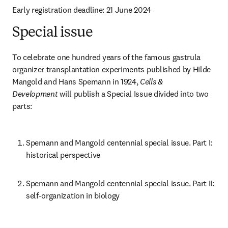
Early registration deadline: 21 June 2024
Special issue
To celebrate one hundred years of the famous gastrula 
organizer transplantation experiments published by Hilde 
Mangold and Hans Spemann in 1924, 
Cells & 
Development
 will publish a Special Issue divided into two 
parts:
Spemann and Mangold centennial special issue. Part I: 
historical perspective
Spemann and Mangold centennial special issue. Part II: 
self-organization in biology