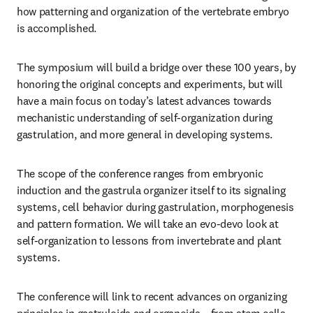
how patterning and organization of the vertebrate embryo 
is accomplished.
The symposium will build a bridge over these 100 years, by 
honoring the original concepts and experiments, but will 
have a main focus on today’s latest advances towards 
mechanistic understanding of self-organization during 
gastrulation, and more general in developing systems.
The scope of the conference ranges from embryonic 
induction and the gastrula organizer itself to its signaling 
systems, cell behavior during gastrulation, morphogenesis 
and pattern formation. We will take an evo-devo look at 
self-organization to lessons from invertebrate and plant 
systems.
The conference will link to recent advances on organizing 