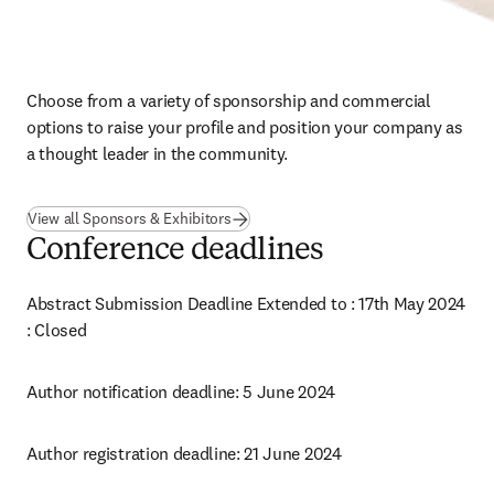
Choose from a variety of sponsorship and commercial 
options to raise your profile and position your company as 
a thought leader in the community.
View all Sponsors & Exhibitors
Conference deadlines
Abstract Submission Deadline Extended to : 17th May 2024 
: 
Closed 
Author notification deadline: 5 June 2024
Author registration deadline: 21 June 2024