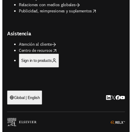
Relaciones con medios globales
opens in new tab/window
Publicidad, reimpresiones y suplementos
Asistencia
Atención al cliente
opens in new tab/window
Centro de recursos
Sign in to products
LinkedIn se ab
Twitter se 
Facebook
YouTub
Global | English
ope