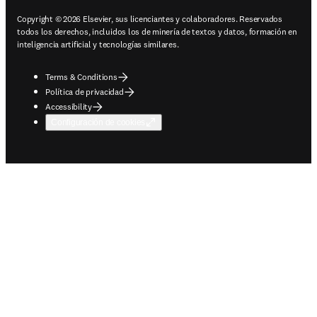
Copyright © 2026 Elsevier, sus licenciantes y colaboradores. Reservados
todos los derechos, incluidos los de minería de textos y datos, formación en
inteligencia artificial y tecnologías similares.
Terms & Conditions
Política de privacidad
Accessibility
Configuración de cookies