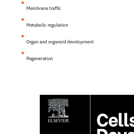
Membrane traffic
Metabolic regulation
Organ and organoid development
Regeneration