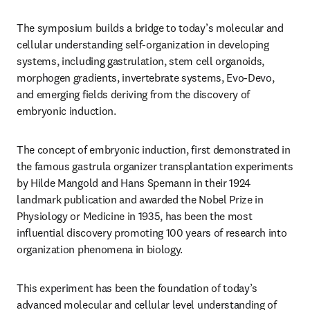
The symposium 
builds a bridge to today’s molecular and 
cellular understanding self-organization in developing 
systems, including gastrulation, stem cell organoids, 
morphogen gradients, invertebrate systems, Evo-Devo, 
and emerging fields deriving from the discovery of 
embryonic induction.
The concept of embryonic induction, first demonstrated in 
the famous gastrula organizer transplantation experiments 
by Hilde Mangold and Hans Spemann in their 1924 
landmark publication and awarded the Nobel Prize in 
Physiology or Medicine in 1935, has been the most 
influential discovery promoting 100 years of research into 
organization phenomena in biology.
This experiment has been the foundation of today’s 
advanced molecular and cellular level understanding of 