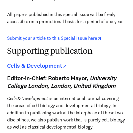
All papers published in this special issue will be freely 
accessible on a promotional basis for a period of one year.
opens in new t
Submit your article to this Special issue here
Supporting publication
opens in new tab/windo
Cells & Development
Editor-in-Chief: Roberto Mayor,
University
College London, London, United Kingdom
Cells & Development
 is an international journal covering 
the areas of cell biology and developmental biology. In 
addition to publishing work at the interphase of these two 
disciplines, we also publish work that is purely cell biology 
as well as classical developmental biology.
