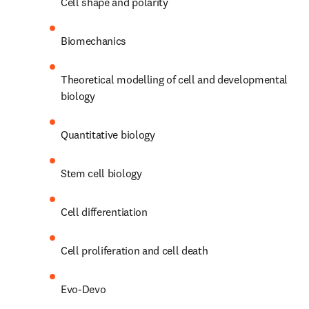
Cell shape and polarity
Biomechanics
Theoretical modelling of cell and developmental 
biology
Quantitative biology
Stem cell biology
Cell differentiation
Cell proliferation and cell death
Evo-Devo