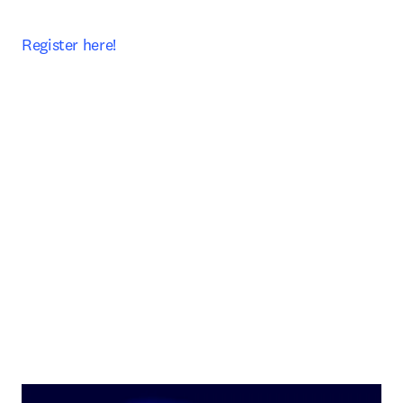
Register here! 