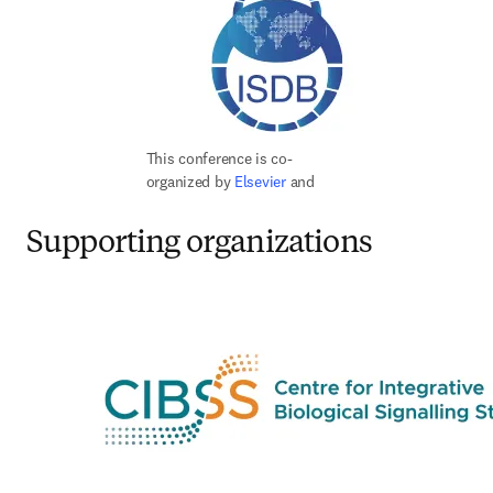
This conference is co-
organized by 
Elsevier 
and
Supporting organizations