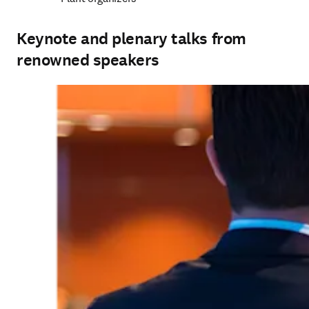
Keynote and plenary talks from
renowned speakers