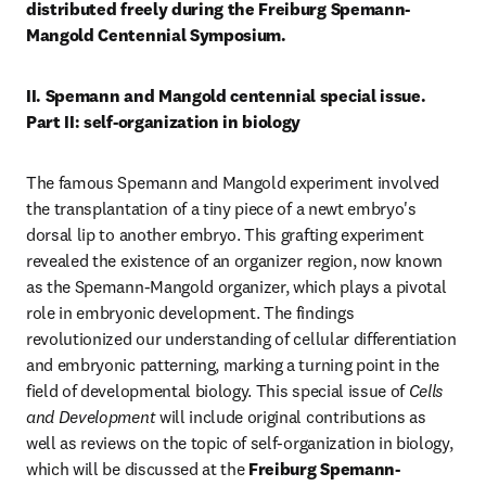
distributed freely during the Freiburg Spemann-
Mangold Centennial Symposium.
II. Spemann and Mangold centennial special issue. 
Part II: self-organization in biology
The famous Spemann and Mangold experiment involved 
the transplantation of a tiny piece of a newt embryo's 
dorsal lip to another embryo. This grafting experiment 
revealed the existence of an organizer region, now known 
as the Spemann-Mangold organizer, which plays a pivotal 
role in embryonic development. The findings 
revolutionized our understanding of cellular differentiation 
and embryonic patterning, marking a turning point in the 
field of developmental biology. This special issue of 
Cells 
and Development 
will include original contributions as 
well as reviews on the topic of self-organization in biology, 
which will be discussed at the 
Freiburg Spemann-