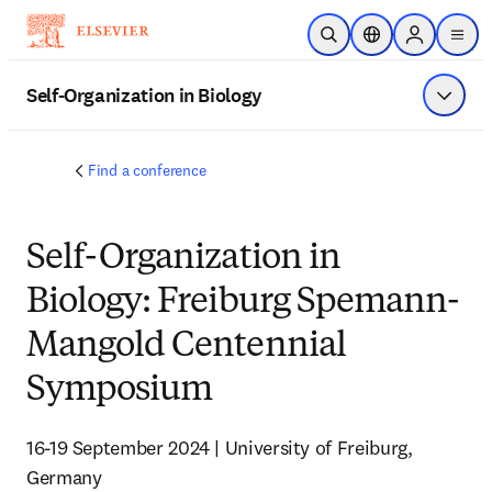
Saltar al contenido principal
Abrir búsqueda
Selector de ubicac
Sign in to p
menu
Self-Organization in Biology
Mostrar
Find a conference
Self-Organization in
Biology: Freiburg Spemann-
Mangold Centennial
Symposium
16-19 September 2024 | University of Freiburg, 
Germany