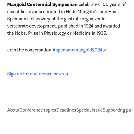
Mangold Centennial Symposium 
celebrates 100 years of 
scientific advances rooted in Hilde Mangold’s and Hans 
Spemann’s discovery of the gastrula organizer in 
vertebrate development, published in 1924 and awarded 
the Nobel Prize in Physiology or Medicine in 1935.
opens in new
Join the conversation 
#spemannmangold2024
opens in new tab/window
Sign up for conference news
About
Conference topics
Deadlines
Special issue
Supporting pub