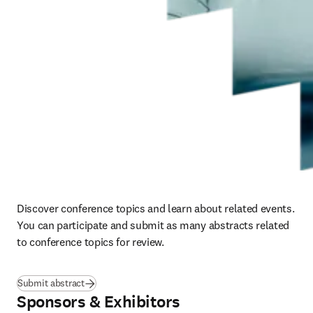
Discover conference topics and learn about related events.  
You can participate and submit as many abstracts related 
to conference topics for review.
(
se abre en una nueva pestaña/ventana
)
Submit abstract
Sponsors & Exhibitors