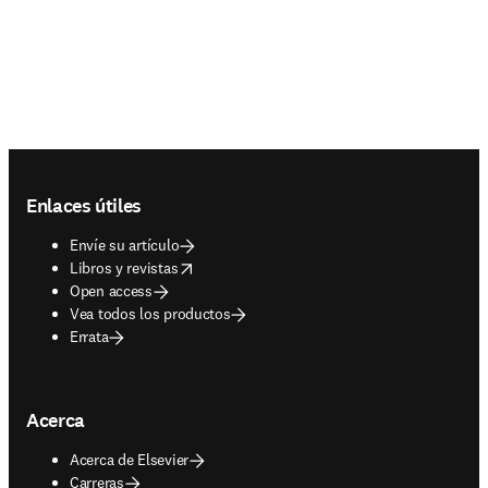
Footer navigation
Enlaces útiles
Envíe su artículo
opens in new tab/window
Libros y revistas
Open access
Vea todos los productos
Errata
Acerca
Acerca de Elsevier
Carreras