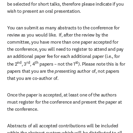
be selected for short talks, therefore please indicate if you 
wish to present an oral presentation.
You can submit as many abstracts to the conference for 
review as you would like.  If, after the review by the 
committee, you have more than one paper accepted for 
the conference, you will need to register to attend and pay 
an additional paper fee for each additional paper (i.e., for 
nd
rd
th
st
the 2
, 3
, 4
 papers – not the 1
). Please note this is for 
papers that you are the 
presenting 
author of, not papers 
that you are co-author of.
Once the paper is accepted, at least one of the authors 
must register for the conference and present the paper at 
the conference.
Abstracts of all accepted contributions will be included 
within the abstract system which will be distributed to all 