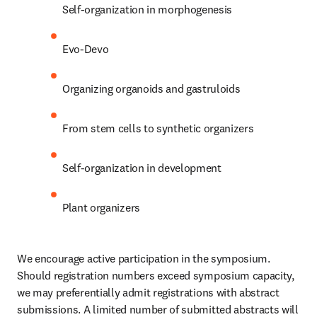
Self-organization in morphogenesis
Evo-Devo
Organizing organoids and gastruloids
From stem cells to synthetic organizers
Self-organization in development
Plant organizers
We encourage active participation in the symposium. 
Should registration numbers exceed symposium capacity, 
we may preferentially admit registrations with abstract 
submissions. A limited number of submitted abstracts will 