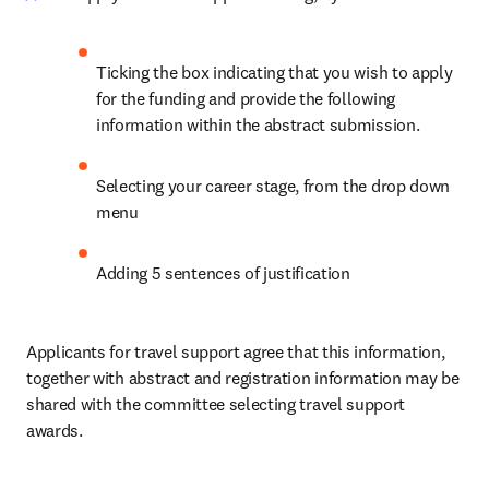
Ticking the box indicating that you wish to apply 
for the funding and provide the following 
information within the abstract submission.
Selecting your career stage, from the drop down 
menu
Adding 5 sentences of justification
Applicants for travel support agree that this information, 
together with abstract and registration information may be 
shared with the committee selecting travel support 
awards.