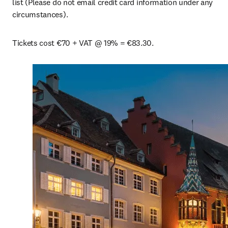
list (Please do not email credit card information under any 
circumstances).
Tickets cost €70 + VAT @ 19% = €83.30.