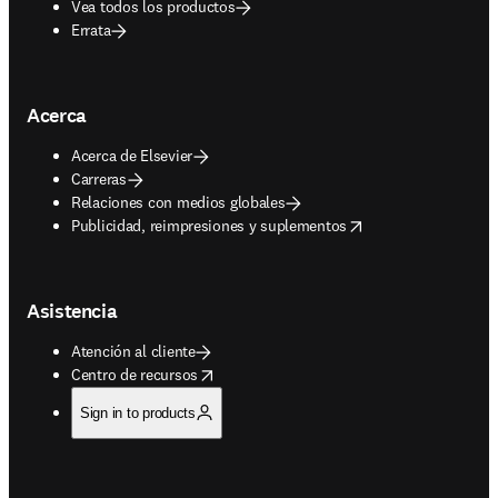
Vea todos los productos
Errata
Acerca
Acerca de Elsevier
Carreras
Relaciones con medios globales
opens in new tab/window
Publicidad, reimpresiones y suplementos
Asistencia
Atención al cliente
opens in new tab/window
Centro de recursos
Sign in to products