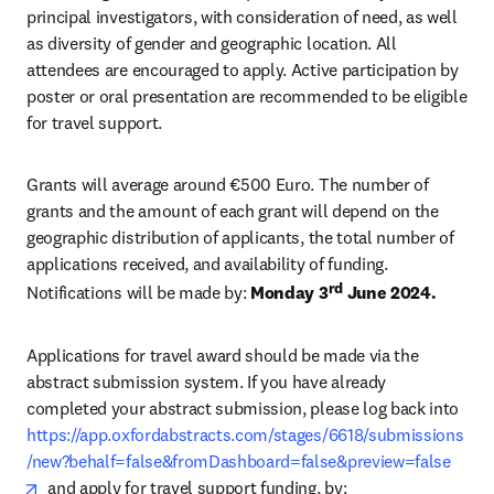
principal investigators, with consideration of need, as well 
as diversity of gender and geographic location. All 
attendees are encouraged to apply. Active participation by 
poster or oral presentation are recommended to be eligible 
for travel support. 
Grants will average around €500 Euro. The number of 
grants and the amount of each grant will depend on the 
geographic distribution of applicants, the total number of 
applications received, and availability of funding. 
rd
Notifications will be made by: 
Monday 3
 June 2024.
Applications for travel award should be made via the 
abstract submission system. If you have already 
completed your abstract submission, please log back into 
https://app.oxfordabstracts.com/stages/6618/submissions
/new?behalf=false&fromDashboard=false&preview=false
opens in new tab/window
  and apply for travel support funding, by: