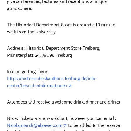
give conferences, lectures and receptions a unique 
atmosphere.
The Historical Department Store is around a 10 minute 
walk from the University.
Address: Historical Department Store Freiburg, 
Münsterplatz 24, 79098 Freiburg
Info on getting there: 
https://historischeskaufhaus.freiburg.de/info-
opens in new tab/window
center/besucherinformationen
Attendees will receive a welcome drink, dinner and drinks
Note: Tickets are now sold out, however you can email: 
opens in new tab/window
Nicola.marsh@elsevier.com
 to be added to the reserve 