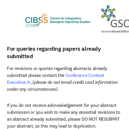
For queries regarding papers already
submitted
For revisions or queries regarding abstracts already 
submitted please contact the 
Conference Content 
opens in new tab/window
Executive
, 
(please do not email credit card information 
under any circumstances)
. 
If you do not receive acknowledgement for your abstract 
submission or you wish to make any essential revisions to 
an abstract already submitted, please DO NOT RESUBMIT 
your abstract, as this may lead to duplication. 