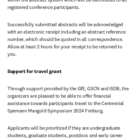
registered conference participants.
Successfully submitted abstracts will be acknowledged 
with an electronic receipt including an abstract reference 
number, which should be quoted in all correspondence. 
Allow at least 2 hours for your receipt to be returned to 
you.
Support for travel grant
Through support provided by the GfE, GSCN and ISDB, the 
organizers are pleased to be able to offer financial 
assistance towards participants travel to the Centennial 
Spemann Mangold Symposium 2024 Freiburg.
Applicants will be prioritized if they are undergraduate 
students, graduate students, postdocs and early career 