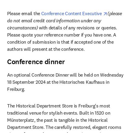
opens in ne
Please email the 
Conference Content Executive 
(please 
do not email credit card information under any 
circumstances) 
with details of any revisions or queries. 
Please quote your reference number if you have one. A 
condition of submission is that if accepted one of the 
authors will present at the conference.
Conference dinner
An optional Conference Dinner will be held on Wednesday 
18 September 2024 at the Historisches Kaufhaus in 
Freiburg.
The Historical Department Store is Freiburg's most 
traditional venue for stylish events. Built in 1520 on 
Münsterplatz, the past is tangible in the Historical 
Department Store. The carefully restored, elegant rooms 