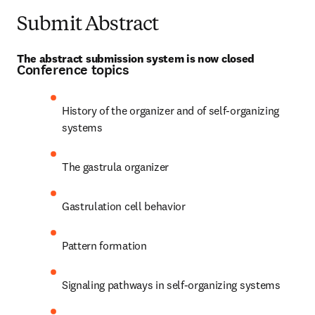
Submit Abstract
The abstract submission system is now closed
Conference topics
History of the organizer and of self-organizing 
systems
The gastrula organizer
Gastrulation cell behavior
Pattern formation
Signaling pathways in self-organizing systems