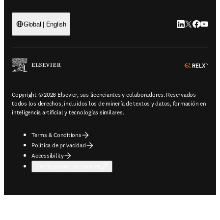
LinkedIn se ab
Twitter se 
Facebook
YouTub
Global | English
ope
Copyright © 2026 Elsevier, sus licenciantes y colaboradores. Reservados
todos los derechos, incluidos los de minería de textos y datos, formación en
inteligencia artificial y tecnologías similares.
Terms & Conditions
Política de privacidad
Accessibility
Configuración de cookies