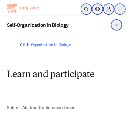
Saltar al contenido principal
Abrir búsqueda
Selector de ubicac
Sign in to p
menu
Self-Organization in Biology
Mostrar
Self-Organization in Biology
Learn and participate
Submit Abstract
Conference dinner