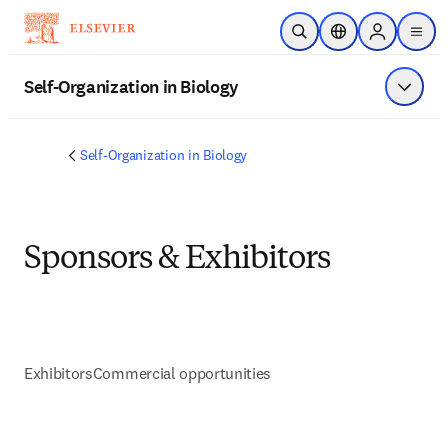
Saltar al contenido principal
Abrir búsqueda
Selector de ubicac
Sign in to p
menu
Self-Organization in Biology
Mostrar
Self-Organization in Biology
Sponsors & Exhibitors
Exhibitors
Commercial opportunities