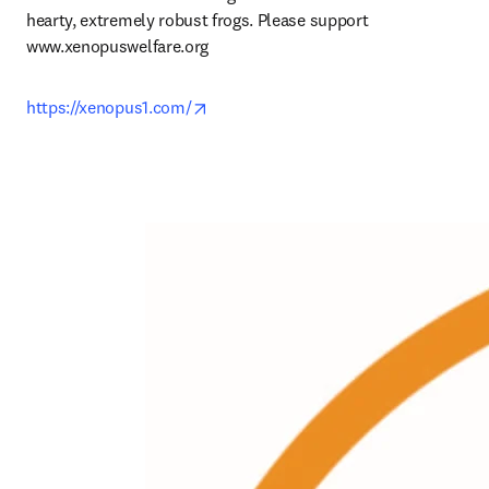
hearty, extremely robust frogs. Please support 
www.xenopuswelfare.org
opens in new tab/window
https://xenopus1.com/