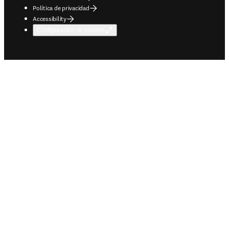
Política de privacidad
Accessibility
Configuración de cookies