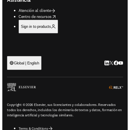
Atención al cliente
opens in new tab/window
Centro de recursos
Sign in to products
LinkedIn se ab
Twitter se 
Facebook
YouTub
Global | English
ope
Copyright © 2026 Elsevier, sus licenciantes y colaboradores. Reservados
todos los derechos, incluidos los de minería de textos y datos, formación en
inteligencia artificial y tecnologías similares.
Terms & Conditions