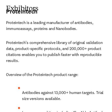
Exhibitors
Proteintech
Proteintech is a leading manufacturer of antibodies, 
immunoassays, proteins and Nanobodies.
Proteintech’s comprehensive library of original validation 
data, product-specific protocols, and 200,000+ product 
citations enables you to publish faster with reproducible 
results. 
Overview of the Proteintech product range:
Antibodies against 13,000+ human targets. Trial 
size versions available.