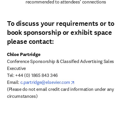
recommended to attendees’ connections
To discuss your requirements or to
book sponsorship or exhibit space
please contact:
Chloe Partridge
Conference Sponsorship & Classified Advertising Sales 
Executive 

Tel: +44 (0) 1865 843 346

opens in new tab/window
Email: 
c.partridge@elsevier.com
(Please do not email credit card information under any 
circumstances)