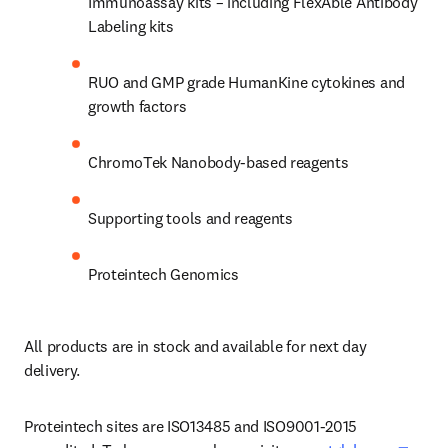
Immunoassay kits – including FlexAble Antibody 
Labeling kits
RUO and GMP grade HumanKine cytokines and 
growth factors
ChromoTek Nanobody-based reagents
Supporting tools and reagents
Proteintech Genomics
All products are in stock and available for next day 
delivery.
Proteintech sites are ISO13485 and ISO9001-2015 