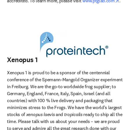
opens
accredited. To learn more, please visit 
www.ptglab.com
.
Xenopus 1
Xenopus 1 is proud to be a sponsor of the centennial 
conference of the Spemann-Mangold Organizer experiment 
in Freiburg. We are the go-to worldwide frog supplier; to 
Germany, England, France, Italy, Spain, Israel (and all 
countries) with 100 % live delivery and packaging that 
minimizes stress to the Frogs. We have the world’s largest 
stocks of 
xenopus laevis
 and 
tropicalis
 ready to ship all the 
time. Please talk with us about your needs – we are proud 
to serve and admire all the great research done with our 