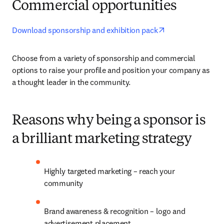
Commercial opportunities
opens in new ta
Download sponsorship and exhibition pack
Choose from a variety of sponsorship and commercial 
options to raise your profile and position your company as 
a thought leader in the community.
Reasons why being a sponsor is
a brilliant marketing strategy
Highly targeted marketing – reach your 
community
Brand awareness & recognition – logo and 
advertisement placement