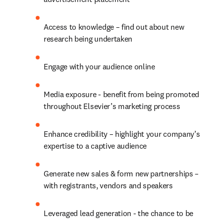
Access to knowledge – find out about new 
research being undertaken
Engage with your audience online
Media exposure - benefit from being promoted 
throughout Elsevier’s marketing process
Enhance credibility – highlight your company’s 
expertise to a captive audience
Generate new sales & form new partnerships – 
with registrants, vendors and speakers
Leveraged lead generation - the chance to be 