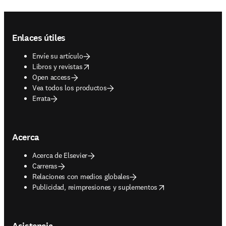
Footer navigation
Enlaces útiles
Envíe su artículo
opens in new tab/window
Libros y revistas
Open access
Vea todos los productos
Errata
Acerca
Acerca de Elsevier
Carreras
Relaciones con medios globales
opens in new tab/window
Publicidad, reimpresiones y suplementos
Asistencia