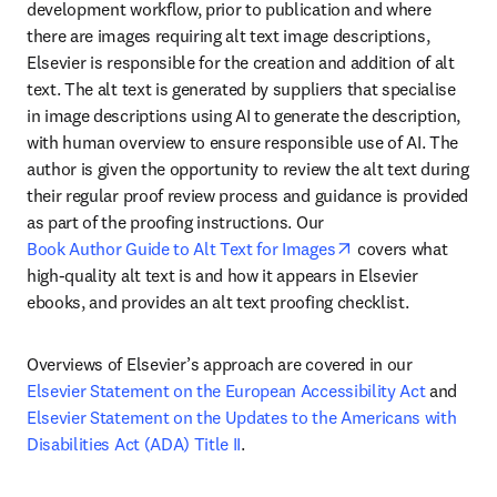
development workflow, prior to publication and where 
there are images requiring alt text image descriptions, 
Elsevier is responsible for the creation and addition of alt 
text. The alt text is generated by suppliers that specialise 
in image descriptions using AI to generate the description, 
with human overview to ensure responsible use of AI. The 
author is given the opportunity to review the alt text during 
their regular proof review process and guidance is provided 
as part of the proofing instructions. Our 
opens in new tab/
Book Author Guide to Alt Text for Images
 covers what 
high-quality alt text is and how it appears in Elsevier 
ebooks, and provides an alt text proofing checklist.
Overviews of Elsevier’s approach are covered in our 
Elsevier Statement on the European Accessibility Act
 and 
Elsevier Statement on the Updates to the Americans with 
Disabilities Act (ADA) Title II
.