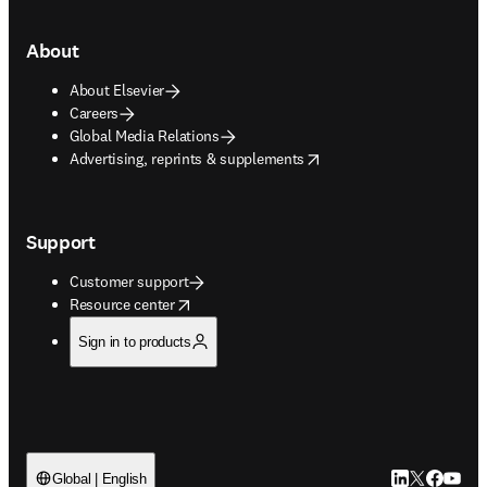
About
About Elsevier
Careers
Global Media Relations
opens in new tab/window
Advertising, reprints & supplements
Support
Customer support
opens in new tab/window
Resource center
Sign in to products
LinkedIn open
Twitter ope
Facebook
YouTub
Global | English