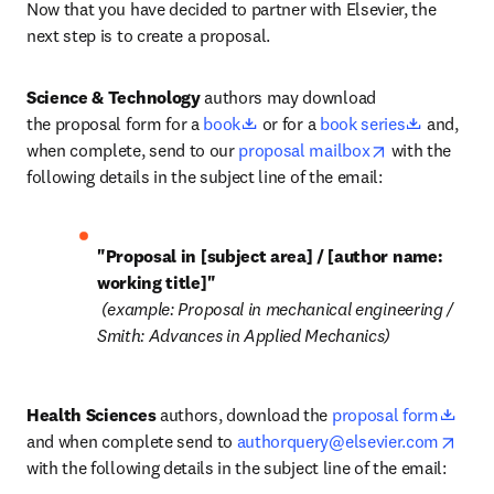
Now that you have decided to partner with Elsevier, the 
next step is to create a proposal. 
Science & Technology
 authors may download 
opens in new tab/window
opens in
the proposal form for a 
book
 or for a 
book series
 and, 
opens in new 
when complete, send to our 
proposal mailbox
 with the 
following details in the subject line of the email:
"Proposal in [subject area] / [author name: 
 (example: Proposal in mechanical engineering / 
Smith: Advances in Applied Mechanics)
open
Health Sciences
 authors, download the 
proposal form
open
and when complete send to 
authorquery@elsevier.com
with the following details in the subject line of the email: