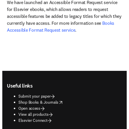
We have launched an Accessible Format Request service 
for Elsevier ebooks, which allows readers to request 
accessible features be added to legacy titles for which they 
currently have access. For more information see 
Books 
Accessible Format Request service
.
Footer navigation
Useful links
Submit your paper
opens in new tab/window
Shop Books & Journals
Open access
View all products
Elsevier Connect