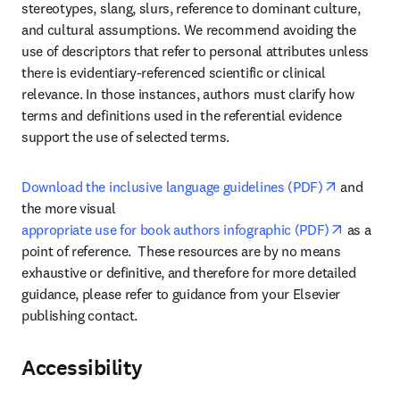
stereotypes, slang, slurs, reference to dominant culture, 
and cultural assumptions. We recommend avoiding the 
use of descriptors that refer to personal attributes unless 
there is evidentiary-referenced scientific or clinical 
relevance. In those instances, authors must clarify how 
terms and definitions used in the referential evidence 
support the use of selected terms.
opens in 
Download the inclusive language guidelines (PDF)
 and 
the more visual 
opens in
appropriate use for book authors infographic (PDF)
 as a 
point of reference.  These resources are by no means 
exhaustive or definitive, and therefore for more detailed 
guidance, please refer to guidance from your Elsevier 
publishing contact.
Accessibility