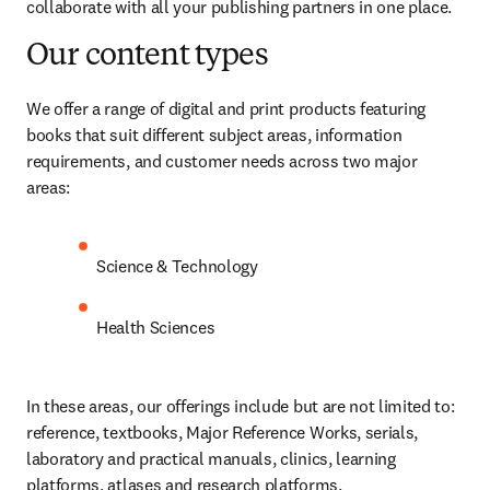
collaborate with all your publishing partners in one place. 
Our content types
We offer a range of digital and print products featuring 
books that suit different subject areas, information 
requirements, and customer needs across two major 
areas: 
Science & Technology
Health Sciences
In these areas, our offerings include but are not limited to: 
reference, textbooks, Major Reference Works, serials, 
laboratory and practical manuals, clinics, learning 
platforms, atlases and research platforms.