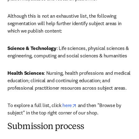
Although this is not an exhaustive list, the following 
segmentation will help further identify subject areas in 
which we publish content:
Science & Technology
: Life sciences, physical sciences & 
engineering, computing and social sciences & humanities
Health Sciences
: Nursing, health professions and medical 
education; clinical and continuing education; and 
professional practitioner resources across subject areas.
opens in new tab/window
To explore a full list, click 
here
 and then "Browse by 
subject" in the top right corner of our shop.
Submission process