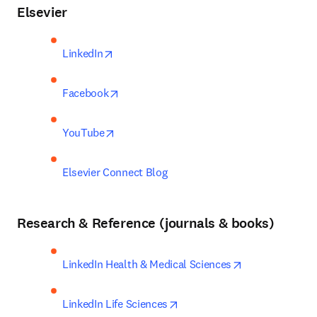
Elsevier
opens in new tab/window
LinkedIn
opens in new tab/window
Facebook
opens in new tab/window
YouTube
Elsevier Connect Blog
Research & Reference (journals & books)
opens in new t
LinkedIn Health & Medical Sciences
opens in new tab/window
LinkedIn Life Sciences