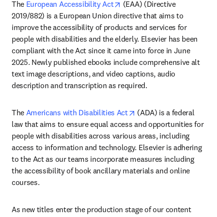
opens in new tab/window
The 
European Accessibility Act
 (EAA) (Directive 
2019/882) is a European Union directive that aims to 
improve the accessibility of products and services for 
people with disabilities and the elderly. Elsevier has been 
compliant with the Act since it came into force in June 
2025. Newly published ebooks include comprehensive alt 
text image descriptions, and video captions, audio 
description and transcription as required. 
opens in new tab/windo
The 
Americans with Disabilities Act
 (ADA) is a federal 
law that aims to ensure equal access and opportunities for 
people with disabilities across various areas, including 
access to information and technology. Elsevier is adhering 
to the Act as our teams incorporate measures including 
the accessibility of book ancillary materials and online 
courses.
As new titles enter the production stage of our content 