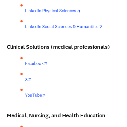
opens in new tab/windo
LinkedIn Physical Sciences
opens in ne
LinkedIn Social Sciences & Humanities
Clinical Solutions
(medical professionals)
opens in new tab/window
Facebook
opens in new tab/window
X
opens in new tab/window
YouTube
Medical, Nursing, and Health Education