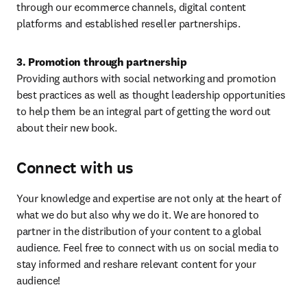
through our ecommerce channels, digital content 
platforms and established reseller partnerships.
3. Promotion through partnership
Providing authors with social networking and promotion 
best practices as well as thought leadership opportunities 
to help them be an integral part of getting the word out 
about their new book.
Connect with us
Your knowledge and expertise are not only at the heart of 
what we do but also why we do it. We are honored to 
partner in the distribution of your content to a global 
audience. Feel free to connect with us on social media to 
stay informed and reshare relevant content for your 
audience!