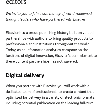
editors
We invite you to join a community of world-renowned 
thought leaders who have partnered with Elsevier
.
Elsevier has a proud publishing history built on valued 
partnerships with authors to bring quality products to 
professionals and institutions throughout the world. 
Today, as an information analytics company on the 
forefront of digital innovation, Elsevier’s commitment to 
these content partnerships has not wavered.
Digital delivery
When you partner with Elsevier, you will work with a 
dedicated team of professionals to create content that is 
optimized for delivery in a variety of electronic formats, 
including potential publication on the leading full-text 