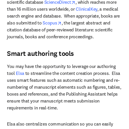
opens in new tab/window
scientific database 
ScienceDirect
, which reaches more 
than 16 million users worldwide, or 
ClinicalKey
, a medical 
search engine and database.  When appropriate, books are 
opens in new tab/window
also submitted to 
Scopus
, the largest abstract and 
citation database of peer-reviewed literature: scientific 
journals, books and conference proceedings.
Smart authoring tools
You may have the opportunity to leverage our authoring 
tool 
Elsa 
to streamline the content creation process.  Elsa 
uses smart features such as automatic numbering and re-
numbering of manuscript elements such as figures, tables, 
boxes and references, and the Publishing Assistant helps 
ensure that your manuscript meets submission 
requirements in real-time. 
Elsa also centralizes communication so you can easily 