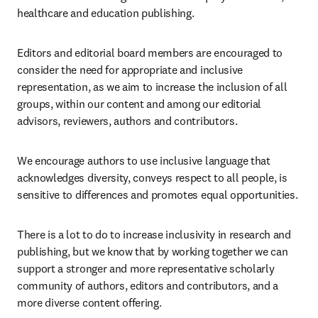
healthcare and education publishing.
Editors and editorial board members are encouraged to 
consider the need for appropriate and inclusive 
representation, as we aim to increase the inclusion of all 
groups, within our content and among our editorial 
advisors, reviewers, authors and contributors.
We encourage authors to use inclusive language that 
acknowledges diversity, conveys respect to all people, is 
sensitive to differences and promotes equal opportunities.
There is a lot to do to increase inclusivity in research and 
publishing, but we know that by working together we can 
support a stronger and more representative scholarly 
community of authors, editors and contributors, and a 
more diverse content offering.