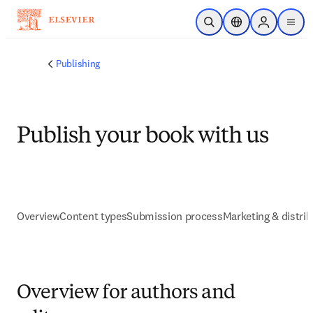
Skip to main content
Open Search
Location Selector
Sign in to p
menu
Publishing
Publish your book with us
Overview
Content types
Submission process
Marketing & distrib
Overview for authors and