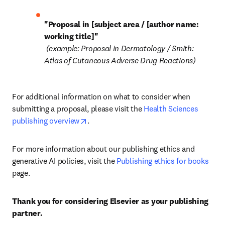
"Proposal in [subject area / [author name: 
working title]"
 (example: Proposal in Dermatology / Smith: 
Atlas of Cutaneous Adverse Drug Reactions)
For additional information on what to consider when 
submitting a proposal, please visit the 
Health Sciences 
opens in new tab/window
publishing overview
.
For more information about our publishing ethics and 
generative AI policies, visit the 
Publishing ethics for books
page.
Thank you for considering Elsevier as your publishing 
partner.