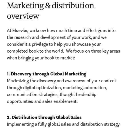
Marketing & distribution
overview
At Elsevier, we know how much time and effort goes into 
the research and development of your work, and we 
consider it a privilege to help you showcase your 
completed book to the world.  We focus on three key areas 
when bringing your book to market:
Maximizing the discovery and awareness of your content 
through digital optimization, marketing automation, 
communication strategies, thought leadership 
opportunities and sales enablement. 
Implementing a fully global sales and distribution strategy 