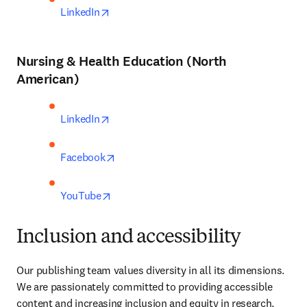
opens in new tab/window
LinkedIn
Nursing & Health Education (North
American)
opens in new tab/window
LinkedIn
opens in new tab/window
Facebook
opens in new tab/window
YouTube
Inclusion and accessibility
Our publishing team values diversity in all its dimensions. 
We are passionately committed to providing accessible 
content and increasing inclusion and equity in research, 