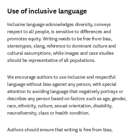
Use of inclusive language
Inclusive language acknowledges diversity, conveys 
respect to all people, is sensitive to differences and 
promotes equity. Writing needs to be free from bias, 
stereotypes, slang, reference to dominant culture and 
cultural assumptions, while images and case studies 
should be representative of all populations. 
We encourage authors to use inclusive and respectful 
language without bias against any person, with special 
attention to avoiding language that negatively portrays or 
describes any person based on factors such as age, gender, 
race, ethnicity, culture, sexual orientation, disability, 
neurodiversity, class or health condition. 
Authors should ensure that writing is free from bias, 