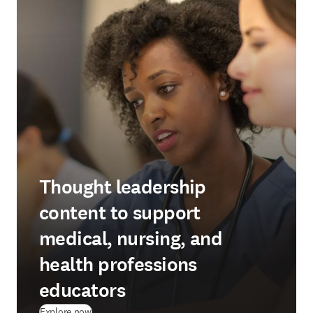
Thought leadership
content to support
medical, nursing, and
health professions
educators
Explore now