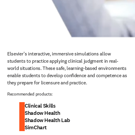
Elsevier’s interactive, immersive simulations allow 
students to practice applying clinical judgment in real-
world situations. These safe, learning-based environments 
enable students to develop confidence and competence as 
they prepare for licensure and practice.  
Recommended products:
Clinical Skills
Shadow Health
Shadow Health Lab
SimChart