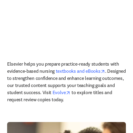
Elsevier helps you prepare practice-ready students with 
opens in new
evidence-based nursing 
textbooks and eBooks
. Designed 
to strengthen confidence and enhance learning outcomes, 
our trusted content supports your teaching goals and 
opens in new tab/window
student success.
Visit 
Evolve
 to explore titles and 
request review copies today. 