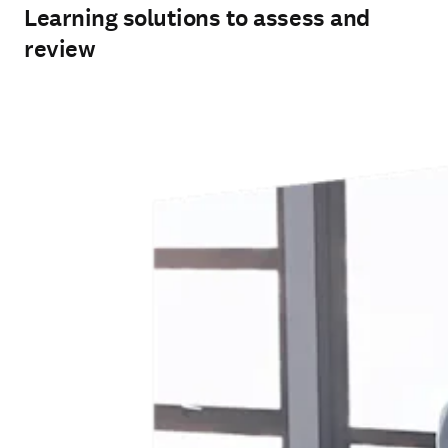
Learning solutions to assess and
review