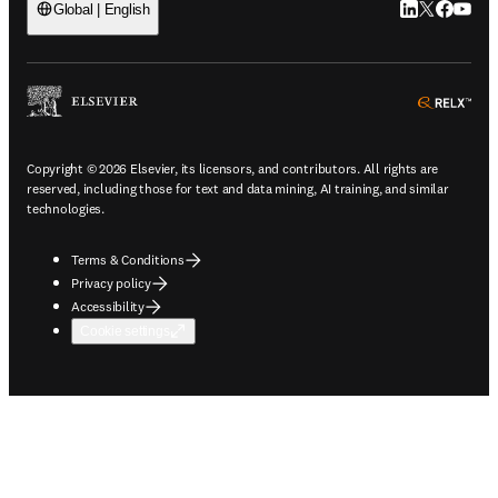
LinkedIn open
Twitter ope
Facebook
YouTub
Global | English
ope
Copyright © 2026 Elsevier, its licensors, and contributors. All rights are
reserved, including those for text and data mining, AI training, and similar
technologies.
Terms & Conditions
Privacy policy
Accessibility
Cookie settings