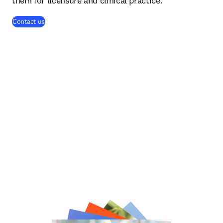
them for licensure and clinical practice.
(
opens in new tab/window
)
Contact us