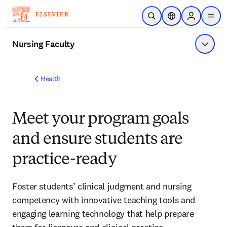
Skip to main content
Open Search
Location Selector
Sign in to p
menu
Nursing Faculty
Show 
Health
Meet your program goals
and ensure students are
practice-ready
Foster students’ clinical judgment and nursing
competency with innovative teaching tools and
engaging learning technology that help prepare