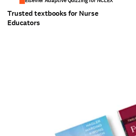
Elsevier Adaptive Quizzing for NCLEX
Trusted textbooks for Nurse
Educators