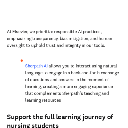
At Elsevier, we prioritize responsible AI practices, 
emphasizing transparency, bias mitigation, and human 
oversight to uphold trust and integrity in our tools. 
Sherpath AI
 allows you to interact using natural 
language to engage in a back-and-forth exchange 
of questions and answers in the moment of 
learning, creating a more engaging experience 
that complements Sherpath’s teaching and 
learning resources
Support the full learning journey of
nursing students