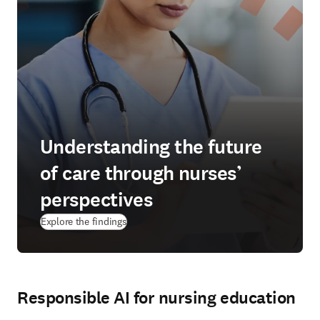
Understanding the future
of care through nurses’
perspectives
Explore the findings
Responsible AI for nursing education