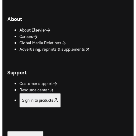
About
About Elsevier
Careers
Global Media Relations
opens in new tab/window
Advertising, reprints & supplements
Support
Customer support
opens in new tab/window
Resource center
Sign in to products