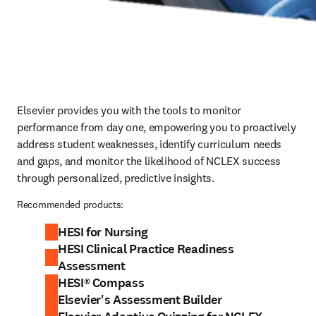
Elsevier provides you with the tools to monitor 
performance from day one, empowering you to proactively 
address student weaknesses, identify curriculum needs 
and gaps, and monitor the likelihood of NCLEX success 
through personalized, predictive insights.  
Recommended products:
HESI for Nursing
HESI Clinical Practice Readiness
Assessment
HESI® Compass
Elsevier's Assessment Builder