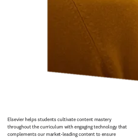
Elsevier helps students cultivate content mastery 
throughout the curriculum with engaging technology that 
complements our market-leading content to ensure 