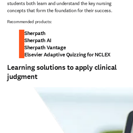
students both learn and understand the key nursing 
concepts that form the foundation for their success.
Recommended products:
Sherpath
Sherpath AI
Sherpath Vantage
Elsevier Adaptive Quizzing for NCLEX
Learning solutions to apply clinical
judgment