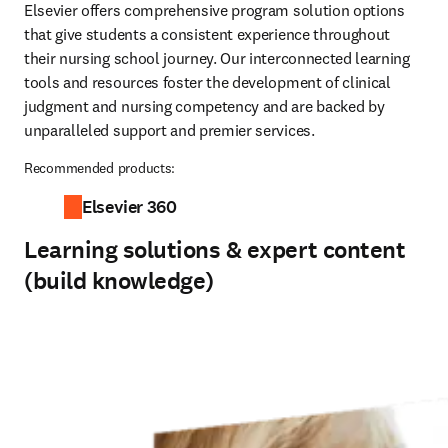
Elsevier offers comprehensive program solution options 
that give students a consistent experience throughout 
their nursing school journey. Our interconnected learning 
tools and resources foster the development of clinical 
judgment and nursing competency and are backed by 
unparalleled support and premier services.  
Recommended products:
Elsevier 360
Learning solutions & expert content
(build knowledge)