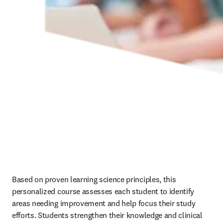
Based on proven learning science principles, this 
personalized course assesses each student to identify 
areas needing improvement and help focus their study 
efforts. Students strengthen their knowledge and clinical 