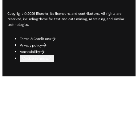
Copyright © 2026 Elsevier, its licensors, and contributors. All rights are
reserved, including those for text and data mining, AI training, and similar
technologies.
Terms & Conditions
Privacy policy
Accessibility
Cookie settings