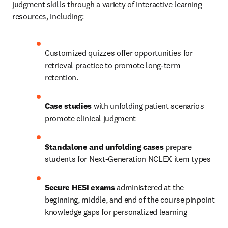
judgment skills through a variety of interactive learning 
resources, including: 
Customized quizzes offer opportunities for 
retrieval practice to promote long-term 
retention. 
Case studies
 with unfolding patient scenarios 
promote clinical judgment 
Standalone and unfolding cases
 prepare 
students for Next-Generation NCLEX item types  
Secure HESI exams
 administered at the 
beginning, middle, and end of the course pinpoint 
knowledge gaps for personalized learning 