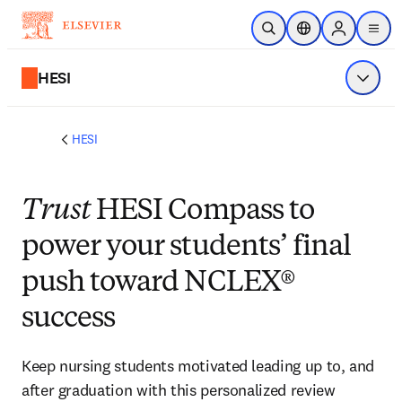
Skip to main content
Open Search
Location Selector
Sign in to p
menu
HESI
Show 
HESI
Trust
HESI Compass to
power your students’ final
push toward NCLEX®
success
Keep nursing students motivated leading up to, and
after graduation with this personalized review