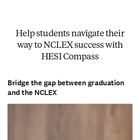
Help students navigate their
way to NCLEX success with
HESI Compass
Bridge the gap between graduation
and the NCLEX