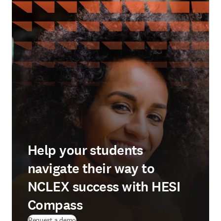
Help your students
navigate their way to
NCLEX success with HESI
Compass
Request a demo