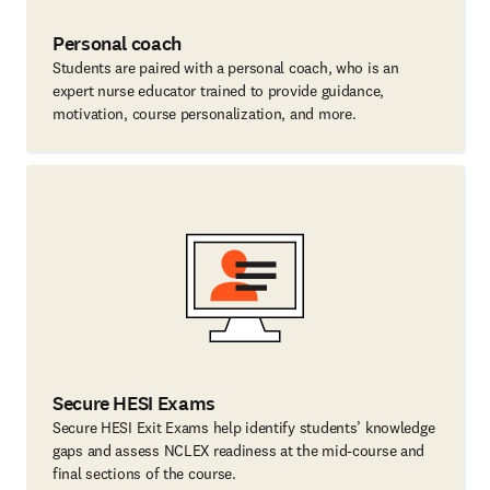
Personal coach
Students are paired with a personal coach, who is an
expert nurse educator trained to provide guidance,
motivation, course personalization, and more.
Secure HESI Exams
Secure HESI Exit Exams help identify students’ knowledge
gaps and assess NCLEX readiness at the mid-course and
final sections of the course.