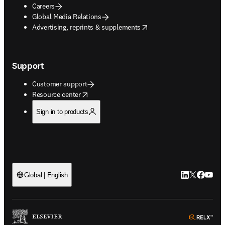
Careers
Global Media Relations
opens in new tab/window
Advertising, reprints & supplements
Support
Customer support
opens in new tab/window
Resource center
Sign in to products
LinkedIn open
Twitter ope
Facebook
YouTub
Global | English
ope