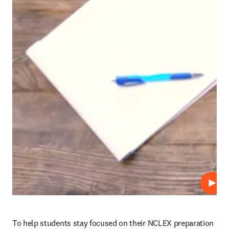
Play
To help students stay focused on their NCLEX preparation 