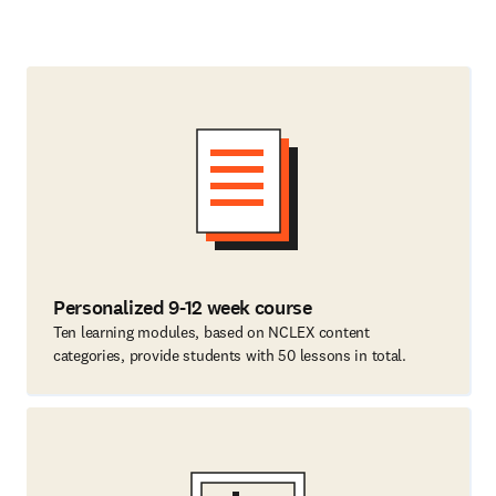
Personalized 9-12 week course
Ten learning modules, based on NCLEX content
categories, provide students with 50 lessons in total.