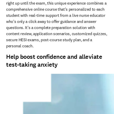
right up until the exam, this unique experience combines a 
comprehensive online course that’s personalized to each 
student with real-time support from a live nurse educator 
who’s only a click away to offer guidance and answer 
questions. It’s a complete preparation solution with 
content review, application scenarios, customized quizzes, 
secure HESI exams, post-course study plan, and a 
personal coach.  
Help boost confidence and alleviate
test-taking anxiety