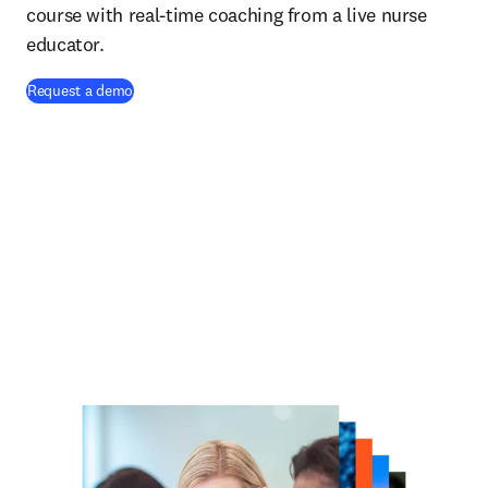
course with real-time coaching from a live nurse
educator.
Request a demo