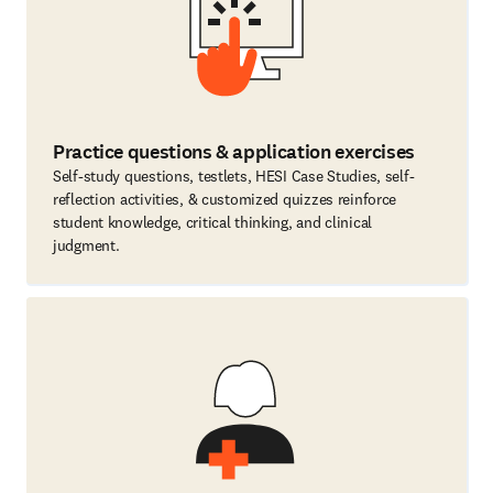
Practice questions & application exercises
Self-study questions, testlets, HESI Case Studies, self-
reflection activities, & customized quizzes reinforce
student knowledge, critical thinking, and clinical
judgment.