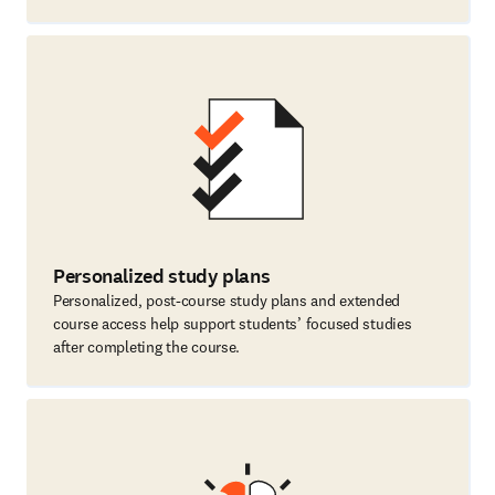
Personalized study plans
Personalized, post-course study plans and extended
course access help support students’ focused studies
after completing the course.