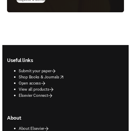
Footer navigation
Useful links
Submit your paper
opens in new tab/window
Shop Books & Journals
Open access
View all products
Elsevier Connect
About
About Elsevier