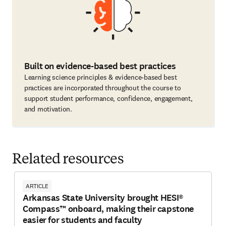
Built on evidence-based best practices
Learning science principles & evidence-based best
practices are incorporated throughout the course to
support student performance, confidence, engagement,
and motivation.
Related resources
ARTICLE
Arkansas State University brought HESI®
Compass™ onboard, making their capstone
easier for students and faculty