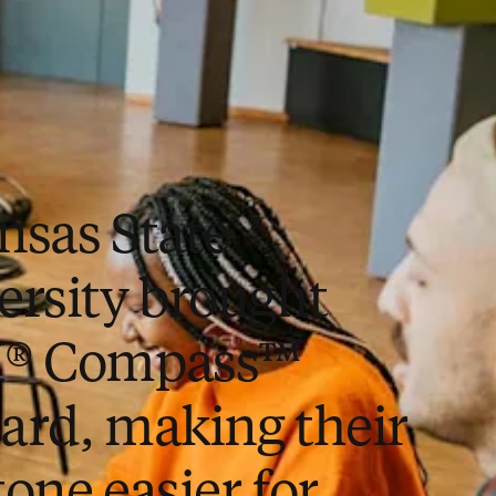
nsas State
ersity brought
I® Compass™
ard, making their
one easier for