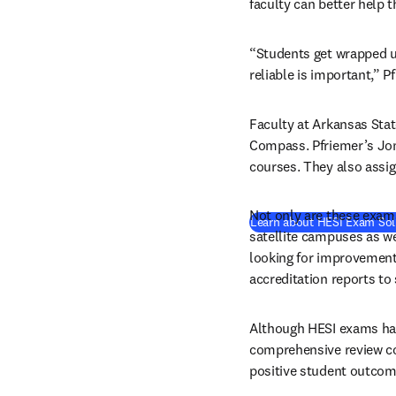
faculty can better help 
“Students get wrapped up 
reliable is important,” P
Faculty at Arkansas Stat
Compass. Pfriemer’s Jo
courses. They also assi
Not only are these exams
Learn about HESI Exam Sol
satellite campuses as we
looking for improvements
accreditation reports t
Although HESI exams have
comprehensive review cou
positive student outcom