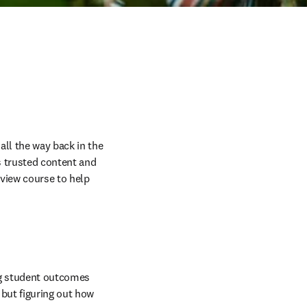
ll the way back in the 
ts trusted content and 
eview course to help 
g student outcomes 
but figuring out how 