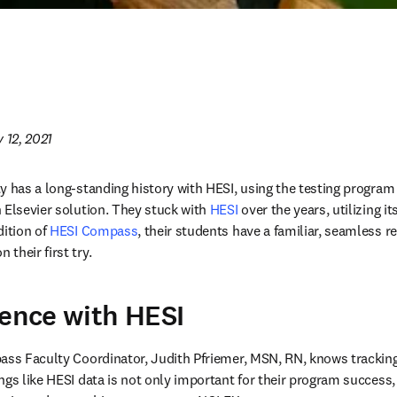
 12, 2021
y has a long-standing history with HESI, using the testing program a
 Elsevier solution. They stuck with 
HESI 
over the years, utilizing i
ition of 
HESI Compass
, their students have a familiar, seamless r
their first try.
ience with HESI
pass Faculty Coordinator, Judith Pfriemer, MSN, RN, knows trackin
ngs like HESI data is not only important for their program success, 