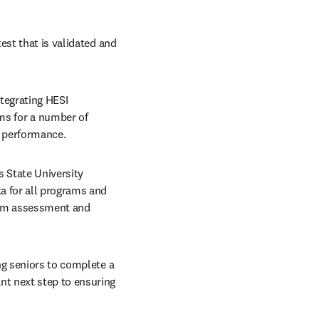
st that is validated and 
tegrating HESI 
s for a number of 
 performance.
 State University 
a for all programs and 
ram assessment and 
ng seniors to complete a 
t next step to ensuring 