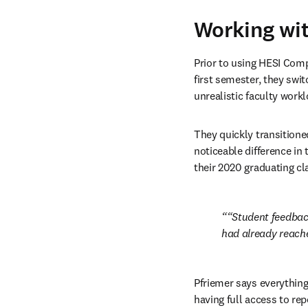
Working wi
Prior to using HESI Comp
first semester, they swi
unrealistic faculty work
They quickly transitione
noticeable difference in
their 2020 graduating cl
“Student feedback
had already reached
Pfriemer says everything
having full access to rep