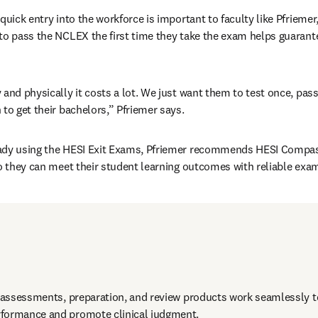
quick entry into the workforce is important to faculty like Pfriemer
to pass the NCLEX the first time they take the exam helps guarant
 and physically it costs a lot. We just want them to test once, pass
 to get their bachelors,” Pfriemer says.
ady using the HESI Exit Exams, Pfriemer recommends HESI Compas
so they can meet their student learning outcomes with reliable exams
e assessments, preparation, and review products work seamlessly to
formance and promote clinical judgment. 