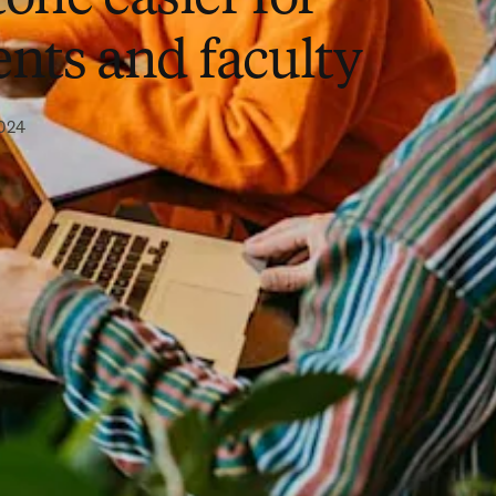
ents and faculty
2024