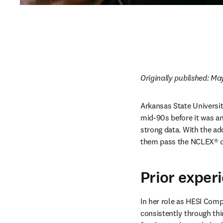
Originally published: May
Arkansas State Universit
mid-90s before it was an
strong data. With the add
them pass the NCLEX® on 
Prior exper
In her role as HESI Com
consistently through thi