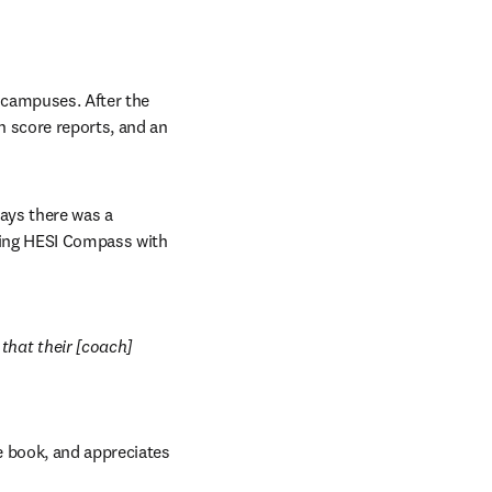
campuses. After the 
 score reports, and an 
ays there was a 
sing HESI Compass with 
hat their [coach] 
 book, and appreciates 