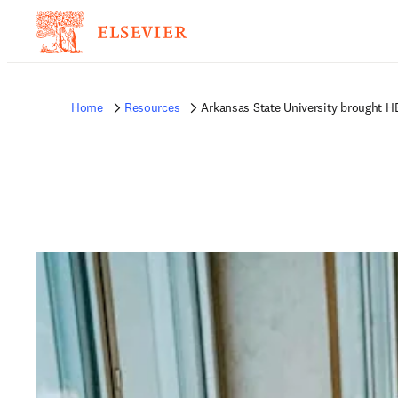
Home
Resources
Arkansas State University brought H