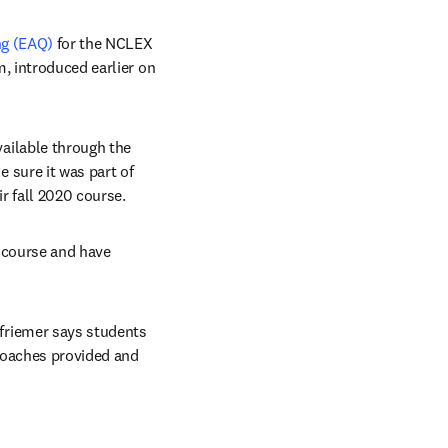
ng (EAQ)
 for the NCLEX 
, introduced earlier on 
ilable through the 
sure it was part of 
r fall 2020 course.
 course and have 
riemer says students 
coaches provided and 