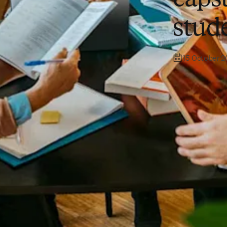
stud
15 October 