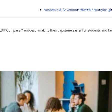
Skip to main content
Academic & Government
Health
Industry
Insigh
ESI® Compass™ onboard, making their capstone easier for students and fa