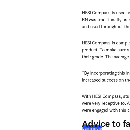
HESI Compass is used as 
RN was traditionally used
and used throughout the 
HESI Compass is complet
product. To make sure st
their grade. The average
“By incorporating this i
increased success on th
With HESI Compass, stud
were very receptive to. 
were engaged with this c
Advice to f
Learn more