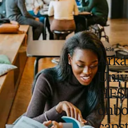
Article
Arka
Univ
HES
onbo
capst