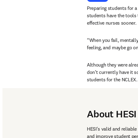
Preparing students for a 
students have the tools 
effective nurses sooner.
“When you fail, mentally
feeling, and maybe go on
Although they were alre
don’t currently have it 
students for the NCLEX.
About HESI
HESI's valid and reliabl
and improve student per