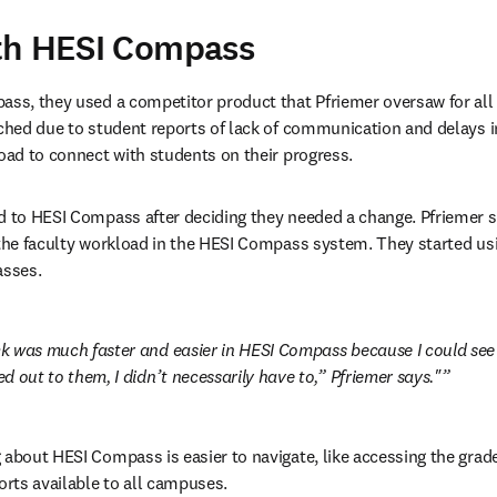
th HESI Compass
ass, they used a competitor product that Pfriemer oversaw for all 
tched due to student reports of lack of communication and delays in
load to connect with students on their progress.
d to HESI Compass after deciding they needed a change. Pfriemer s
 the faculty workload in the HESI Compass system. They started u
asses.
 was much faster and easier in HESI Compass because I could see t
 out to them, I didn’t necessarily have to,” Pfriemer says."
 about HESI Compass is easier to navigate, like accessing the grade
orts available to all campuses.