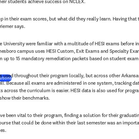
their students achieve success on NCLEX.
in their exam scores, but what did they really learn. Having that te
friemer says.
e University were familiar with a multitude of HESI exams before in
nesboro campus uses HESI Custom, Exit Exams and Specialty Exam
gn up to 15 mandatory remediation packets based on student exam
 used throughout their program locally, but across other Arkansas
utions
ll. Because all exams are administered in one system, tracking dat
 across the curriculum is easier. HESI data is also used for prog
o show their benchmarks.
 been vital to their program, finding a solution for their graduati
rse that could be done within their last semester was an importan
es.