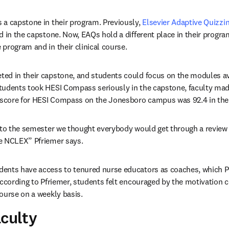
a capstone in their program. Previously, 
Elsevier Adaptive Quizzi
 in the capstone. Now, EAQs hold a different place in their program
program and in their clinical course.
ed in their capstone, and students could focus on the modules ava
udents took HESI Compass seriously in the capstone, faculty made 
 score for HESI Compass on the Jonesboro campus was 92.4 in thei
nto the semester we thought everybody would get through a review
e NCLEX” Pfriemer says.
ents have access to tenured nurse educators as coaches, which Pf
According to Pfriemer, students felt encouraged by the motivation 
ourse on a weekly basis.
aculty