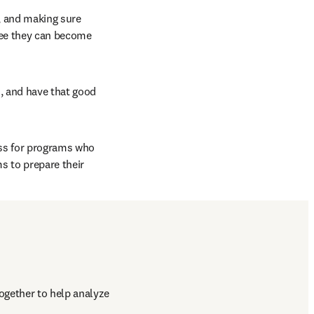
, and making sure 
ee they can become 
, and have that good 
s for programs who 
 to prepare their 
gether to help analyze 