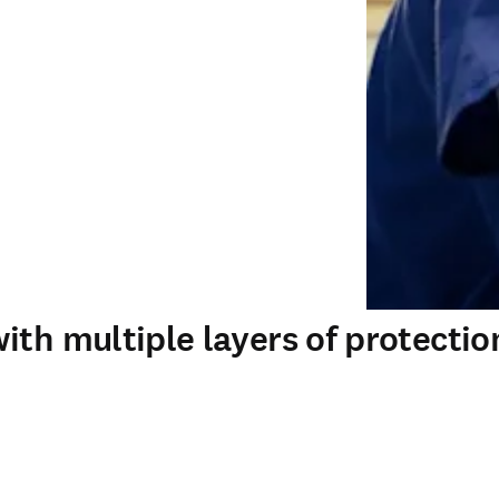
ith multiple layers of protectio