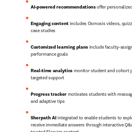
AI-powered recommendations
 offer personaliz
Engaging content
 includes Osmosis videos, quizz
case studies 
Customized learning plans
 include faculty-assig
performance goals 
Real-time analytics
 monitor student and cohort p
targeted support 
Progress tracker
 motivates students with messag
and adaptive tips
Sherpath AI
 integrated to enable students to expl
receive immediate answers through interactive Q&A
trusted Elsevier content 