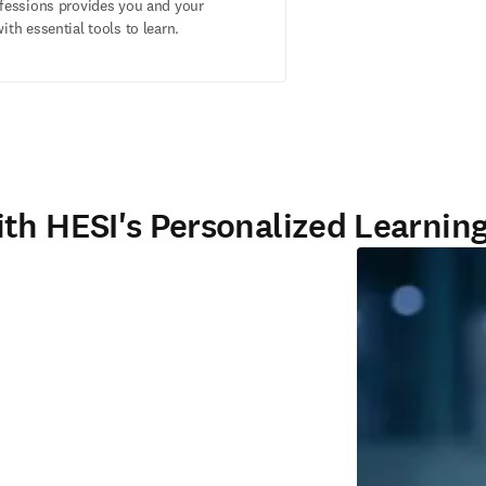
ofessions provides you and your
ith essential tools to learn.
th HESI's Personalized Learning