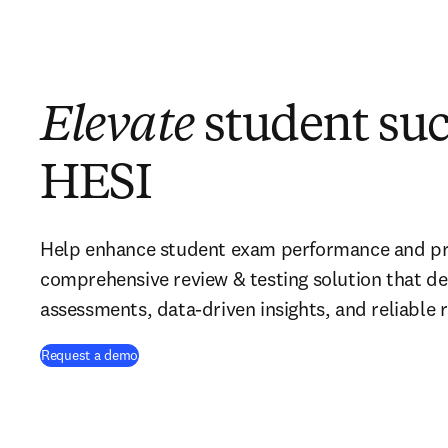
Elevate
student suc
HESI
Help enhance student exam performance and pr
comprehensive review & testing solution that d
assessments, data-driven insights, and reliable 
Request a demo