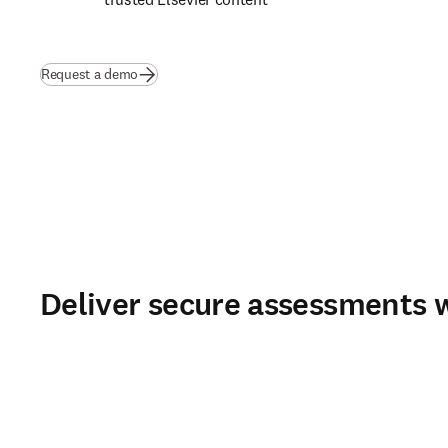
Request a demo
Deliver secure assessments w