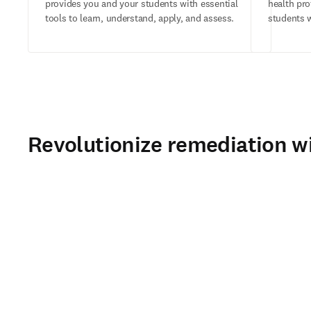
provides you and your students with essential
health pr
tools to learn, understand, apply, and assess.
students w
Revolutionize remediation wi