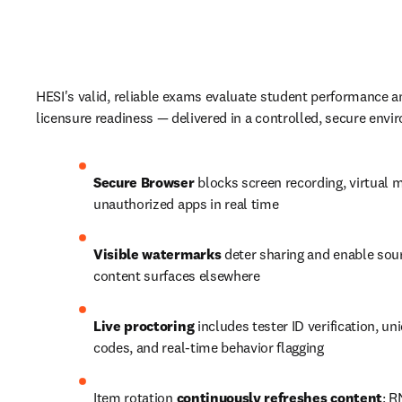
HESI's valid, reliable exams evaluate student performance a
licensure readiness — delivered in a controlled, secure envi
Secure Browser
 blocks screen recording, virtual 
unauthorized apps in real time
Visible watermarks
 deter sharing and enable sourc
content surfaces elsewhere
Live proctoring
 includes tester ID verification, un
codes, and real-time behavior flagging
Item rotation 
continuously refreshes content
; R