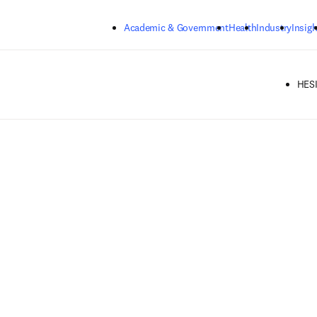
Skip to main content
Academic & Government
Health
Industry
Insigh
HESI