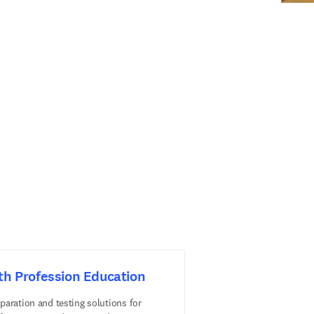
th Profession Education
paration and testing solutions for