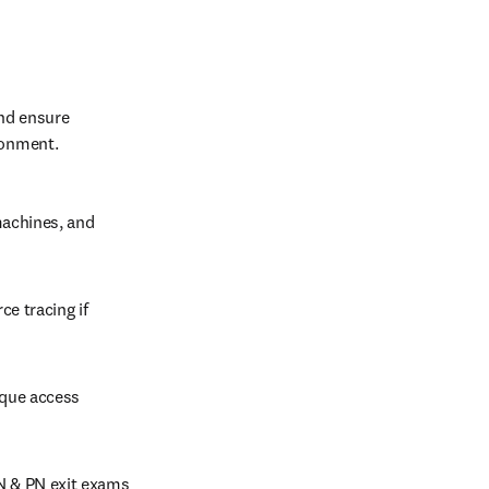
nd ensure 
ronment.
machines, and 
e tracing if 
ique access 
N & PN exit exams 