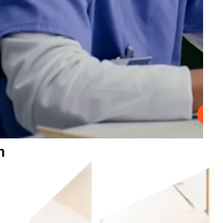
Play
n