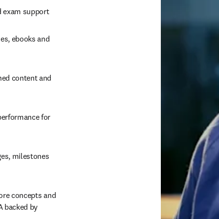
ed exam support 
es, ebooks and 
ned content and 
erformance for 
es, milestones 
ore concepts and 
 backed by 