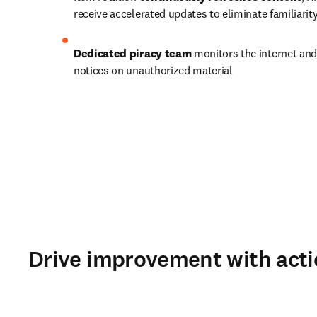
receive accelerated updates to eliminate familiari
Dedicated piracy team
 monitors the internet and
notices on unauthorized material
Drive improvement with acti