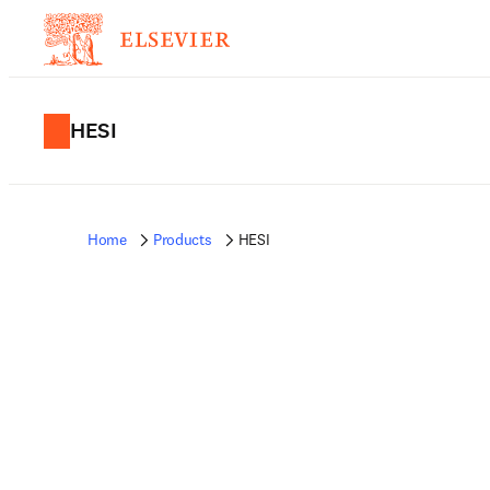
HESI
Home
Products
HESI