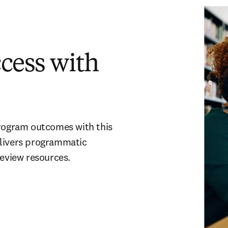
cess with
ogram outcomes with this
elivers programmatic
review resources.