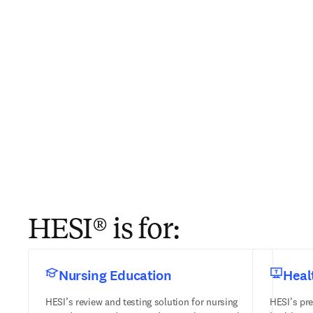
HESI® is for:
Nursing Education
Heal
HESI’s review and testing solution for nursing
HESI’s pre