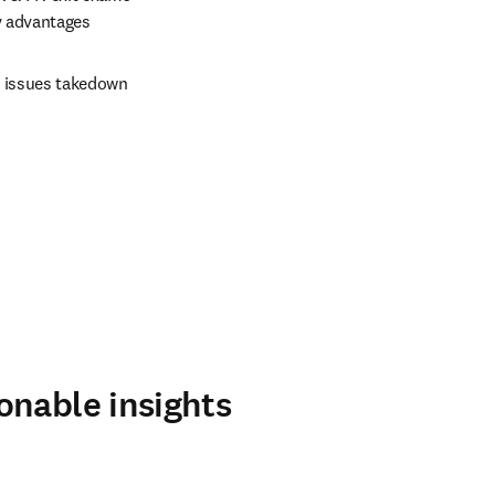
ty advantages
 issues takedown 
onable insights