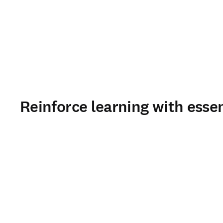
Reinforce learning with esse