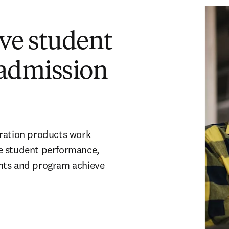
ve student
admission
aration products work
e student performance,
ents and program achieve