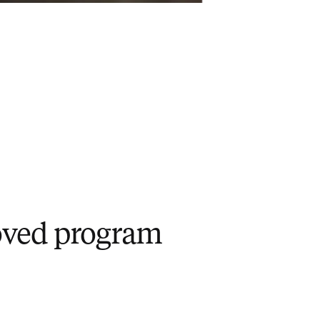
roved program