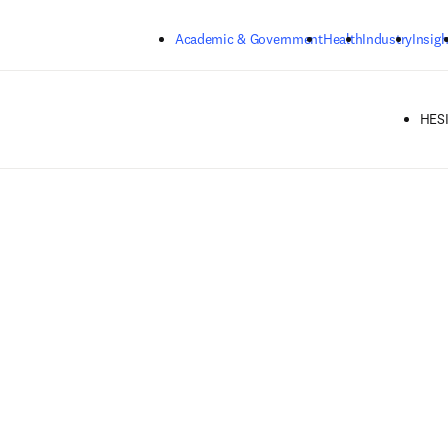
Skip to main content
Academic & Government
Health
Industry
Insigh
HESI