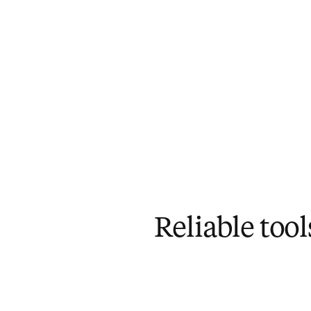
Reliable too