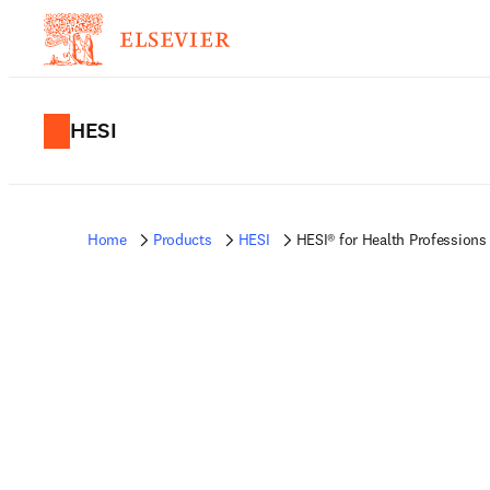
HESI
Home
Products
HESI
HESI® for Health Professions