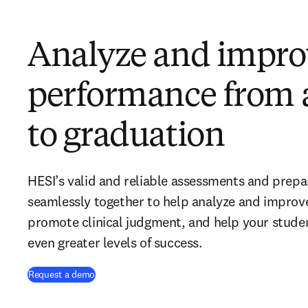
Analyze and impro
performance from 
to graduation
HESI’s valid and reliable assessments and prep
seamlessly together to help analyze and improv
promote clinical judgment, and help your stud
even greater levels of success.
Request a demo