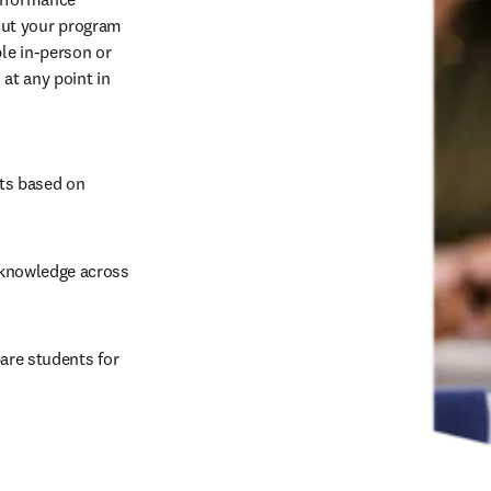
ut your program 
e in-person or 
t any point in 
ts based on 
 knowledge across 
are students for 