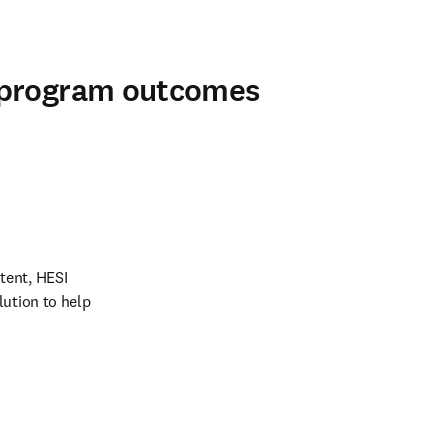
 program outcomes
ent, HESI 
ution to help 