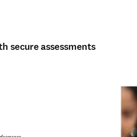
th secure assessments
erformance 