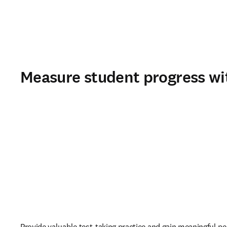
Measure student progress wi
Provide valuable test-taking practice and gain meaningful p