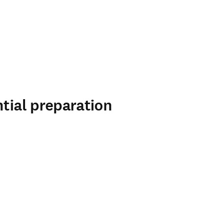
ntial preparation