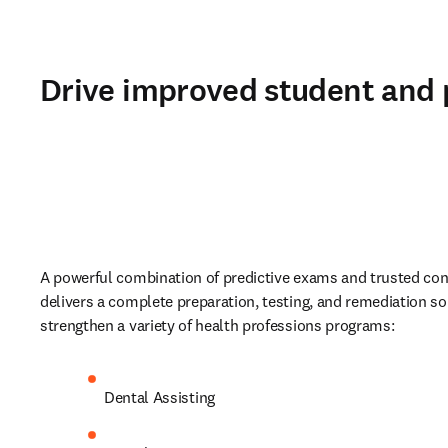
Drive improved student and
A powerful combination of predictive exams and trusted cont
delivers a complete preparation, testing, and remediation sol
strengthen a variety of health professions programs:
Dental Assisting 