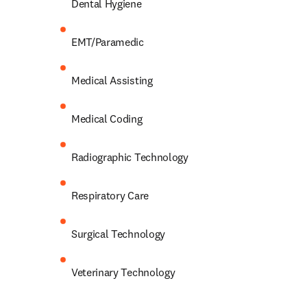
Dental Hygiene 
EMT/Paramedic 
Medical Assisting 
Medical Coding 
Radiographic Technology 
Respiratory Care 
Surgical Technology 
Veterinary Technology 