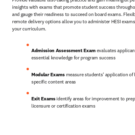
insights with exams that promote student success througho
and gauge their readiness to succeed on board exams. Flexibl
remote delivery options allow you to administer HESI exams a
your curriculum. 
Admission Assessment Exam
 evaluates applican
essential knowledge for program success 
Modular Exams
 measure students’ application of
specific content areas 
Exit Exams
 identify areas for improvement to prep
licensure or certification exams 