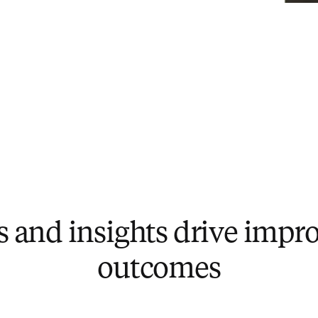
ls and insights drive imp
outcomes