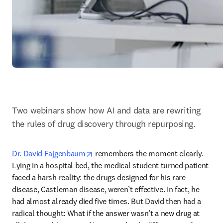
Two webinars show how AI and data are rewriting 
the rules of drug discovery through repurposing.
opens in new tab/window
Dr. David Fajgenbaum
 remembers the moment clearly. 
Lying in a hospital bed, the medical student turned patient 
faced a harsh reality: the drugs designed for his rare 
disease, Castleman disease, weren’t effective. In fact, he 
had almost already died five times. But David then had a 
radical thought: What if the answer wasn’t a new drug at 