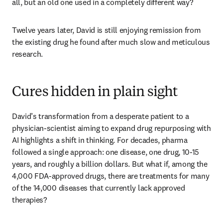
all, but an old one used in a completely different way?
Twelve years later, David is still enjoying remission from 
the existing drug he found after much slow and meticulous 
research. 
Cures hidden in plain sight
David’s transformation from a desperate patient to a 
physician-scientist aiming to expand drug repurposing with 
AI highlights a shift in thinking. For decades, pharma 
followed a single approach: one disease, one drug, 10-15 
years, and roughly a billion dollars. But what if, among the 
4,000 FDA-approved drugs, there are treatments for many 
of the 14,000 diseases that currently lack approved 
therapies? 