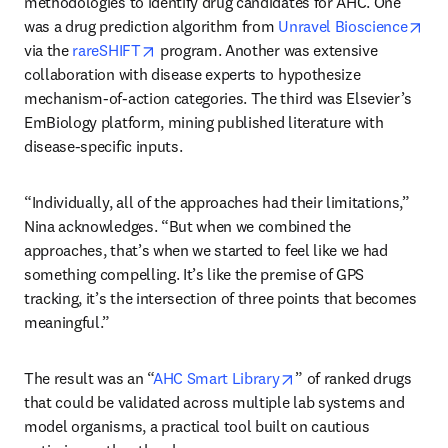
methodologies to identify drug candidates for AHC. One 
ope
was a drug prediction algorithm from 
Unravel Bioscience
opens in new tab/window
via the
 rareSHIFT
 program. Another was extensive 
collaboration with disease experts to hypothesize 
mechanism-of-action categories. The third was Elsevier’s 
EmBiology platform, mining published literature with 
disease-specific inputs. 
“Individually, all of the approaches had their limitations,” 
Nina acknowledges. “But when we combined the 
approaches, that’s when we started to feel like we had 
something compelling. It’s like the premise of GPS 
tracking, it’s the intersection of three points that becomes 
meaningful.” 
opens in new tab/win
The result was an “
AHC Smart Library
” of ranked drugs 
that could be validated across multiple lab systems and 
model organisms, a practical tool built on cautious 