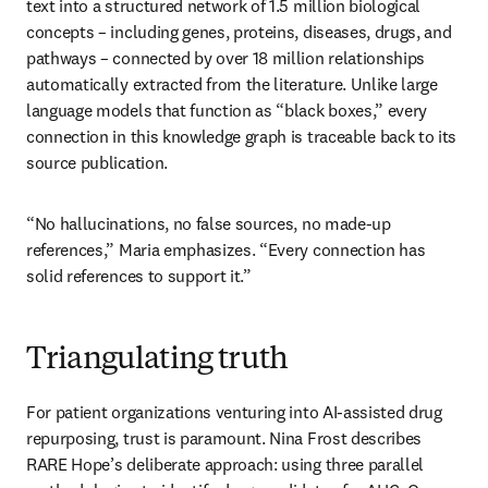
text into a structured network of 1.5 million biological 
concepts – including genes, proteins, diseases, drugs, and 
pathways – connected by over 18 million relationships 
automatically extracted from the literature. Unlike large 
language models that function as “black boxes,” every 
connection in this knowledge graph is traceable back to its 
source publication. 
“No hallucinations, no false sources, no made-up 
references,” Maria emphasizes. “Every connection has 
solid references to support it.”
Triangulating truth
For patient organizations venturing into AI-assisted drug 
repurposing, trust is paramount. Nina Frost describes 
RARE Hope’s deliberate approach: using three parallel 