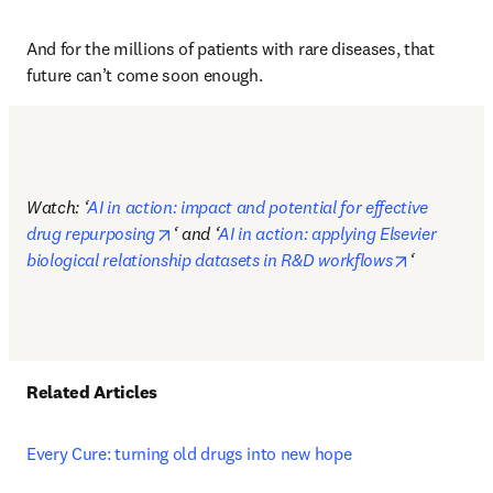
And for the millions of patients with rare diseases, that 
future can’t come soon enough. 
Watch: ‘
AI in action: impact and potential for effective 
opens in new tab/window
drug repurposing
‘ and ‘
AI in action: applying Elsevier 
opens in n
biological relationship datasets in R&D workflows
‘
Related Articles 
Every Cure: turning old drugs into new hope