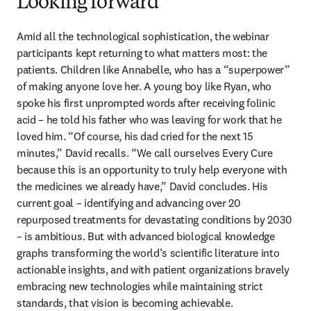
Looking forward
Amid all the technological sophistication, the webinar 
participants kept returning to what matters most: the 
patients. Children like Annabelle, who has a “superpower” 
of making anyone love her. A young boy like Ryan, who 
spoke his first unprompted words after receiving folinic 
acid – he told his father who was leaving for work that he 
loved him. “Of course, his dad cried for the next 15 
minutes,” David recalls. “We call ourselves Every Cure 
because this is an opportunity to truly help everyone with 
the medicines we already have,” David concludes. His 
current goal – identifying and advancing over 20 
repurposed treatments for devastating conditions by 2030 
– is ambitious. But with advanced biological knowledge 
graphs transforming the world’s scientific literature into 
actionable insights, and with patient organizations bravely 
embracing new technologies while maintaining strict 
standards, that vision is becoming achievable. 