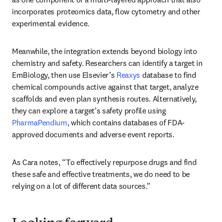
incorporates proteomics data, flow cytometry and other 
experimental evidence. 
Meanwhile, the integration extends beyond biology into 
chemistry and safety. Researchers can identify a target in 
EmBiology, then use Elsevier’s 
Reaxys
 database to find 
chemical compounds active against that target, analyze 
scaffolds and even plan synthesis routes. Alternatively, 
they can explore a target’s safety profile using 
PharmaPendium
, which contains databases of FDA-
approved documents and adverse event reports. 
As Cara notes, “To effectively repurpose drugs and find 
these safe and effective treatments, we do need to be 
relying on a lot of different data sources.”