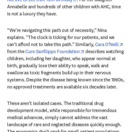
Annabelle and hundreds of other children with AHC, time 
is not a luxury they have. 
“We’re navigating this path out of necessity,” Nina 
explains. “The clock is ticking for our patients, and we 
open
can’t afford not to take this path.” Similarly, 
Cara O’Neill
opens in new tab/wind
from the 
Cure Sanfilippo Foundation
 describes watching 
children, including her daughter, who appear normal at 
birth, gradually lose their ability to speak, walk and 
swallow as toxic fragments build up in their nervous 
systems. Despite the disease being known since the 1960s, 
no approved treatments are available six decades later. 
These aren’t isolated cases. The traditional drug 
development model, while responsible for tremendous 
medical advances, simply cannot address the vast 
landscape of rare and neglected diseases quickly enough. 
The economics don’t work for small patient populations. 