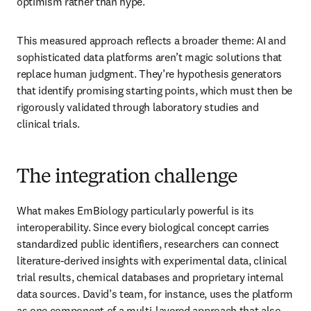
optimism rather than hype. 
This measured approach reflects a broader theme: AI and 
sophisticated data platforms aren’t magic solutions that 
replace human judgment. They’re hypothesis generators 
that identify promising starting points, which must then be 
rigorously validated through laboratory studies and 
clinical trials.
The integration challenge
What makes EmBiology particularly powerful is its 
interoperability. Since every biological concept carries 
standardized public identifiers, researchers can connect 
literature-derived insights with experimental data, clinical 
trial results, chemical databases and proprietary internal 
data sources. David’s team, for instance, uses the platform 
as one component of a multi-layered approach that also 