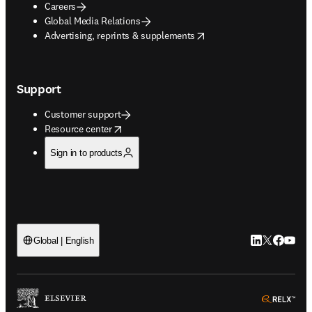
Careers
Global Media Relations
opens in new tab/window
Advertising, reprints & supplements
Support
Customer support
opens in new tab/window
Resource center
Sign in to products
LinkedIn open
Twitter ope
Facebook
YouTub
Global | English
ope