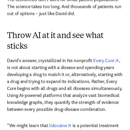
The science takes too long. And thousands of patients run 
out of options – just like David did.
Throw AI at it and see what
sticks
opens
David’s answer, crystallized in his nonprofit 
Every Cure
, 
is not about starting with a disease and spending years 
developing a drug to match it or, alternatively, starting with 
a drug and trying to expand its indications. Rather, Every 
Cure begins with all drugs and all diseases simultaneously. 
Using AI-powered platforms that analyze vast biomedical 
knowledge graphs, they quantify the strength of evidence 
between every possible drug-disease combination. 
opens in new tab/window
“We might learn that 
lidocaine
 is a potential treatment 