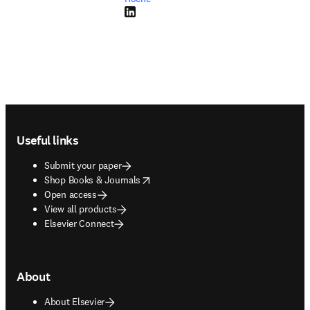
LinkedIn opens in new tab/window
Footer navigation
Useful links
Submit your paper
opens in new tab/window
Shop Books & Journals
Open access
View all products
Elsevier Connect
About
About Elsevier