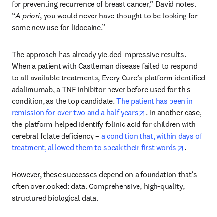
for preventing recurrence of breast cancer,” David notes. 
“
A priori
, you would never have thought to be looking for 
some new use for lidocaine.”
The approach has already yielded impressive results. 
When a patient with Castleman disease failed to respond 
to all available treatments, Every Cure’s platform identified 
adalimumab, a TNF inhibitor never before used for this 
condition, as the top candidate. 
The patient has been in 
opens in new tab/wi
remission for over two and a half years
. In another case, 
the platform helped identify folinic acid for children with 
cerebral folate deficiency – 
a condition that, within days of 
opens in 
treatment, allowed them to speak their first words
. 
However, these successes depend on a foundation that’s 
often overlooked: data. Comprehensive, high-quality, 
structured biological data.