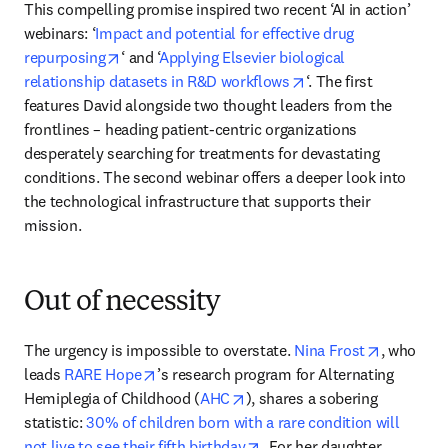
This compelling promise inspired two recent ‘AI in action’ 
webinars: ‘
Impact and potential for effective drug 
opens in new tab/window
repurposing
‘ and ‘
Applying Elsevier biological 
opens in new tab/wi
relationship datasets in R&D workflows
‘. The first 
features David alongside two thought leaders from the 
frontlines – heading patient-centric organizations 
desperately searching for treatments for devastating 
conditions. The second webinar offers a deeper look into 
the technological infrastructure that supports their 
mission. 
Out of necessity
opens in 
The urgency is impossible to overstate. 
Nina Frost
, who 
opens in new tab/window
leads 
RARE Hope
’s research program for Alternating 
opens in new tab/window
Hemiplegia of Childhood (
AHC
), shares a sobering 
statistic: 
30% of children born with a rare condition will 
opens in new tab/window
not live to see their fifth birthday
. For her daughter 