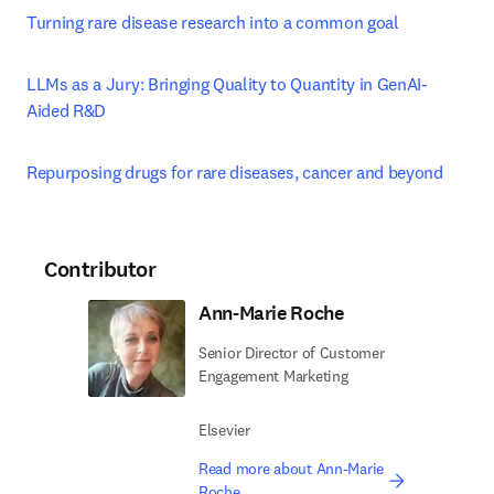
Turning rare disease research into a common goal
LLMs as a Jury: Bringing Quality to Quantity in GenAI-
Aided R&D
Repurposing drugs for rare diseases, cancer and beyond
Contributor
Ann-Marie Roche
Senior Director of Customer
Engagement Marketing
Elsevier
Read more about Ann-Marie
Roche