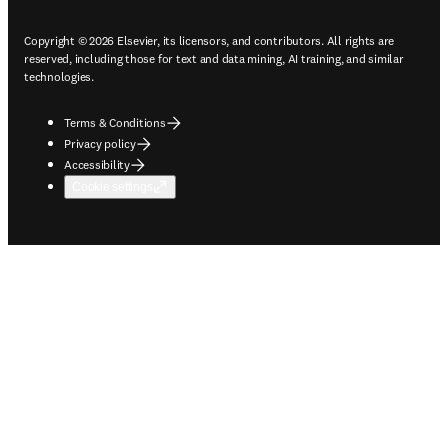
Copyright © 2026 Elsevier, its licensors, and contributors. All rights are
reserved, including those for text and data mining, AI training, and similar
technologies.
Terms & Conditions
Privacy policy
Accessibility
Cookie settings