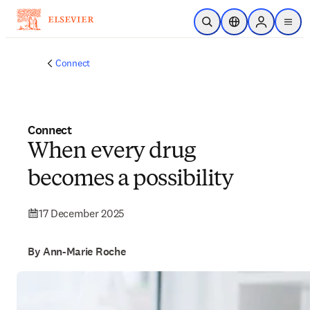
Skip to main content
Open Search
Location Selector
Sign in to p
menu
Connect
Connect
When every drug
becomes a possibility
17 December 2025
By Ann-Marie Roche