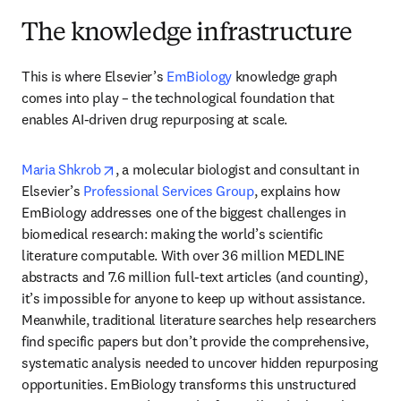
The knowledge infrastructure
This is where Elsevier’s 
EmBiology
 knowledge graph 
comes into play – the technological foundation that 
enables AI-driven drug repurposing at scale. 
opens in new tab/window
Maria Shkrob
, a molecular biologist and consultant in 
Elsevier’s 
Professional Services Group
, explains how 
EmBiology addresses one of the biggest challenges in 
biomedical research: making the world’s scientific 
literature computable. With over 36 million MEDLINE 
abstracts and 7.6 million full-text articles (and counting), 
it’s impossible for anyone to keep up without assistance. 
Meanwhile, traditional literature searches help researchers 
find specific papers but don’t provide the comprehensive, 
systematic analysis needed to uncover hidden repurposing 
opportunities. EmBiology transforms this unstructured 