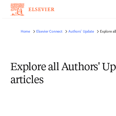
Home
Elsevier Connect
Authors' Update
Explore al
Explore all Authors' U
articles