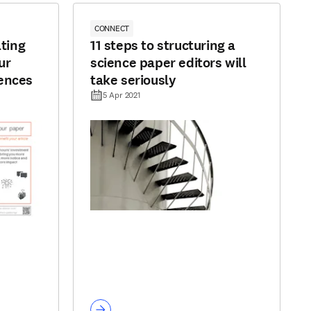
CONNECT
ating
11 steps to structuring a
ur
science paper editors will
ences
take seriously
5 Apr 2021