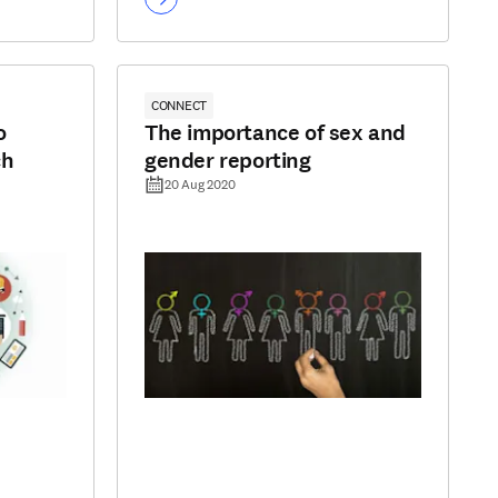
CONNECT
o
The importance of sex and
ch
gender reporting
20 Aug 2020