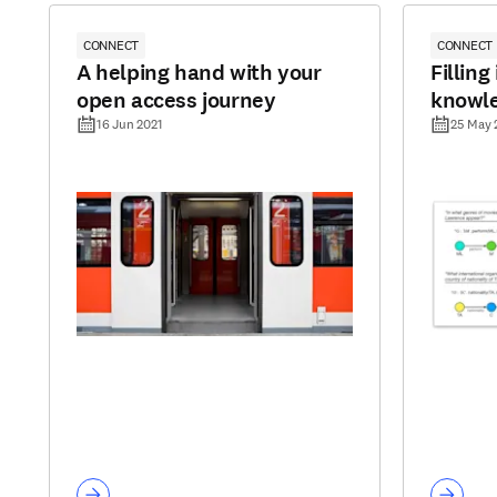
CONNECT
CONNECT
A helping hand with your
Filling
open access journey
knowl
16 Jun 2021
25 May 