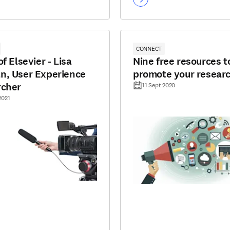
CONNECT
f Elsevier - Lisa
Nine free resources t
, User Experience
promote your resear
rcher
11 Sept 2020
2021