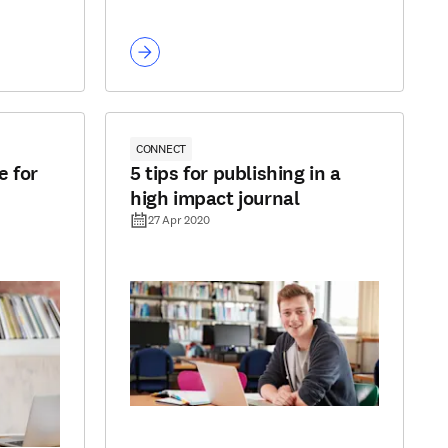
CONNECT
e for
5 tips for publishing in a
high impact journal
27 Apr 2020