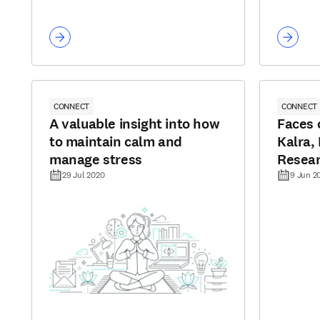
CONNECT
CONNECT
A valuable insight into how
Faces 
to maintain calm and
Kalra,
manage stress
Resea
29 Jul 2020
9 Jun 2