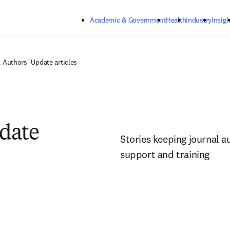
Skip to main content
Academic & Government
Health
Industry
Insigh
l Authors' Update articles
pdate
Stories keeping journal a
support and training