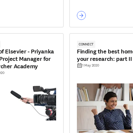
CONNECT
of Elsevier - Priyanka
Finding the best hom
 Project Manager for
your research: part II
rcher Academy
1 May 2020
020