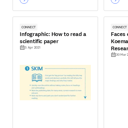
CONNECT
CONNECT
Infographic: How to read a
Faces o
scientific paper
Koeman
Resea
5 Apr 2021
30 Mar 