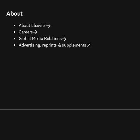
About
About Elsevier
Careers
Global Media Relations
opens in new tab/window
Advertising, reprints & supplements