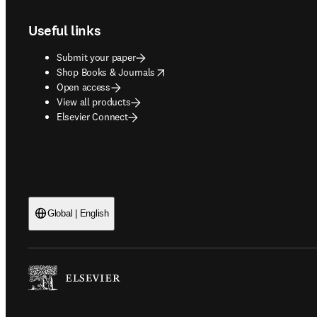
Useful links
Submit your paper
opens in new tab/window
Shop Books & Journals
Open access
View all products
Elsevier Connect
Global | English