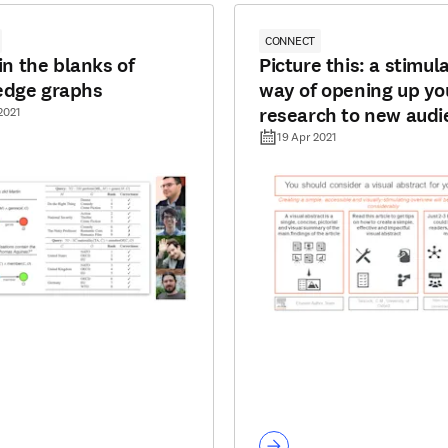
CONNECT
 in the blanks of
Picture this: a stimul
edge graphs
way of opening up yo
research to new audi
2021
19 Apr 2021